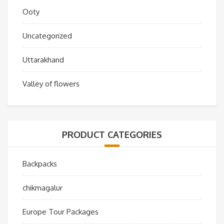
Ooty
Uncategorized
Uttarakhand
Valley of flowers
PRODUCT CATEGORIES
Backpacks
chikmagalur
Europe Tour Packages