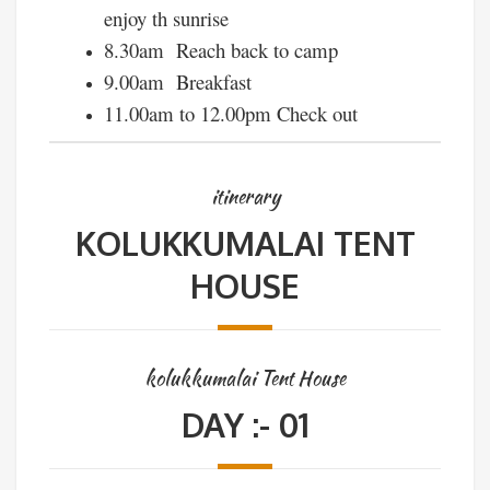
enjoy th sunrise
8.30am Reach back to camp
9.00am Breakfast
11.00am to 12.00pm Check out
itinerary
KOLUKKUMALAI TENT
HOUSE
kolukkumalai Tent House
DAY :- 01