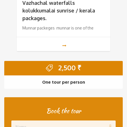
was:
is:
Vazhachal waterfalls
kolukkumalai sunrise / kerala
10,500 ₹.
8,500 ₹.
packages.
Munnar packeges munnar is one of the
2,500
₹
One tour per person
Book the tour