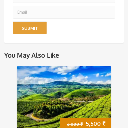
You May Also Like
Original
Current
5,500
₹
6,000
₹