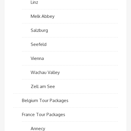
Linz
Melk Abbey
Salzburg
Seefeld
Vienna
Wachau Valley
Zell am See
Belgium Tour Packages
France Tour Packages
Annecy