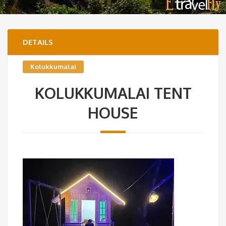
DETAILS
Kolukkumalai
KOLUKKUMALAI TENT
HOUSE