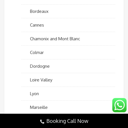
Bordeaux
Cannes
Chamonix and Mont Blanc
Colmar
Dordogne
Loire Valley
Lyon
Marseille
Booking Call Now
Mont Saint-Michel