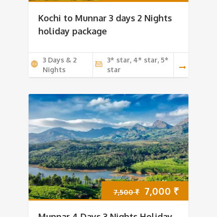
price
price
Kochi to Munnar 3 days 2 Nights
was:
is:
holiday package
6,000 ₹.
5,500 ₹.
3 Days & 2
3* star, 4* star, 5*
Nights
star
Original
Current
7,000
₹
7,500
₹
price
price
Munnar 4 Days 3 Nights Holiday