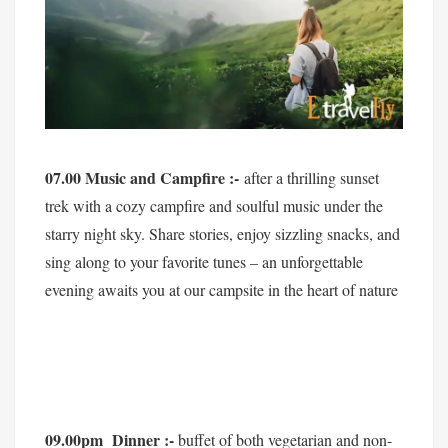
07.00 Music and Campfire :-
after a thrilling sunset
trek with a cozy campfire and soulful music under the
starry night sky. Share stories, enjoy sizzling snacks, and
sing along to your favorite tunes – an unforgettable
evening awaits you at our campsite in the heart of nature
09.00pm Dinner :-
buffet of both vegetarian and non-