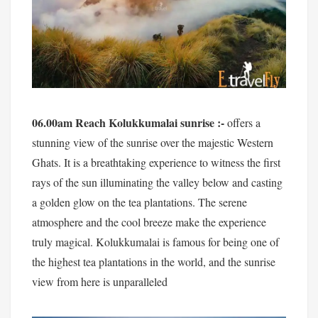
06.00am Reach Kolukkumalai sunrise :-
offers a
stunning view of the sunrise over the majestic Western
Ghats. It is a breathtaking experience to witness the first
rays of the sun illuminating the valley below and casting
a golden glow on the tea plantations. The serene
atmosphere and the cool breeze make the experience
truly magical. Kolukkumalai is famous for being one of
the highest tea plantations in the world, and the sunrise
view from here is unparalleled