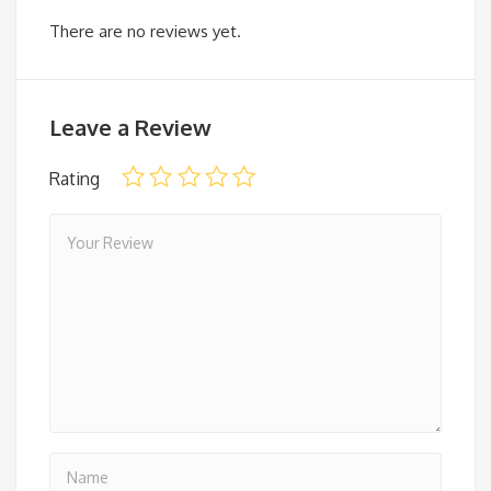
There are no reviews yet.
Leave a Review
Rating