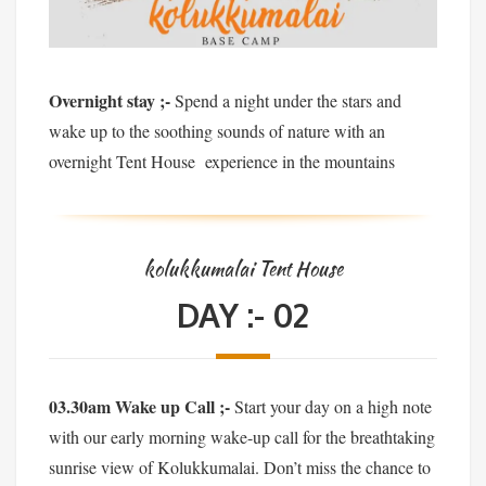
Overnight stay ;-
Spend a night under the stars and
wake up to the soothing sounds of nature with an
overnight Tent House experience in the mountains
kolukkumalai Tent House
DAY :- 02
03.30am Wake up Call ;-
Start your day on a high note
with our early morning wake-up call for the breathtaking
sunrise view of Kolukkumalai. Don’t miss the chance to