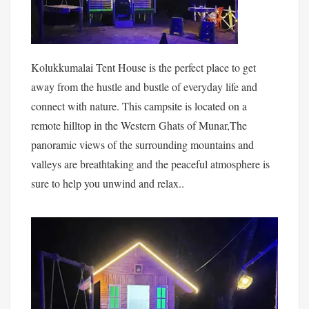
Kolukkumalai Tent House is the perfect place to get
away from the hustle and bustle of everyday life and
connect with nature. This campsite is located on a
remote hilltop in the Western Ghats of Munar,The
panoramic views of the surrounding mountains and
valleys are breathtaking and the peaceful atmosphere is
sure to help you unwind and relax..