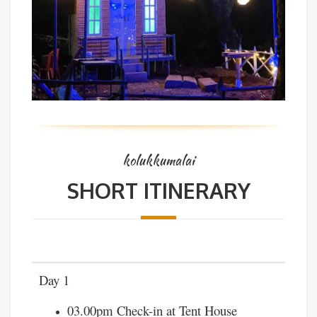
kolukkumalai
SHORT ITINERARY
Day 1
03.00pm Check-in at Tent House