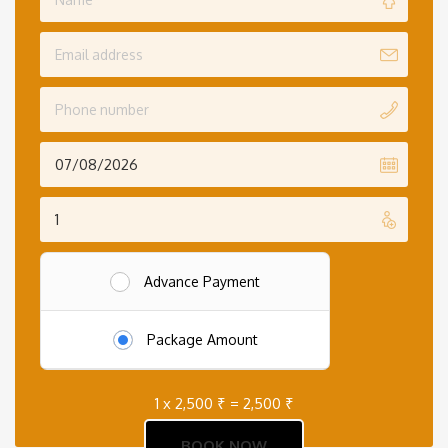
Advance Payment
Package Amount
1 x
2,500
₹
=
2,500
₹