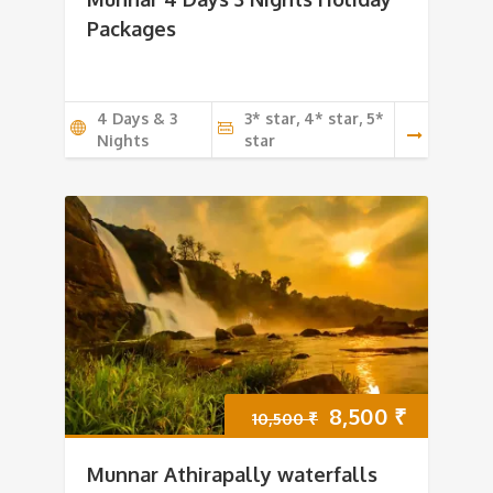
was:
is:
Packages
7,500 ₹.
7,000 ₹.
4 Days & 3
3* star, 4* star, 5*
Nights
star
Original
Current
8,500
₹
10,500
₹
price
price
Munnar Athirapally waterfalls