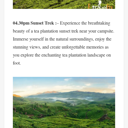
04.30pm Sunset Trek :
– Experience the breathtaking
beauty of a tea plantation sunset trek near your campsite.
Immerse yourself in the natural surroundings, enjoy the
stunning views, and create unforgettable memories as
you explore the enchanting tea plantation landscape on
foot.