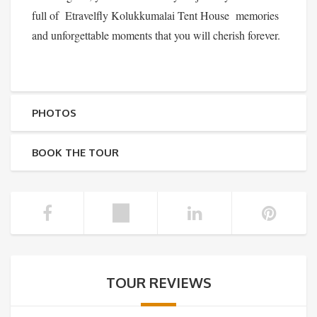
full of Etravelfly Kolukkumalai Tent House memories
and unforgettable moments that you will cherish forever.
PHOTOS
BOOK THE TOUR
TOUR REVIEWS