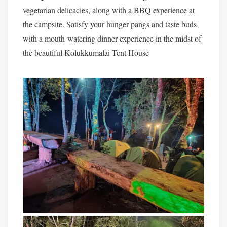
vegetarian delicacies, along with a BBQ experience at
the campsite. Satisfy your hunger pangs and taste buds
with a mouth-watering dinner experience in the midst of
the beautiful Kolukkumalai Tent House