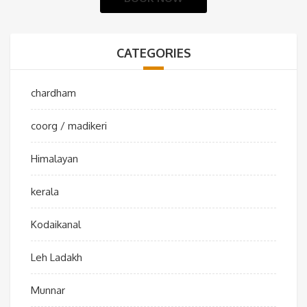
CATEGORIES
chardham
coorg / madikeri
Himalayan
kerala
Kodaikanal
Leh Ladakh
Munnar