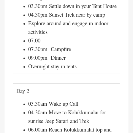
03.30pm Settle down in your Tent House
04.30pm Sunset Trek near by camp
Explore around and engage in indoor
activities
07.00
07.30pm Campfire
09.00pm Dinner
Overnight stay in tents
Day 2
03.30am Wake up Call
04.30am Move to Kolukkumalai for
sunrise Jeep Safari and Trek
06.00am Reach Kolukkumalai top and