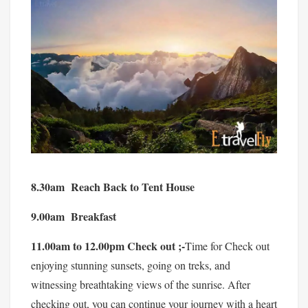
8.30am Reach Back to Tent House
9.00am Breakfast
11.00am to 12.00pm Check out ;-
Time for Check out
enjoying stunning sunsets, going on treks, and
witnessing breathtaking views of the sunrise. After
checking out, you can continue your journey with a heart