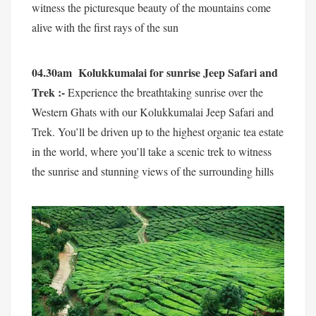
witness the picturesque beauty of the mountains come
alive with the first rays of the sun
04.30am Kolukkumalai for sunrise Jeep Safari and
Trek :-
Experience the breathtaking sunrise over the
Western Ghats with our Kolukkumalai Jeep Safari and
Trek. You’ll be driven up to the highest organic tea estate
in the world, where you’ll take a scenic trek to witness
the sunrise and stunning views of the surrounding hills