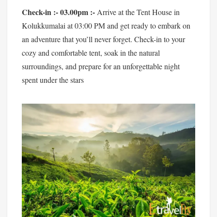
Check-in :- 03.00pm :-
Arrive at the Tent House in
Kolukkumalai at 03:00 PM and get ready to embark on
an adventure that you’ll never forget. Check-in to your
cozy and comfortable tent, soak in the natural
surroundings, and prepare for an unforgettable night
spent under the stars