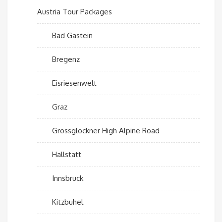
Austria Tour Packages
Bad Gastein
Bregenz
Eisriesenwelt
Graz
Grossglockner High Alpine Road
Hallstatt
Innsbruck
Kitzbuhel