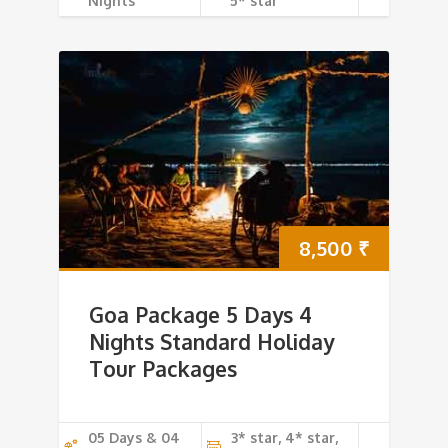
Nights
5* star
8,500
₹
Goa Package 5 Days 4
Nights Standard Holiday
Tour Packages
05 Days & 04
3* star, 4* star,