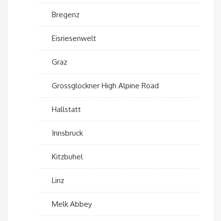
Bregenz
Eisriesenwelt
Graz
Grossglockner High Alpine Road
Hallstatt
Innsbruck
Kitzbuhel
Linz
Melk Abbey