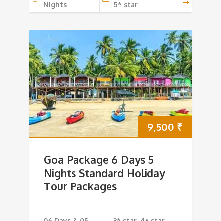
Nights
5* star
9,500
₹
Goa Package 6 Days 5
Nights Standard Holiday
Tour Packages
06 Days & 05
3* star, 4* star,