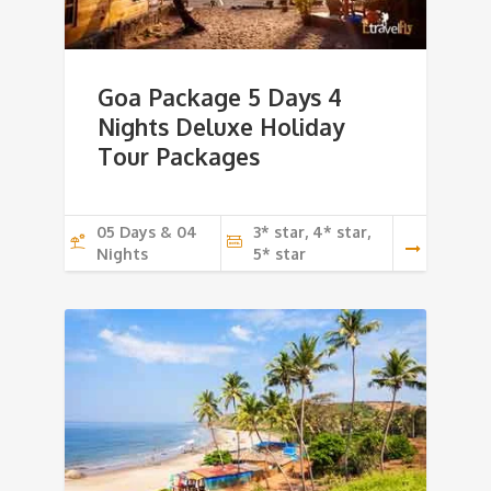
Goa Package 5 Days 4
Nights Deluxe Holiday
Tour Packages
05 Days & 04
3* star, 4* star,
Nights
5* star