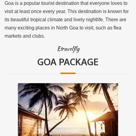
Goa is a popular tourist destination that everyone loves to
visit at least once every year. This destination is known for
its beautiful tropical climate and lively nightlife. There are
many exciting places in North Goa to visit, such as flea
markets and clubs.
Etravelfly
GOA PACKAGE