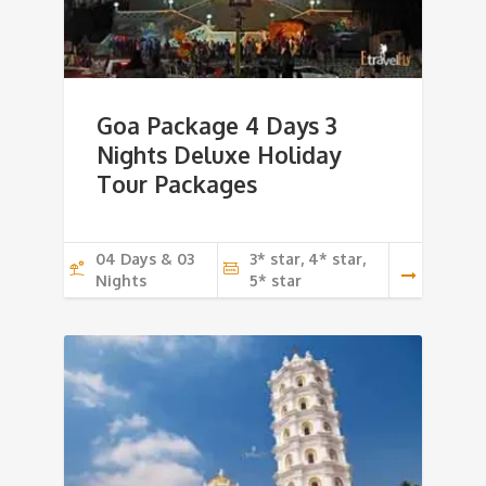
Goa Package 4 Days 3
Nights Deluxe Holiday
Tour Packages
04 Days & 03
3* star, 4* star,
Nights
5* star