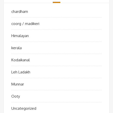
chardham
coorg / madikeri
Himalayan
kerala
Kodaikanal
Leh Ladakh
Munnar
Ooty
Uncategorized