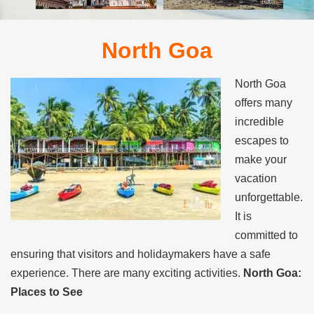
North Goa
North Goa
offers many
incredible
escapes to
make your
vacation
unforgettable.
It is
committed to
ensuring that visitors and holidaymakers have a safe
experience. There are many exciting activities.
North Goa:
Places to See