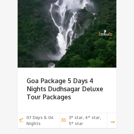
Goa Package 5 Days 4
Nights Dudhsagar Deluxe
Tour Packages
07 Days & 06
3* star, 4* star,
Nights
5* star