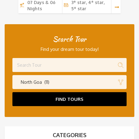
07 Days & 06
3* star, 4* star,
Nights
5* star
Search Tour
Find your dream tour today!
North Goa (11)
FIND TOURS
CATEGORIES