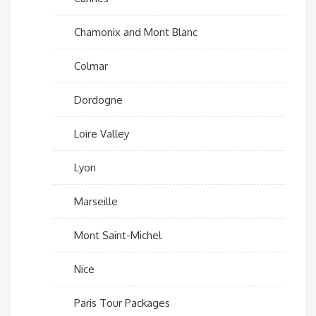
Chamonix and Mont Blanc
Colmar
Dordogne
Loire Valley
Lyon
Marseille
Mont Saint-Michel
Nice
Paris Tour Packages