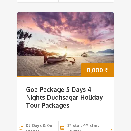
8,000
₹
Goa Package 5 Days 4
Nights Dudhsagar Holiday
Tour Packages
07 Days & 06
3* star, 4* star,