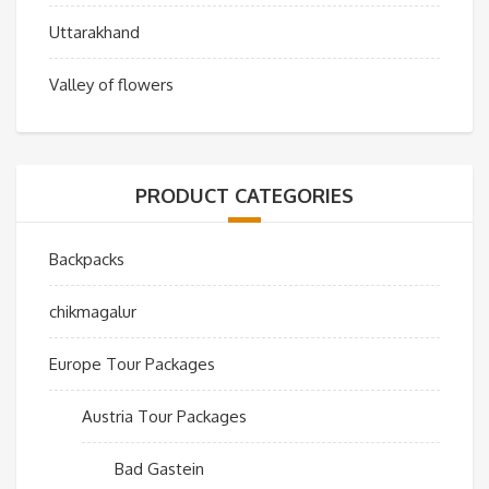
Uttarakhand
Valley of flowers
PRODUCT CATEGORIES
Backpacks
chikmagalur
Europe Tour Packages
Austria Tour Packages
Bad Gastein