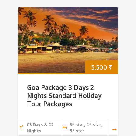
5,500
₹
Goa Package 3 Days 2
Nights Standard Holiday
Tour Packages
03 Days & 02
3* star, 4* star,
Nights
5* star