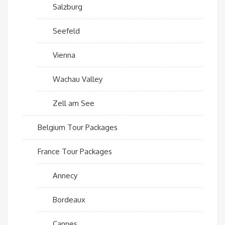
Salzburg
Seefeld
Vienna
Wachau Valley
Zell am See
Belgium Tour Packages
France Tour Packages
Annecy
Bordeaux
Cannes