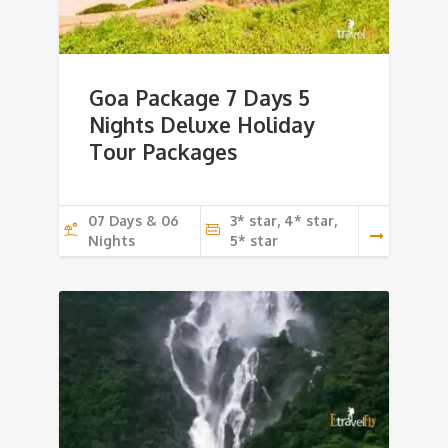
Goa Package 7 Days 5
Nights Deluxe Holiday
Tour Packages
07 Days & 06
3* star, 4* star,
Nights
5* star