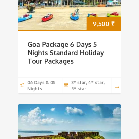
9,500
₹
Goa Package 6 Days 5
Nights Standard Holiday
Tour Packages
06 Days & 05
3* star, 4* star,
Nights
5* star