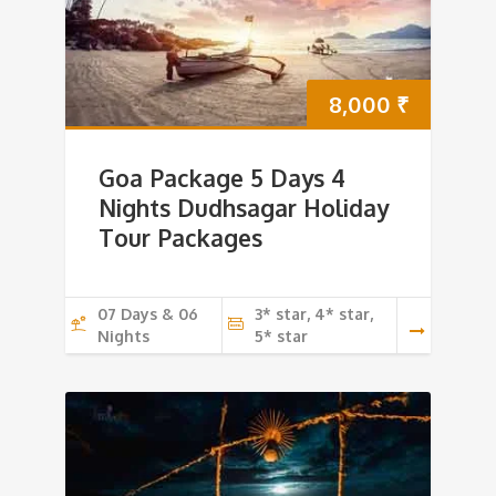
8,000
₹
Goa Package 5 Days 4
Nights Dudhsagar Holiday
Tour Packages
07 Days & 06
3* star, 4* star,
Nights
5* star