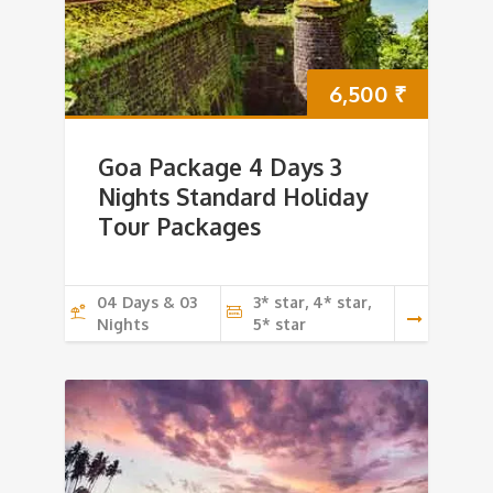
6,500
₹
Goa Package 4 Days 3
Nights Standard Holiday
Tour Packages
04 Days & 03
3* star, 4* star,
Nights
5* star