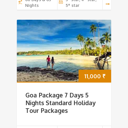
Nights
5* star
11,000
₹
Goa Package 7 Days 5
Nights Standard Holiday
Tour Packages