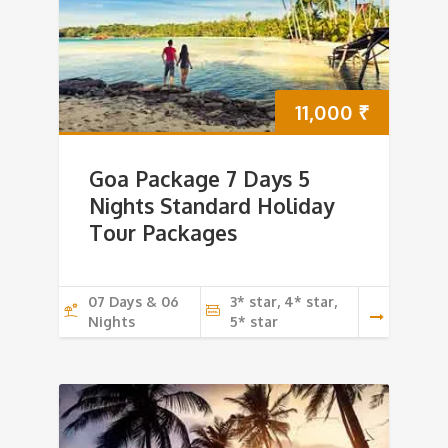
11,000
₹
Goa Package 7 Days 5
Nights Standard Holiday
Tour Packages
07 Days & 06
3* star, 4* star,
Nights
5* star