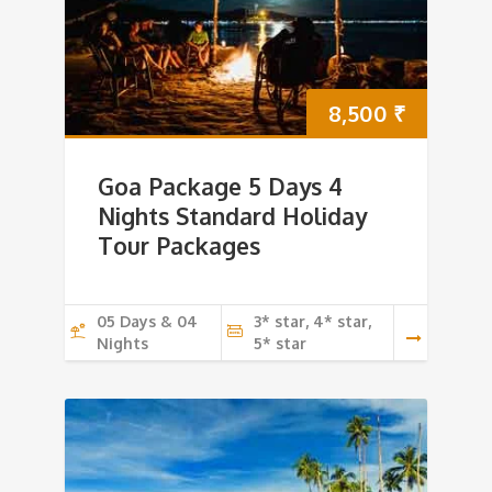
8,500
₹
Goa Package 5 Days 4
Nights Standard Holiday
Tour Packages
05 Days & 04
3* star, 4* star,
Nights
5* star