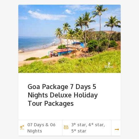
Goa Package 7 Days 5
Nights Deluxe Holiday
Tour Packages
07 Days & 06
3* star, 4* star,
Nights
5* star