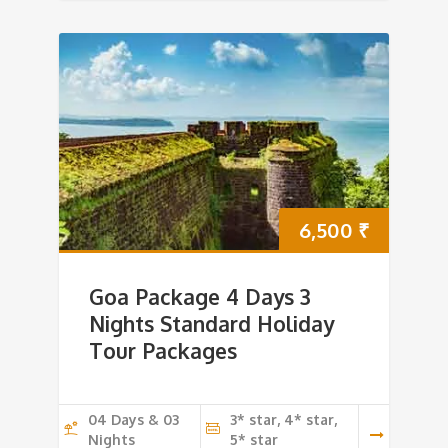
6,500
₹
Goa Package 4 Days 3
Nights Standard Holiday
Tour Packages
04 Days & 03
3* star, 4* star,
Nights
5* star