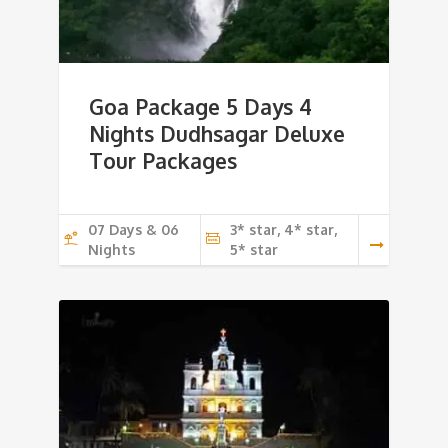
Goa Package 5 Days 4
Nights Dudhsagar Deluxe
Tour Packages
07 Days & 06
3* star, 4* star,
Nights
5* star