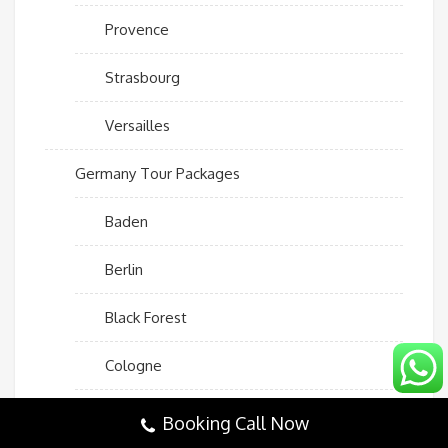
Provence
Strasbourg
Versailles
Germany Tour Packages
Baden
Berlin
Black Forest
Cologne
Dresden
Booking Call Now