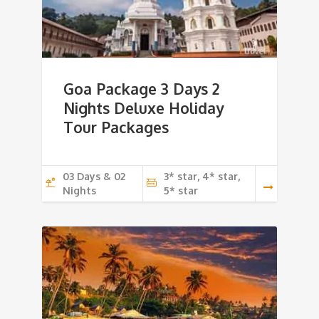
Goa Package 3 Days 2
Nights Deluxe Holiday
Tour Packages
03 Days & 02
3* star, 4* star,
Nights
5* star