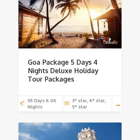
Goa Package 5 Days 4
Nights Deluxe Holiday
Tour Packages
05 Days & 04
3* star, 4* star,
Nights
5* star