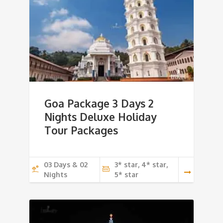
Goa Package 3 Days 2
Nights Deluxe Holiday
Tour Packages
03 Days & 02
3* star, 4* star,
Nights
5* star