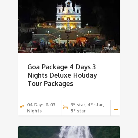
Goa Package 4 Days 3
Nights Deluxe Holiday
Tour Packages
04 Days & 03
3* star, 4* star,
Nights
5* star