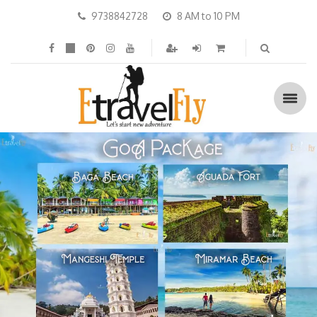
9738842728
8 AM to 10 PM