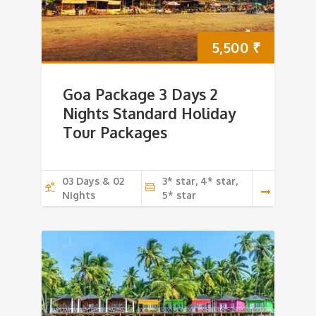
5,500
₹
Goa Package 3 Days 2
Nights Standard Holiday
Tour Packages
03 Days & 02
3* star, 4* star,
Nights
5* star