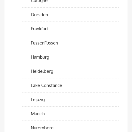
Cologne
Dresden
Frankfurt
FussenFussen
Hamburg
Heidelberg
Lake Constance
Leipzig
Munich
Nuremberg