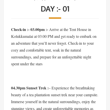
DAY :- 01
Check-in :- 03.00pm :-
Arrive at the Tent House in
Kolukkumalai at 03:00 PM and get ready to embark on
an adventure that you’ll never forget. Check-in to your
cozy and comfortable tent, soak in the natural
surroundings, and prepare for an unforgettable night
spent under the stars
04.30pm Sunset Trek :
– Experience the breathtaking
beauty of a tea plantation sunset trek near your campsite.
Immerse yourself in the natural surroundings, enjoy the
stunning views, and create unforgettable memories as