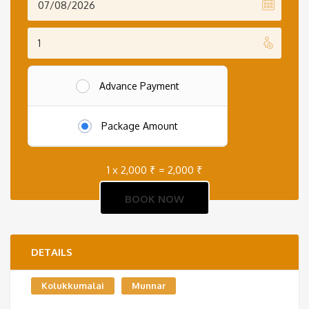
Advance Payment
Package Amount
1 x
2,000
₹
=
2,000
₹
DETAILS
Kolukkumalai
Munnar