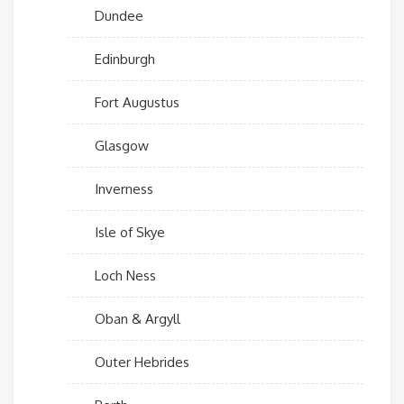
Dundee
Edinburgh
Fort Augustus
Glasgow
Inverness
Isle of Skye
Loch Ness
Oban & Argyll
Outer Hebrides