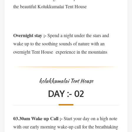
the beautiful Kolukkumalai Tent House
Overnight stay ;-
Spend a night under the stars and
wake up to the soothing sounds of nature with an
overnight Tent House experience in the mountains
kolukkumalai Tent House
DAY :- 02
03.30am Wake up Call ;-
Start your day on a high note
with our early morning wake-up call for the breathtaking