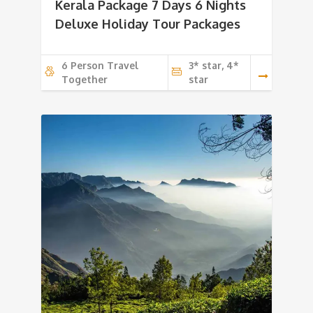
Kerala Package 7 Days 6 Nights
Deluxe Holiday Tour Packages
6 Person Travel
3* star, 4*
Together
star