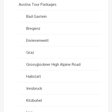
Austria Tour Packages
Bad Gastein
Bregenz
Eisriesenwelt
Graz
Grossglockner High Alpine Road
Hallstatt
Innsbruck
Kitzbuhel