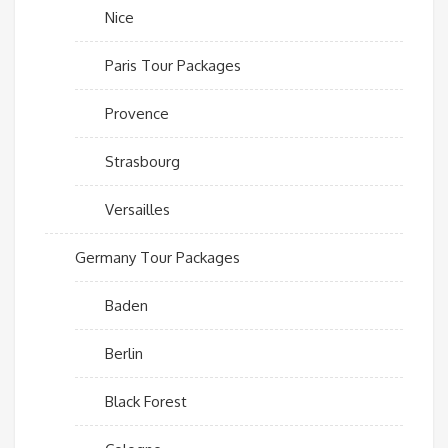
Nice
Paris Tour Packages
Provence
Strasbourg
Versailles
Germany Tour Packages
Baden
Berlin
Black Forest