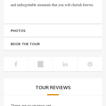
and unforgettable moments that you will cherish forever.
PHOTOS
BOOK THE TOUR
TOUR REVIEWS
There are no reviews yet.