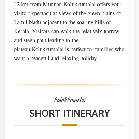
32 km from Munnar. Kolukkumalai offers your
visitors spectacular views of the green plains of
Tamil Nadu adjacent to the soaring hills of
Kerala. Visitors can walk the relatively narrow
and steep path leading to the
plateau.Kolukkumalai is perfect for families who
want a peaceful and relaxing holiday.
kolukkumalai
SHORT ITINERARY