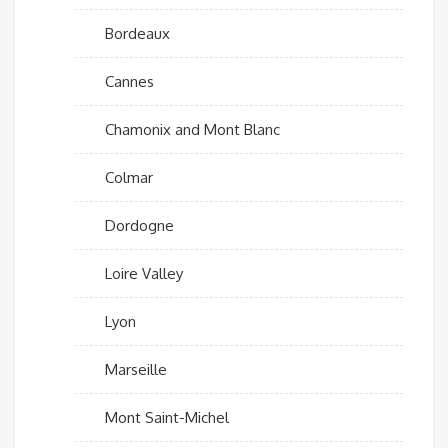
Bordeaux
Cannes
Chamonix and Mont Blanc
Colmar
Dordogne
Loire Valley
Lyon
Marseille
Mont Saint-Michel