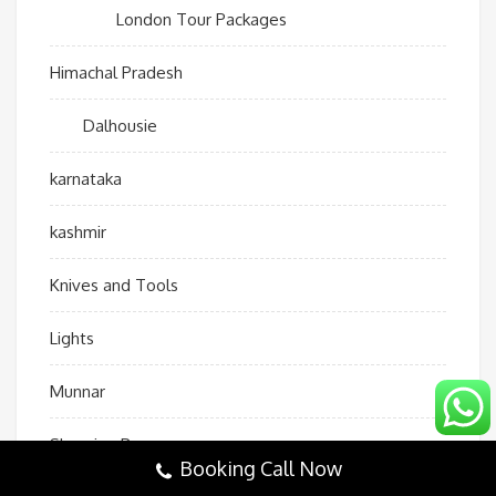
London Tour Packages
Himachal Pradesh
Dalhousie
karnataka
kashmir
Knives and Tools
Lights
Munnar
Sleeping Bags
Booking Call Now