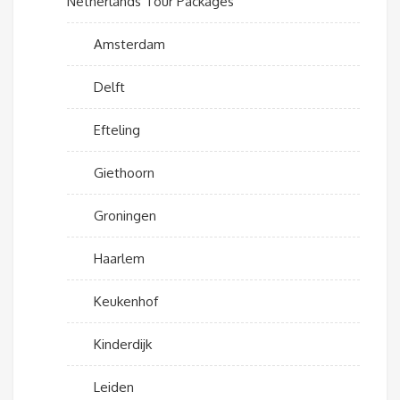
Netherlands Tour Packages
Amsterdam
Delft
Efteling
Giethoorn
Groningen
Haarlem
Keukenhof
Kinderdijk
Leiden