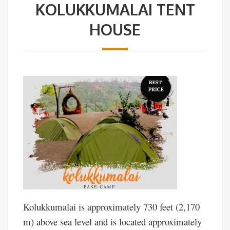
KOLUKKUMALAI TENT
HOUSE
Kolukkumalai is approximately 730 feet (2,170
m) above sea level and is located approximately