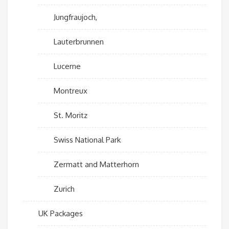
Jungfraujoch,
Lauterbrunnen
Lucerne
Montreux
St. Moritz
Swiss National Park
Zermatt and Matterhorn
Zurich
UK Packages