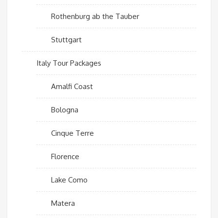
Rothenburg ab the Tauber
Stuttgart
Italy Tour Packages
Amalfi Coast
Bologna
Cinque Terre
Florence
Lake Como
Matera