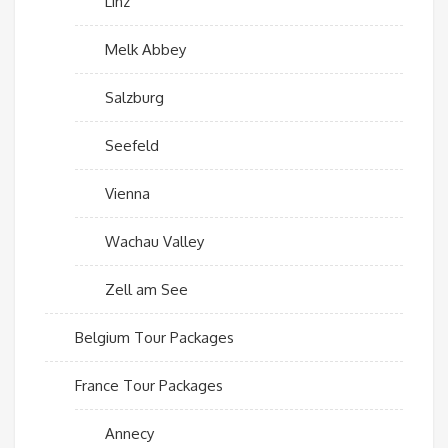
Linz
Melk Abbey
Salzburg
Seefeld
Vienna
Wachau Valley
Zell am See
Belgium Tour Packages
France Tour Packages
Annecy