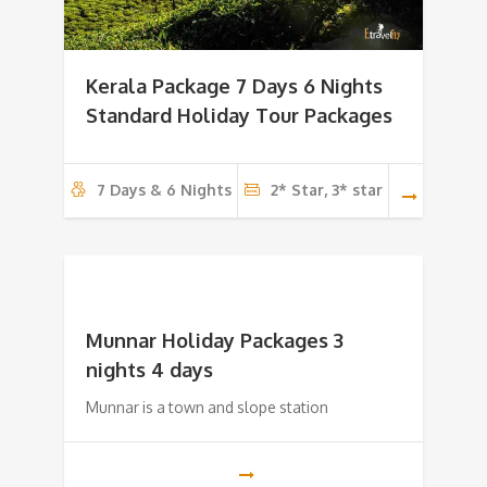
Kerala Package 7 Days 6 Nights
Standard Holiday Tour Packages
7 Days & 6 Nights
2* Star, 3* star
Munnar Holiday Packages 3
nights 4 days
Munnar is a town and slope station