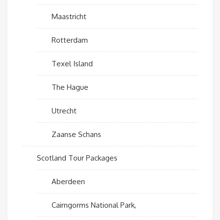
Maastricht
Rotterdam
Texel Island
The Hague
Utrecht
Zaanse Schans
Scotland Tour Packages
Aberdeen
Cairngorms National Park,