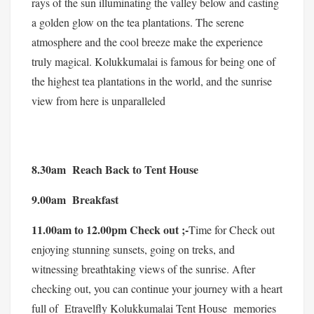
rays of the sun illuminating the valley below and casting
a golden glow on the tea plantations. The serene
atmosphere and the cool breeze make the experience
truly magical. Kolukkumalai is famous for being one of
the highest tea plantations in the world, and the sunrise
view from here is unparalleled
8.30am Reach Back to Tent House
9.00am Breakfast
11.00am to 12.00pm Check out ;-
Time for Check out
enjoying stunning sunsets, going on treks, and
witnessing breathtaking views of the sunrise. After
checking out, you can continue your journey with a heart
full of Etravelfly Kolukkumalai Tent House memories