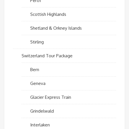
Perth
Scottish Highlands
Shetland & Orkney Islands
Stirling
Switzerland Tour Package
Bern
Geneva
Glacier Express Train
Grindelwald
Interlaken