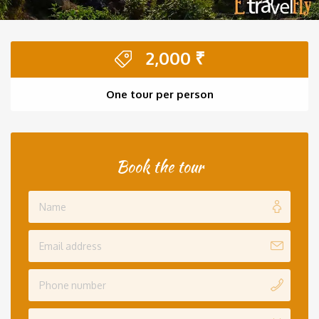
2,000
₹
One tour per person
Book the tour