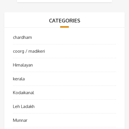
CATEGORIES
chardham
coorg / madikeri
Himalayan
kerala
Kodaikanal
Leh Ladakh
Munnar