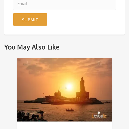
You May Also Like