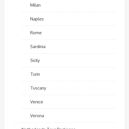
Milan
Naples
Rome
Sardinia
Sicily
Turin
Tuscany
Venice
Verona