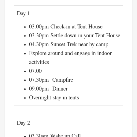
Day 1
03.00pm Check-in at Tent House
03.30pm Settle down in your Tent House
04.30pm Sunset Trek near by camp
Explore around and engage in indoor
activities
07.00
07.30pm Campfire
09.00pm Dinner
Overnight stay in tents
Day 2
03.30am Wake up Call