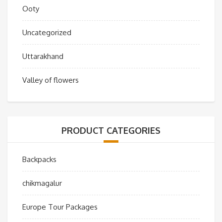
Ooty
Uncategorized
Uttarakhand
Valley of flowers
PRODUCT CATEGORIES
Backpacks
chikmagalur
Europe Tour Packages