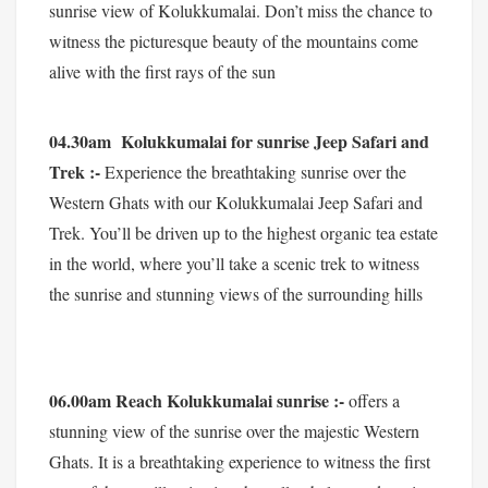
sunrise view of Kolukkumalai. Don’t miss the chance to
witness the picturesque beauty of the mountains come
alive with the first rays of the sun
04.30am Kolukkumalai for sunrise Jeep Safari and
Trek :-
Experience the breathtaking sunrise over the
Western Ghats with our Kolukkumalai Jeep Safari and
Trek. You’ll be driven up to the highest organic tea estate
in the world, where you’ll take a scenic trek to witness
the sunrise and stunning views of the surrounding hills
06.00am Reach Kolukkumalai sunrise :-
offers a
stunning view of the sunrise over the majestic Western
Ghats. It is a breathtaking experience to witness the first