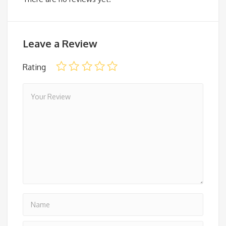
Leave a Review
Rating