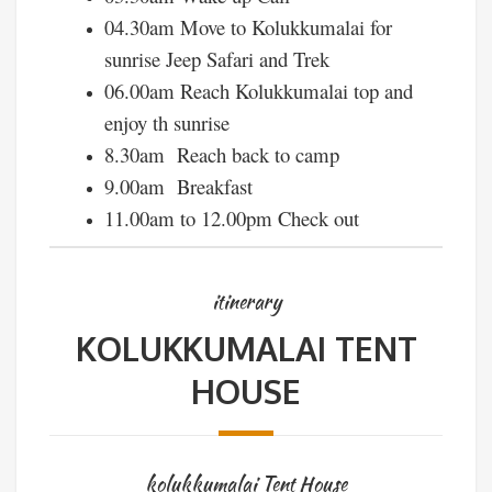
04.30am Move to Kolukkumalai for
sunrise Jeep Safari and Trek
06.00am Reach Kolukkumalai top and
enjoy th sunrise
8.30am Reach back to camp
9.00am Breakfast
11.00am to 12.00pm Check out
itinerary
KOLUKKUMALAI TENT
HOUSE
kolukkumalai Tent House