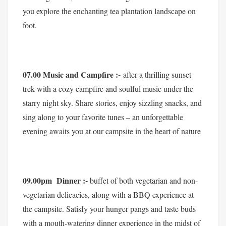
you explore the enchanting tea plantation landscape on
foot.
07.00 Music and Campfire :-
after a thrilling sunset
trek with a cozy campfire and soulful music under the
starry night sky. Share stories, enjoy sizzling snacks, and
sing along to your favorite tunes – an unforgettable
evening awaits you at our campsite in the heart of nature
09.00pm Dinner :-
buffet of both vegetarian and non-
vegetarian delicacies, along with a BBQ experience at
the campsite. Satisfy your hunger pangs and taste buds
with a mouth-watering dinner experience in the midst of