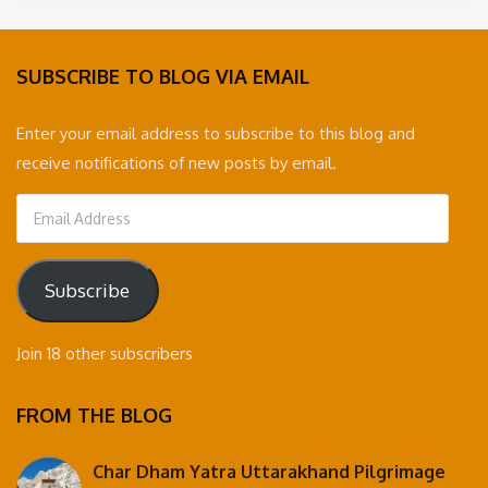
was:
is:
35,000 ₹.
30,000 ₹.
SUBSCRIBE TO BLOG VIA EMAIL
Enter your email address to subscribe to this blog and
receive notifications of new posts by email.
Email
Address
Subscribe
Join 18 other subscribers
FROM THE BLOG
Char Dham Yatra Uttarakhand Pilgrimage