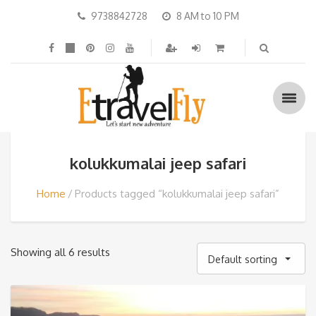
9738842728
8 AM to 10 PM
kolukkumalai jeep safari
Home
Products tagged “kolukkumalai jeep safari”
Showing all 6 results
Default sorting