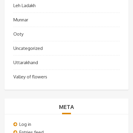
Leh Ladakh
Munnar
Ooty
Uncategorized
Uttarakhand
Valley of flowers
META
Log in
Entries feed