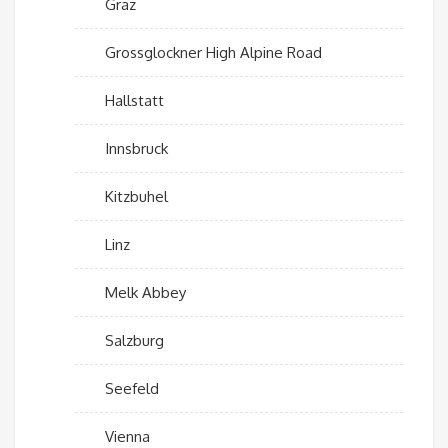
Graz
Grossglockner High Alpine Road
Hallstatt
Innsbruck
Kitzbuhel
Linz
Melk Abbey
Salzburg
Seefeld
Vienna