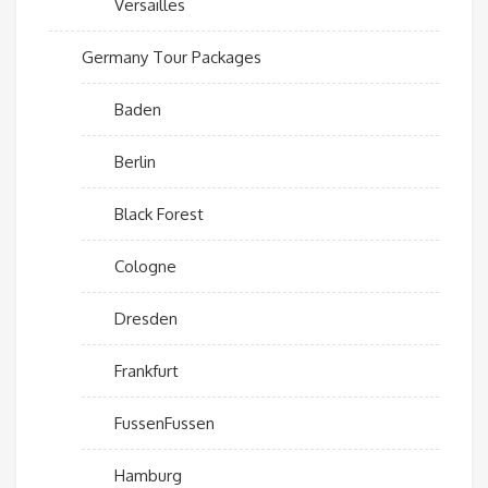
Versailles
Germany Tour Packages
Baden
Berlin
Black Forest
Cologne
Dresden
Frankfurt
FussenFussen
Hamburg