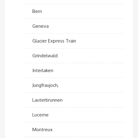
Bern
Geneva
Glacier Express Train
Grindelwald
Interlaken
Jungfraujoch,
Lauterbrunnen
Lucerne
Montreux