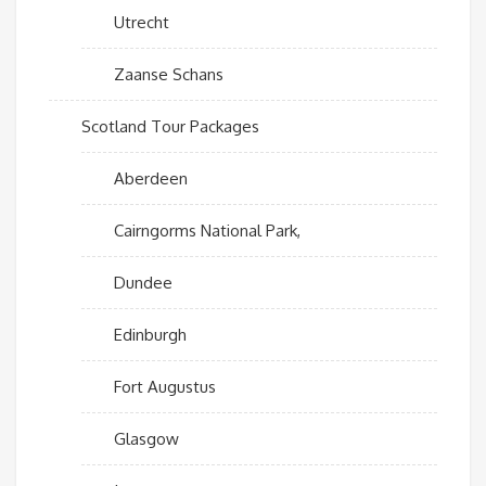
Utrecht
Zaanse Schans
Scotland Tour Packages
Aberdeen
Cairngorms National Park,
Dundee
Edinburgh
Fort Augustus
Glasgow