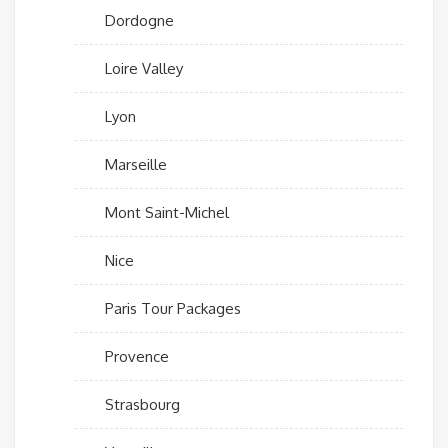
Dordogne
Loire Valley
Lyon
Marseille
Mont Saint-Michel
Nice
Paris Tour Packages
Provence
Strasbourg