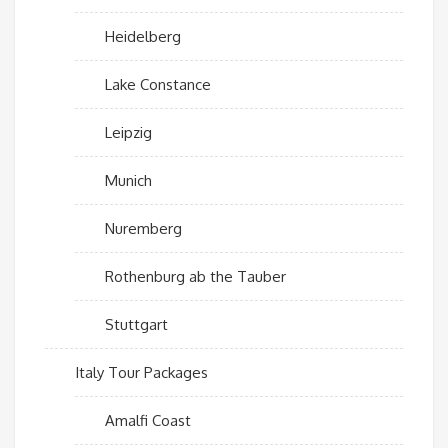
Heidelberg
Lake Constance
Leipzig
Munich
Nuremberg
Rothenburg ab the Tauber
Stuttgart
Italy Tour Packages
Amalfi Coast