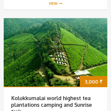
VIEW
3,000
₹
Kolukkumalai world highest tea
plantations camping and Sunrise