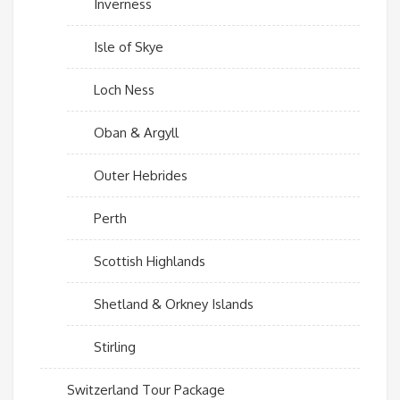
Inverness
Isle of Skye
Loch Ness
Oban & Argyll
Outer Hebrides
Perth
Scottish Highlands
Shetland & Orkney Islands
Stirling
Switzerland Tour Package