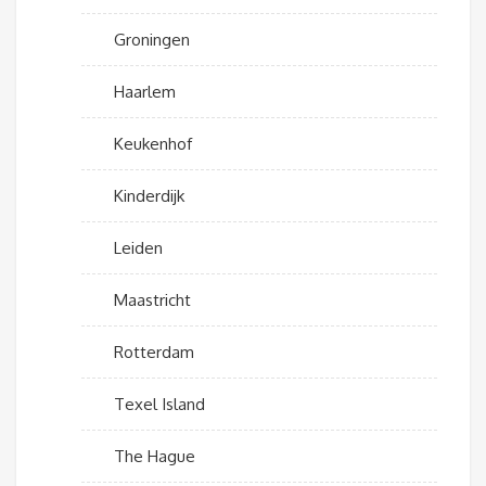
Groningen
Haarlem
Keukenhof
Kinderdijk
Leiden
Maastricht
Rotterdam
Texel Island
The Hague