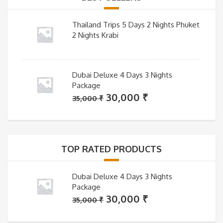
Thailand Trips 5 Days 2 Nights Phuket
2 Nights Krabi
Dubai Deluxe 4 Days 3 Nights
Package
Original
Current
30,000
₹
35,000
₹
price
price
was:
is:
35,000 ₹.
30,000 ₹.
TOP RATED PRODUCTS
Dubai Deluxe 4 Days 3 Nights
Package
Original
Current
30,000
₹
35,000
₹
price
price