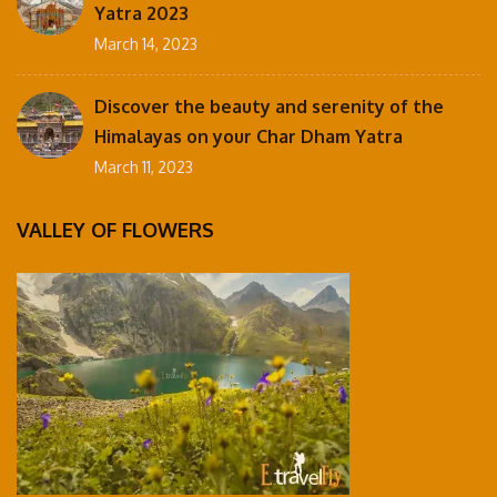
Yatra 2023
March 14, 2023
Discover the beauty and serenity of the
Himalayas on your Char Dham Yatra
March 11, 2023
VALLEY OF FLOWERS