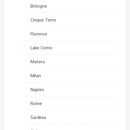
Bologna
Cinque Terre
Florence
Lake Como
Matera
Milan
Naples
Rome
Sardinia