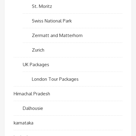
St. Moritz
Swiss National Park
Zermatt and Matterhorn
Zurich
UK Packages
London Tour Packages
Himachal Pradesh
Dalhousie
karnataka