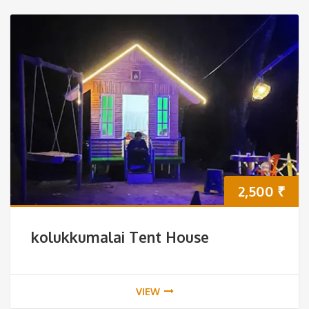
2,500
₹
kolukkumalai Tent House
VIEW