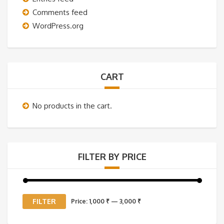
Comments feed
WordPress.org
CART
No products in the cart.
FILTER BY PRICE
Min
Max
FILTER
Price:
1,000 ₹
—
3,000 ₹
price
price