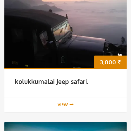
3,000
₹
kolukkumalai Jeep safari.
VIEW