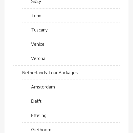
Sicily
Turin
Tuscany
Venice
Verona
Netherlands Tour Packages
Amsterdam
Delft
Efteling
Giethoorn