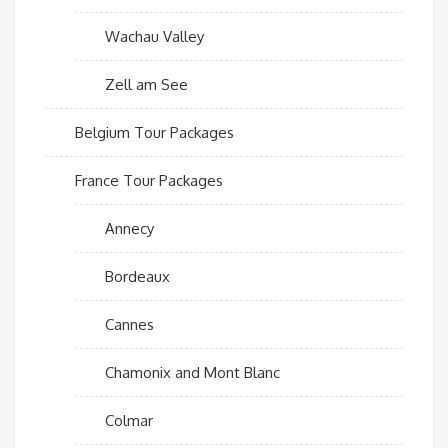
Wachau Valley
Zell am See
Belgium Tour Packages
France Tour Packages
Annecy
Bordeaux
Cannes
Chamonix and Mont Blanc
Colmar