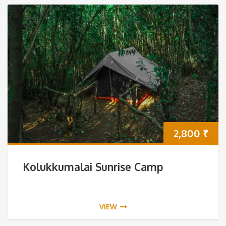
2,800
₹
Kolukkumalai Sunrise Camp
VIEW