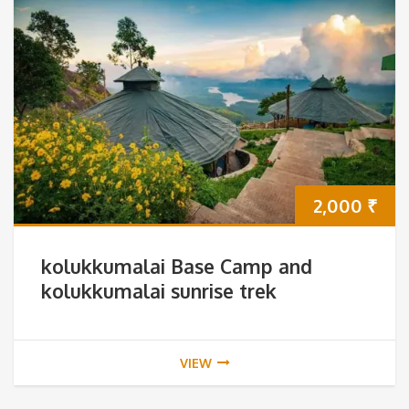
2,000
₹
kolukkumalai Base Camp and
kolukkumalai sunrise trek
VIEW