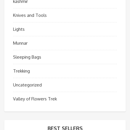
kashmir
Knives and Tools
Lights
Munnar
Sleeping Bags
Trekking
Uncategorized
Valley of Flowers Trek
BEST SELLERS