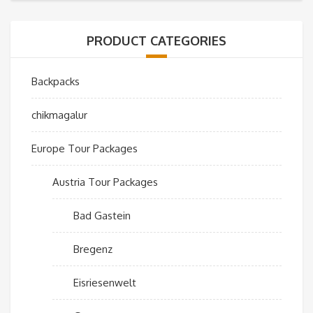
PRODUCT CATEGORIES
Backpacks
chikmagalur
Europe Tour Packages
Austria Tour Packages
Bad Gastein
Bregenz
Eisriesenwelt