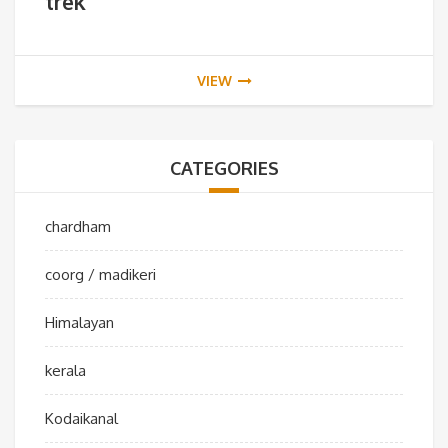
trek
VIEW
CATEGORIES
chardham
coorg / madikeri
Himalayan
kerala
Kodaikanal