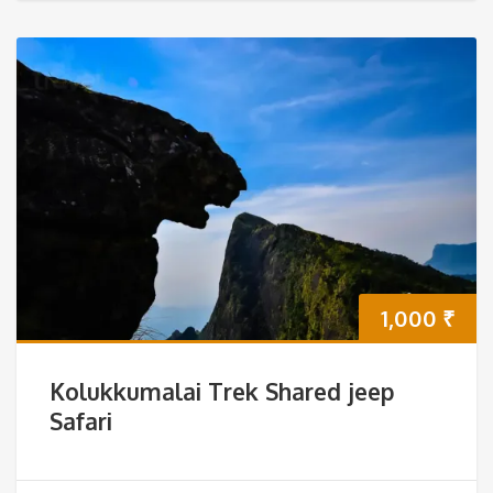
1,000
₹
Kolukkumalai Trek Shared jeep
Safari