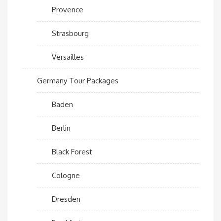
Provence
Strasbourg
Versailles
Germany Tour Packages
Baden
Berlin
Black Forest
Cologne
Dresden