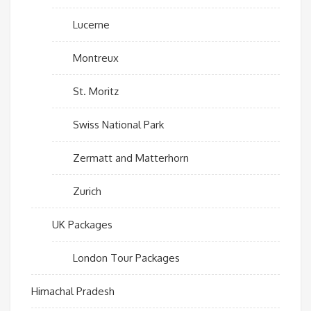
Lucerne
Montreux
St. Moritz
Swiss National Park
Zermatt and Matterhorn
Zurich
UK Packages
London Tour Packages
Himachal Pradesh