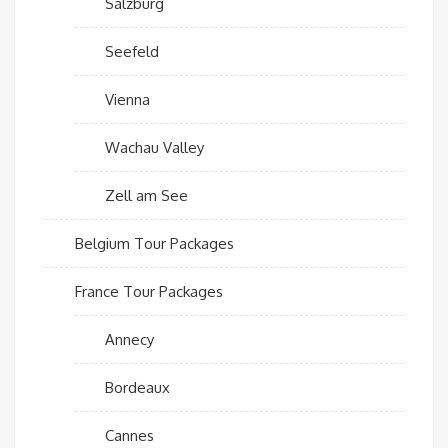
Salzburg
Seefeld
Vienna
Wachau Valley
Zell am See
Belgium Tour Packages
France Tour Packages
Annecy
Bordeaux
Cannes