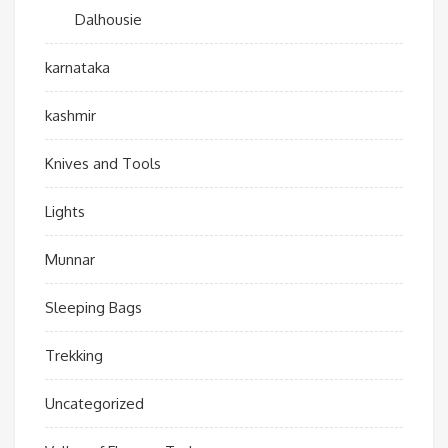
Dalhousie
karnataka
kashmir
Knives and Tools
Lights
Munnar
Sleeping Bags
Trekking
Uncategorized