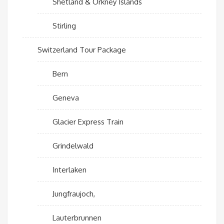
Shetland & Orkney Islands
Stirling
Switzerland Tour Package
Bern
Geneva
Glacier Express Train
Grindelwald
Interlaken
Jungfraujoch,
Lauterbrunnen