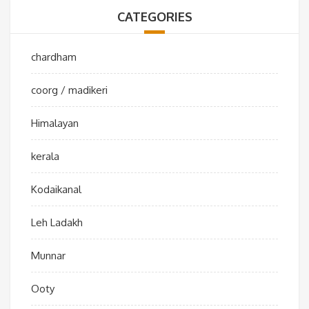
CATEGORIES
chardham
coorg / madikeri
Himalayan
kerala
Kodaikanal
Leh Ladakh
Munnar
Ooty