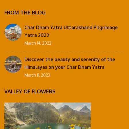
FROM THE BLOG
Char Dham Yatra Uttarakhand Pilgrimage
Yatra 2023
March 14, 2023
Discover the beauty and serenity of the
Himalayas on your Char Dham Yatra
March 11, 2023
VALLEY OF FLOWERS