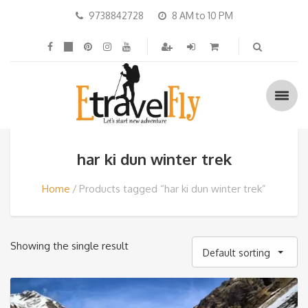
9738842728
8 AM to 10 PM
har ki dun winter trek
Home
Products tagged “har ki dun winter trek”
Showing the single result
Default sorting