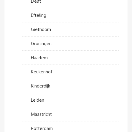
Delft
Efteling
Giethoorn
Groningen
Haarlem
Keukenhof
Kinderdijk
Leiden
Maastricht
Rotterdam