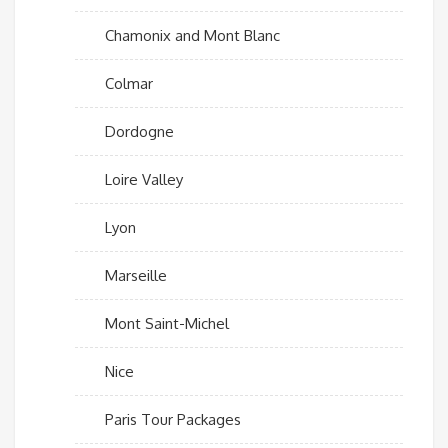
Chamonix and Mont Blanc
Colmar
Dordogne
Loire Valley
Lyon
Marseille
Mont Saint-Michel
Nice
Paris Tour Packages