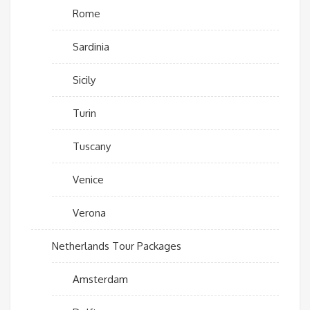
Rome
Sardinia
Sicily
Turin
Tuscany
Venice
Verona
Netherlands Tour Packages
Amsterdam