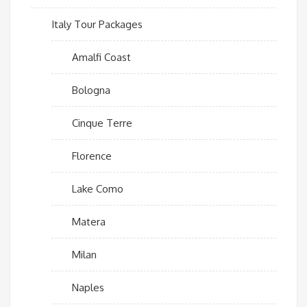
Italy Tour Packages
Amalfi Coast
Bologna
Cinque Terre
Florence
Lake Como
Matera
Milan
Naples