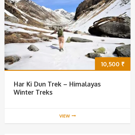
10,500
₹
Har Ki Dun Trek – Himalayas
Winter Treks
VIEW