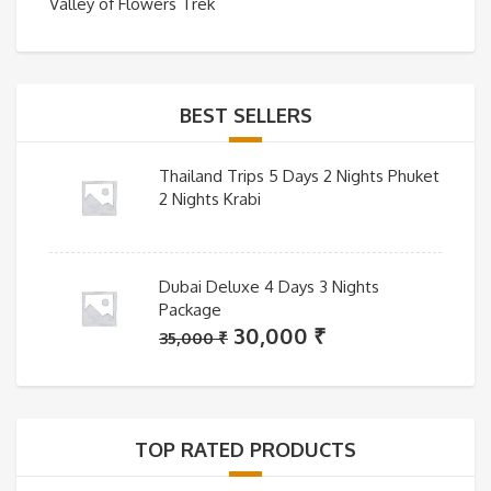
Valley of Flowers Trek
BEST SELLERS
Thailand Trips 5 Days 2 Nights Phuket
2 Nights Krabi
Dubai Deluxe 4 Days 3 Nights
Package
Original
Current
30,000
₹
35,000
₹
price
price
was:
is:
35,000 ₹.
30,000 ₹.
TOP RATED PRODUCTS