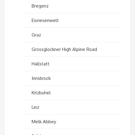
Bregenz
Eisriesenwelt
Graz
Grossglockner High Alpine Road
Hallstatt
Innsbruck
Kitzbuhel
Linz
Melk Abbey