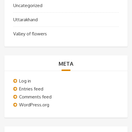
Uncategorized
Uttarakhand
Valley of flowers
META
Log in
Entries feed
Comments feed
WordPress.org