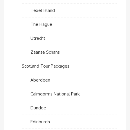
Texel Island
The Hague
Utrecht
Zaanse Schans
Scotland Tour Packages
Aberdeen
Cairngorms National Park,
Dundee
Edinburgh