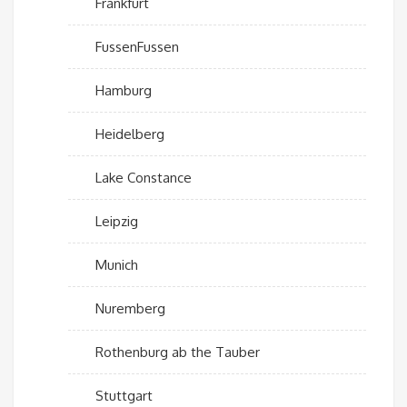
Frankfurt
FussenFussen
Hamburg
Heidelberg
Lake Constance
Leipzig
Munich
Nuremberg
Rothenburg ab the Tauber
Stuttgart