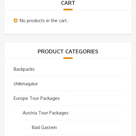
CART
No products in the cart.
PRODUCT CATEGORIES
Backpacks
chikmagalur
Europe Tour Packages
Austria Tour Packages
Bad Gastein