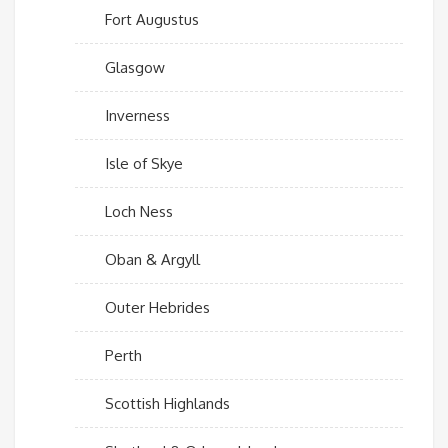
Fort Augustus
Glasgow
Inverness
Isle of Skye
Loch Ness
Oban & Argyll
Outer Hebrides
Perth
Scottish Highlands