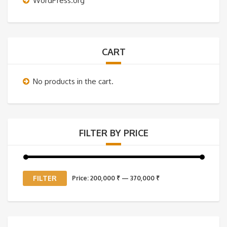
WordPress.org
CART
No products in the cart.
FILTER BY PRICE
Min
Max
FILTER
Price:
200,000 ₹
—
370,000 ₹
price
price