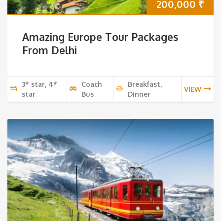
200,000
₹
Amazing Europe Tour Packages
From Delhi
3* star, 4*
Coach
Breakfast,
VIEW
star
Bus
Dinner