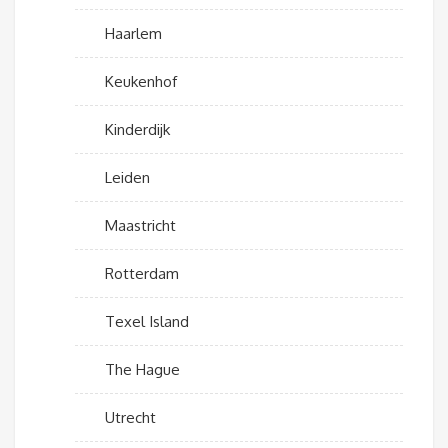
Haarlem
Keukenhof
Kinderdijk
Leiden
Maastricht
Rotterdam
Texel Island
The Hague
Utrecht