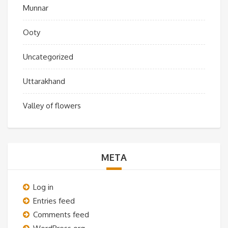
Munnar
Ooty
Uncategorized
Uttarakhand
Valley of flowers
META
Log in
Entries feed
Comments feed