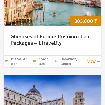
305,000
₹
Glimpses of Europe Premium Tour
Packages – Etravelfly
3* star, 4*
Coach
Breakfast,
VIEW
star
Bus
Dinner