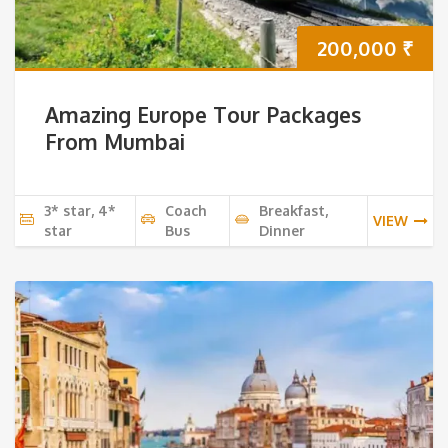
200,000
₹
Amazing Europe Tour Packages
From Mumbai
3* star, 4*
Coach
Breakfast,
VIEW
star
Bus
Dinner