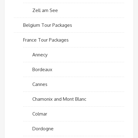
Zell am See
Belgium Tour Packages
France Tour Packages
Annecy
Bordeaux
Cannes
Chamonix and Mont Blanc
Colmar
Dordogne