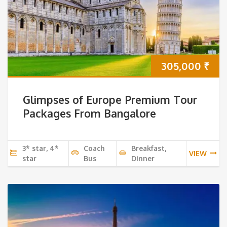
305,000
₹
Glimpses of Europe Premium Tour
Packages From Bangalore
3* star, 4*
Coach
Breakfast,
VIEW
star
Bus
Dinner