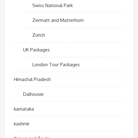
Swiss National Park
Zermatt and Matterhorn
Zurich
UK Packages
London Tour Packages
Himachal Pradesh
Dalhousie
karnataka
kashmir