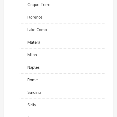
Cinque Terre
Florence
Lake Como
Matera
Milan
Naples
Rome
Sardinia
Sicily