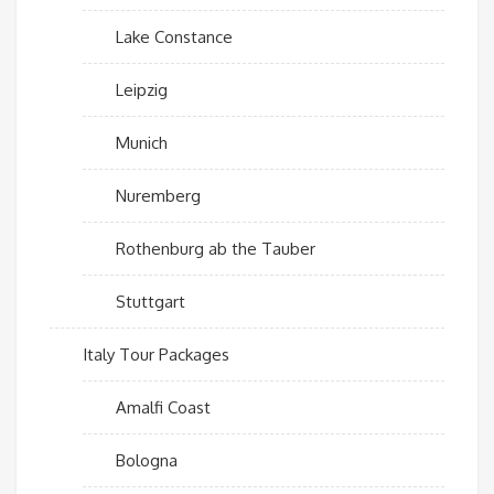
Lake Constance
Leipzig
Munich
Nuremberg
Rothenburg ab the Tauber
Stuttgart
Italy Tour Packages
Amalfi Coast
Bologna