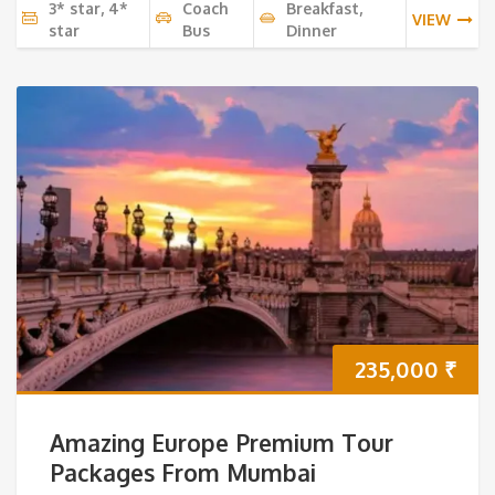
3* star, 4*
Coach
Breakfast,
VIEW
star
Bus
Dinner
235,000
₹
Amazing Europe Premium Tour
Packages From Mumbai