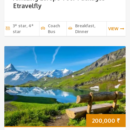
Etravelfly
3* star, 4*
Coach
Breakfast,
VIEW
star
Bus
Dinner
200,000
₹