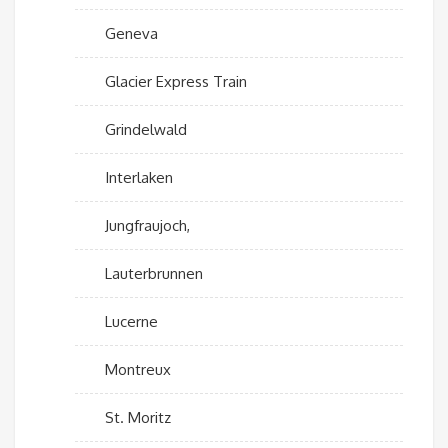
Geneva
Glacier Express Train
Grindelwald
Interlaken
Jungfraujoch,
Lauterbrunnen
Lucerne
Montreux
St. Moritz