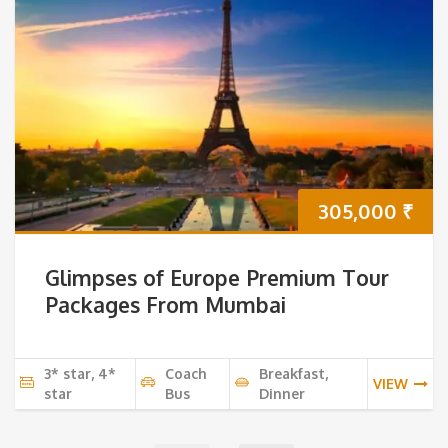
305,000
₹
Glimpses of Europe Premium Tour
Packages From Mumbai
3* star, 4*
Coach
Breakfast,
VIEW
star
Bus
Dinner