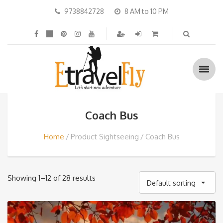
9738842728
8 AM to 10 PM
Coach Bus
Home
Product Sightseeing
Coach Bus
Showing 1–12 of 28 results
Default sorting