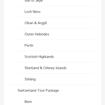
Isle of Skye
Loch Ness
Oban & Argyll
Outer Hebrides
Perth
Scottish Highlands
Shetland & Orkney Islands
Stirling
Switzerland Tour Package
Bern