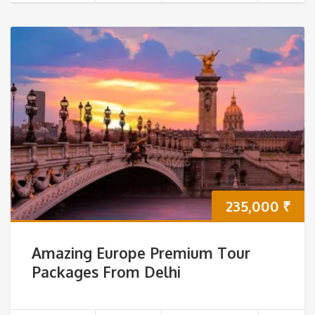
235,000
₹
Amazing Europe Premium Tour
Packages From Delhi