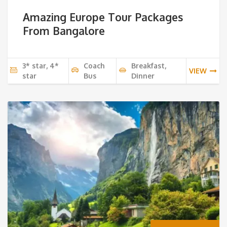
Amazing Europe Tour Packages
From Bangalore
3* star, 4*
Coach
Breakfast,
VIEW
star
Bus
Dinner