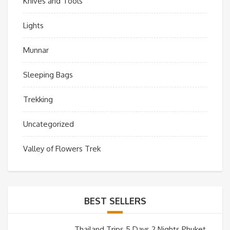
Knives and Tools
Lights
Munnar
Sleeping Bags
Trekking
Uncategorized
Valley of Flowers Trek
BEST SELLERS
Thailand Trips 5 Days 2 Nights Phuket