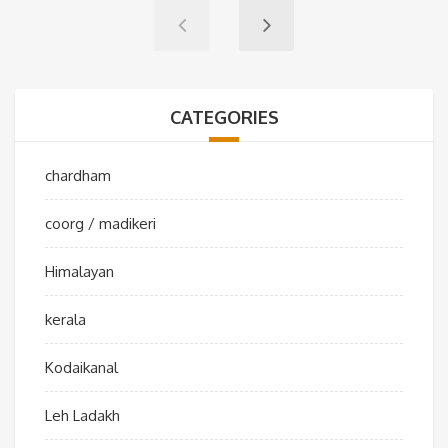
CATEGORIES
chardham
coorg / madikeri
Himalayan
kerala
Kodaikanal
Leh Ladakh