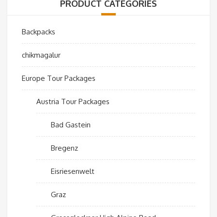
PRODUCT CATEGORIES
Backpacks
chikmagalur
Europe Tour Packages
Austria Tour Packages
Bad Gastein
Bregenz
Eisriesenwelt
Graz