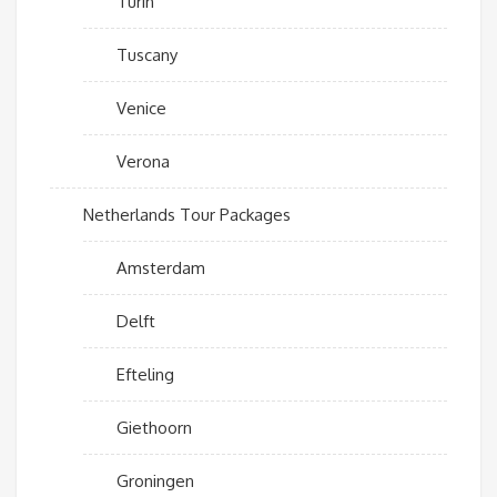
Turin
Tuscany
Venice
Verona
Netherlands Tour Packages
Amsterdam
Delft
Efteling
Giethoorn
Groningen