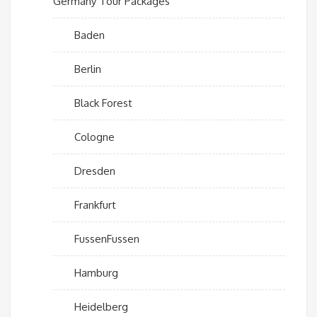
Germany Tour Packages
Baden
Berlin
Black Forest
Cologne
Dresden
Frankfurt
FussenFussen
Hamburg
Heidelberg