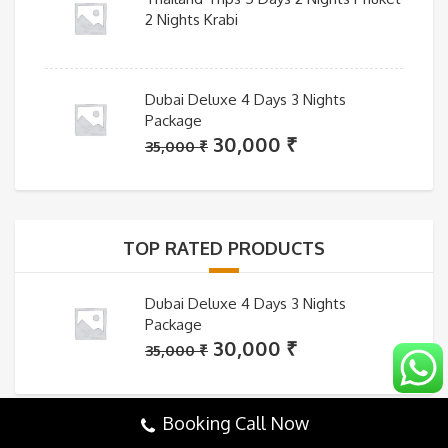
2 Nights Krabi
Dubai Deluxe 4 Days 3 Nights
Package
Original
Current
30,000
₹
35,000
₹
price
price
was:
is:
35,000 ₹.
30,000 ₹.
TOP RATED PRODUCTS
Dubai Deluxe 4 Days 3 Nights
Package
Original
Current
30,000
₹
35,000
₹
price
price
was:
is:
Booking Call Now
35,000 ₹.
30,000 ₹.