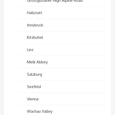
Grossglockner High Alpine Road
Hallstatt
Innsbruck
Kitzbuhel
Linz
Melk Abbey
Salzburg
Seefeld
Vienna
Wachau Valley