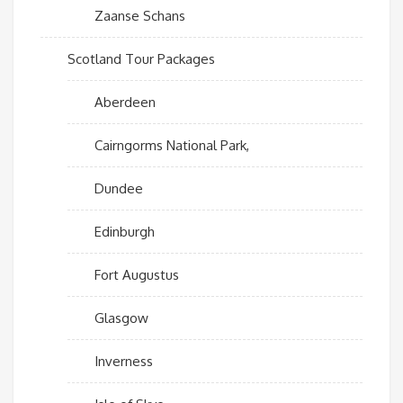
Zaanse Schans
Scotland Tour Packages
Aberdeen
Cairngorms National Park,
Dundee
Edinburgh
Fort Augustus
Glasgow
Inverness