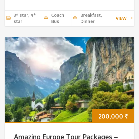
3* star, 4*
Coach
Breakfast,
VIEW
star
Bus
Dinner
200,000
₹
Amazing Europe Tour Packages –