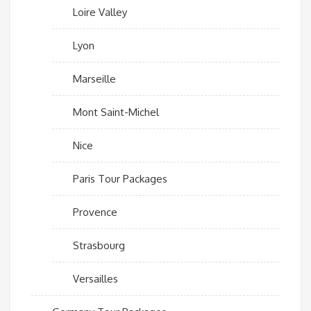
Loire Valley
Lyon
Marseille
Mont Saint-Michel
Nice
Paris Tour Packages
Provence
Strasbourg
Versailles