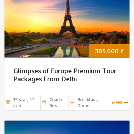
305,000
₹
Glimpses of Europe Premium Tour
Packages From Delhi
3* star, 4*
Coach
Breakfast,
VIEW
star
Bus
Dinner