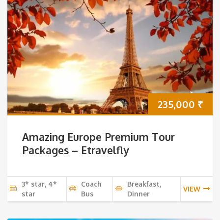
235,000
₹
Amazing Europe Premium Tour
Packages – Etravelfly
3* star, 4*
Coach
Breakfast,
VIEW
star
Bus
Dinner