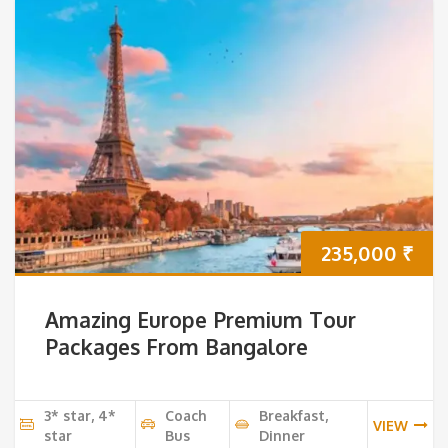
235,000
₹
Amazing Europe Premium Tour
Packages From Bangalore
3* star, 4*
Coach
Breakfast,
VIEW
star
Bus
Dinner