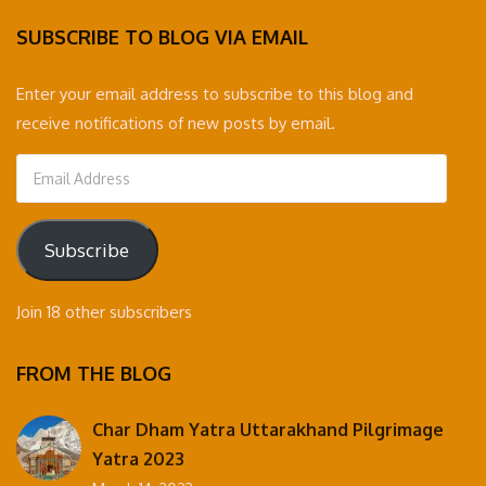
SUBSCRIBE TO BLOG VIA EMAIL
Enter your email address to subscribe to this blog and
receive notifications of new posts by email.
Email
Address
Subscribe
Join 18 other subscribers
FROM THE BLOG
Char Dham Yatra Uttarakhand Pilgrimage
Yatra 2023