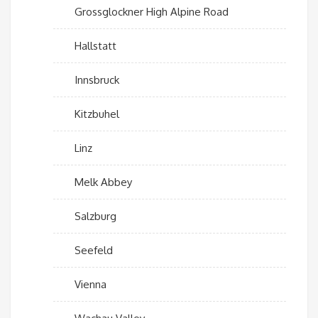
Grossglockner High Alpine Road
Hallstatt
Innsbruck
Kitzbuhel
Linz
Melk Abbey
Salzburg
Seefeld
Vienna