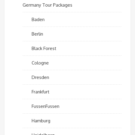
Germany Tour Packages
Baden
Berlin
Black Forest
Cologne
Dresden
Frankfurt
FussenFussen
Hamburg