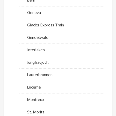
Bern
Geneva
Glacier Express Train
Grindelwald
Interlaken
Jungfraujoch,
Lauterbrunnen
Lucerne
Montreux
St. Moritz