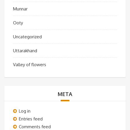
Munnar
Ooty
Uncategorized
Uttarakhand
Valley of flowers
META
Log in
Entries feed
Comments feed