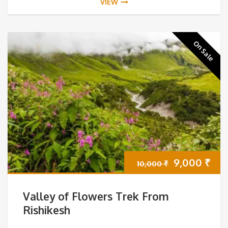
VIEW
On Sale
Original
Cur
9,000
₹
10,000
₹
price
pri
Valley of Flowers Trek From
was:
is:
Rishikesh