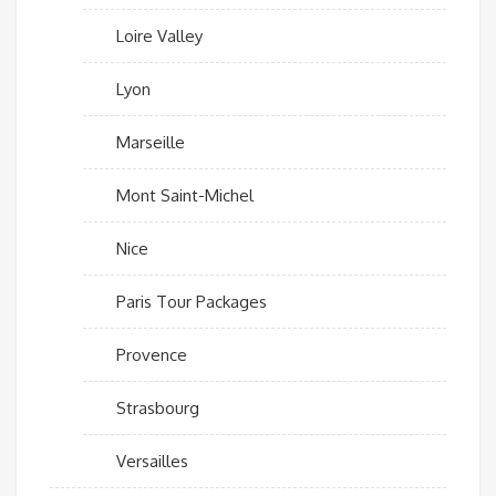
Loire Valley
Lyon
Marseille
Mont Saint-Michel
Nice
Paris Tour Packages
Provence
Strasbourg
Versailles