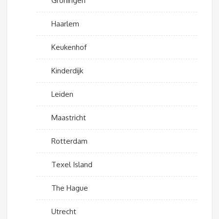
Groningen
Haarlem
Keukenhof
Kinderdijk
Leiden
Maastricht
Rotterdam
Texel Island
The Hague
Utrecht