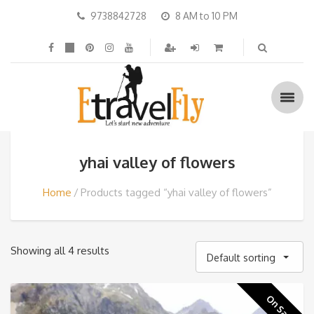
9738842728
8 AM to 10 PM
yhai valley of flowers
Home
Products tagged “yhai valley of flowers”
Showing all 4 results
Default sorting
On Sale