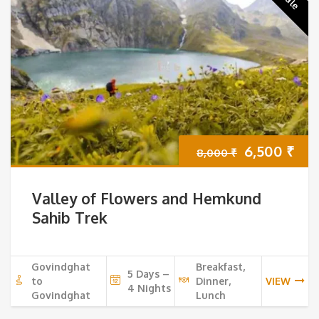
Original
Cur
6,500
₹
8,000
₹
price
pri
Valley of Flowers and Hemkund
was:
is:
Sahib Trek
8,000 ₹.
6,5
Govindghat
Breakfast,
5 Days –
to
Dinner,
VIEW
4 Nights
Govindghat
Lunch