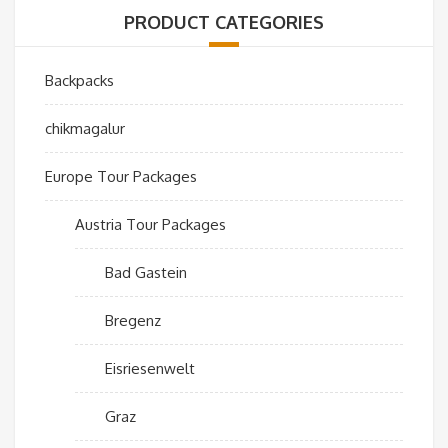
PRODUCT CATEGORIES
Backpacks
chikmagalur
Europe Tour Packages
Austria Tour Packages
Bad Gastein
Bregenz
Eisriesenwelt
Graz