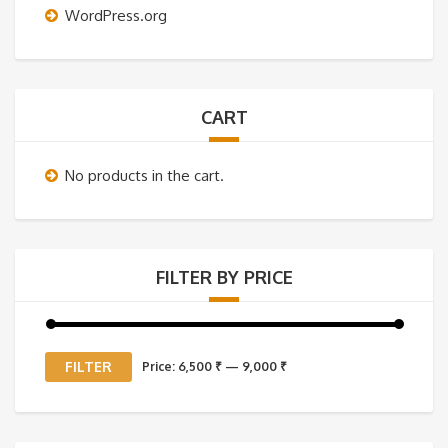
WordPress.org
CART
No products in the cart.
FILTER BY PRICE
Min
Max
FILTER
Price:
6,500 ₹
—
9,000 ₹
price
price