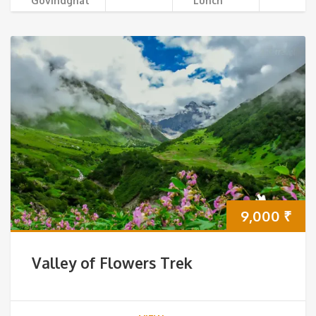
Govindghat
Lunch
9,000
₹
Valley of Flowers Trek