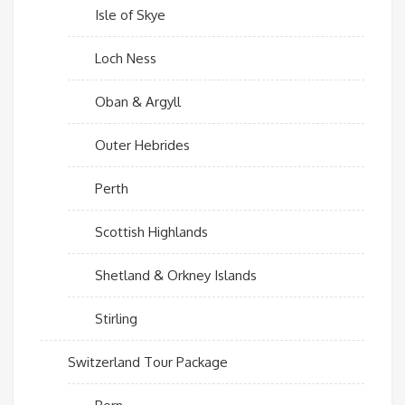
Isle of Skye
Loch Ness
Oban & Argyll
Outer Hebrides
Perth
Scottish Highlands
Shetland & Orkney Islands
Stirling
Switzerland Tour Package