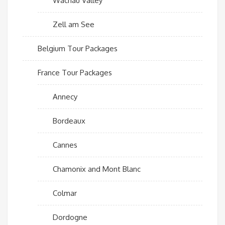
Wachau Valley
Zell am See
Belgium Tour Packages
France Tour Packages
Annecy
Bordeaux
Cannes
Chamonix and Mont Blanc
Colmar
Dordogne