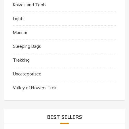
Knives and Tools
Lights
Munnar
Sleeping Bags
Trekking
Uncategorized
Valley of Flowers Trek
BEST SELLERS