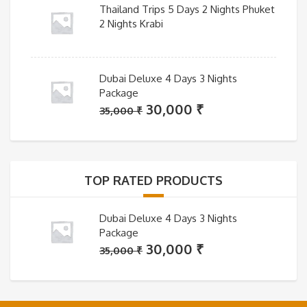
Thailand Trips 5 Days 2 Nights Phuket
2 Nights Krabi
Dubai Deluxe 4 Days 3 Nights
Package
Original
Current
30,000
₹
35,000
₹
price
price
was:
is:
35,000 ₹.
30,000 ₹.
TOP RATED PRODUCTS
Dubai Deluxe 4 Days 3 Nights
Package
Original
Current
30,000
₹
35,000
₹
price
price
was:
is:
35,000 ₹.
30,000 ₹.