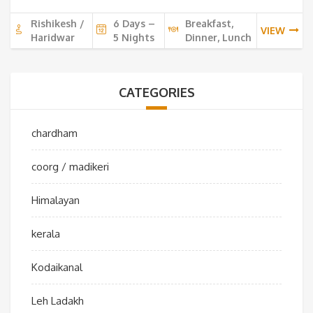
10,000 ₹.
9,0
Rishikesh /
6 Days –
Breakfast,
VIEW
Haridwar
5 Nights
Dinner, Lunch
CATEGORIES
chardham
coorg / madikeri
Himalayan
kerala
Kodaikanal
Leh Ladakh