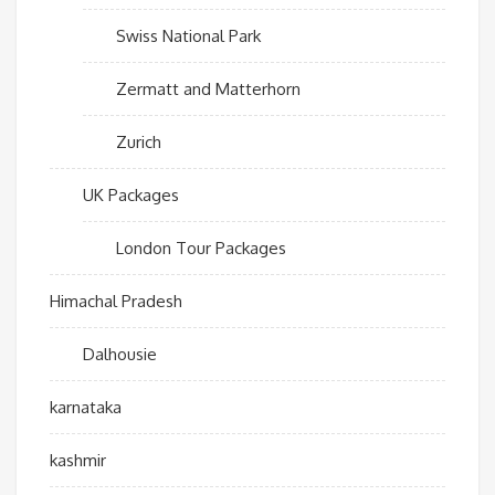
Swiss National Park
Zermatt and Matterhorn
Zurich
UK Packages
London Tour Packages
Himachal Pradesh
Dalhousie
karnataka
kashmir