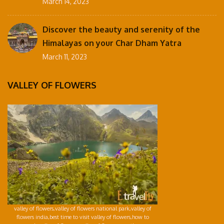
March 14, 2023
Discover the beauty and serenity of the
Himalayas on your Char Dham Yatra
March 11, 2023
VALLEY OF FLOWERS
valley of flowers,valley of flowers national park,valley of
flowers india,best time to visit valley of flowers,how to