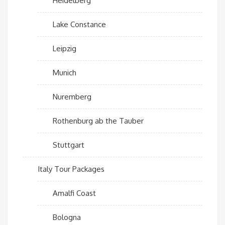
Heidelberg
Lake Constance
Leipzig
Munich
Nuremberg
Rothenburg ab the Tauber
Stuttgart
Italy Tour Packages
Amalfi Coast
Bologna