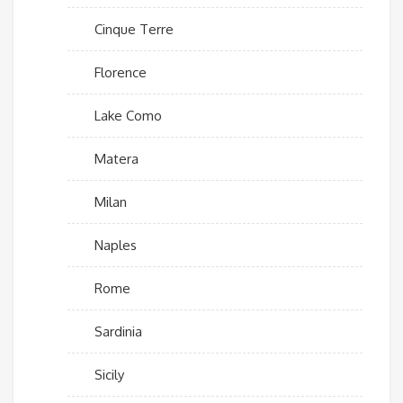
Cinque Terre
Florence
Lake Como
Matera
Milan
Naples
Rome
Sardinia
Sicily