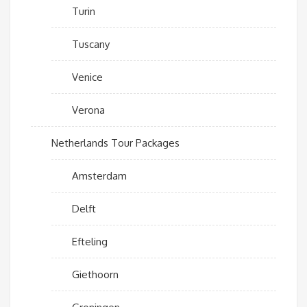
Turin
Tuscany
Venice
Verona
Netherlands Tour Packages
Amsterdam
Delft
Efteling
Giethoorn