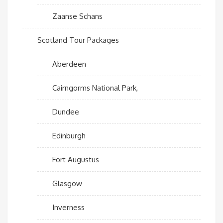
Zaanse Schans
Scotland Tour Packages
Aberdeen
Cairngorms National Park,
Dundee
Edinburgh
Fort Augustus
Glasgow
Inverness