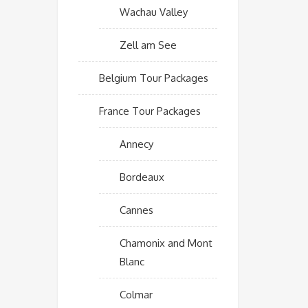
Wachau Valley
Zell am See
Belgium Tour Packages
France Tour Packages
Annecy
Bordeaux
Cannes
Chamonix and Mont
Blanc
Colmar