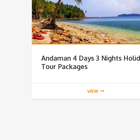
Andaman 4 Days 3 Nights Holi
Tour Packages
VIEW