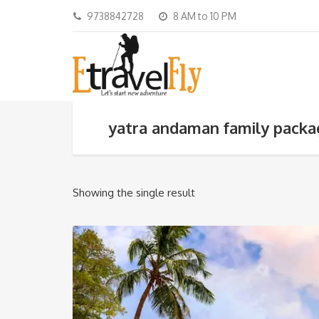
9738842728
8 AM to 10 PM
yatra andaman family pack
Showing the single result