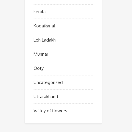
kerala
Kodaikanal
Leh Ladakh
Munnar
Ooty
Uncategorized
Uttarakhand
Valley of flowers