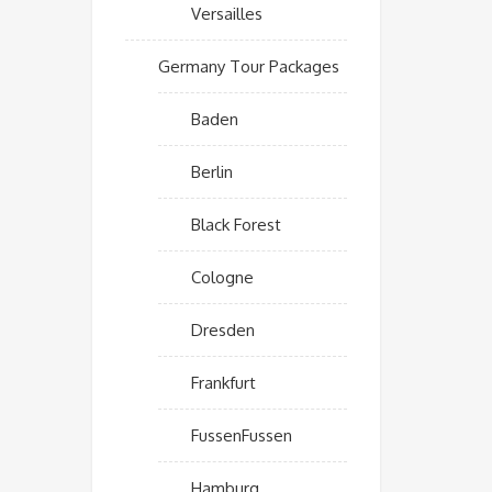
Versailles
Germany Tour Packages
Baden
Berlin
Black Forest
Cologne
Dresden
Frankfurt
FussenFussen
Hamburg