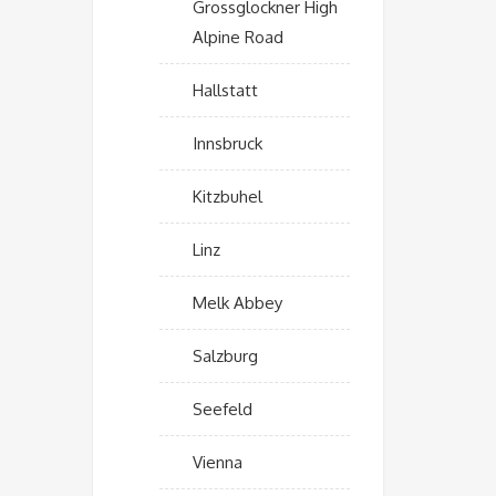
Grossglockner High
Alpine Road
Hallstatt
Innsbruck
Kitzbuhel
Linz
Melk Abbey
Salzburg
Seefeld
Vienna