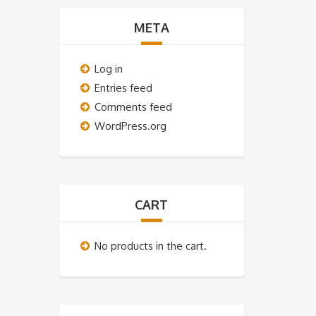
META
Log in
Entries feed
Comments feed
WordPress.org
CART
No products in the cart.