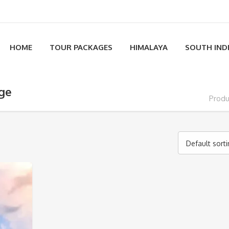
HOME
TOUR PACKAGES
HIMALAYA
SOUTH IND
age
Produ
Default sort