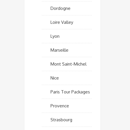
Dordogne
Loire Valley
Lyon
Marseille
Mont Saint-Michel
Nice
Paris Tour Packages
Provence
Strasbourg