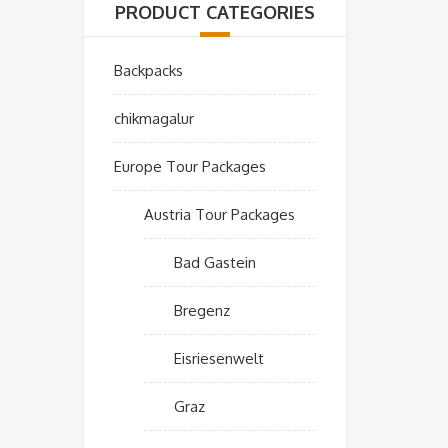
PRODUCT CATEGORIES
Backpacks
chikmagalur
Europe Tour Packages
Austria Tour Packages
Bad Gastein
Bregenz
Eisriesenwelt
Graz