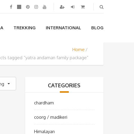
IA
TREKKING
INTERNATIONAL
BLOG
Home
cts tagged “yatra andaman family package”
ing
CATEGORIES
chardham
coorg / madikeri
Himalayan