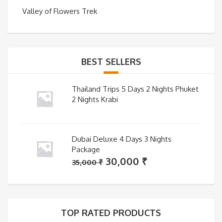
Valley of Flowers Trek
BEST SELLERS
Thailand Trips 5 Days 2 Nights Phuket
2 Nights Krabi
Dubai Deluxe 4 Days 3 Nights
Package
Original
Current
30,000
₹
35,000
₹
price
price
was:
is:
35,000 ₹.
30,000 ₹.
TOP RATED PRODUCTS