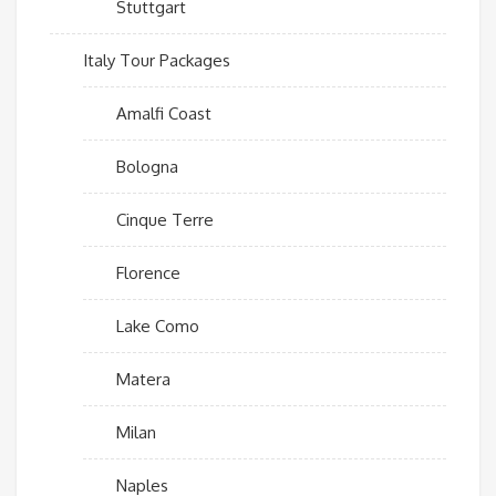
Stuttgart
Italy Tour Packages
Amalfi Coast
Bologna
Cinque Terre
Florence
Lake Como
Matera
Milan
Naples