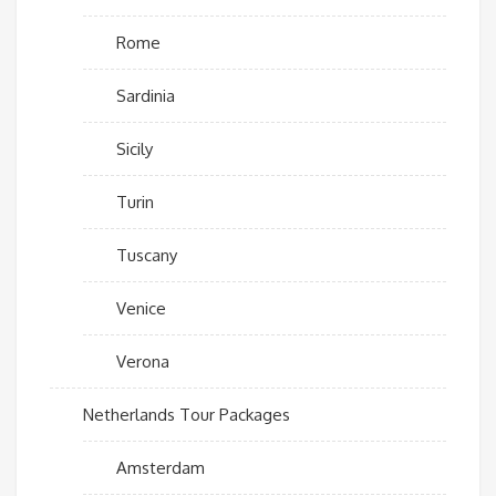
Rome
Sardinia
Sicily
Turin
Tuscany
Venice
Verona
Netherlands Tour Packages
Amsterdam