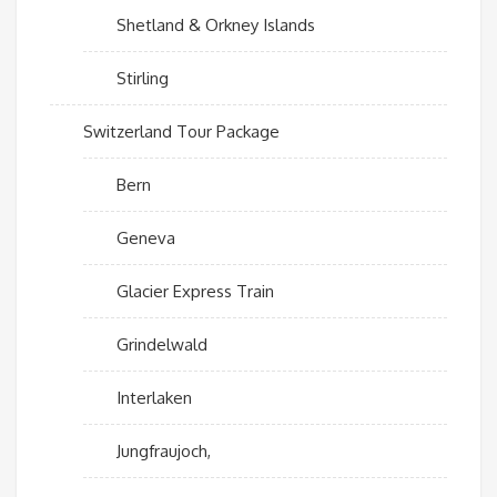
Shetland & Orkney Islands
Stirling
Switzerland Tour Package
Bern
Geneva
Glacier Express Train
Grindelwald
Interlaken
Jungfraujoch,