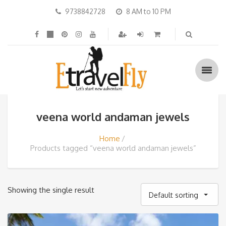
9738842728
8 AM to 10 PM
veena world andaman jewels
Home
Products tagged “veena world andaman jewels”
Showing the single result
Default sorting