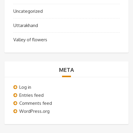
Uncategorized
Uttarakhand
Valley of flowers
META
Log in
Entries feed
Comments feed
WordPress.org