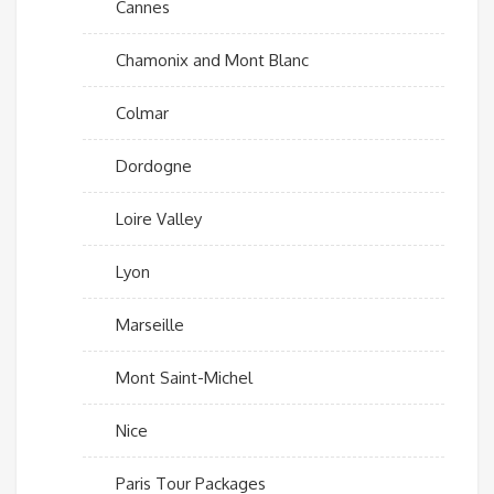
Cannes
Chamonix and Mont Blanc
Colmar
Dordogne
Loire Valley
Lyon
Marseille
Mont Saint-Michel
Nice
Paris Tour Packages