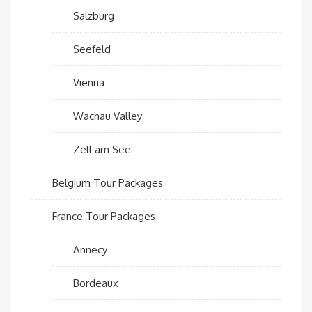
Salzburg
Seefeld
Vienna
Wachau Valley
Zell am See
Belgium Tour Packages
France Tour Packages
Annecy
Bordeaux