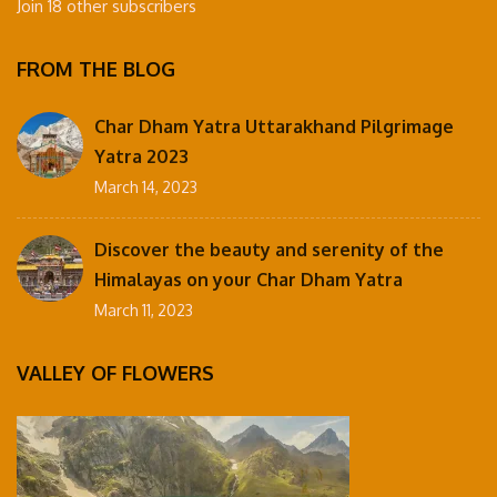
Join 18 other subscribers
FROM THE BLOG
Char Dham Yatra Uttarakhand Pilgrimage
Yatra 2023
March 14, 2023
Discover the beauty and serenity of the
Himalayas on your Char Dham Yatra
March 11, 2023
VALLEY OF FLOWERS