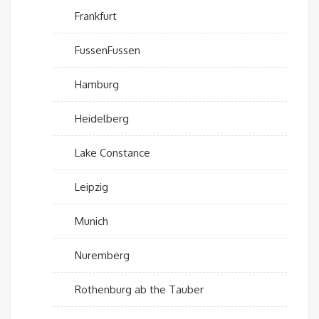
Frankfurt
FussenFussen
Hamburg
Heidelberg
Lake Constance
Leipzig
Munich
Nuremberg
Rothenburg ab the Tauber