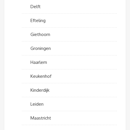
Delft
Efteling
Giethoorn
Groningen
Haarlem
Keukenhof
Kinderdijk
Leiden
Maastricht