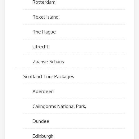
Rotterdam
Texel Island
The Hague
Utrecht
Zaanse Schans
Scotland Tour Packages
Aberdeen
Cairngorms National Park,
Dundee
Edinburgh