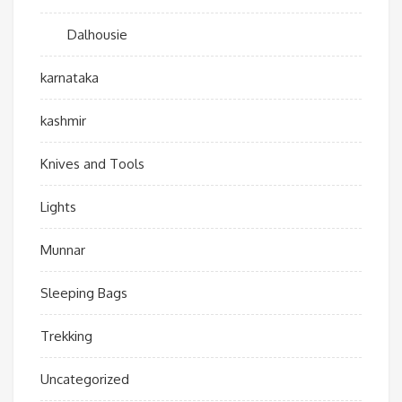
Dalhousie
karnataka
kashmir
Knives and Tools
Lights
Munnar
Sleeping Bags
Trekking
Uncategorized