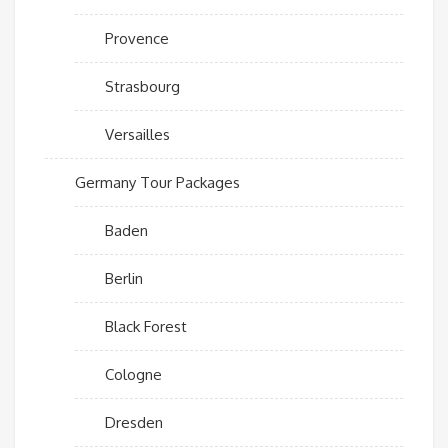
Provence
Strasbourg
Versailles
Germany Tour Packages
Baden
Berlin
Black Forest
Cologne
Dresden