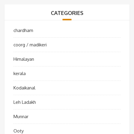
CATEGORIES
chardham
coorg / madikeri
Himalayan
kerala
Kodaikanal
Leh Ladakh
Munnar
Ooty