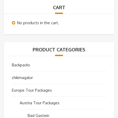
CART
No products in the cart.
PRODUCT CATEGORIES
Backpacks
chikmagalur
Europe Tour Packages
Austria Tour Packages
Bad Gastein