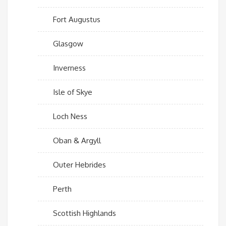
Fort Augustus
Glasgow
Inverness
Isle of Skye
Loch Ness
Oban & Argyll
Outer Hebrides
Perth
Scottish Highlands