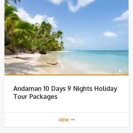
Andaman 10 Days 9 Nights Holiday
Tour Packages
VIEW