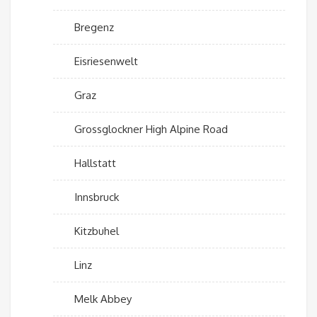
Bregenz
Eisriesenwelt
Graz
Grossglockner High Alpine Road
Hallstatt
Innsbruck
Kitzbuhel
Linz
Melk Abbey