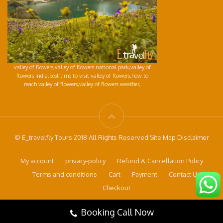
valley of flowers,valley of flowers national park,valley of
flowers india,best time to visit valley of flowers,how to
reach valley of flowers,valley of flowers weather,
© E_travelfly Tours 2018 All Rights Reserved Site Map Disclaimer
My account
privacy-policy
Refund & Cancellation Policy
Terms and conditions
Cart
Payment
Contact Us
Checkout
Booking Call Now