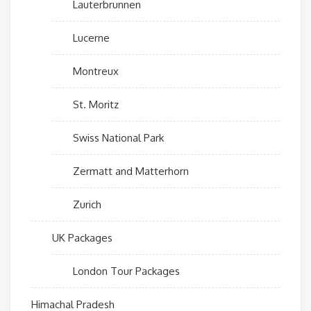
Lauterbrunnen
Lucerne
Montreux
St. Moritz
Swiss National Park
Zermatt and Matterhorn
Zurich
UK Packages
London Tour Packages
Himachal Pradesh