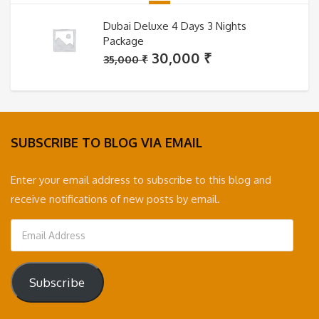
Dubai Deluxe 4 Days 3 Nights
Package
Original
Current
30,000
₹
35,000
₹
price
price
was:
is:
35,000 ₹.
30,000 ₹.
SUBSCRIBE TO BLOG VIA EMAIL
Enter your email address to subscribe to this blog and
receive notifications of new posts by email.
Email
Address
Subscribe