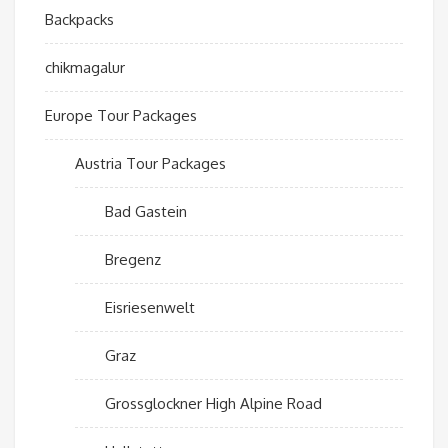
Backpacks
chikmagalur
Europe Tour Packages
Austria Tour Packages
Bad Gastein
Bregenz
Eisriesenwelt
Graz
Grossglockner High Alpine Road