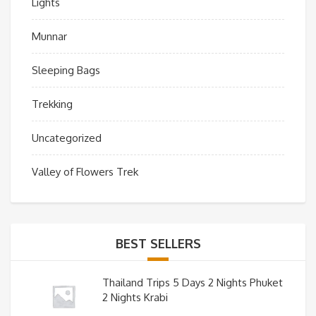
Lights
Munnar
Sleeping Bags
Trekking
Uncategorized
Valley of Flowers Trek
BEST SELLERS
Thailand Trips 5 Days 2 Nights Phuket
2 Nights Krabi