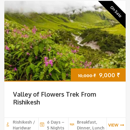
On Sale
Original
Cur
9,000
₹
10,000
₹
price
pri
Valley of Flowers Trek From
was:
is:
Rishikesh
10,000 ₹.
9,0
Rishikesh /
6 Days –
Breakfast,
VIEW
Haridwar
5 Nights
Dinner, Lunch