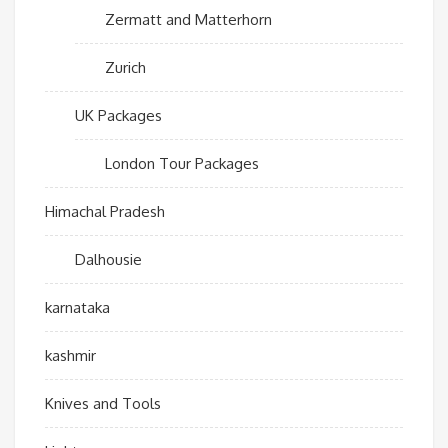
Zermatt and Matterhorn
Zurich
UK Packages
London Tour Packages
Himachal Pradesh
Dalhousie
karnataka
kashmir
Knives and Tools