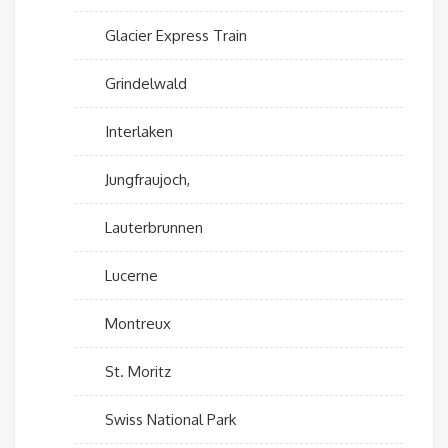
Glacier Express Train
Grindelwald
Interlaken
Jungfraujoch,
Lauterbrunnen
Lucerne
Montreux
St. Moritz
Swiss National Park