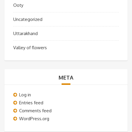
Ooty
Uncategorized
Uttarakhand
Valley of flowers
META
Log in
Entries feed
Comments feed
WordPress.org