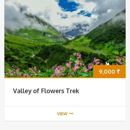
9,000
₹
Valley of Flowers Trek
VIEW