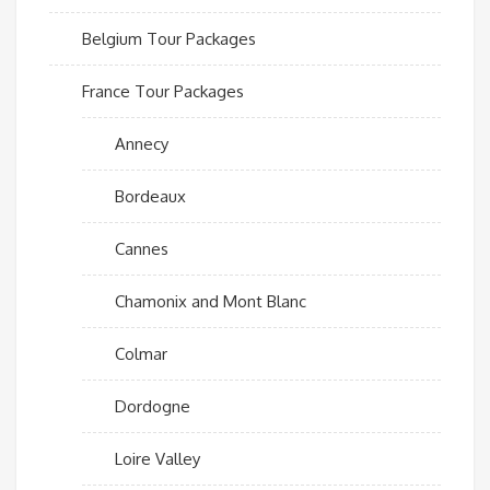
Belgium Tour Packages
France Tour Packages
Annecy
Bordeaux
Cannes
Chamonix and Mont Blanc
Colmar
Dordogne
Loire Valley