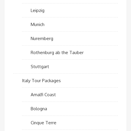
Leipzig
Munich
Nuremberg
Rothenburg ab the Tauber
Stuttgart
Italy Tour Packages
Amalfi Coast
Bologna
Cinque Terre