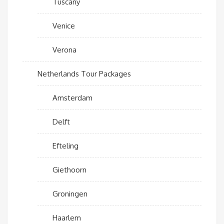
Tuscany
Venice
Verona
Netherlands Tour Packages
Amsterdam
Delft
Efteling
Giethoorn
Groningen
Haarlem