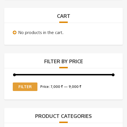
CART
No products in the cart.
FILTER BY PRICE
Min
Max
FILTER
Price:
7,000 ₹
—
9,000 ₹
price
price
PRODUCT CATEGORIES