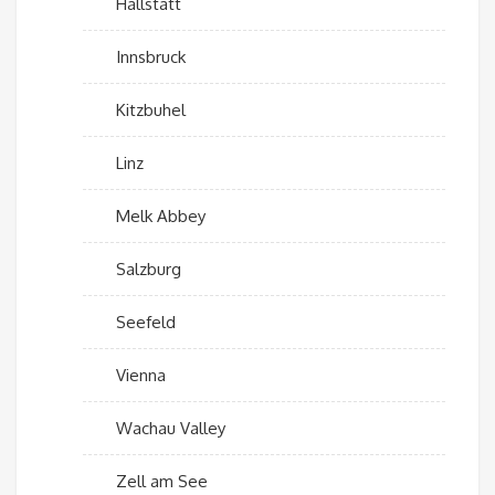
Hallstatt
Innsbruck
Kitzbuhel
Linz
Melk Abbey
Salzburg
Seefeld
Vienna
Wachau Valley
Zell am See