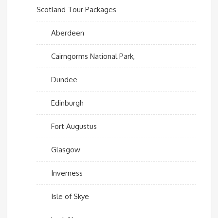
Scotland Tour Packages
Aberdeen
Cairngorms National Park,
Dundee
Edinburgh
Fort Augustus
Glasgow
Inverness
Isle of Skye