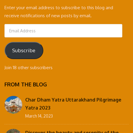
Enter your email address to subscribe to this blog and
receive notifications of new posts by email.
Email
Address
Subscribe
Join 18 other subscribers
FROM THE BLOG
Char Dham Yatra Uttarakhand Pilgrimage
Yatra 2023
March 14, 2023
Discover the beauty and serenity of the