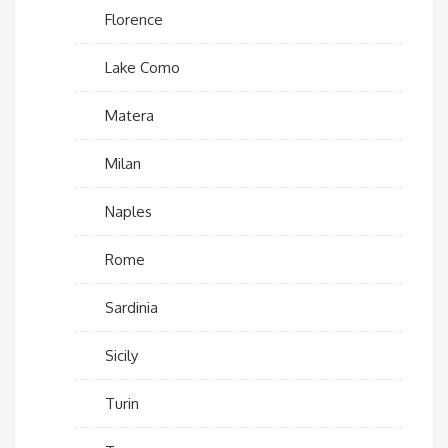
Florence
Lake Como
Matera
Milan
Naples
Rome
Sardinia
Sicily
Turin