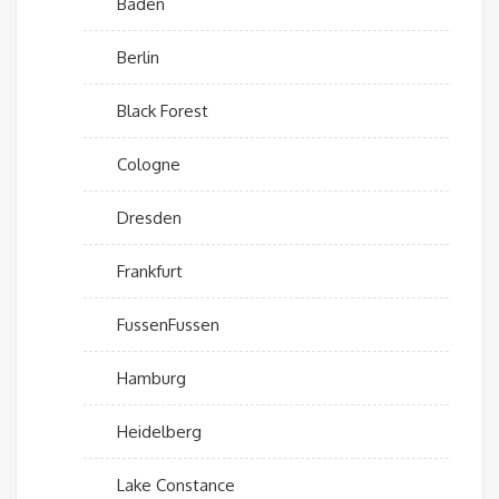
Baden
Berlin
Black Forest
Cologne
Dresden
Frankfurt
FussenFussen
Hamburg
Heidelberg
Lake Constance