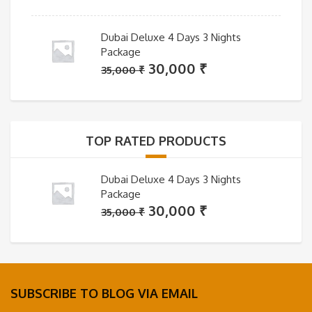
Dubai Deluxe 4 Days 3 Nights
Package
Original
Current
30,000
₹
35,000
₹
price
price
was:
is:
35,000 ₹.
30,000 ₹.
TOP RATED PRODUCTS
Dubai Deluxe 4 Days 3 Nights
Package
Original
Current
30,000
₹
35,000
₹
price
price
was:
is:
35,000 ₹.
30,000 ₹.
SUBSCRIBE TO BLOG VIA EMAIL