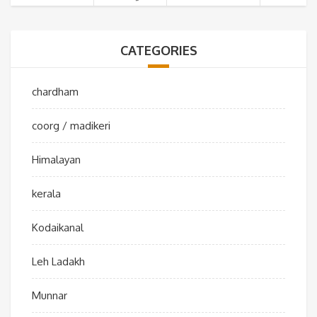
CATEGORIES
chardham
coorg / madikeri
Himalayan
kerala
Kodaikanal
Leh Ladakh
Munnar