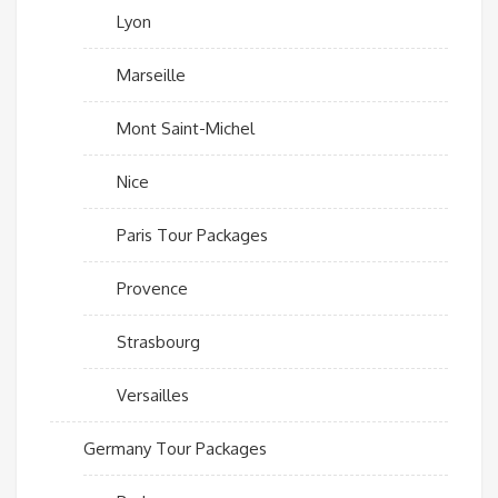
Lyon
Marseille
Mont Saint-Michel
Nice
Paris Tour Packages
Provence
Strasbourg
Versailles
Germany Tour Packages