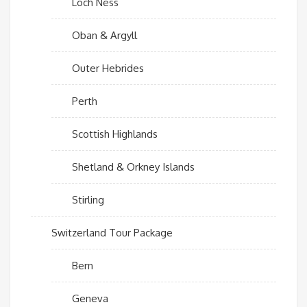
Loch Ness
Oban & Argyll
Outer Hebrides
Perth
Scottish Highlands
Shetland & Orkney Islands
Stirling
Switzerland Tour Package
Bern
Geneva