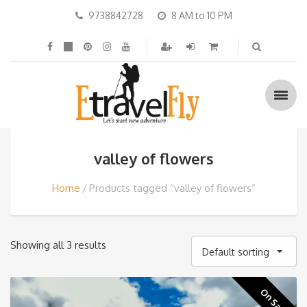
9738842728
8 AM to 10 PM
valley of flowers
Home
Products tagged “valley of flowers”
Showing all 3 results
Default sorting
On Sale