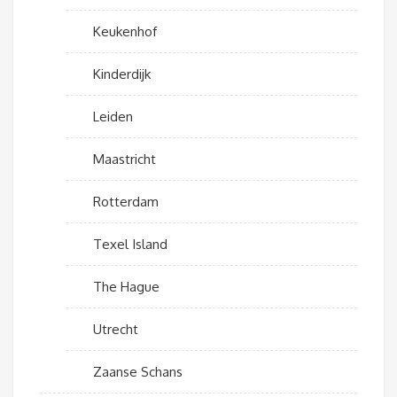
Keukenhof
Kinderdijk
Leiden
Maastricht
Rotterdam
Texel Island
The Hague
Utrecht
Zaanse Schans