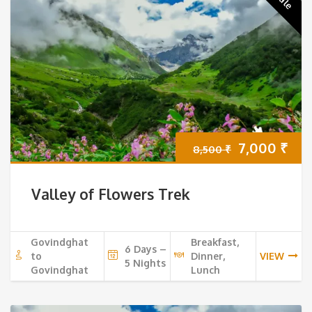
Original
Cur
7,000
₹
8,500
₹
price
pri
Valley of Flowers Trek
was:
is:
8,500 ₹.
7,0
Govindghat
Breakfast,
6 Days –
to
Dinner,
VIEW
5 Nights
Govindghat
Lunch