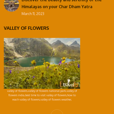
Himalayas on your Char Dham Yatra
March 11, 2023
VALLEY OF FLOWERS
valley of flowers,valley of flowers national park,valley of
flowers india,best time to visit valley of flowers,how to
reach valley of flowers,valley of flowers weather,