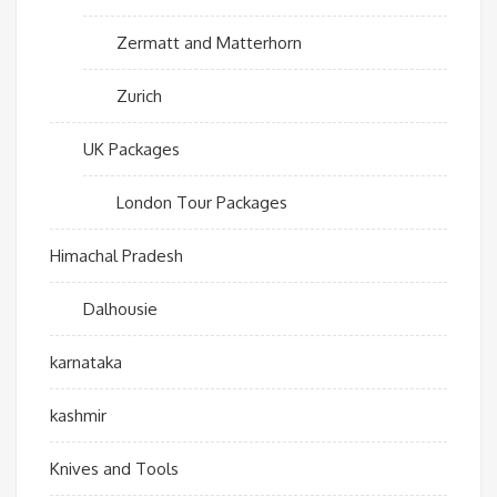
Zermatt and Matterhorn
Zurich
UK Packages
London Tour Packages
Himachal Pradesh
Dalhousie
karnataka
kashmir
Knives and Tools