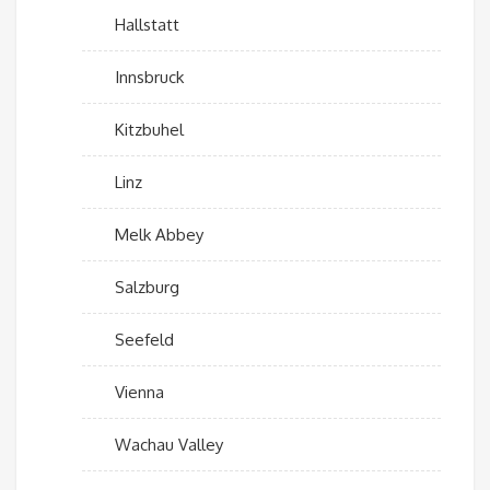
Hallstatt
Innsbruck
Kitzbuhel
Linz
Melk Abbey
Salzburg
Seefeld
Vienna
Wachau Valley