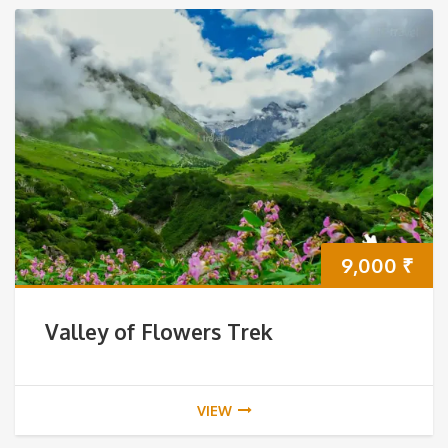
9,000
₹
Valley of Flowers Trek
VIEW