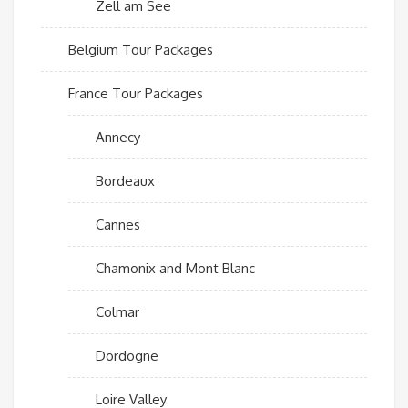
Zell am See
Belgium Tour Packages
France Tour Packages
Annecy
Bordeaux
Cannes
Chamonix and Mont Blanc
Colmar
Dordogne
Loire Valley