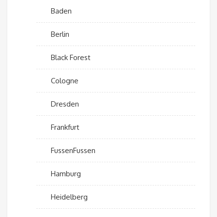
Baden
Berlin
Black Forest
Cologne
Dresden
Frankfurt
FussenFussen
Hamburg
Heidelberg