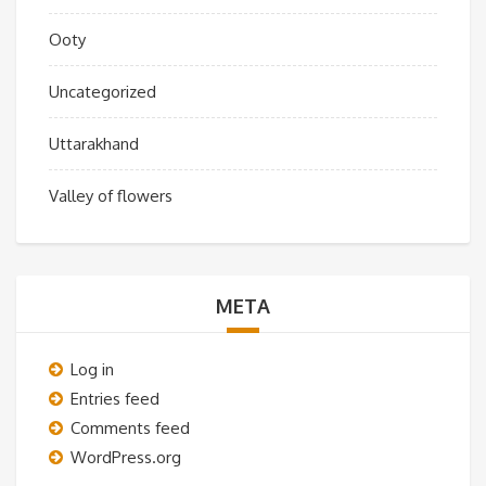
Ooty
Uncategorized
Uttarakhand
Valley of flowers
META
Log in
Entries feed
Comments feed
WordPress.org