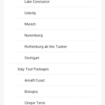
Lake Constance
Leipzig
Munich
Nuremberg
Rothenburg ab the Tauber
Stuttgart
Italy Tour Packages
Amalfi Coast
Bologna
Cinque Terre