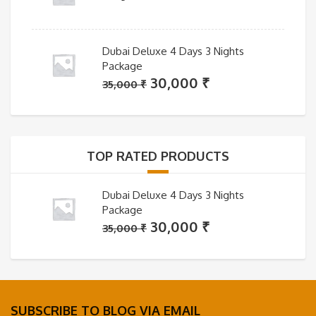
Dubai Deluxe 4 Days 3 Nights
Package
Original
Current
30,000
₹
35,000
₹
price
price
was:
is:
35,000 ₹.
30,000 ₹.
TOP RATED PRODUCTS
Dubai Deluxe 4 Days 3 Nights
Package
Original
Current
30,000
₹
35,000
₹
price
price
was:
is:
35,000 ₹.
30,000 ₹.
SUBSCRIBE TO BLOG VIA EMAIL