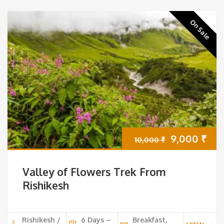
On Sale
Original
Cur
9,000
₹
10,000
₹
price
pri
Valley of Flowers Trek From
was:
is:
Rishikesh
10,000 ₹.
9,0
Rishikesh /
6 Days –
Breakfast,