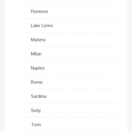
Florence
Lake Como
Matera
Milan
Naples
Rome
Sardinia
Sicily
Turin