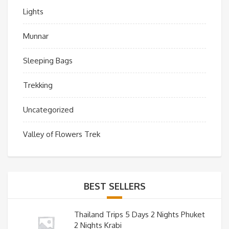
Lights
Munnar
Sleeping Bags
Trekking
Uncategorized
Valley of Flowers Trek
BEST SELLERS
Thailand Trips 5 Days 2 Nights Phuket
2 Nights Krabi