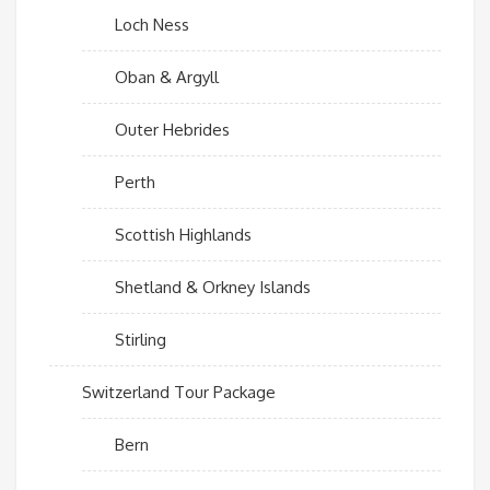
Loch Ness
Oban & Argyll
Outer Hebrides
Perth
Scottish Highlands
Shetland & Orkney Islands
Stirling
Switzerland Tour Package
Bern