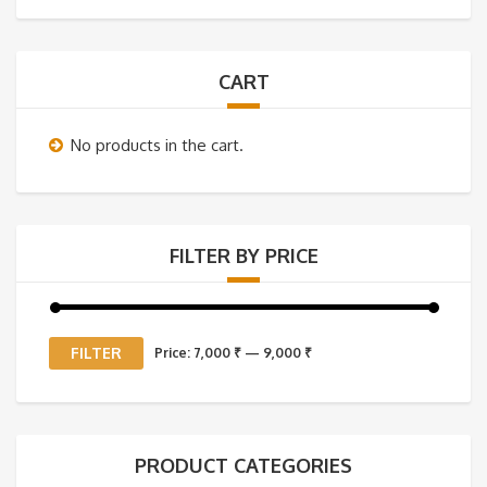
CART
No products in the cart.
FILTER BY PRICE
Min
Max
FILTER
Price:
7,000 ₹
—
9,000 ₹
price
price
PRODUCT CATEGORIES