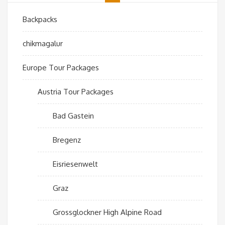
Backpacks
chikmagalur
Europe Tour Packages
Austria Tour Packages
Bad Gastein
Bregenz
Eisriesenwelt
Graz
Grossglockner High Alpine Road