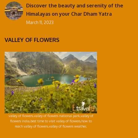
Discover the beauty and serenity of the
Himalayas on your Char Dham Yatra
March 11, 2023
VALLEY OF FLOWERS
valley of flowers,valley of flowers national park,valley of
flowers india,best time to visit valley of flowers,how to
reach valley of flowers,valley of flowers weather,