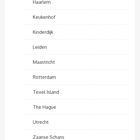
Haarlem
Keukenhof
Kinderdijk
Leiden
Maastricht
Rotterdam
Texel Island
The Hague
Utrecht
Zaanse Schans