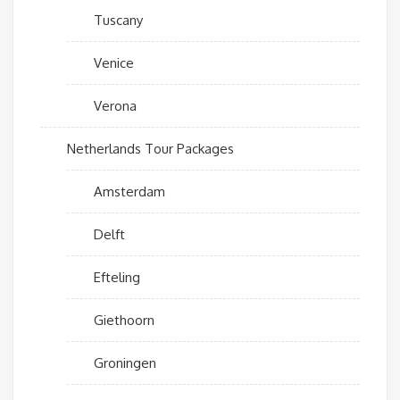
Tuscany
Venice
Verona
Netherlands Tour Packages
Amsterdam
Delft
Efteling
Giethoorn
Groningen