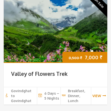
On Sale
Original
Cur
7,000
₹
8,500
₹
price
pri
Valley of Flowers Trek
was:
is:
8,500 ₹.
7,0
Govindghat
Breakfast,
6 Days –
to
Dinner,
VIEW
5 Nights
Govindghat
Lunch