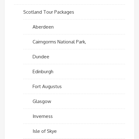
Scotland Tour Packages
Aberdeen
Cairngorms National Park,
Dundee
Edinburgh
Fort Augustus
Glasgow
Inverness
Isle of Skye