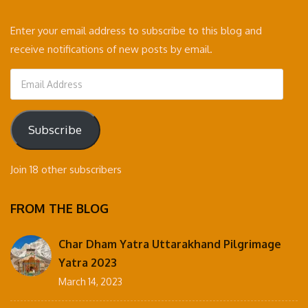
Enter your email address to subscribe to this blog and
receive notifications of new posts by email.
Email
Address
Subscribe
Join 18 other subscribers
FROM THE BLOG
Char Dham Yatra Uttarakhand Pilgrimage
Yatra 2023
March 14, 2023