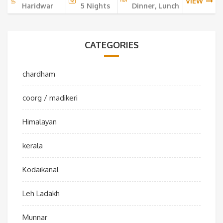
VIEW
Haridwar
5 Nights
Dinner, Lunch
CATEGORIES
chardham
coorg / madikeri
Himalayan
kerala
Kodaikanal
Leh Ladakh
Munnar