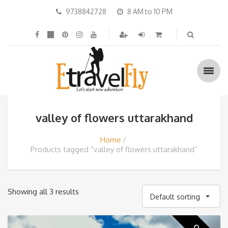
9738842728
8 AM to 10 PM
valley of flowers uttarakhand
Home
Products tagged “valley of flowers uttarakhand”
Showing all 3 results
Default sorting