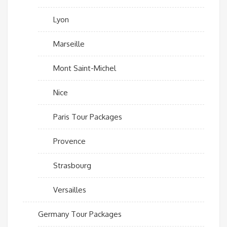
Lyon
Marseille
Mont Saint-Michel
Nice
Paris Tour Packages
Provence
Strasbourg
Versailles
Germany Tour Packages