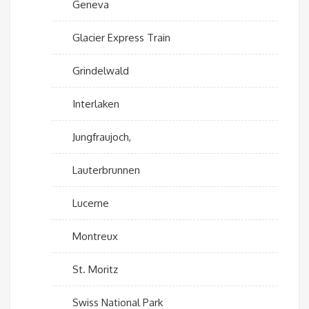
Geneva
Glacier Express Train
Grindelwald
Interlaken
Jungfraujoch,
Lauterbrunnen
Lucerne
Montreux
St. Moritz
Swiss National Park