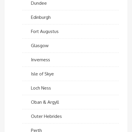
Dundee
Edinburgh
Fort Augustus
Glasgow
Inverness
Isle of Skye
Loch Ness
Oban & Argyll
Outer Hebrides
Perth