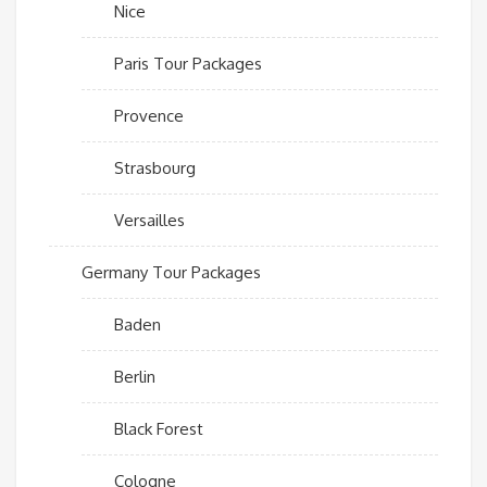
Nice
Paris Tour Packages
Provence
Strasbourg
Versailles
Germany Tour Packages
Baden
Berlin
Black Forest
Cologne