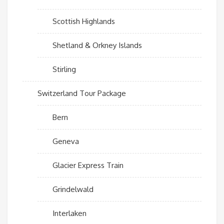
Scottish Highlands
Shetland & Orkney Islands
Stirling
Switzerland Tour Package
Bern
Geneva
Glacier Express Train
Grindelwald
Interlaken