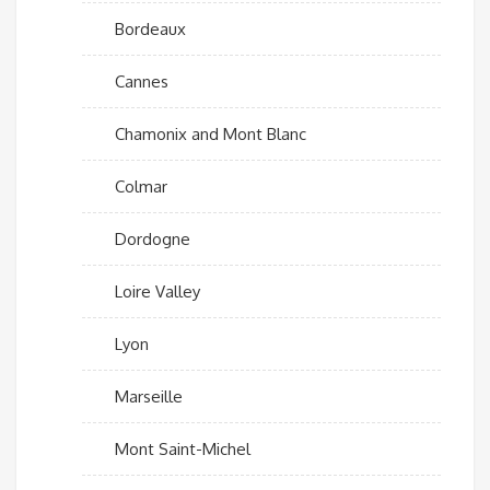
Bordeaux
Cannes
Chamonix and Mont Blanc
Colmar
Dordogne
Loire Valley
Lyon
Marseille
Mont Saint-Michel