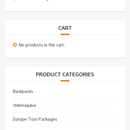
CART
No products in the cart.
PRODUCT CATEGORIES
Backpacks
chikmagalur
Europe Tour Packages