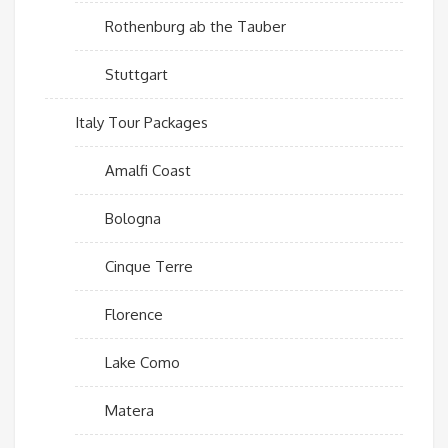
Rothenburg ab the Tauber
Stuttgart
Italy Tour Packages
Amalfi Coast
Bologna
Cinque Terre
Florence
Lake Como
Matera