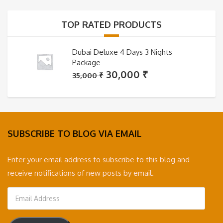
35,000 ₹.
30,000 ₹.
TOP RATED PRODUCTS
Dubai Deluxe 4 Days 3 Nights
Package
Original
Current
30,000
₹
35,000
₹
price
price
was:
is:
35,000 ₹.
30,000 ₹.
SUBSCRIBE TO BLOG VIA EMAIL
Enter your email address to subscribe to this blog and
receive notifications of new posts by email.
Email
Address