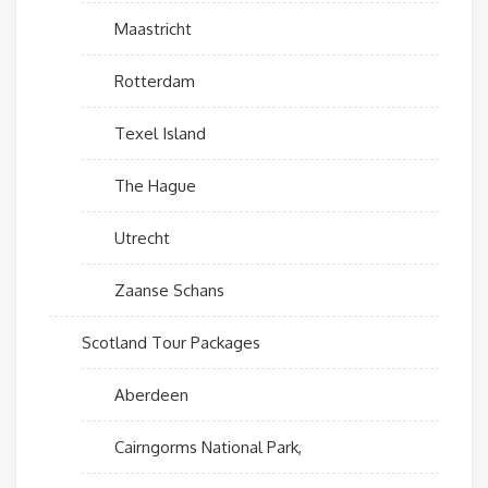
Maastricht
Rotterdam
Texel Island
The Hague
Utrecht
Zaanse Schans
Scotland Tour Packages
Aberdeen
Cairngorms National Park,