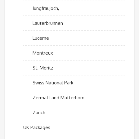
Jungfraujoch,
Lauterbrunnen
Lucerne
Montreux
St. Moritz
Swiss National Park
Zermatt and Matterhorn
Zurich
UK Packages