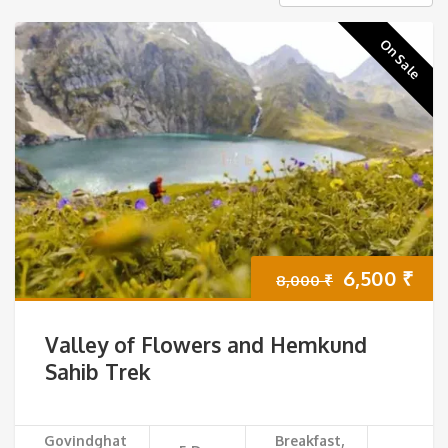
On Sale
Original
Cur
6,500
₹
8,000
₹
price
pri
Valley of Flowers and Hemkund
was:
is:
Sahib Trek
8,000 ₹.
6,5
Govindghat
Breakfast,