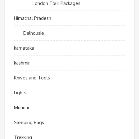
London Tour Packages
Himachal Pradesh
Dalhousie
karnataka
kashmir
Knives and Tools
Lights
Munnar
Sleeping Bags
Trekking