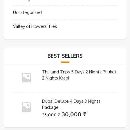
Uncategorized
Valley of Flowers Trek
BEST SELLERS
Thailand Trips 5 Days 2 Nights Phuket
2 Nights Krabi
Dubai Deluxe 4 Days 3 Nights
Package
Original
Current
30,000
₹
35,000
₹
price
price
was:
is: