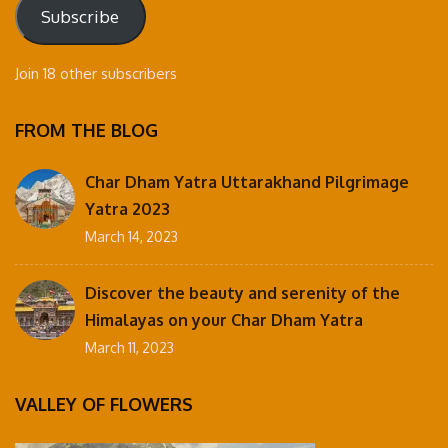
Subscribe
Join 18 other subscribers
FROM THE BLOG
Char Dham Yatra Uttarakhand Pilgrimage
Yatra 2023
March 14, 2023
Discover the beauty and serenity of the
Himalayas on your Char Dham Yatra
March 11, 2023
VALLEY OF FLOWERS