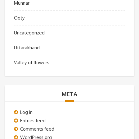
Munnar
Ooty
Uncategorized
Uttarakhand
Valley of flowers
META
Log in
Entries feed
Comments feed
WordPress.org