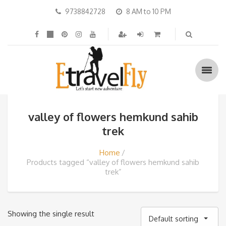
9738842728
8 AM to 10 PM
valley of flowers hemkund sahib
trek
Home
Products tagged “valley of flowers hemkund sahib
trek”
Showing the single result
Default sorting