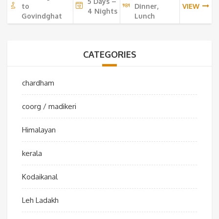
5 Days –
to
Dinner,
VIEW
4 Nights
Govindghat
Lunch
CATEGORIES
chardham
coorg / madikeri
Himalayan
kerala
Kodaikanal
Leh Ladakh