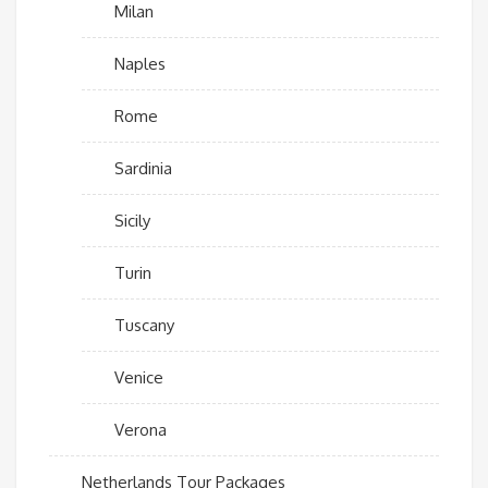
Milan
Naples
Rome
Sardinia
Sicily
Turin
Tuscany
Venice
Verona
Netherlands Tour Packages