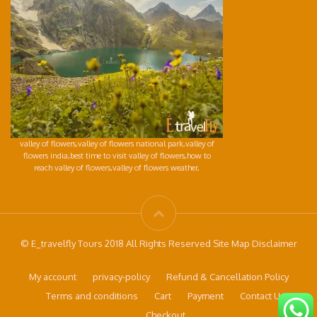
valley of flowers,valley of flowers national park,valley of
flowers india,best time to visit valley of flowers,how to
reach valley of flowers,valley of flowers weather,
© E_travelfly Tours 2018 All Rights Reserved Site Map Disclaimer
My account
privacy-policy
Refund & Cancellation Policy
Terms and conditions
Cart
Payment
Contact Us
Checkout