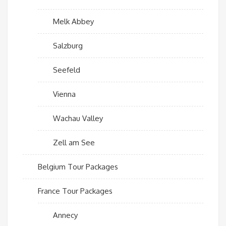
Melk Abbey
Salzburg
Seefeld
Vienna
Wachau Valley
Zell am See
Belgium Tour Packages
France Tour Packages
Annecy