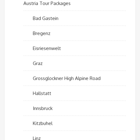
Austria Tour Packages
Bad Gastein
Bregenz
Eisriesenwelt
Graz
Grossglockner High Alpine Road
Hallstatt
Innsbruck
Kitzbuhel
Linz