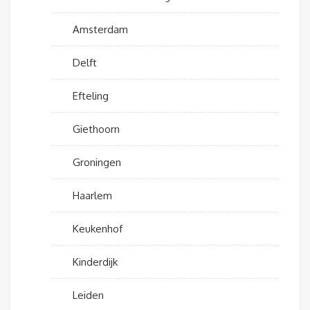
Amsterdam
Delft
Efteling
Giethoorn
Groningen
Haarlem
Keukenhof
Kinderdijk
Leiden