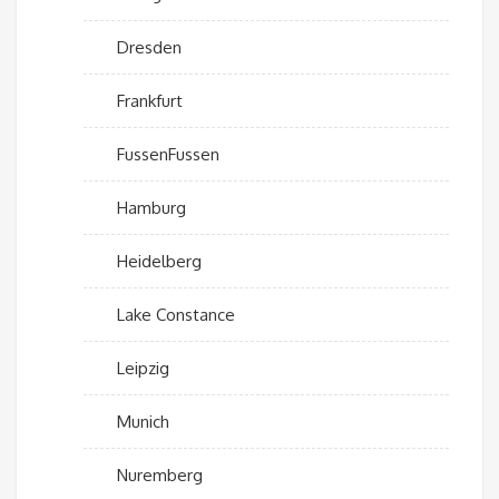
Dresden
Frankfurt
FussenFussen
Hamburg
Heidelberg
Lake Constance
Leipzig
Munich
Nuremberg