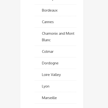
Bordeaux
Cannes
Chamonix and Mont
Blanc
Colmar
Dordogne
Loire Valley
Lyon
Marseille