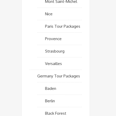
Mont Saint-Michel
Nice
Paris Tour Packages
Provence
Strasbourg
Versailles
Germany Tour Packages
Baden
Berlin
Black Forest