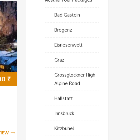
Bad Gastein
Bregenz
Eisriesenwelt
Graz
Grossglockner High
00
₹
Alpine Road
Hallstatt
Innsbruck
Kitzbuhel
VIEW