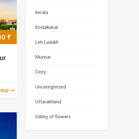
kerala
Kodaikanal
00
₹
Leh Ladakh
ur
Munnar
Ooty
Uncategorized
VIEW
Uttarakhand
Valley of flowers