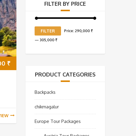
FILTER BY PRICE
Min
Max
FILTER
Price:
290,000 ₹
price
price
—
305,000 ₹
00
₹
PRODUCT CATEGORIES
Backpacks
chikmagalur
VIEW
Europe Tour Packages
Austria Tour Packages