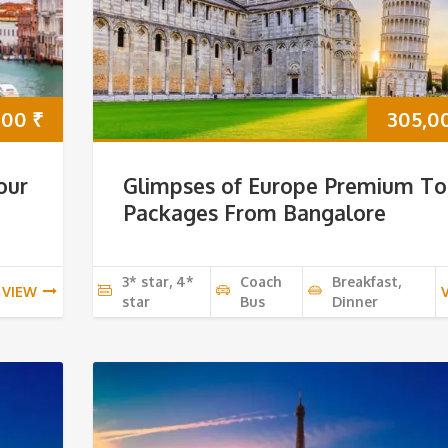
000
₹
305,0
our
Glimpses of Europe Premium To
Packages From Bangalore
3* star, 4*
Coach
Breakfast,
VIEW
star
Bus
Dinner