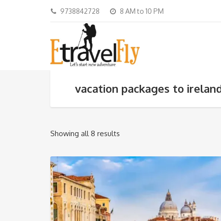
9738842728
8 AM to 10 PM
vacation packages to irelan
Showing all 8 results