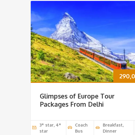
290,
Glimpses of Europe Tour
Packages From Delhi
3* star, 4*
Coach
Breakfast,
star
Bus
Dinner