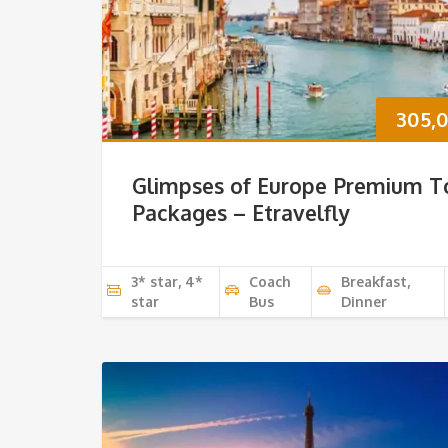
305,
Glimpses of Europe Premium T
Packages – Etravelfly
3* star, 4*
Coach
Breakfast,
star
Bus
Dinner