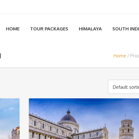
HOME
TOUR PACKAGES
HIMALAYA
SOUTH IND
d
Home
Pro
Default sort