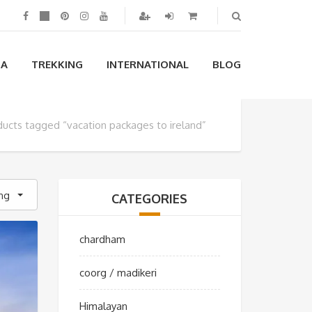
IA
TREKKING
INTERNATIONAL
BLOG
ducts tagged “vacation packages to ireland”
ing
CATEGORIES
chardham
coorg / madikeri
Himalayan