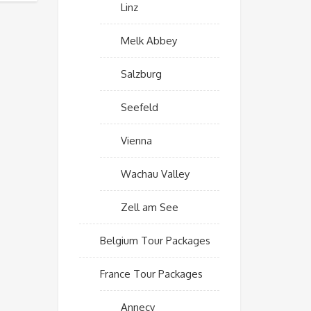
Linz
Melk Abbey
Salzburg
Seefeld
Vienna
Wachau Valley
Zell am See
Belgium Tour Packages
France Tour Packages
Annecy