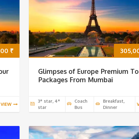
000
₹
305,0
our
Glimpses of Europe Premium To
Packages From Mumbai
3* star, 4*
Coach
Breakfast,
VIEW
star
Bus
Dinner