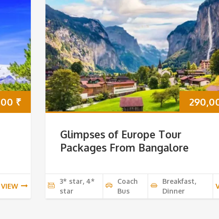
000
₹
290,0
Glimpses of Europe Tour
Packages From Bangalore
3* star, 4*
Coach
Breakfast,
VIEW
star
Bus
Dinner