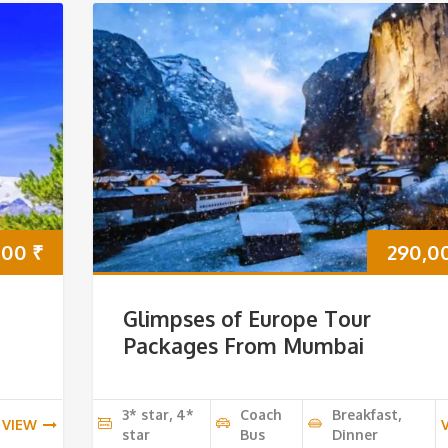
000
₹
290,0
Glimpses of Europe Tour
Packages From Mumbai
3* star, 4*
Coach
Breakfast,
VIEW
star
Bus
Dinner