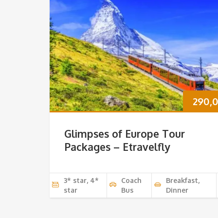
290,
Glimpses of Europe Tour
Packages – Etravelfly
3* star, 4*
Coach
Breakfast,
star
Bus
Dinner