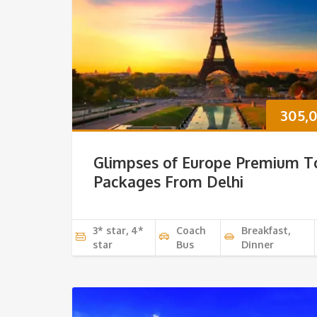
305,
Glimpses of Europe Premium T
Packages From Delhi
3* star, 4*
Coach
Breakfast,
star
Bus
Dinner