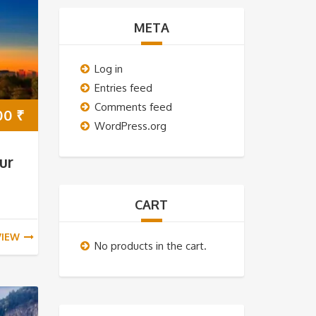
META
Log in
Entries feed
Comments feed
00
₹
WordPress.org
ur
CART
VIEW
No products in the cart.