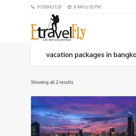
9738842728
8 AM to 10 PM
vacation packages in bangk
Showing all 2 results