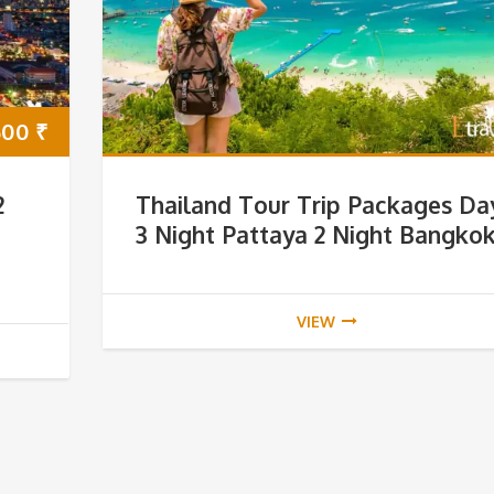
500
₹
2
Thailand Tour Trip Packages Da
3 Night Pattaya 2 Night Bangko
VIEW