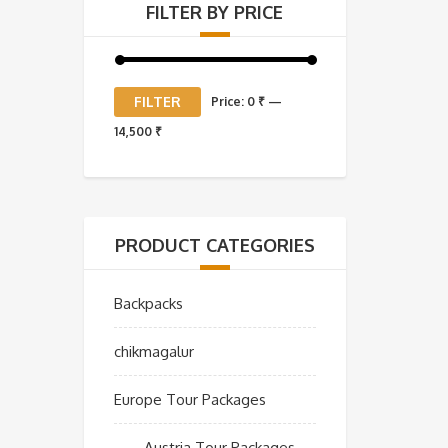
FILTER BY PRICE
Min
Max
FILTER
Price:
0 ₹
—
price
price
14,500 ₹
PRODUCT CATEGORIES
Backpacks
chikmagalur
Europe Tour Packages
Austria Tour Packages