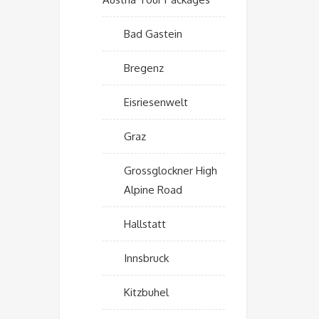
Bad Gastein
Bregenz
Eisriesenwelt
Graz
Grossglockner High
Alpine Road
Hallstatt
Innsbruck
Kitzbuhel