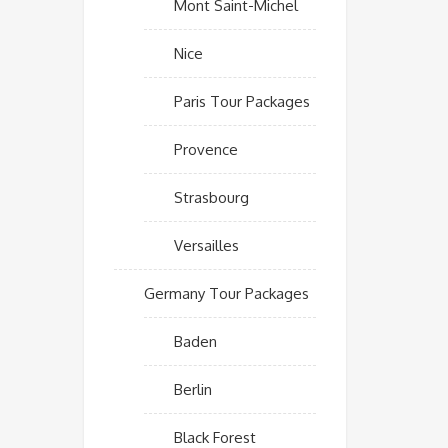
Mont Saint-Michel
Nice
Paris Tour Packages
Provence
Strasbourg
Versailles
Germany Tour Packages
Baden
Berlin
Black Forest