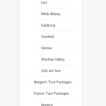
Linz
Melk Abbey
Salzburg
Seefeld
Vienna
Wachau Valley
Zell am See
Belgium Tour Packages
France Tour Packages
Annecy