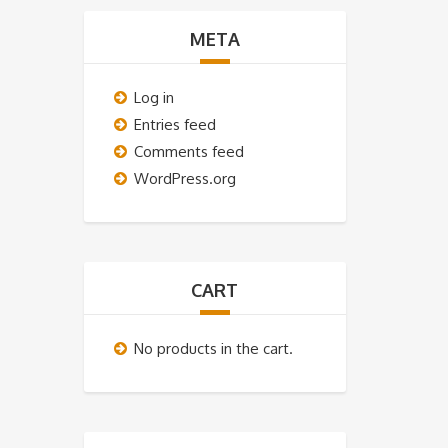
META
Log in
Entries feed
Comments feed
WordPress.org
CART
No products in the cart.