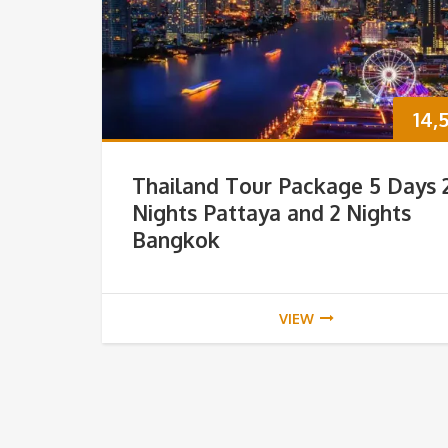
14,
Thailand Tour Package 5 Days 
Nights Pattaya and 2 Nights
Bangkok
VIEW