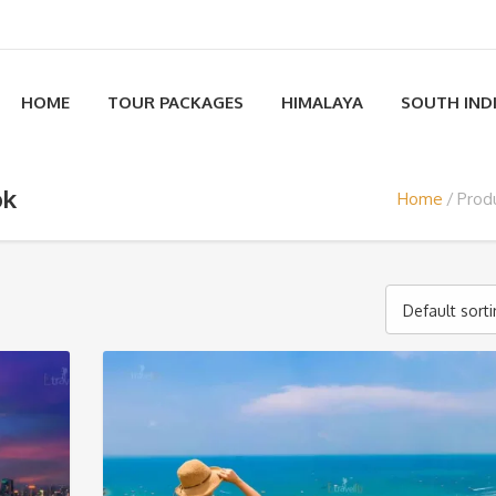
HOME
TOUR PACKAGES
HIMALAYA
SOUTH IND
ok
Home
Prod
Default sort