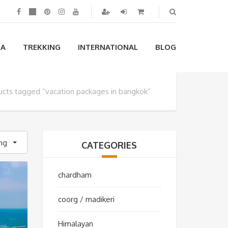
IA
TREKKING
INTERNATIONAL
BLOG
ucts tagged “vacation packages in bangkok”
ing
CATEGORIES
chardham
coorg / madikeri
Himalayan