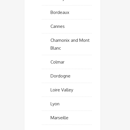
Bordeaux
Cannes
Chamonix and Mont
Blanc
Colmar
Dordogne
Loire Valley
Lyon
Marseille