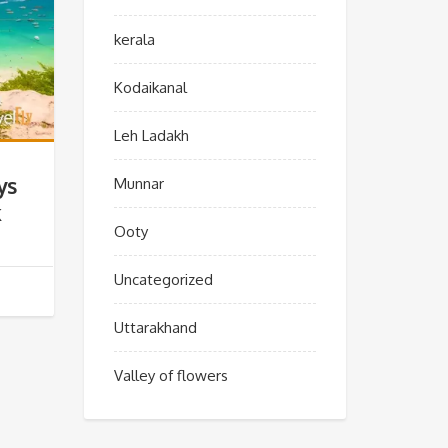
kerala
Kodaikanal
Leh Ladakh
ys
Munnar
k
Ooty
Uncategorized
Uttarakhand
Valley of flowers