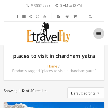
9738842728
8 AM to 10 PM
places to visit in chardham yatra
Home
Products tagged “places to visit in chardham yatra”
Showing 1–12 of 40 results
Default sorting