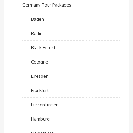
Germany Tour Packages
Baden
Berlin
Black Forest
Cologne
Dresden
Frankfurt
FussenFussen
Hamburg