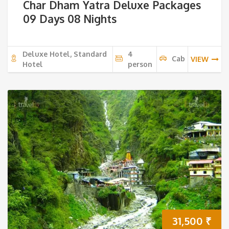
Char Dham Yatra Deluxe Packages
09 Days 08 Nights
Deluxe Hotel, Standard
4
Cab
VIEW
Hotel
person
31,500
₹