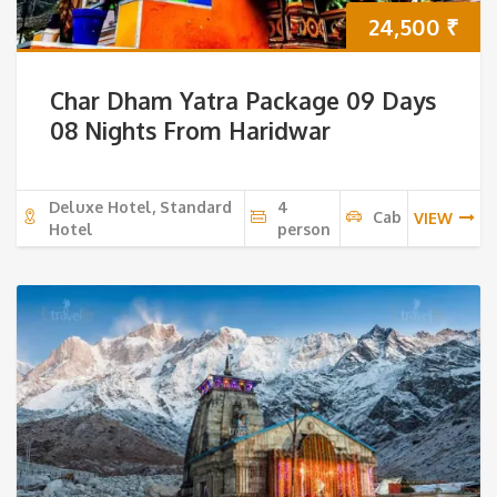
24,500
₹
Char Dham Yatra Package 09 Days
08 Nights From Haridwar
Deluxe Hotel, Standard
4
Cab
VIEW
Hotel
person