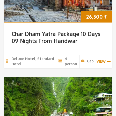
26,500
₹
Char Dham Yatra Package 10 Days
09 Nights From Haridwar
Deluxe Hotel, Standard
4
Cab
VIEW
Hotel
person