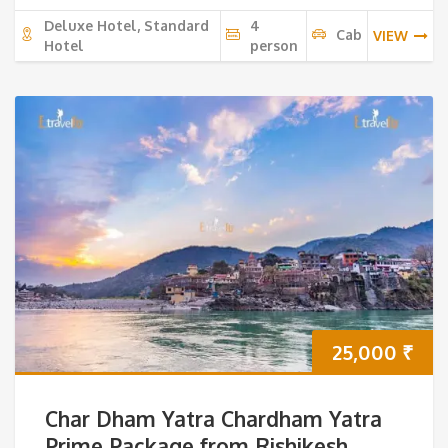
Deluxe Hotel, Standard
4
Cab
VIEW
Hotel
person
25,000
₹
Char Dham Yatra Chardham Yatra
Prime Package from Rishikesh