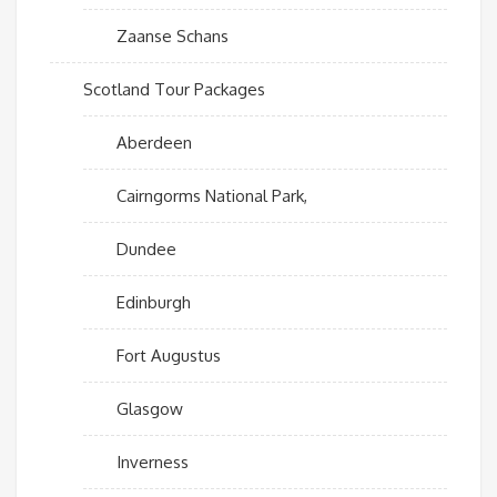
Zaanse Schans
Scotland Tour Packages
Aberdeen
Cairngorms National Park,
Dundee
Edinburgh
Fort Augustus
Glasgow
Inverness