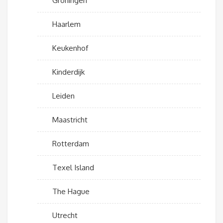
Groningen
Haarlem
Keukenhof
Kinderdijk
Leiden
Maastricht
Rotterdam
Texel Island
The Hague
Utrecht