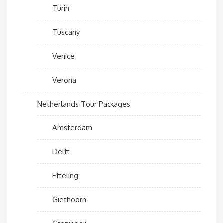
Turin
Tuscany
Venice
Verona
Netherlands Tour Packages
Amsterdam
Delft
Efteling
Giethoorn