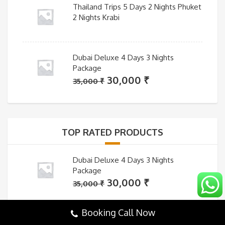
Thailand Trips 5 Days 2 Nights Phuket
2 Nights Krabi
Dubai Deluxe 4 Days 3 Nights
Package
Original
Current
30,000
₹
35,000
₹
price
price
was:
is:
35,000 ₹.
30,000 ₹.
TOP RATED PRODUCTS
Dubai Deluxe 4 Days 3 Nights
Package
Original
Current
30,000
₹
35,000
₹
price
price
was:
is:
Booking Call Now
35,000 ₹.
30,000 ₹.