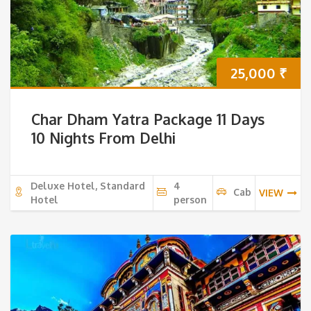
25,000
₹
Char Dham Yatra Package 11 Days
10 Nights From Delhi
Deluxe Hotel, Standard
4
Cab
VIEW
Hotel
person