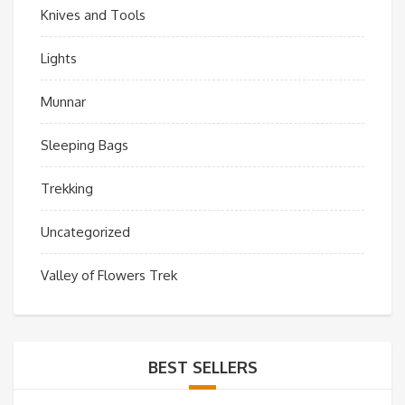
Knives and Tools
Lights
Munnar
Sleeping Bags
Trekking
Uncategorized
Valley of Flowers Trek
BEST SELLERS