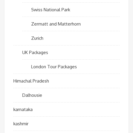
Swiss National Park
Zermatt and Matterhorn
Zurich
UK Packages
London Tour Packages
Himachal Pradesh
Dalhousie
karnataka
kashmir