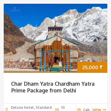
25,000
₹
Char Dham Yatra Chardham Yatra
Prime Package from Delhi
Deluxe Hotel, Standard
10
Cab
VIEW