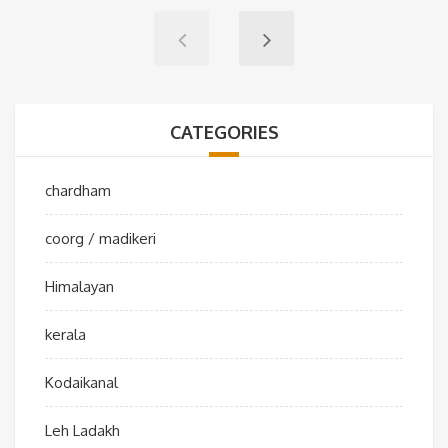
CATEGORIES
chardham
coorg / madikeri
Himalayan
kerala
Kodaikanal
Leh Ladakh