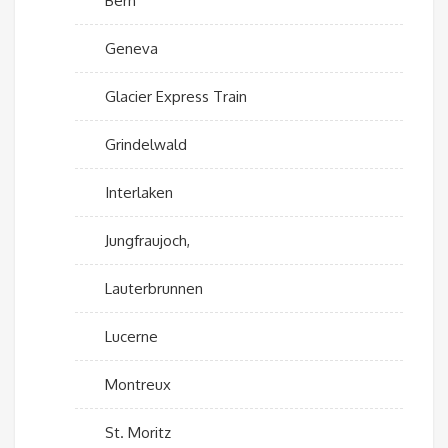
Bern
Geneva
Glacier Express Train
Grindelwald
Interlaken
Jungfraujoch,
Lauterbrunnen
Lucerne
Montreux
St. Moritz