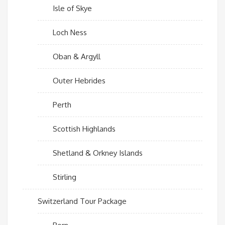
Isle of Skye
Loch Ness
Oban & Argyll
Outer Hebrides
Perth
Scottish Highlands
Shetland & Orkney Islands
Stirling
Switzerland Tour Package