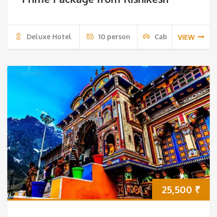
Deluxe Hotel
10 person
Cab
VIEW
25,500
₹