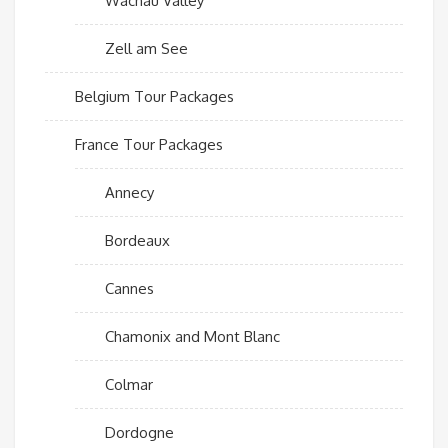
Wachau Valley
Zell am See
Belgium Tour Packages
France Tour Packages
Annecy
Bordeaux
Cannes
Chamonix and Mont Blanc
Colmar
Dordogne