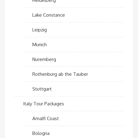
Heidelberg
Lake Constance
Leipzig
Munich
Nuremberg
Rothenburg ab the Tauber
Stuttgart
Italy Tour Packages
Amalfi Coast
Bologna