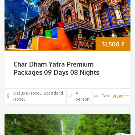
31,500
₹
Char Dham Yatra Premium
Packages 09 Days 08 Nights
Deluxe Hotel, Standard
4
Cab
VIEW
Hotel
person