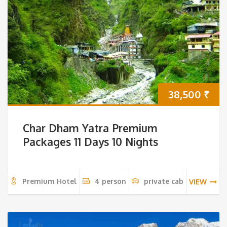
38,500
₹
Char Dham Yatra Premium
Packages 11 Days 10 Nights
Premium Hotel
4 person
private cab
VIEW