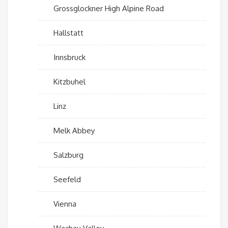
Grossglockner High Alpine Road
Hallstatt
Innsbruck
Kitzbuhel
Linz
Melk Abbey
Salzburg
Seefeld
Vienna