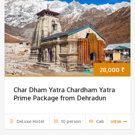
28,000
₹
Char Dham Yatra Chardham Yatra
Prime Package from Dehradun
Deluxe Hotel
10 person
Cab
VIEW