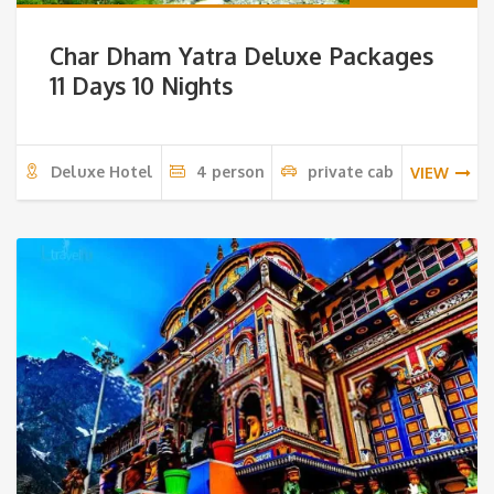
Char Dham Yatra Deluxe Packages
11 Days 10 Nights
Deluxe Hotel
4 person
private cab
VIEW