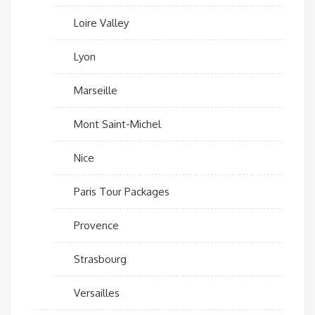
Loire Valley
Lyon
Marseille
Mont Saint-Michel
Nice
Paris Tour Packages
Provence
Strasbourg
Versailles