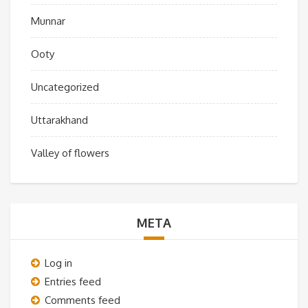
Munnar
Ooty
Uncategorized
Uttarakhand
Valley of flowers
META
Log in
Entries feed
Comments feed