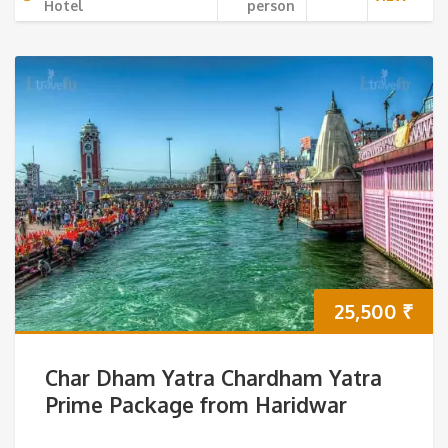
Hotel
person
25,500
₹
Char Dham Yatra Chardham Yatra
Prime Package from Haridwar