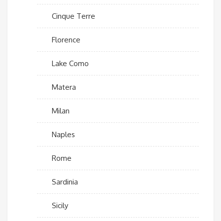
Cinque Terre
Florence
Lake Como
Matera
Milan
Naples
Rome
Sardinia
Sicily