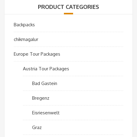
PRODUCT CATEGORIES
Backpacks
chikmagalur
Europe Tour Packages
Austria Tour Packages
Bad Gastein
Bregenz
Eisriesenwelt
Graz