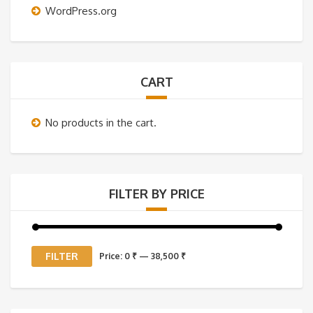
WordPress.org
CART
No products in the cart.
FILTER BY PRICE
Min
Max
FILTER
Price:
0 ₹
—
38,500 ₹
price
price