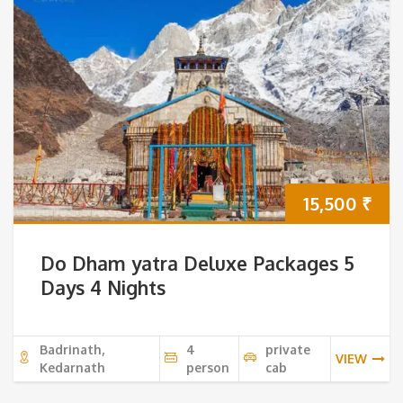
15,500
₹
Do Dham yatra Deluxe Packages 5
Days 4 Nights
Badrinath,
4
private
VIEW
Kedarnath
person
cab