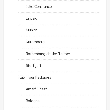
Lake Constance
Leipzig
Munich
Nuremberg
Rothenburg ab the Tauber
Stuttgart
Italy Tour Packages
Amalfi Coast
Bologna