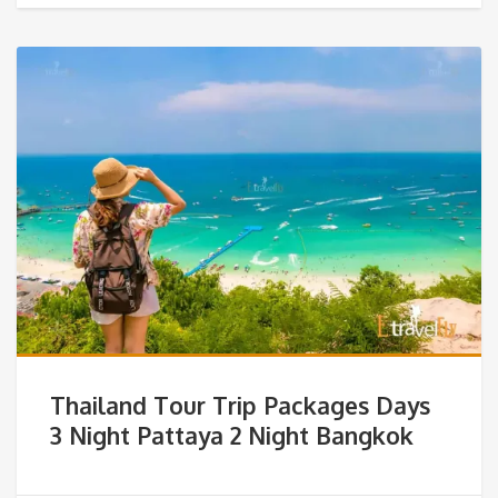
Thailand Tour Trip Packages Days
3 Night Pattaya 2 Night Bangkok