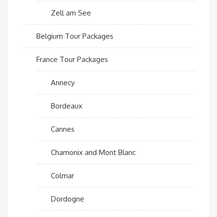
Zell am See
Belgium Tour Packages
France Tour Packages
Annecy
Bordeaux
Cannes
Chamonix and Mont Blanc
Colmar
Dordogne