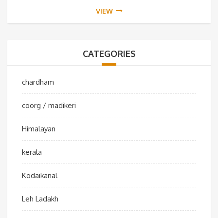
VIEW
CATEGORIES
chardham
coorg / madikeri
Himalayan
kerala
Kodaikanal
Leh Ladakh