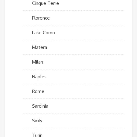
Cinque Terre
Florence
Lake Como
Matera
Milan
Naples
Rome
Sardinia
Sicily
Turin