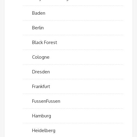
Baden
Berlin
Black Forest
Cologne
Dresden
Frankfurt
FussenFussen
Hamburg
Heidelberg