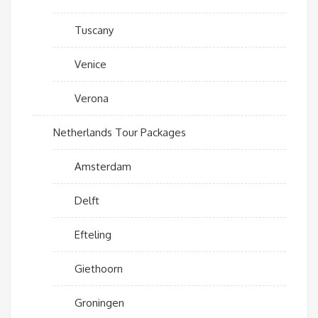
Tuscany
Venice
Verona
Netherlands Tour Packages
Amsterdam
Delft
Efteling
Giethoorn
Groningen