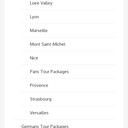
Loire Valley
Lyon
Marseille
Mont Saint-Michel
Nice
Paris Tour Packages
Provence
Strasbourg
Versailles
Germany Tour Packages