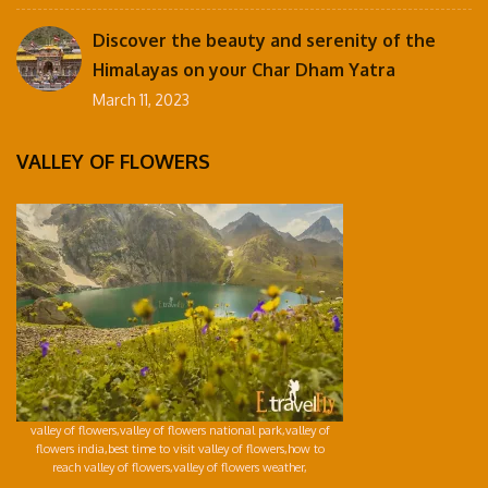
Discover the beauty and serenity of the
Himalayas on your Char Dham Yatra
March 11, 2023
VALLEY OF FLOWERS
valley of flowers,valley of flowers national park,valley of
flowers india,best time to visit valley of flowers,how to
reach valley of flowers,valley of flowers weather,