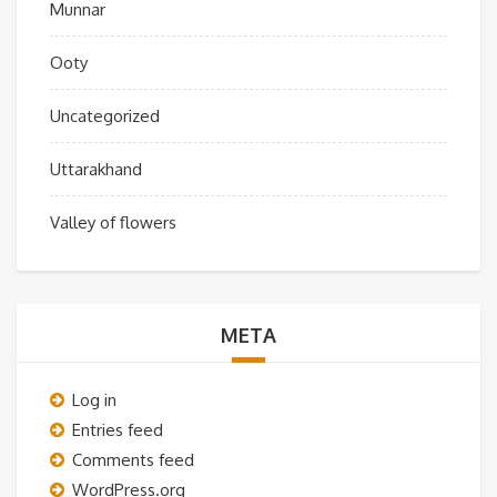
Munnar
Ooty
Uncategorized
Uttarakhand
Valley of flowers
META
Log in
Entries feed
Comments feed
WordPress.org