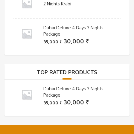
2 Nights Krabi
Dubai Deluxe 4 Days 3 Nights
Package
Original
Current
30,000
₹
35,000
₹
price
price
was:
is:
35,000 ₹.
30,000 ₹.
TOP RATED PRODUCTS
Dubai Deluxe 4 Days 3 Nights
Package
Original
Current
30,000
₹
35,000
₹
price
price
was:
is:
35,000 ₹.
30,000 ₹.