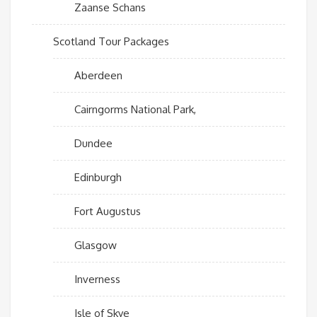
Zaanse Schans
Scotland Tour Packages
Aberdeen
Cairngorms National Park,
Dundee
Edinburgh
Fort Augustus
Glasgow
Inverness
Isle of Skye