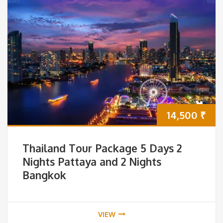
14,500
₹
Thailand Tour Package 5 Days 2
Nights Pattaya and 2 Nights
Bangkok
VIEW