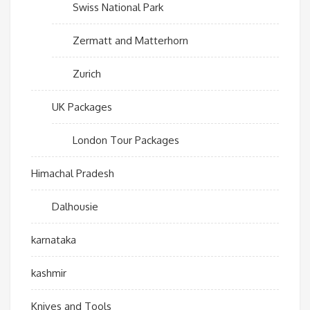
Swiss National Park
Zermatt and Matterhorn
Zurich
UK Packages
London Tour Packages
Himachal Pradesh
Dalhousie
karnataka
kashmir
Knives and Tools