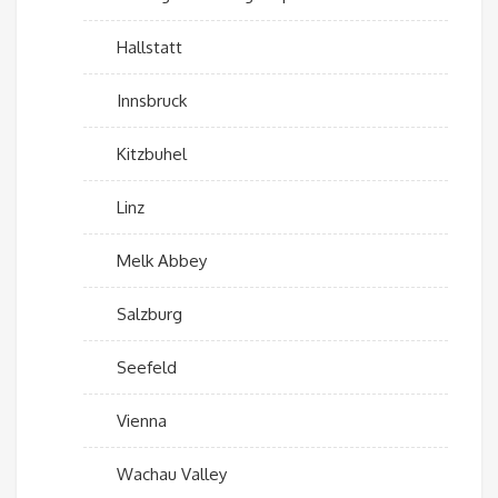
Hallstatt
Innsbruck
Kitzbuhel
Linz
Melk Abbey
Salzburg
Seefeld
Vienna
Wachau Valley