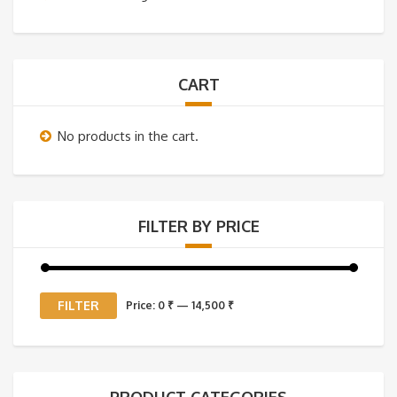
CART
No products in the cart.
FILTER BY PRICE
Min
Max
FILTER
Price:
0 ₹
—
14,500 ₹
price
price
PRODUCT CATEGORIES