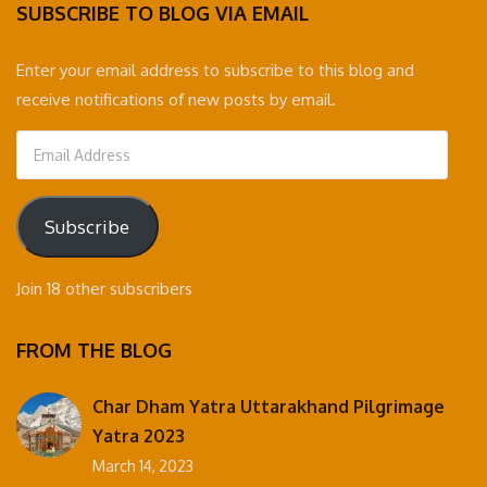
SUBSCRIBE TO BLOG VIA EMAIL
Enter your email address to subscribe to this blog and
receive notifications of new posts by email.
Email
Address
Subscribe
Join 18 other subscribers
FROM THE BLOG
Char Dham Yatra Uttarakhand Pilgrimage
Yatra 2023
March 14, 2023