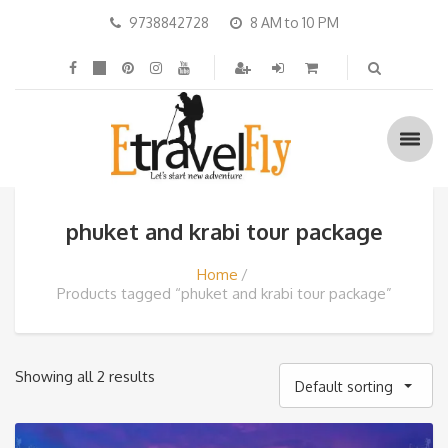
9738842728
8 AM to 10 PM
phuket and krabi tour package
Home
Products tagged “phuket and krabi tour package”
Showing all 2 results
Default sorting