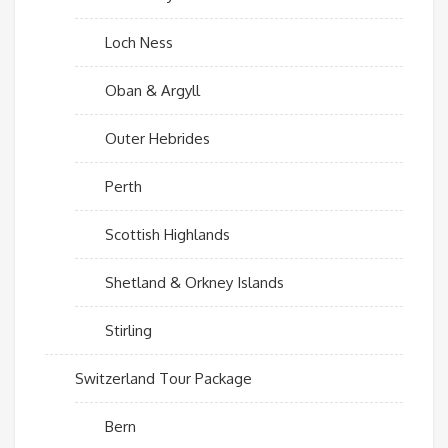
Loch Ness
Oban & Argyll
Outer Hebrides
Perth
Scottish Highlands
Shetland & Orkney Islands
Stirling
Switzerland Tour Package
Bern