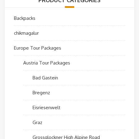
Backpacks
chikmagalur
Europe Tour Packages
Austria Tour Packages
Bad Gastein
Bregenz
Eisriesenwelt
Graz
Grossglockner High Alpine Road