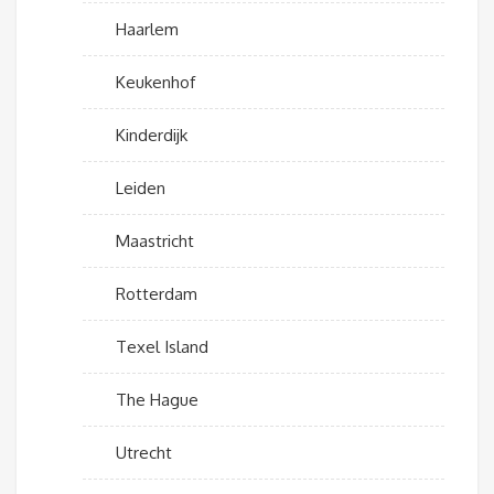
Haarlem
Keukenhof
Kinderdijk
Leiden
Maastricht
Rotterdam
Texel Island
The Hague
Utrecht