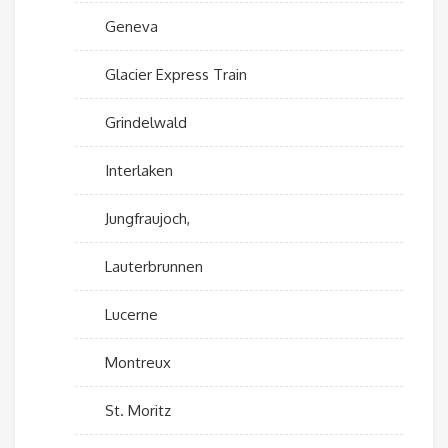
Geneva
Glacier Express Train
Grindelwald
Interlaken
Jungfraujoch,
Lauterbrunnen
Lucerne
Montreux
St. Moritz