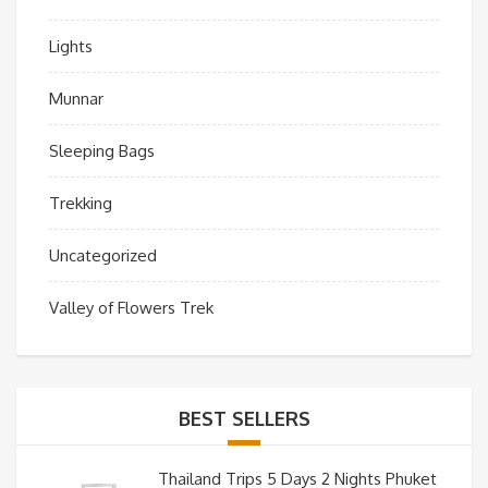
Lights
Munnar
Sleeping Bags
Trekking
Uncategorized
Valley of Flowers Trek
BEST SELLERS
Thailand Trips 5 Days 2 Nights Phuket