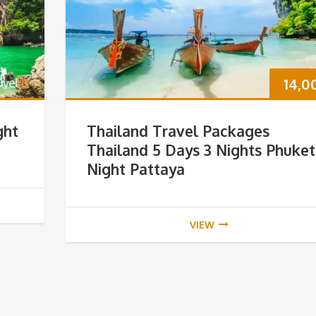
14,0
ght
Thailand Travel Packages
Thailand 5 Days 3 Nights Phuket
Night Pattaya
VIEW