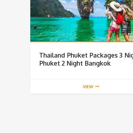
Thailand Phuket Packages 3 Ni
Phuket 2 Night Bangkok
VIEW