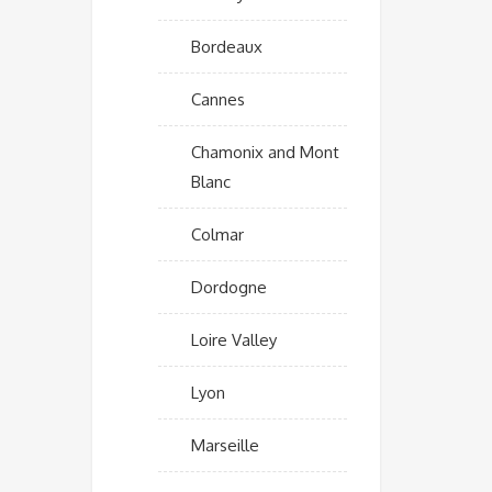
Bordeaux
Cannes
Chamonix and Mont
Blanc
Colmar
Dordogne
Loire Valley
Lyon
Marseille