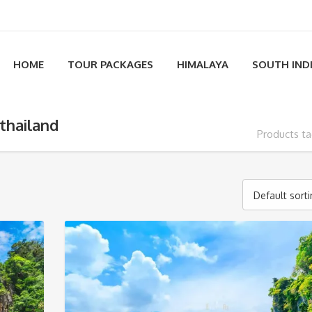
HOME
TOUR PACKAGES
HIMALAYA
SOUTH IND
thailand
Products ta
Default sort