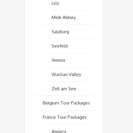
Linz
Melk Abbey
Salzburg
Seefeld
Vienna
Wachau Valley
Zell am See
Belgium Tour Packages
France Tour Packages
Annecy