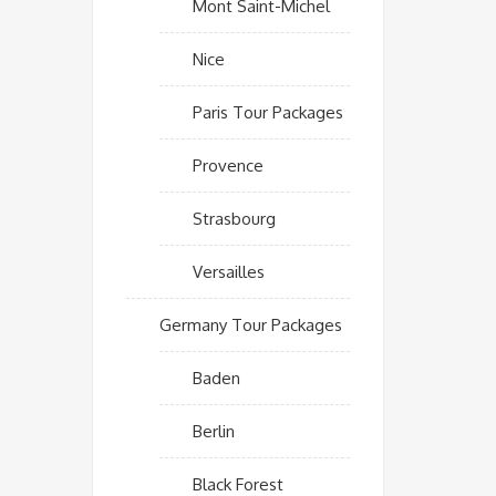
Mont Saint-Michel
Nice
Paris Tour Packages
Provence
Strasbourg
Versailles
Germany Tour Packages
Baden
Berlin
Black Forest