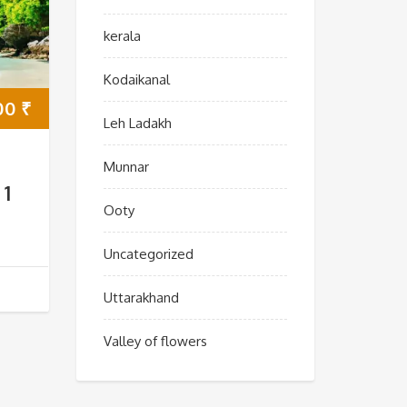
kerala
Kodaikanal
00
₹
Leh Ladakh
Munnar
 1
Ooty
Uncategorized
Uttarakhand
Valley of flowers