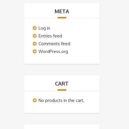
META
Log in
Entries feed
Comments feed
WordPress.org
CART
No products in the cart.