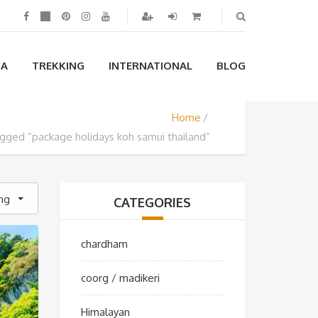
IA
TREKKING
INTERNATIONAL
BLOG
Home
gged “package holidays koh samui thailand”
ing
CATEGORIES
chardham
coorg / madikeri
Himalayan