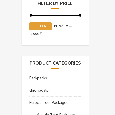
FILTER BY PRICE
Min
Max
FILTER
Price:
0 ₹
—
price
price
14,000 ₹
PRODUCT CATEGORIES
Backpacks
chikmagalur
Europe Tour Packages
Austria Tour Packages