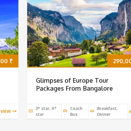
000
₹
290,0
Glimpses of Europe Tour
Packages From Bangalore
3* star, 4*
Coach
Breakfast,
VIEW
star
Bus
Dinner