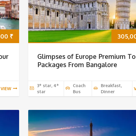
000
₹
305,0
our
Glimpses of Europe Premium To
Packages From Bangalore
3* star, 4*
Coach
Breakfast,
VIEW
star
Bus
Dinner