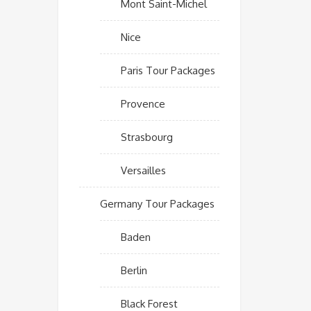
Mont Saint-Michel
Nice
Paris Tour Packages
Provence
Strasbourg
Versailles
Germany Tour Packages
Baden
Berlin
Black Forest