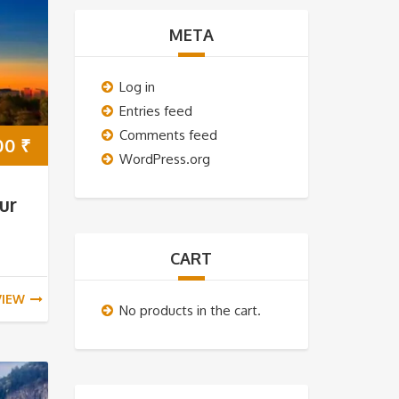
META
Log in
Entries feed
Comments feed
00
₹
WordPress.org
ur
CART
VIEW
No products in the cart.