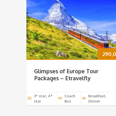
290,
Glimpses of Europe Tour
Packages – Etravelfly
3* star, 4*
Coach
Breakfast,
star
Bus
Dinner