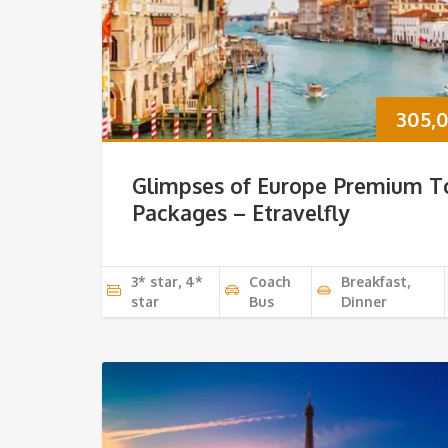
305,
Glimpses of Europe Premium T
Packages – Etravelfly
3* star, 4*
Coach
Breakfast,
star
Bus
Dinner