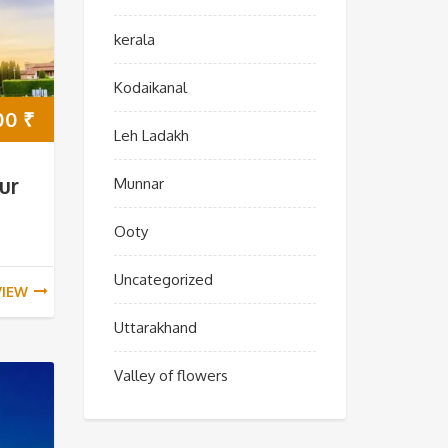
kerala
Kodaikanal
00
₹
Leh Ladakh
ur
Munnar
Ooty
Uncategorized
VIEW
Uttarakhand
Valley of flowers