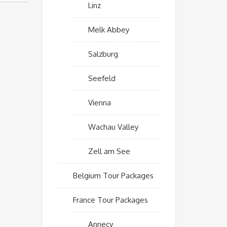
Linz
Melk Abbey
Salzburg
Seefeld
Vienna
Wachau Valley
Zell am See
Belgium Tour Packages
France Tour Packages
Annecy