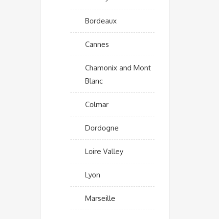
Bordeaux
Cannes
Chamonix and Mont
Blanc
Colmar
Dordogne
Loire Valley
Lyon
Marseille