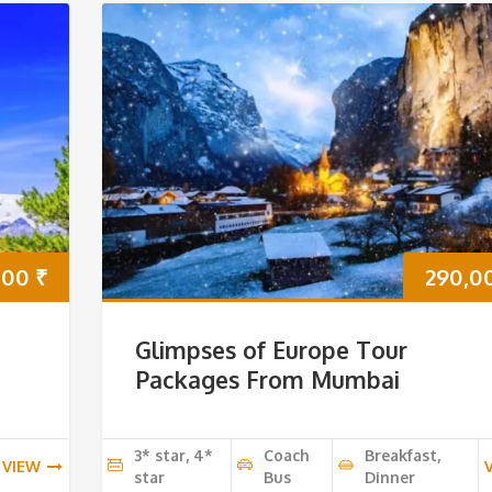
000
₹
290,0
Glimpses of Europe Tour
Packages From Mumbai
3* star, 4*
Coach
Breakfast,
VIEW
star
Bus
Dinner