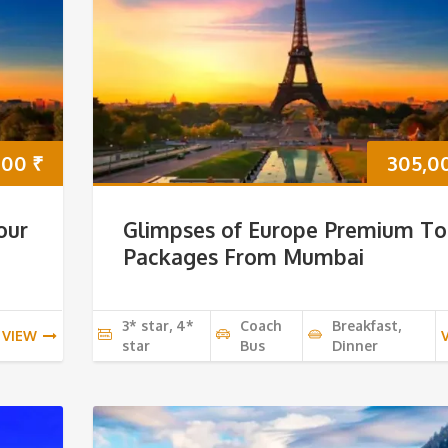
000
₹
305,0
our
Glimpses of Europe Premium To
Packages From Mumbai
3* star, 4*
Coach
Breakfast,
VIEW
star
Bus
Dinner