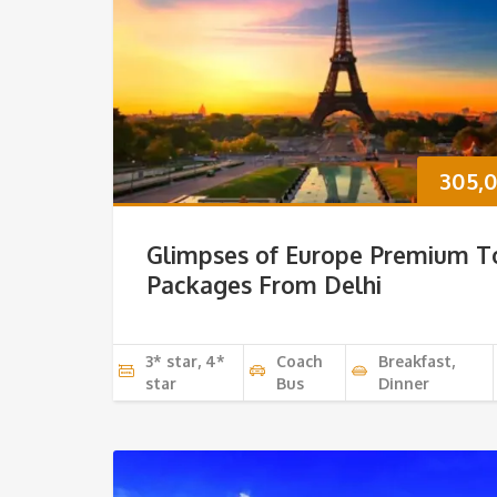
305,
Glimpses of Europe Premium T
Packages From Delhi
3* star, 4*
Coach
Breakfast,
star
Bus
Dinner