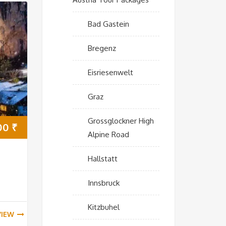
Bad Gastein
Bregenz
Eisriesenwelt
Graz
Grossglockner High
00
₹
Alpine Road
Hallstatt
Innsbruck
Kitzbuhel
VIEW