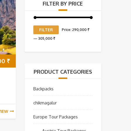
FILTER BY PRICE
Min
Max
FILTER
Price:
290,000 ₹
price
price
—
305,000 ₹
00
₹
PRODUCT CATEGORIES
Backpacks
chikmagalur
VIEW
Europe Tour Packages
Austria Tour Packages