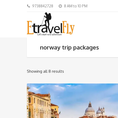
9738842728
8 AM to 10 PM
norway trip packages
Showing all 8 results