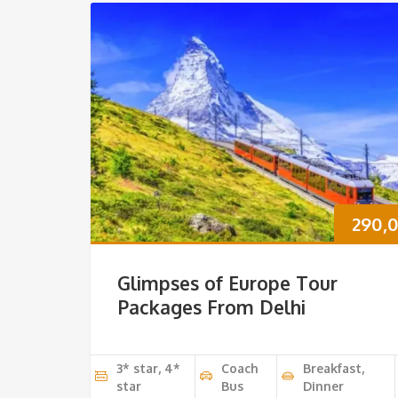
290,
Glimpses of Europe Tour
Packages From Delhi
3* star, 4*
Coach
Breakfast,
star
Bus
Dinner