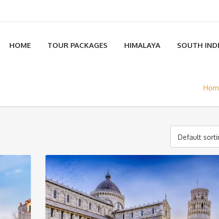
HOME
TOUR PACKAGES
HIMALAYA
SOUTH IND
Hom
Default sort