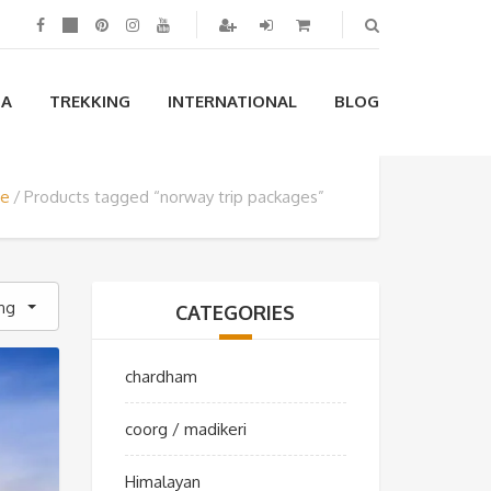
IA
TREKKING
INTERNATIONAL
BLOG
e
Products tagged “norway trip packages”
ing
CATEGORIES
chardham
coorg / madikeri
Himalayan