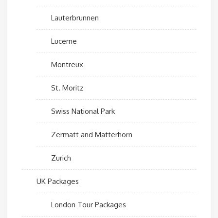
Lauterbrunnen
Lucerne
Montreux
St. Moritz
Swiss National Park
Zermatt and Matterhorn
Zurich
UK Packages
London Tour Packages