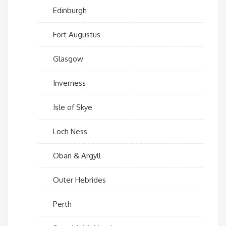
Edinburgh
Fort Augustus
Glasgow
Inverness
Isle of Skye
Loch Ness
Oban & Argyll
Outer Hebrides
Perth