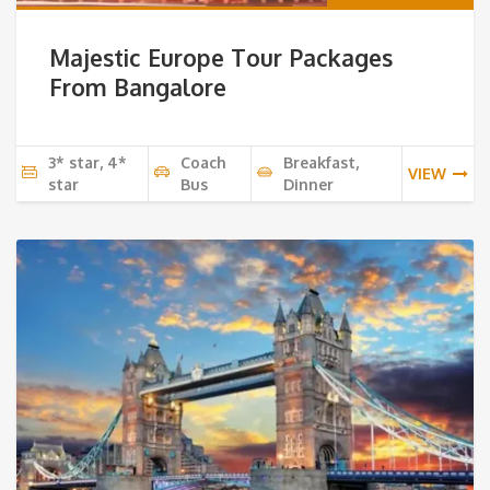
Majestic Europe Tour Packages
From Bangalore
3* star, 4*
Coach
Breakfast,
VIEW
star
Bus
Dinner