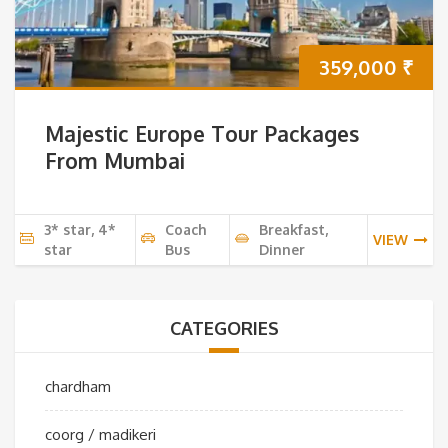
359,000
₹
Majestic Europe Tour Packages
From Mumbai
3* star, 4*
Coach
Breakfast,
VIEW
star
Bus
Dinner
CATEGORIES
chardham
coorg / madikeri