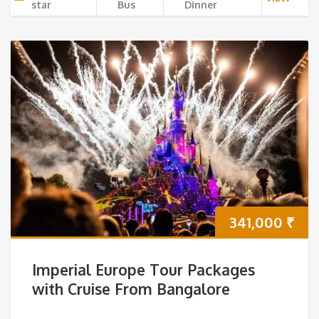
star
Bus
Dinner
341,000
₹
Imperial Europe Tour Packages
with Cruise From Bangalore