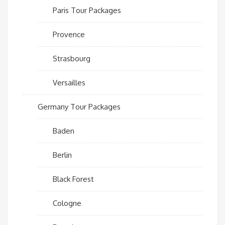
Paris Tour Packages
Provence
Strasbourg
Versailles
Germany Tour Packages
Baden
Berlin
Black Forest
Cologne