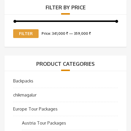
FILTER BY PRICE
Min
Max
FILTER
Price:
341,000 ₹
—
359,000 ₹
price
price
PRODUCT CATEGORIES
Backpacks
chikmagalur
Europe Tour Packages
Austria Tour Packages