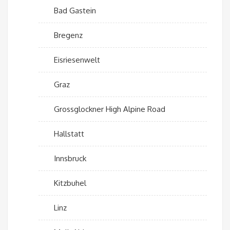
Bad Gastein
Bregenz
Eisriesenwelt
Graz
Grossglockner High Alpine Road
Hallstatt
Innsbruck
Kitzbuhel
Linz