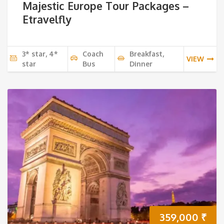
Majestic Europe Tour Packages –
Etravelfly
3* star, 4*
Coach
Breakfast,
VIEW
star
Bus
Dinner
359,000
₹