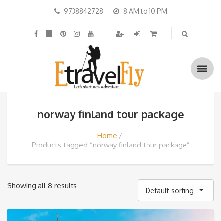
9738842728
8 AM to 10 PM
norway finland tour package
Home
Products tagged “norway finland tour package”
Showing all 8 results
Default sorting