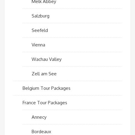
Melk Abbey
Salzburg
Seefeld
Vienna
Wachau Valley
Zell am See
Belgium Tour Packages
France Tour Packages
Annecy
Bordeaux