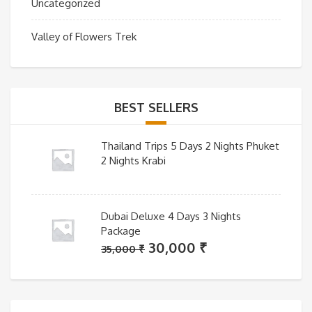
Uncategorized
Valley of Flowers Trek
BEST SELLERS
Thailand Trips 5 Days 2 Nights Phuket
2 Nights Krabi
Dubai Deluxe 4 Days 3 Nights
Package
Original
Current
30,000
₹
35,000
₹
price
price
was:
is:
35,000 ₹.
30,000 ₹.