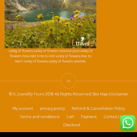
valley of flowers,valley of flowers national park,valley of
flowers india,best time to visit valley of flowers,how to
reach valley of flowers,valley of flowers weather,
© E_travelfly Tours 2018 All Rights Reserved Site Map Disclaimer
My account
privacy-policy
Refund & Cancellation Policy
Terms and conditions
Cart
Payment
Contact Us
Checkout