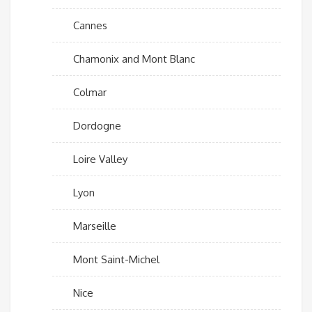
Cannes
Chamonix and Mont Blanc
Colmar
Dordogne
Loire Valley
Lyon
Marseille
Mont Saint-Michel
Nice