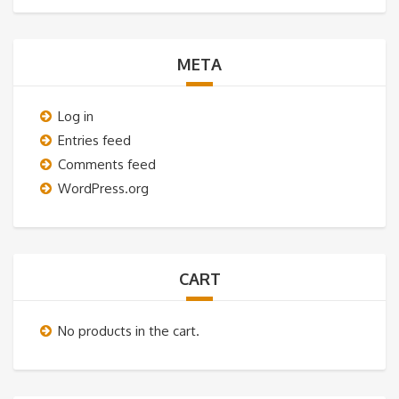
META
Log in
Entries feed
Comments feed
WordPress.org
CART
No products in the cart.