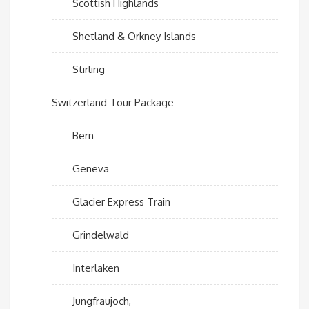
Scottish Highlands
Shetland & Orkney Islands
Stirling
Switzerland Tour Package
Bern
Geneva
Glacier Express Train
Grindelwald
Interlaken
Jungfraujoch,