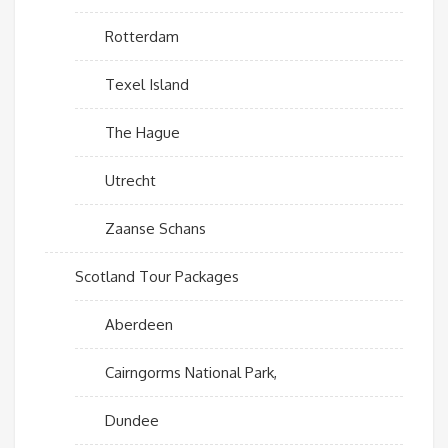
Rotterdam
Texel Island
The Hague
Utrecht
Zaanse Schans
Scotland Tour Packages
Aberdeen
Cairngorms National Park,
Dundee