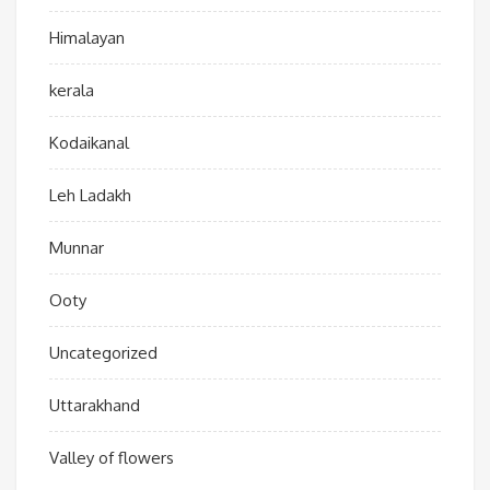
Himalayan
kerala
Kodaikanal
Leh Ladakh
Munnar
Ooty
Uncategorized
Uttarakhand
Valley of flowers