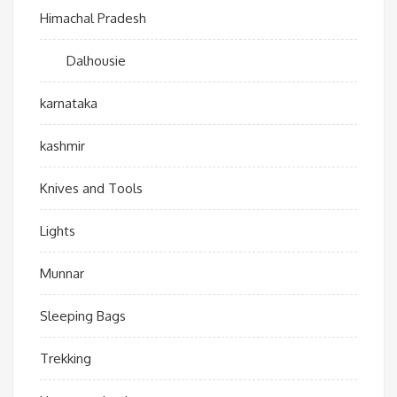
Himachal Pradesh
Dalhousie
karnataka
kashmir
Knives and Tools
Lights
Munnar
Sleeping Bags
Trekking