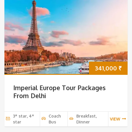
341,000
₹
Imperial Europe Tour Packages
From Delhi
3* star, 4*
Coach
Breakfast,
VIEW
star
Bus
Dinner