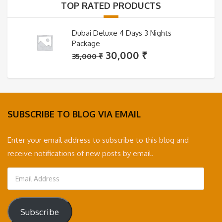
TOP RATED PRODUCTS
Dubai Deluxe 4 Days 3 Nights
Package
Original
Current
30,000
₹
35,000
₹
price
price
was:
is:
35,000 ₹.
30,000 ₹.
SUBSCRIBE TO BLOG VIA EMAIL
Enter your email address to subscribe to this blog and
receive notifications of new posts by email.
Email
Address
Subscribe