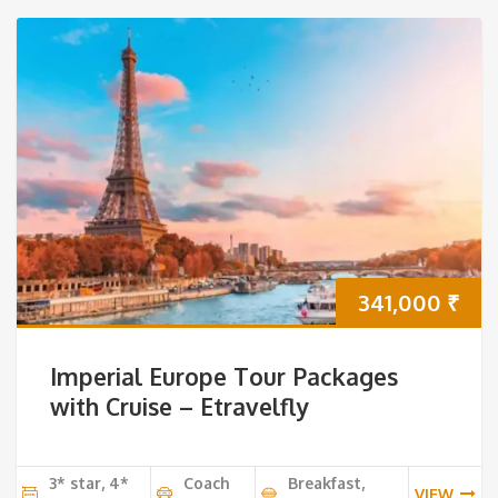
341,000
₹
Imperial Europe Tour Packages
with Cruise – Etravelfly
3* star, 4*
Coach
Breakfast,
VIEW