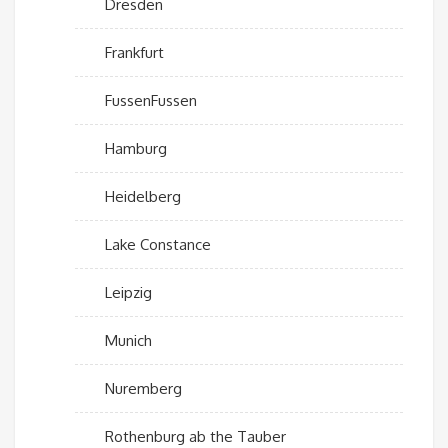
Dresden
Frankfurt
FussenFussen
Hamburg
Heidelberg
Lake Constance
Leipzig
Munich
Nuremberg
Rothenburg ab the Tauber