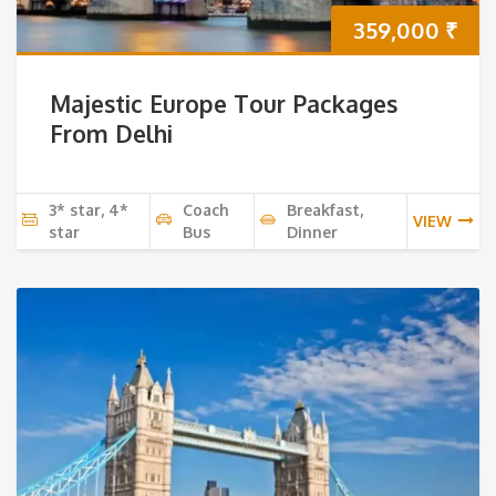
359,000
₹
Majestic Europe Tour Packages
From Delhi
3* star, 4*
Coach
Breakfast,
VIEW
star
Bus
Dinner