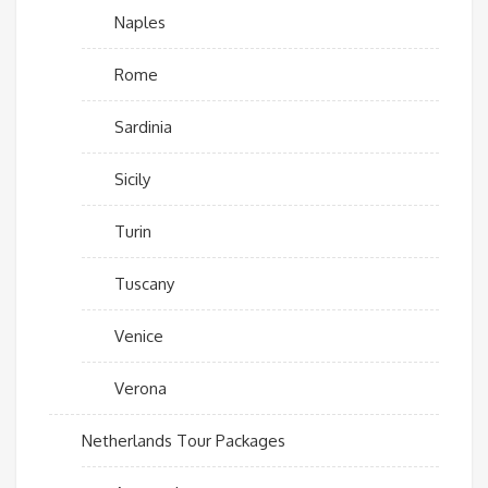
Naples
Rome
Sardinia
Sicily
Turin
Tuscany
Venice
Verona
Netherlands Tour Packages