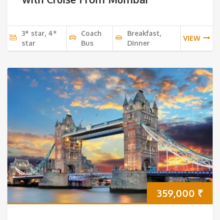
3* star, 4*
Coach
Breakfast,
VIEW
star
Bus
Dinner
359,000
₹