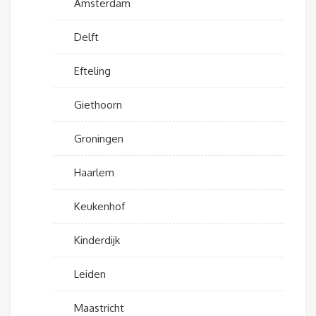
Amsterdam
Delft
Efteling
Giethoorn
Groningen
Haarlem
Keukenhof
Kinderdijk
Leiden
Maastricht