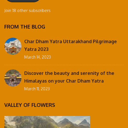
Join 18 other subscribers
FROM THE BLOG
Char Dham Yatra Uttarakhand Pilgrimage
Yatra 2023
March 14, 2023
Discover the beauty and serenity of the
Himalayas on your Char Dham Yatra
March 11, 2023
VALLEY OF FLOWERS