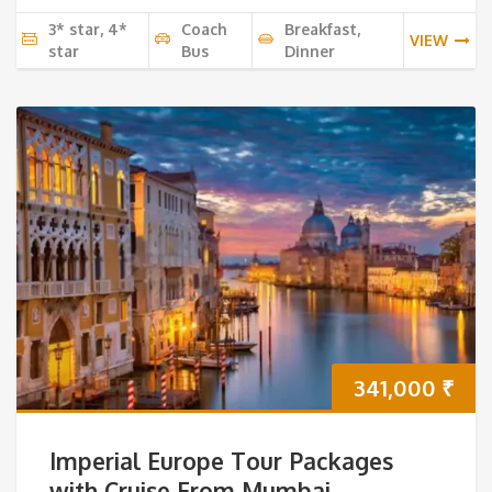
3* star, 4*
Coach
Breakfast,
VIEW
star
Bus
Dinner
341,000
₹
Imperial Europe Tour Packages
with Cruise From Mumbai