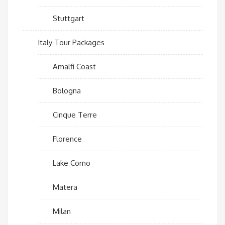
Stuttgart
Italy Tour Packages
Amalfi Coast
Bologna
Cinque Terre
Florence
Lake Como
Matera
Milan