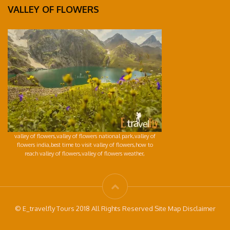
VALLEY OF FLOWERS
valley of flowers,valley of flowers national park,valley of
flowers india,best time to visit valley of flowers,how to
reach valley of flowers,valley of flowers weather,
© E_travelfly Tours 2018 All Rights Reserved Site Map Disclaimer