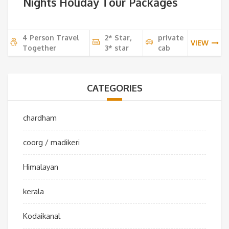
Nights Holiday Tour Packages
4 Person Travel
2* Star,
private
VIEW
Together
3* star
cab
CATEGORIES
chardham
coorg / madikeri
Himalayan
kerala
Kodaikanal