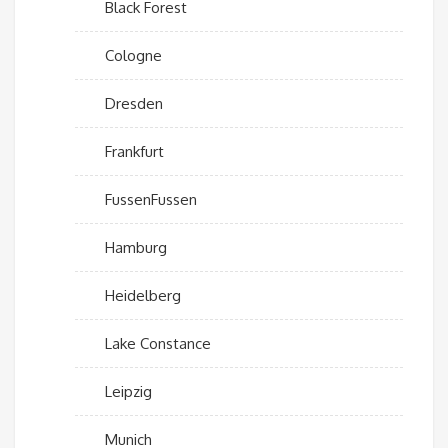
Black Forest
Cologne
Dresden
Frankfurt
FussenFussen
Hamburg
Heidelberg
Lake Constance
Leipzig
Munich