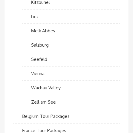
Kitzbuhel
Linz
Melk Abbey
Salzburg
Seefeld
Vienna
Wachau Valley
Zell am See
Belgium Tour Packages
France Tour Packages