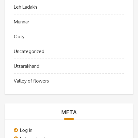
Leh Ladakh
Munnar
Ooty
Uncategorized
Uttarakhand
Valley of flowers
META
Log in