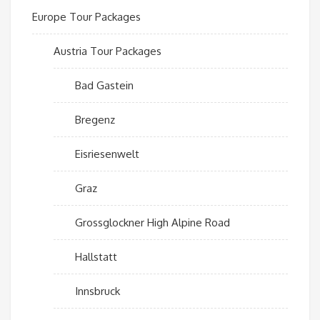
Europe Tour Packages
Austria Tour Packages
Bad Gastein
Bregenz
Eisriesenwelt
Graz
Grossglockner High Alpine Road
Hallstatt
Innsbruck