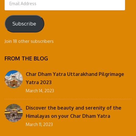
Email
Address
Subscribe
Join 18 other subscribers
FROM THE BLOG
Char Dham Yatra Uttarakhand Pilgrimage
Yatra 2023
March 14, 2023
Discover the beauty and serenity of the
Himalayas on your Char Dham Yatra
March 11, 2023