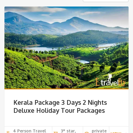
Kerala Package 3 Days 2 Nights
Deluxe Holiday Tour Packages
4 Person Travel
3* star,
private