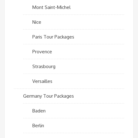
Mont Saint-Michel
Nice
Paris Tour Packages
Provence
Strasbourg
Versailles
Germany Tour Packages
Baden
Berlin