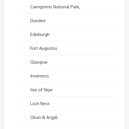
Cairngorms National Park,
Dundee
Edinburgh
Fort Augustus
Glasgow
Inverness
Isle of Skye
Loch Ness
Oban & Argyll