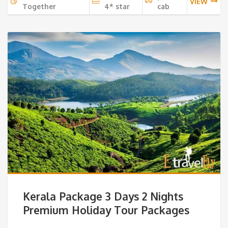
VIEW
Together
4* star
cab
Kerala Package 3 Days 2 Nights
Premium Holiday Tour Packages