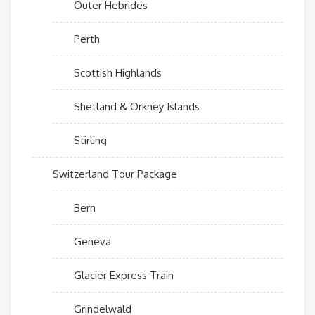
Outer Hebrides
Perth
Scottish Highlands
Shetland & Orkney Islands
Stirling
Switzerland Tour Package
Bern
Geneva
Glacier Express Train
Grindelwald