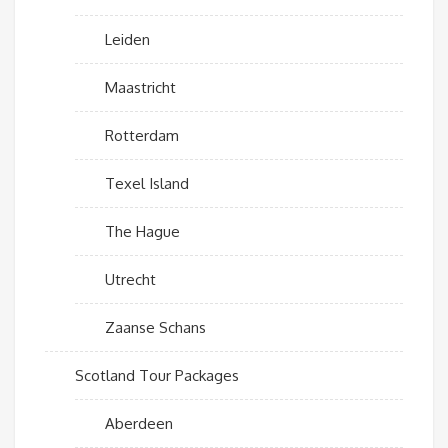
Leiden
Maastricht
Rotterdam
Texel Island
The Hague
Utrecht
Zaanse Schans
Scotland Tour Packages
Aberdeen