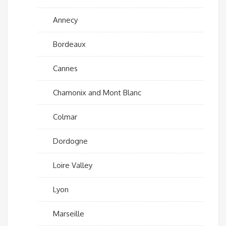
Annecy
Bordeaux
Cannes
Chamonix and Mont Blanc
Colmar
Dordogne
Loire Valley
Lyon
Marseille