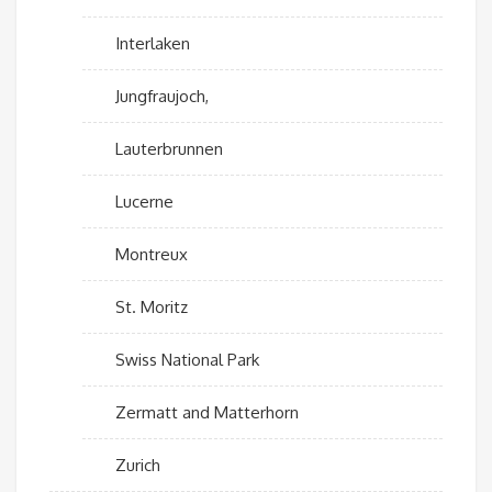
Interlaken
Jungfraujoch,
Lauterbrunnen
Lucerne
Montreux
St. Moritz
Swiss National Park
Zermatt and Matterhorn
Zurich