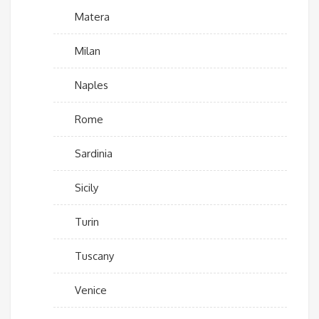
Matera
Milan
Naples
Rome
Sardinia
Sicily
Turin
Tuscany
Venice