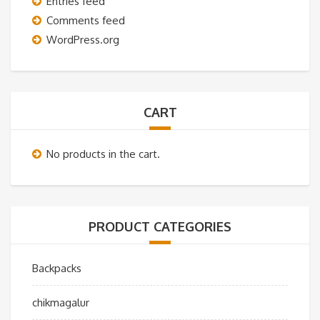
Entries feed
Comments feed
WordPress.org
CART
No products in the cart.
PRODUCT CATEGORIES
Backpacks
chikmagalur