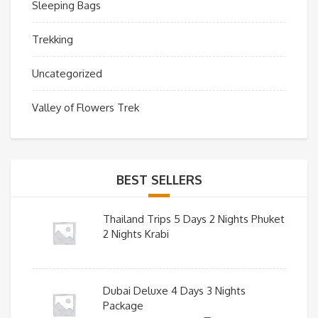
Sleeping Bags
Trekking
Uncategorized
Valley of Flowers Trek
BEST SELLERS
Thailand Trips 5 Days 2 Nights Phuket
2 Nights Krabi
Dubai Deluxe 4 Days 3 Nights
Package