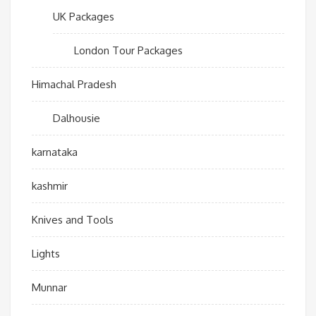
UK Packages
London Tour Packages
Himachal Pradesh
Dalhousie
karnataka
kashmir
Knives and Tools
Lights
Munnar