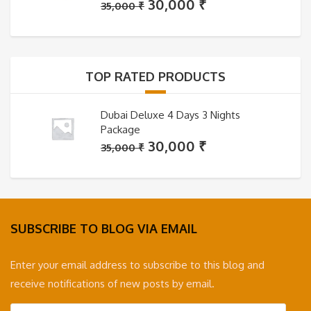
Original
Current
30,000
₹
35,000
₹
price
price
was:
is:
35,000 ₹.
30,000 ₹.
TOP RATED PRODUCTS
Dubai Deluxe 4 Days 3 Nights
Package
Original
Current
30,000
₹
35,000
₹
price
price
was:
is:
35,000 ₹.
30,000 ₹.
SUBSCRIBE TO BLOG VIA EMAIL
Enter your email address to subscribe to this blog and
receive notifications of new posts by email.