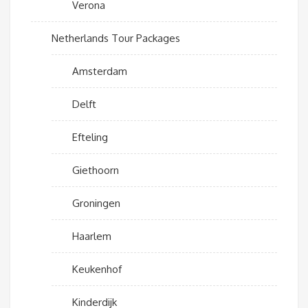
Verona
Netherlands Tour Packages
Amsterdam
Delft
Efteling
Giethoorn
Groningen
Haarlem
Keukenhof
Kinderdijk