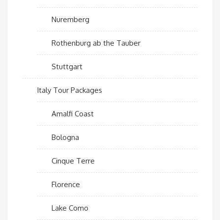
Nuremberg
Rothenburg ab the Tauber
Stuttgart
Italy Tour Packages
Amalfi Coast
Bologna
Cinque Terre
Florence
Lake Como