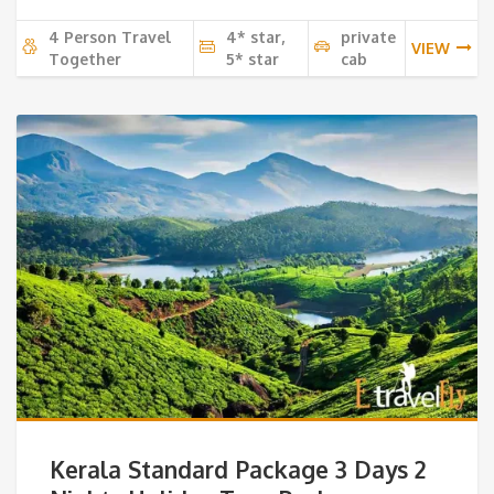
4 Person Travel
4* star,
private
VIEW
Together
5* star
cab
Kerala Standard Package 3 Days 2