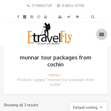
9738842728
8 AM to 10 PM
munnar tour packages from
cochin
Home
Products tagged “munnar tour packages from
cochin”
Showing all 3 results
Default sorting