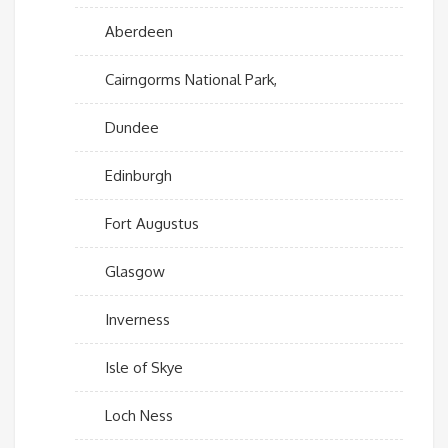
Aberdeen
Cairngorms National Park,
Dundee
Edinburgh
Fort Augustus
Glasgow
Inverness
Isle of Skye
Loch Ness