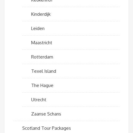
Kinderdijk
Leiden
Maastricht
Rotterdam
Texel Island
The Hague
Utrecht
Zaanse Schans
Scotland Tour Packages