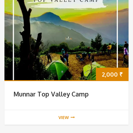
2,000
₹
Munnar Top Valley Camp
VIEW