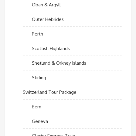
Oban & Argyll
Outer Hebrides
Perth
Scottish Highlands
Shetland & Orkney Islands
Stirling
Switzerland Tour Package
Bern
Geneva
Glacier Express Train