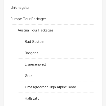
chikmagalur
Europe Tour Packages
Austria Tour Packages
Bad Gastein
Bregenz
Eisriesenwelt
Graz
Grossglockner High Alpine Road
Hallstatt