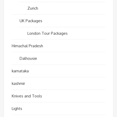
Zurich
UK Packages
London Tour Packages
Himachal Pradesh
Dalhousie
karnataka
kashmir
Knives and Tools
Lights