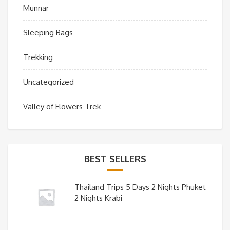
Munnar
Sleeping Bags
Trekking
Uncategorized
Valley of Flowers Trek
BEST SELLERS
Thailand Trips 5 Days 2 Nights Phuket
2 Nights Krabi