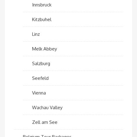
Innsbruck
Kitzbuhel
Linz
Melk Abbey
Salzburg
Seefeld
Vienna
Wachau Valley
Zell am See
Belgium Tour Packages