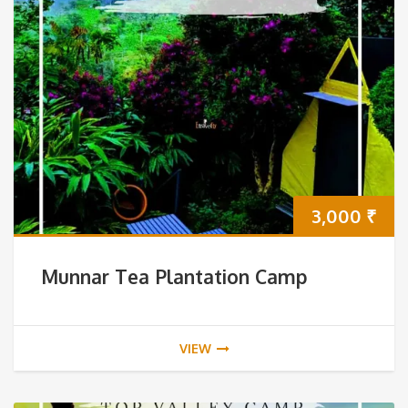
3,000
₹
Munnar Tea Plantation Camp
VIEW