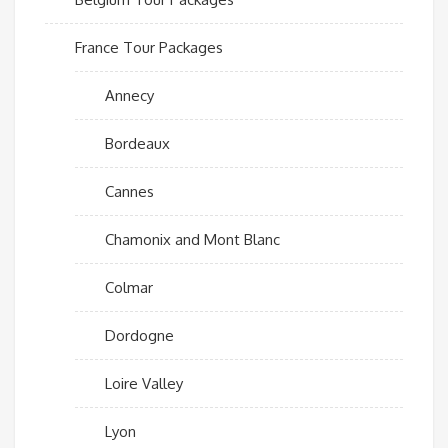
France Tour Packages
Annecy
Bordeaux
Cannes
Chamonix and Mont Blanc
Colmar
Dordogne
Loire Valley
Lyon