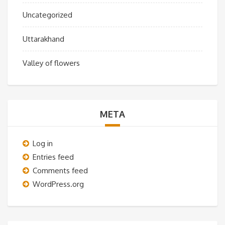
Uncategorized
Uttarakhand
Valley of flowers
META
Log in
Entries feed
Comments feed
WordPress.org