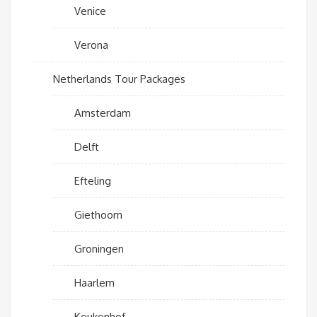
Venice
Verona
Netherlands Tour Packages
Amsterdam
Delft
Efteling
Giethoorn
Groningen
Haarlem
Keukenhof