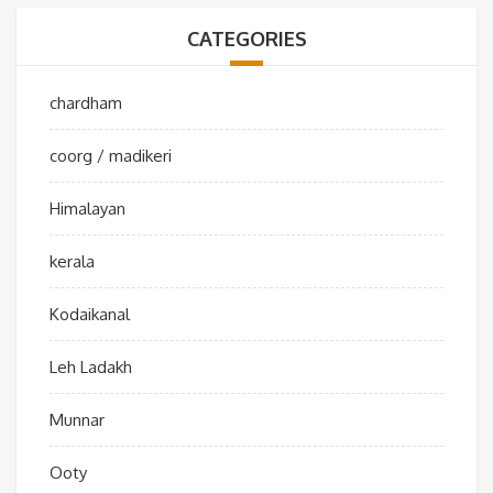
CATEGORIES
chardham
coorg / madikeri
Himalayan
kerala
Kodaikanal
Leh Ladakh
Munnar
Ooty