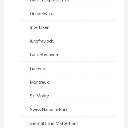
Grindelwald
Interlaken
Jungfraujoch,
Lauterbrunnen
Lucerne
Montreux
St. Moritz
Swiss National Park
Zermatt and Matterhorn