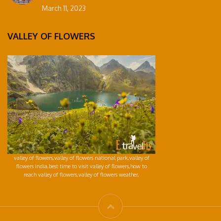
March 11, 2023
VALLEY OF FLOWERS
valley of flowers,valley of flowers national park,valley of
flowers india,best time to visit valley of flowers,how to
reach valley of flowers,valley of flowers weather,