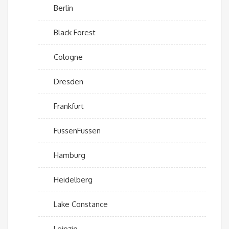
Berlin
Black Forest
Cologne
Dresden
Frankfurt
FussenFussen
Hamburg
Heidelberg
Lake Constance
Leipzig