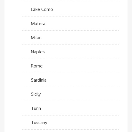
Lake Como
Matera
Milan
Naples
Rome
Sardinia
Sicily
Turin
Tuscany