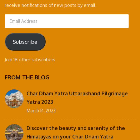
receive notifications of new posts by email.
Email
Address
Subscribe
Join 18 other subscribers
FROM THE BLOG
Char Dham Yatra Uttarakhand Pilgrimage
Yatra 2023
March 14, 2023
Discover the beauty and serenity of the
Himalayas on your Char Dham Yatra