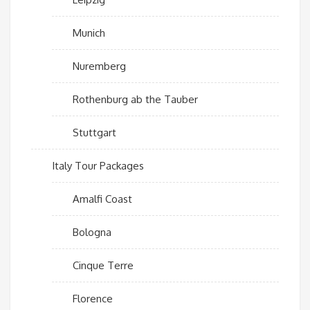
Munich
Nuremberg
Rothenburg ab the Tauber
Stuttgart
Italy Tour Packages
Amalfi Coast
Bologna
Cinque Terre
Florence