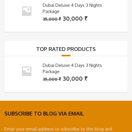
Dubai Deluxe 4 Days 3 Nights
Package
Original
Current
30,000
₹
35,000
₹
price
price
was:
is:
35,000 ₹.
30,000 ₹.
TOP RATED PRODUCTS
Dubai Deluxe 4 Days 3 Nights
Package
Original
Current
30,000
₹
35,000
₹
price
price
was:
is:
35,000 ₹.
30,000 ₹.
SUBSCRIBE TO BLOG VIA EMAIL
Enter your email address to subscribe to this blog and