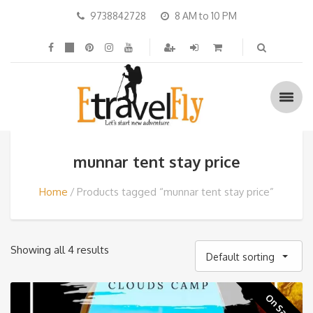
9738842728
8 AM to 10 PM
munnar tent stay price
Home
Products tagged “munnar tent stay price”
Showing all 4 results
Default sorting
On Sale