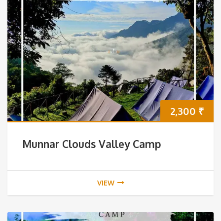
2,300
₹
Munnar Clouds Valley Camp
VIEW