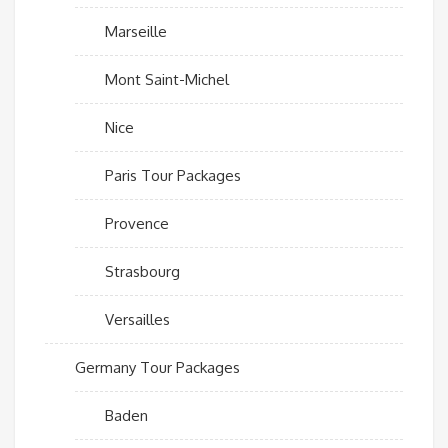
Marseille
Mont Saint-Michel
Nice
Paris Tour Packages
Provence
Strasbourg
Versailles
Germany Tour Packages
Baden