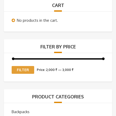
CART
No products in the cart.
FILTER BY PRICE
Min
Max
FILTER
Price:
2,000 ₹
—
3,000 ₹
price
price
PRODUCT CATEGORIES
Backpacks