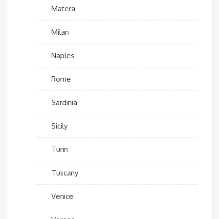
Matera
Milan
Naples
Rome
Sardinia
Sicily
Turin
Tuscany
Venice