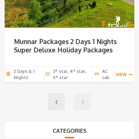
Munnar Packages 2 Days 1 Nights
Super Deluxe Holiday Packages
2 Days & 1
3* star, 4* star,
AC
VIEW
Nights
5* star
cab
CATEGORIES