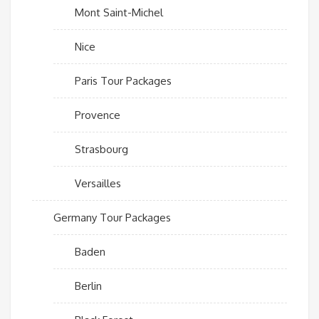
Mont Saint-Michel
Nice
Paris Tour Packages
Provence
Strasbourg
Versailles
Germany Tour Packages
Baden
Berlin