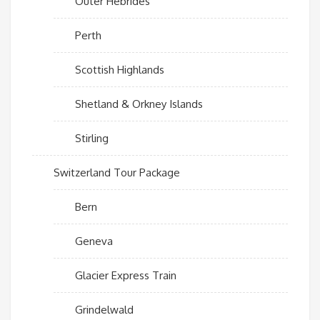
Outer Hebrides
Perth
Scottish Highlands
Shetland & Orkney Islands
Stirling
Switzerland Tour Package
Bern
Geneva
Glacier Express Train
Grindelwald