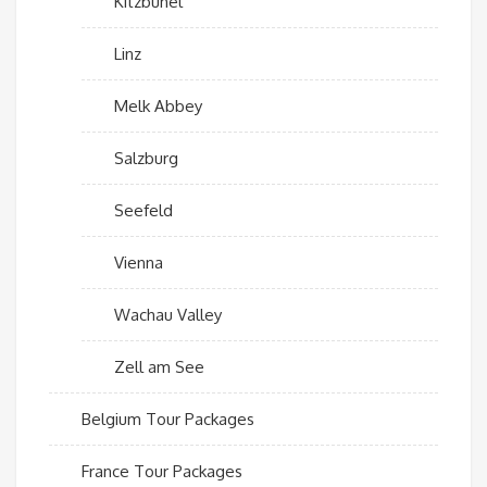
Kitzbuhel
Linz
Melk Abbey
Salzburg
Seefeld
Vienna
Wachau Valley
Zell am See
Belgium Tour Packages
France Tour Packages