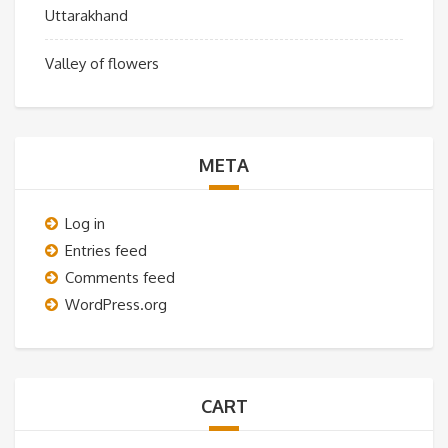
Uttarakhand
Valley of flowers
META
Log in
Entries feed
Comments feed
WordPress.org
CART