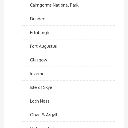
Cairngorms National Park,
Dundee
Edinburgh
Fort Augustus
Glasgow
Inverness
Isle of Skye
Loch Ness
Oban & Argyll