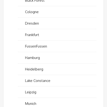
Black Forest
Cologne
Dresden
Frankfurt
FussenFussen
Hamburg
Heidelberg
Lake Constance
Leipzig
Munich