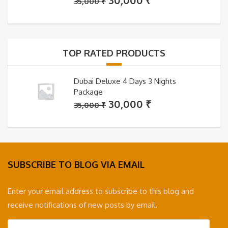
30,000
₹
35,000
₹
price
price
was:
is:
35,000 ₹.
30,000 ₹.
TOP RATED PRODUCTS
Dubai Deluxe 4 Days 3 Nights
Package
Original
Current
30,000
₹
35,000
₹
price
price
was:
is:
35,000 ₹.
30,000 ₹.
SUBSCRIBE TO BLOG VIA EMAIL
Enter your email address to subscribe to this blog and
receive notifications of new posts by email.
Email