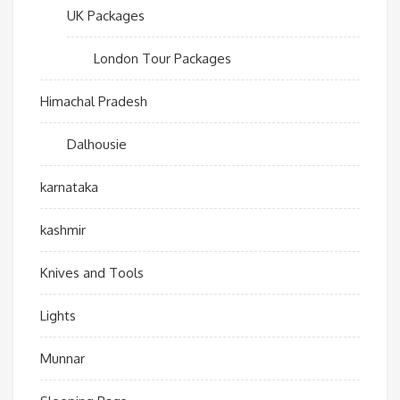
UK Packages
London Tour Packages
Himachal Pradesh
Dalhousie
karnataka
kashmir
Knives and Tools
Lights
Munnar