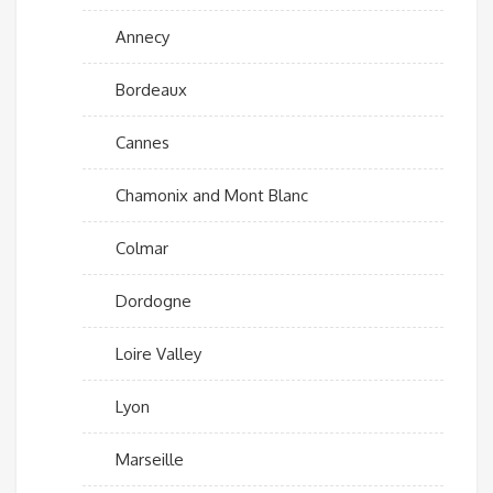
Annecy
Bordeaux
Cannes
Chamonix and Mont Blanc
Colmar
Dordogne
Loire Valley
Lyon
Marseille