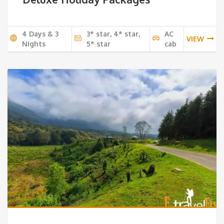
4 Days & 3
3* star, 4* star,
AC
VIEW
Nights
5* star
cab