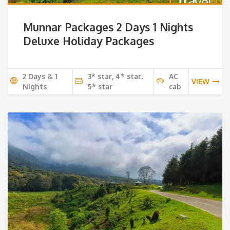
Munnar Packages 2 Days 1 Nights
Deluxe Holiday Packages
2 Days & 1
3* star, 4* star,
AC
VIEW
Nights
5* star
cab