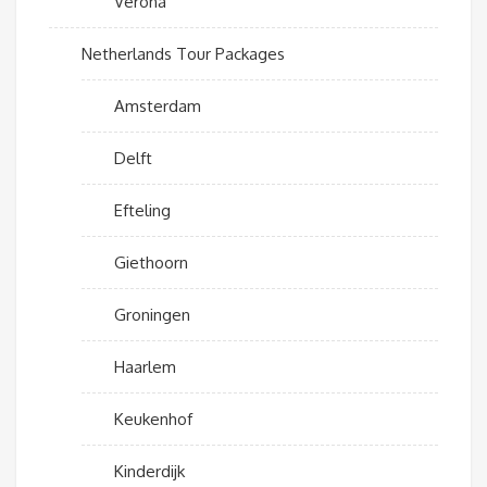
Verona
Netherlands Tour Packages
Amsterdam
Delft
Efteling
Giethoorn
Groningen
Haarlem
Keukenhof
Kinderdijk