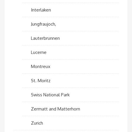
Interlaken
Jungfraujoch,
Lauterbrunnen
Lucerne
Montreux
St. Moritz
Swiss National Park
Zermatt and Matterhorn
Zurich