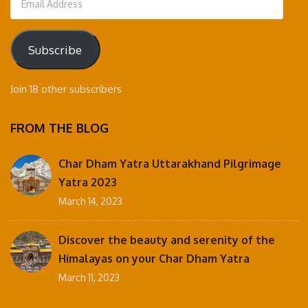
Address
Subscribe
Join 18 other subscribers
FROM THE BLOG
Char Dham Yatra Uttarakhand Pilgrimage
Yatra 2023
March 14, 2023
Discover the beauty and serenity of the
Himalayas on your Char Dham Yatra
March 11, 2023