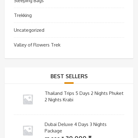
Sleeping Bags
Trekking
Uncategorized
Valley of Flowers Trek
BEST SELLERS
Thailand Trips 5 Days 2 Nights Phuket
2 Nights Krabi
Dubai Deluxe 4 Days 3 Nights
Package
Original
Current