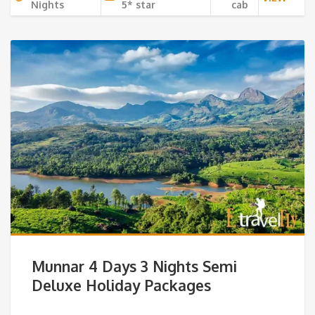
Nights
5* star
cab
Munnar 4 Days 3 Nights Semi
Deluxe Holiday Packages