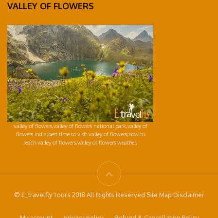
VALLEY OF FLOWERS
valley of flowers,valley of flowers national park,valley of
flowers india,best time to visit valley of flowers,how to
reach valley of flowers,valley of flowers weather,
© E_travelfly Tours 2018 All Rights Reserved Site Map Disclaimer
My account
privacy-policy
Refund & Cancellation Policy