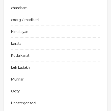
chardham
coorg / madikeri
Himalayan
kerala
Kodaikanal
Leh Ladakh
Munnar
Ooty
Uncategorized