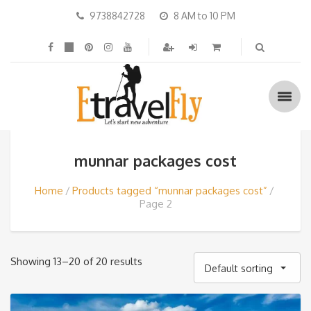
9738842728
8 AM to 10 PM
munnar packages cost
Home
Products tagged “munnar packages cost”
Page 2
Showing 13–20 of 20 results
Default sorting