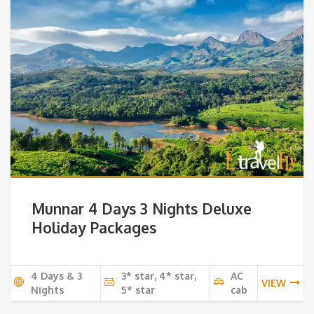
Munnar 4 Days 3 Nights Deluxe
Holiday Packages
4 Days & 3
3* star, 4* star,
AC
VIEW
Nights
5* star
cab