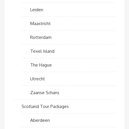
Leiden
Maastricht
Rotterdam
Texel Island
The Hague
Utrecht
Zaanse Schans
Scotland Tour Packages
Aberdeen