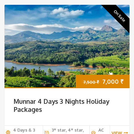
On Sale
Original
Cur
7,000
₹
7,500
₹
price
pri
Munnar 4 Days 3 Nights Holiday
was:
is:
Packages
7,500 ₹.
7,0
4 Days & 3
3* star, 4* star,
AC
VIEW