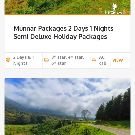
Munnar Packages 2 Days 1 Nights
Semi Deluxe Holiday Packages
2 Days & 1
3* star, 4* star,
AC
VIEW
Nights
5* star
cab