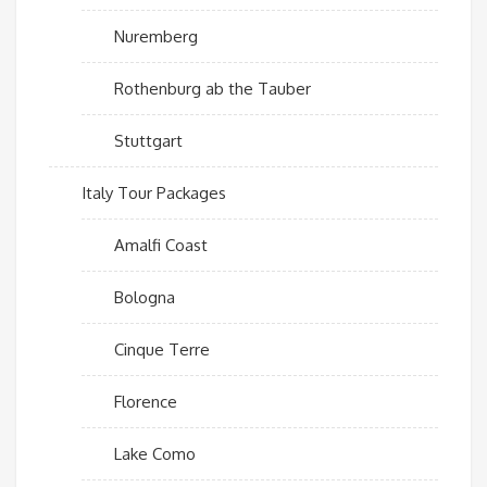
Nuremberg
Rothenburg ab the Tauber
Stuttgart
Italy Tour Packages
Amalfi Coast
Bologna
Cinque Terre
Florence
Lake Como