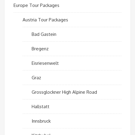
Europe Tour Packages
Austria Tour Packages
Bad Gastein
Bregenz
Eisriesenwelt
Graz
Grossglockner High Alpine Road
Hallstatt
Innsbruck