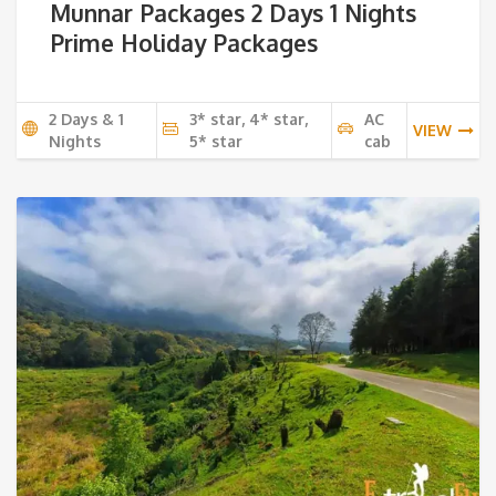
Munnar Packages 2 Days 1 Nights
Prime Holiday Packages
2 Days & 1
3* star, 4* star,
AC
VIEW
Nights
5* star
cab