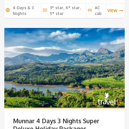
4 Days & 3
3* star, 4* star,
AC
VIEW
Nights
5* star
cab
Munnar 4 Days 3 Nights Super
Deluxe Holiday Packages