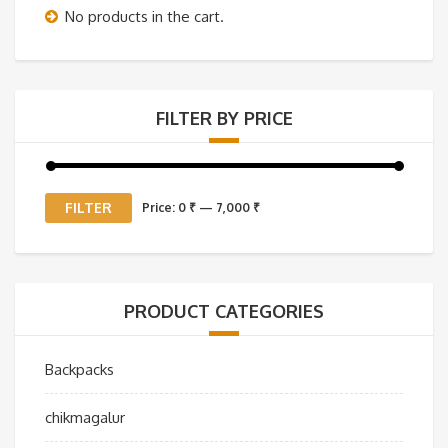
No products in the cart.
FILTER BY PRICE
Min
Max
FILTER
Price:
0 ₹
—
7,000 ₹
price
price
PRODUCT CATEGORIES
Backpacks
chikmagalur