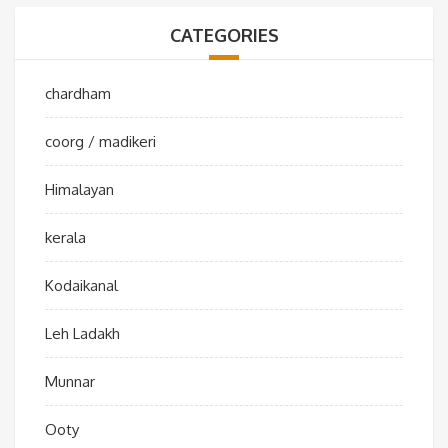
CATEGORIES
chardham
coorg / madikeri
Himalayan
kerala
Kodaikanal
Leh Ladakh
Munnar
Ooty