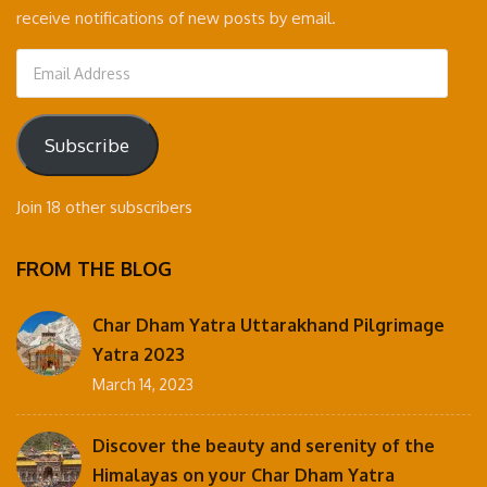
receive notifications of new posts by email.
Email
Address
Subscribe
Join 18 other subscribers
FROM THE BLOG
Char Dham Yatra Uttarakhand Pilgrimage
Yatra 2023
March 14, 2023
Discover the beauty and serenity of the
Himalayas on your Char Dham Yatra