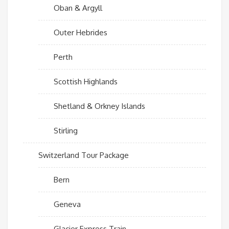
Oban & Argyll
Outer Hebrides
Perth
Scottish Highlands
Shetland & Orkney Islands
Stirling
Switzerland Tour Package
Bern
Geneva
Glacier Express Train