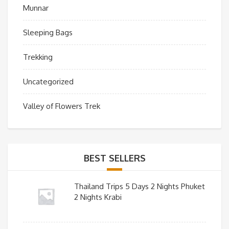
Munnar
Sleeping Bags
Trekking
Uncategorized
Valley of Flowers Trek
BEST SELLERS
Thailand Trips 5 Days 2 Nights Phuket
2 Nights Krabi