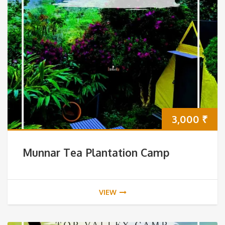
3,000
₹
Munnar Tea Plantation Camp
VIEW