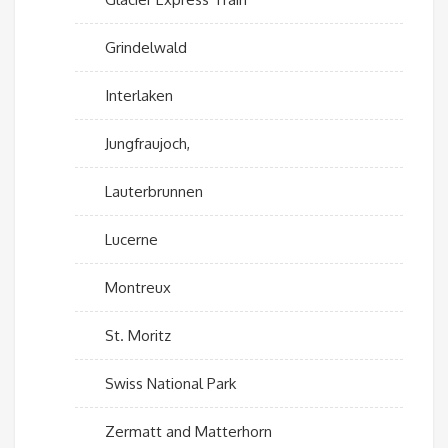
Grindelwald
Interlaken
Jungfraujoch,
Lauterbrunnen
Lucerne
Montreux
St. Moritz
Swiss National Park
Zermatt and Matterhorn