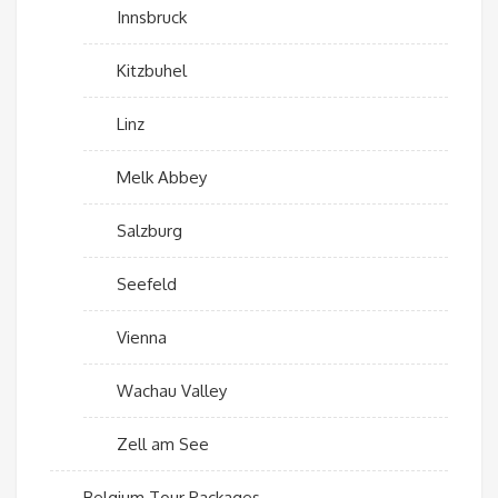
Innsbruck
Kitzbuhel
Linz
Melk Abbey
Salzburg
Seefeld
Vienna
Wachau Valley
Zell am See
Belgium Tour Packages