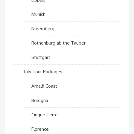
Munich
Nuremberg
Rothenburg ab the Tauber
Stuttgart
Italy Tour Packages
Amalfi Coast
Bologna
Cinque Terre
Florence