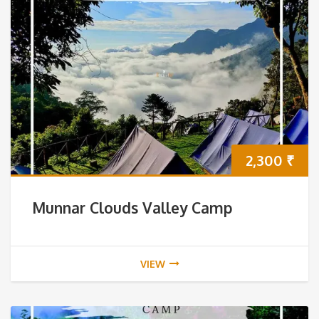
2,300
₹
Munnar Clouds Valley Camp
VIEW