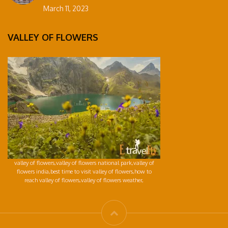
March 11, 2023
VALLEY OF FLOWERS
valley of flowers,valley of flowers national park,valley of
flowers india,best time to visit valley of flowers,how to
reach valley of flowers,valley of flowers weather,