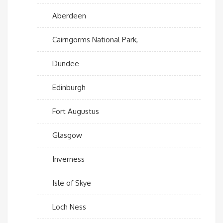
Aberdeen
Cairngorms National Park,
Dundee
Edinburgh
Fort Augustus
Glasgow
Inverness
Isle of Skye
Loch Ness