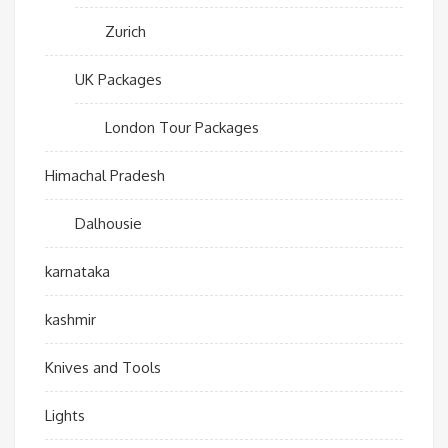
Zurich
UK Packages
London Tour Packages
Himachal Pradesh
Dalhousie
karnataka
kashmir
Knives and Tools
Lights