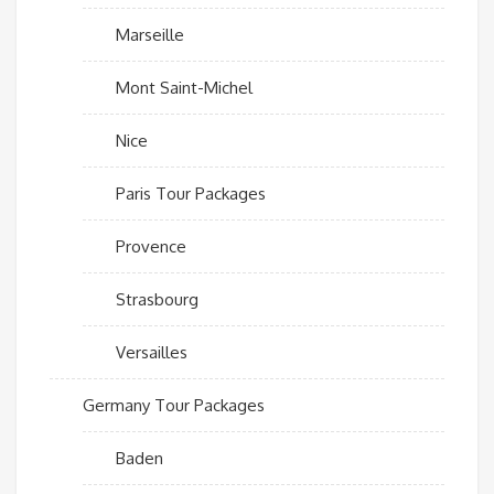
Marseille
Mont Saint-Michel
Nice
Paris Tour Packages
Provence
Strasbourg
Versailles
Germany Tour Packages
Baden