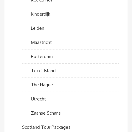
Kinderdijk
Leiden
Maastricht
Rotterdam
Texel Island
The Hague
Utrecht
Zaanse Schans
Scotland Tour Packages