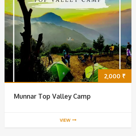
2,000
₹
Munnar Top Valley Camp
VIEW