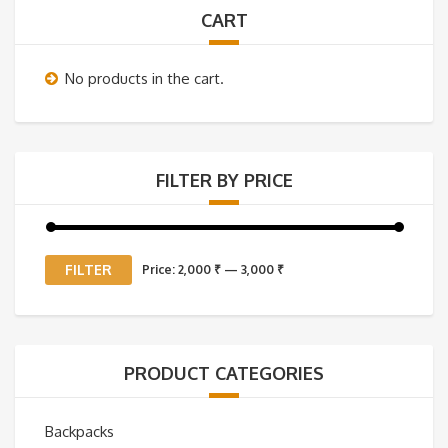
CART
No products in the cart.
FILTER BY PRICE
Min
Max
FILTER
Price:
2,000 ₹
—
3,000 ₹
price
price
PRODUCT CATEGORIES
Backpacks