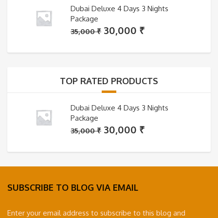
Dubai Deluxe 4 Days 3 Nights
Package
Original
Current
30,000
₹
35,000
₹
price
price
was:
is:
35,000 ₹.
30,000 ₹.
TOP RATED PRODUCTS
Dubai Deluxe 4 Days 3 Nights
Package
Original
Current
30,000
₹
35,000
₹
price
price
was:
is:
35,000 ₹.
30,000 ₹.
SUBSCRIBE TO BLOG VIA EMAIL
Enter your email address to subscribe to this blog and