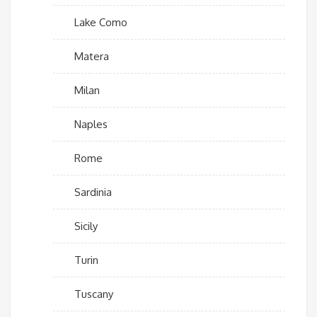
Lake Como
Matera
Milan
Naples
Rome
Sardinia
Sicily
Turin
Tuscany