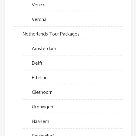
Venice
Verona
Netherlands Tour Packages
Amsterdam
Delft
Efteling
Giethoorn
Groningen
Haarlem
Keukenhof