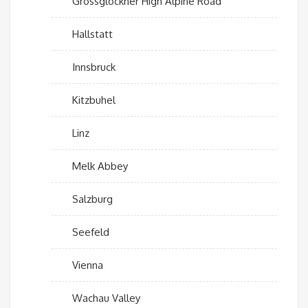
Grossglockner High Alpine Road
Hallstatt
Innsbruck
Kitzbuhel
Linz
Melk Abbey
Salzburg
Seefeld
Vienna
Wachau Valley