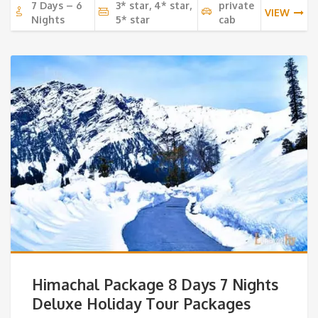
7 Days – 6
3* star, 4* star,
private
VIEW
Nights
5* star
cab
Himachal Package 8 Days 7 Nights
Deluxe Holiday Tour Packages