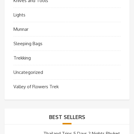
Knives and Tools
Lights
Munnar
Sleeping Bags
Trekking
Uncategorized
Valley of Flowers Trek
BEST SELLERS
Thailand Trips 5 Days 2 Nights Phuket