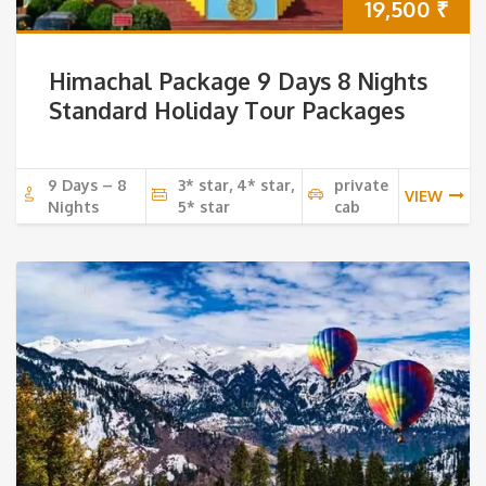
19,500
₹
Himachal Package 9 Days 8 Nights
Standard Holiday Tour Packages
9 Days – 8
3* star, 4* star,
private
VIEW
Nights
5* star
cab