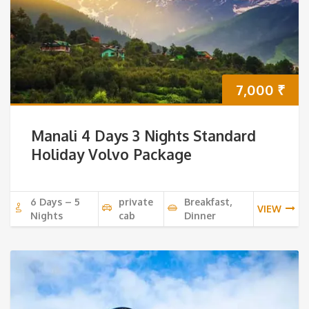
7,000
₹
Manali 4 Days 3 Nights Standard
Holiday Volvo Package
6 Days – 5
private
Breakfast,
VIEW
Nights
cab
Dinner