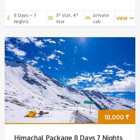
8 Days – 7
3* star, 4*
private
VIEW
Nights
star
cab
18,000
₹
Himachal Package 8 Days 7 Nights