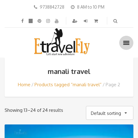
9738842728
8 AM to 10 PM
manali travel
Home
Products tagged “manali travel”
Page 2
Showing 13–24 of 24 results
Default sorting