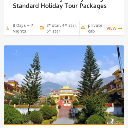
Standard Holiday Tour Packages
8 Days – 7
3* star, 4* star,
private
VIEW
Nights
5* star
cab