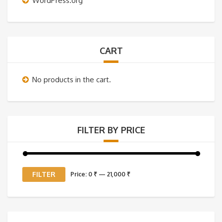
WordPress.org
CART
No products in the cart.
FILTER BY PRICE
Min
Max
FILTER
Price:
0 ₹
—
21,000 ₹
price
price