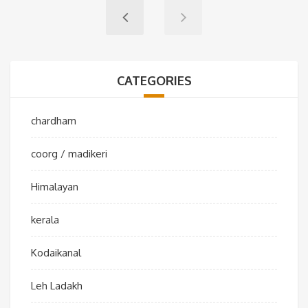
CATEGORIES
chardham
coorg / madikeri
Himalayan
kerala
Kodaikanal
Leh Ladakh