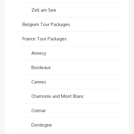
Zell am See
Belgium Tour Packages
France Tour Packages
Annecy
Bordeaux
Cannes
Chamonix and Mont Blanc
Colmar
Dordogne