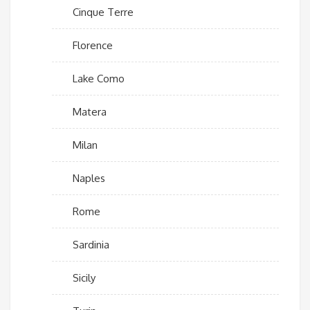
Cinque Terre
Florence
Lake Como
Matera
Milan
Naples
Rome
Sardinia
Sicily