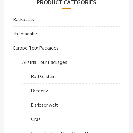
PRODUCT CATEGORIES
Backpacks
chikmagalur
Europe Tour Packages
Austria Tour Packages
Bad Gastein
Bregenz
Eisriesenwelt
Graz