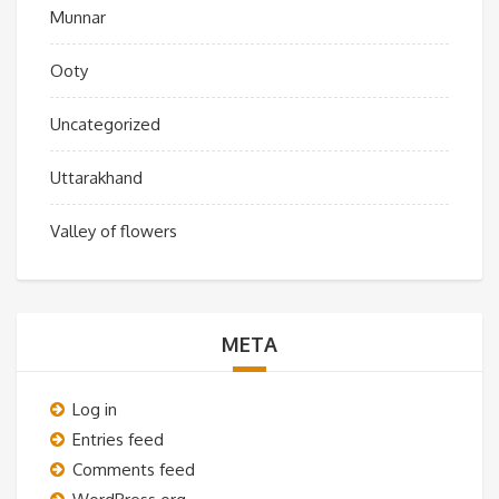
Munnar
Ooty
Uncategorized
Uttarakhand
Valley of flowers
META
Log in
Entries feed
Comments feed