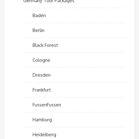
Germany Tour Packages
Baden
Berlin
Black Forest
Cologne
Dresden
Frankfurt
FussenFussen
Hamburg
Heidelberg