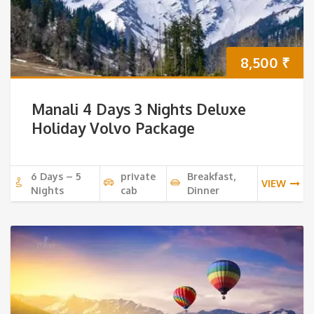
8,500
₹
Manali 4 Days 3 Nights Deluxe
Holiday Volvo Package
6 Days – 5
private
Breakfast,
VIEW
Nights
cab
Dinner