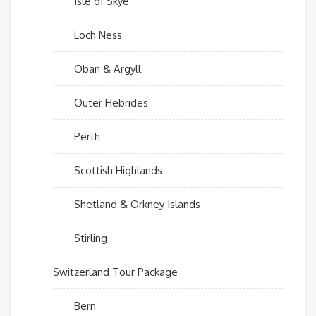
Isle of Skye
Loch Ness
Oban & Argyll
Outer Hebrides
Perth
Scottish Highlands
Shetland & Orkney Islands
Stirling
Switzerland Tour Package
Bern