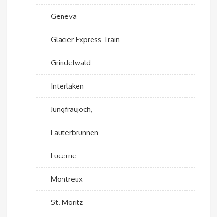
Geneva
Glacier Express Train
Grindelwald
Interlaken
Jungfraujoch,
Lauterbrunnen
Lucerne
Montreux
St. Moritz