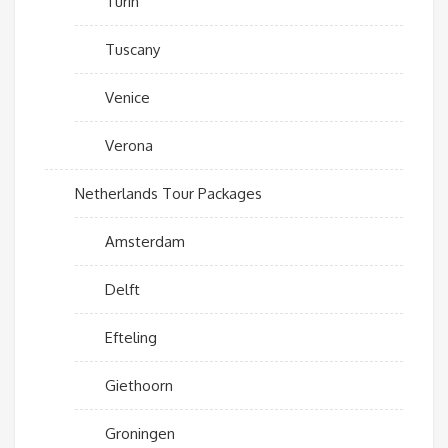
Turin
Tuscany
Venice
Verona
Netherlands Tour Packages
Amsterdam
Delft
Efteling
Giethoorn
Groningen