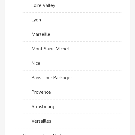
Loire Valley
Lyon
Marseille
Mont Saint-Michel
Nice
Paris Tour Packages
Provence
Strasbourg
Versailles