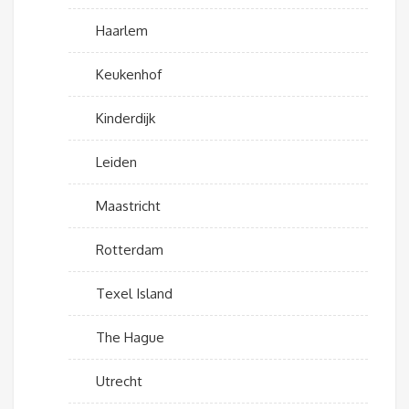
Haarlem
Keukenhof
Kinderdijk
Leiden
Maastricht
Rotterdam
Texel Island
The Hague
Utrecht