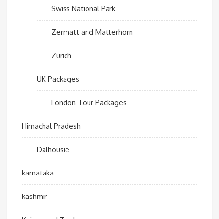
Swiss National Park
Zermatt and Matterhorn
Zurich
UK Packages
London Tour Packages
Himachal Pradesh
Dalhousie
karnataka
kashmir