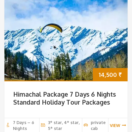
14,500
₹
Himachal Package 7 Days 6 Nights
Standard Holiday Tour Packages
7 Days – 6
3* star, 4* star,
private
VIEW
Nights
5* star
cab