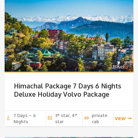
Himachal Package 7 Days 6 Nights
Deluxe Holiday Volvo Package
7 Days – 6
3* star, 4*
private
VIEW
Nights
star
cab