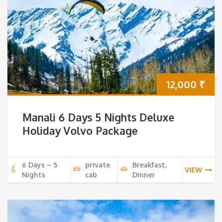
12,000
₹
Manali 6 Days 5 Nights Deluxe
Holiday Volvo Package
6 Days – 5
private
Breakfast,
VIEW
Nights
cab
Dinner