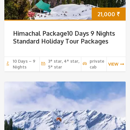
21,000
₹
Himachal Package10 Days 9 Nights
Standard Holiday Tour Packages
10 Days – 9
3* star, 4* star,
private
VIEW
Nights
5* star
cab