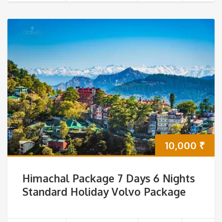
10,000
₹
Himachal Package 7 Days 6 Nights
Standard Holiday Volvo Package