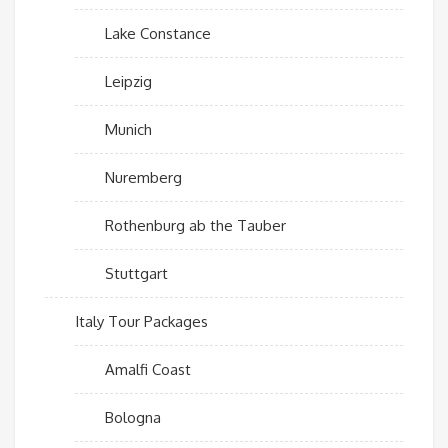
Lake Constance
Leipzig
Munich
Nuremberg
Rothenburg ab the Tauber
Stuttgart
Italy Tour Packages
Amalfi Coast
Bologna