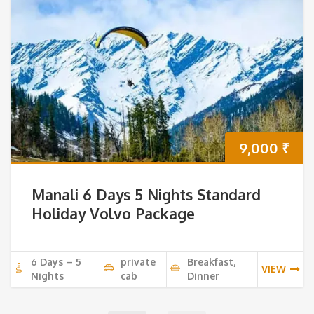
9,000
₹
Manali 6 Days 5 Nights Standard
Holiday Volvo Package
6 Days – 5
private
Breakfast,
VIEW
Nights
cab
Dinner