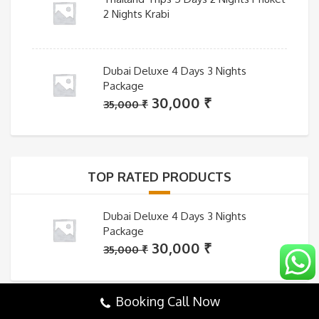
2 Nights Krabi
Dubai Deluxe 4 Days 3 Nights
Package
Original
Current
30,000
₹
35,000
₹
price
price
was:
is:
35,000 ₹.
30,000 ₹.
TOP RATED PRODUCTS
Dubai Deluxe 4 Days 3 Nights
Package
Original
Current
30,000
₹
35,000
₹
price
price
was:
is:
Booking Call Now
35,000 ₹.
30,000 ₹.