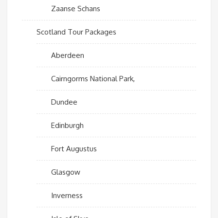
Zaanse Schans
Scotland Tour Packages
Aberdeen
Cairngorms National Park,
Dundee
Edinburgh
Fort Augustus
Glasgow
Inverness