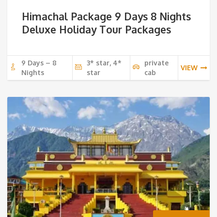
Himachal Package 9 Days 8 Nights
Deluxe Holiday Tour Packages
9 Days – 8
3* star, 4*
private
VIEW
Nights
star
cab