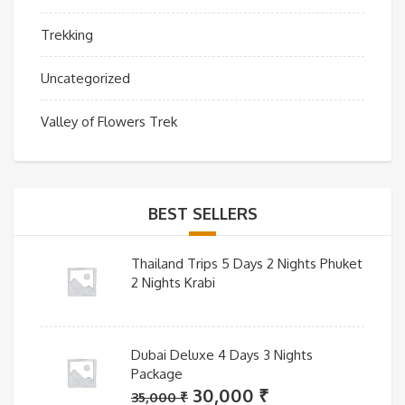
Trekking
Uncategorized
Valley of Flowers Trek
BEST SELLERS
Thailand Trips 5 Days 2 Nights Phuket
2 Nights Krabi
Dubai Deluxe 4 Days 3 Nights
Package
Original
Current
30,000
₹
35,000
₹