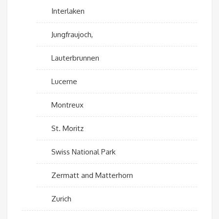
Interlaken
Jungfraujoch,
Lauterbrunnen
Lucerne
Montreux
St. Moritz
Swiss National Park
Zermatt and Matterhorn
Zurich