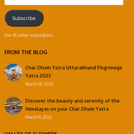
Address
Subscribe
Join 18 other subscribers
FROM THE BLOG
Char Dham Yatra Uttarakhand Pilgrimage
Yatra 2023
March 14, 2023
Discover the beauty and serenity of the
Himalayas on your Char Dham Yatra
March 11, 2023