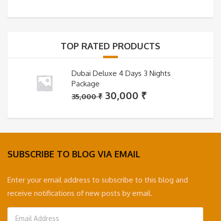
price
price
was:
is:
35,000 ₹.
30,000 ₹.
TOP RATED PRODUCTS
Dubai Deluxe 4 Days 3 Nights
Package
Original
Current
30,000
₹
35,000
₹
price
price
was:
is:
35,000 ₹.
30,000 ₹.
SUBSCRIBE TO BLOG VIA EMAIL
Enter your email address to subscribe to this blog and
receive notifications of new posts by email.
Email