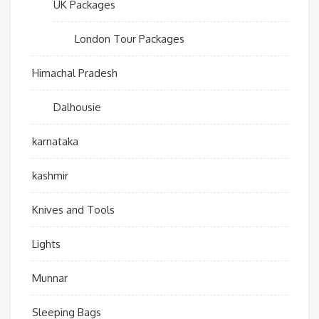
UK Packages
London Tour Packages
Himachal Pradesh
Dalhousie
karnataka
kashmir
Knives and Tools
Lights
Munnar
Sleeping Bags