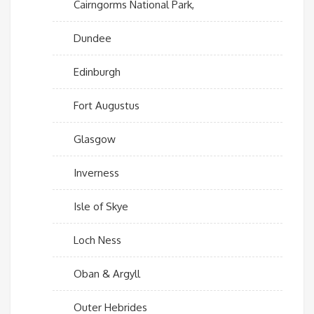
Cairngorms National Park,
Dundee
Edinburgh
Fort Augustus
Glasgow
Inverness
Isle of Skye
Loch Ness
Oban & Argyll
Outer Hebrides