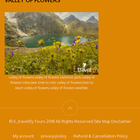
VALLEY OF FLOWERS
valley of flowers,valley of flowers national park,valley of
flowers india,best time to visit valley of flowers,how to
reach valley of flowers,valley of flowers weather,
© E_travelfly Tours 2018 All Rights Reserved Site Map Disclaimer
My account
privacy-policy
Refund & Cancellation Policy