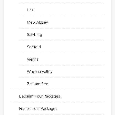
Linz
Melk Abbey
Salzburg
Seefeld
Vienna
Wachau Valley
Zell am See
Belgium Tour Packages
France Tour Packages