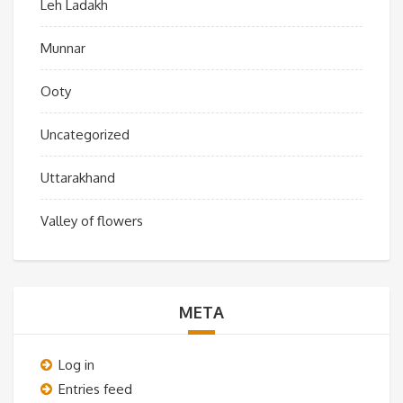
Leh Ladakh
Munnar
Ooty
Uncategorized
Uttarakhand
Valley of flowers
META
Log in
Entries feed