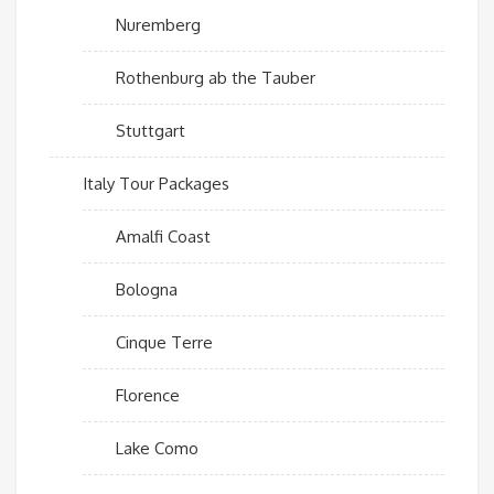
Nuremberg
Rothenburg ab the Tauber
Stuttgart
Italy Tour Packages
Amalfi Coast
Bologna
Cinque Terre
Florence
Lake Como