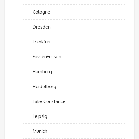
Cologne
Dresden
Frankfurt
FussenFussen
Hamburg
Heidelberg
Lake Constance
Leipzig
Munich