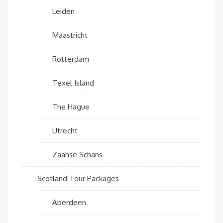
Leiden
Maastricht
Rotterdam
Texel Island
The Hague
Utrecht
Zaanse Schans
Scotland Tour Packages
Aberdeen