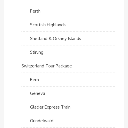
Perth
Scottish Highlands
Shetland & Orkney Islands
Stirling
Switzerland Tour Package
Bern
Geneva
Glacier Express Train
Grindelwald