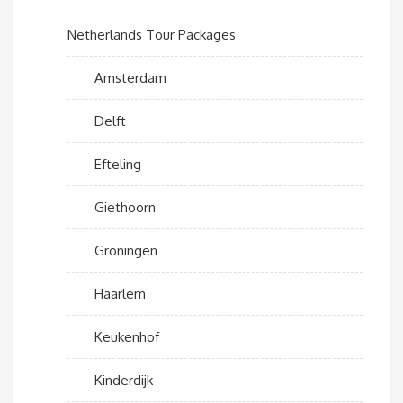
Netherlands Tour Packages
Amsterdam
Delft
Efteling
Giethoorn
Groningen
Haarlem
Keukenhof
Kinderdijk