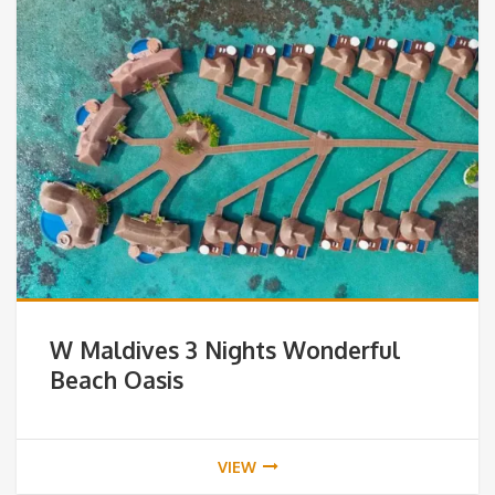
W Maldives 3 Nights Wonderful
Beach Oasis
VIEW