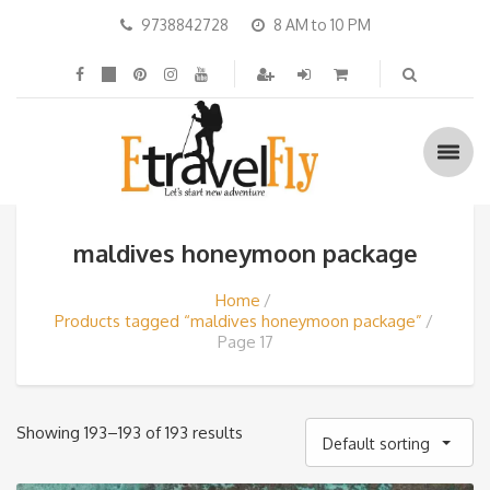
9738842728
8 AM to 10 PM
maldives honeymoon package
Home
Products tagged “maldives honeymoon package”
Page 17
Showing 193–193 of 193 results
Default sorting