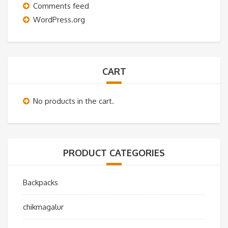
Comments feed
WordPress.org
CART
No products in the cart.
PRODUCT CATEGORIES
Backpacks
chikmagalur