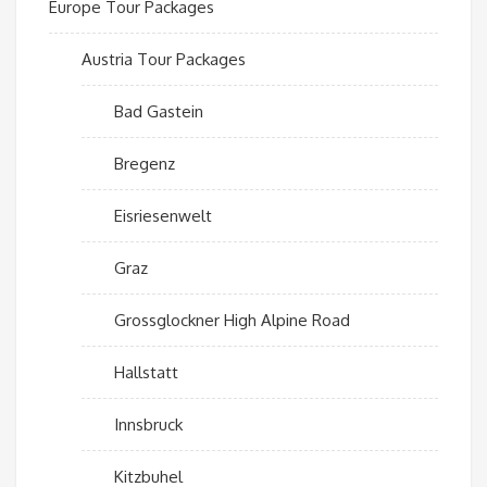
Europe Tour Packages
Austria Tour Packages
Bad Gastein
Bregenz
Eisriesenwelt
Graz
Grossglockner High Alpine Road
Hallstatt
Innsbruck
Kitzbuhel