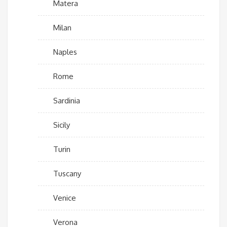
Matera
Milan
Naples
Rome
Sardinia
Sicily
Turin
Tuscany
Venice
Verona