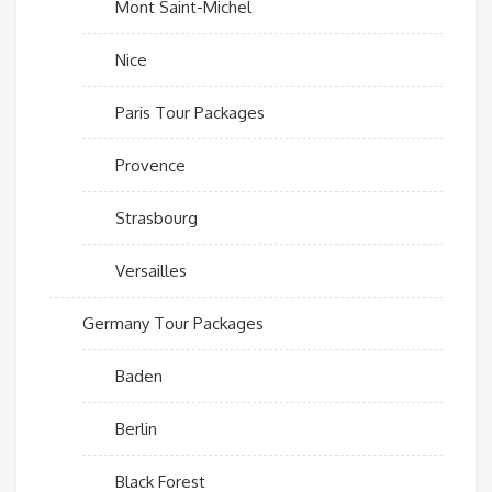
Mont Saint-Michel
Nice
Paris Tour Packages
Provence
Strasbourg
Versailles
Germany Tour Packages
Baden
Berlin
Black Forest