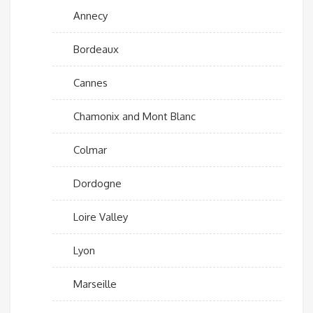
Annecy
Bordeaux
Cannes
Chamonix and Mont Blanc
Colmar
Dordogne
Loire Valley
Lyon
Marseille