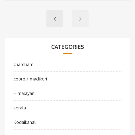
CATEGORIES
chardham
coorg / madikeri
Himalayan
kerala
Kodaikanal