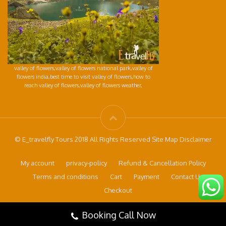
valley of flowers,valley of flowers national park,valley of
flowers india,best time to visit valley of flowers,how to
reach valley of flowers,valley of flowers weather,
© E_travelfly Tours 2018 All Rights Reserved Site Map Disclaimer
My account
privacy-policy
Refund & Cancellation Policy
Terms and conditions
Cart
Payment
Contact Us
Checkout
Booking Call Now