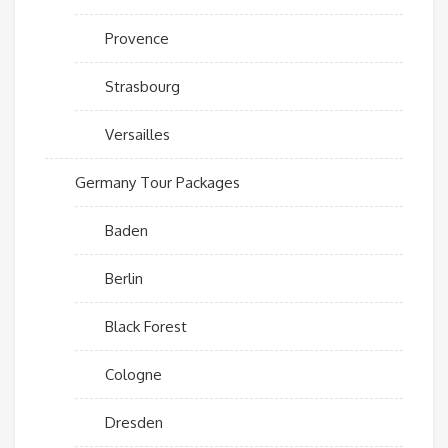
Provence
Strasbourg
Versailles
Germany Tour Packages
Baden
Berlin
Black Forest
Cologne
Dresden