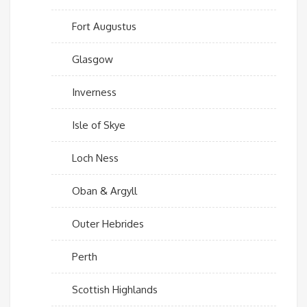
Fort Augustus
Glasgow
Inverness
Isle of Skye
Loch Ness
Oban & Argyll
Outer Hebrides
Perth
Scottish Highlands