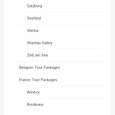
Salzburg
Seefeld
Vienna
Wachau Valley
Zell am See
Belgium Tour Packages
France Tour Packages
Annecy
Bordeaux