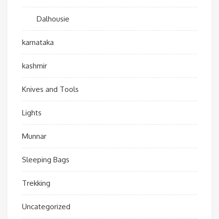
Dalhousie
karnataka
kashmir
Knives and Tools
Lights
Munnar
Sleeping Bags
Trekking
Uncategorized