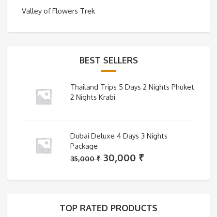
Valley of Flowers Trek
BEST SELLERS
Thailand Trips 5 Days 2 Nights Phuket
2 Nights Krabi
Dubai Deluxe 4 Days 3 Nights
Package
Original
Current
30,000
₹
35,000
₹
price
price
was:
is:
35,000 ₹.
30,000 ₹.
TOP RATED PRODUCTS