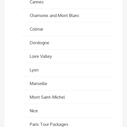
Cannes
Chamonix and Mont Blanc
Colmar
Dordogne
Loire Valley
Lyon
Marseille
Mont Saint-Michel
Nice
Paris Tour Packages