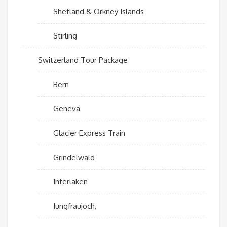
Shetland & Orkney Islands
Stirling
Switzerland Tour Package
Bern
Geneva
Glacier Express Train
Grindelwald
Interlaken
Jungfraujoch,