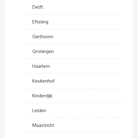
Delft
Efteling
Giethoorn
Groningen
Haarlem
Keukenhof
Kinderdijk
Leiden
Maastricht