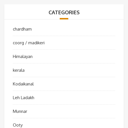
CATEGORIES
chardham
coorg / madikeri
Himalayan
kerala
Kodaikanal
Leh Ladakh
Munnar
Ooty