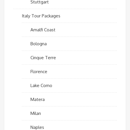
Stuttgart
Italy Tour Packages
Amalfi Coast
Bologna
Cinque Terre
Florence
Lake Como
Matera
Milan
Naples