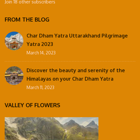
Join 18 other subscribers
FROM THE BLOG
Char Dham Yatra Uttarakhand Pilgrimage
Yatra 2023
March 14, 2023
Discover the beauty and serenity of the
Himalayas on your Char Dham Yatra
March 11, 2023
VALLEY OF FLOWERS