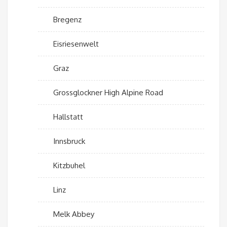
Bregenz
Eisriesenwelt
Graz
Grossglockner High Alpine Road
Hallstatt
Innsbruck
Kitzbuhel
Linz
Melk Abbey