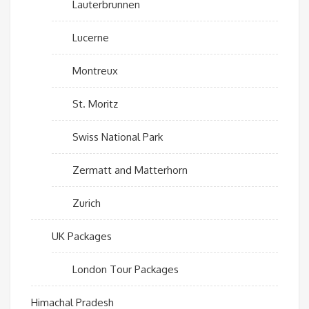
Lauterbrunnen
Lucerne
Montreux
St. Moritz
Swiss National Park
Zermatt and Matterhorn
Zurich
UK Packages
London Tour Packages
Himachal Pradesh