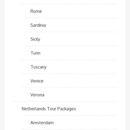
Rome
Sardinia
Sicily
Turin
Tuscany
Venice
Verona
Netherlands Tour Packages
Amsterdam