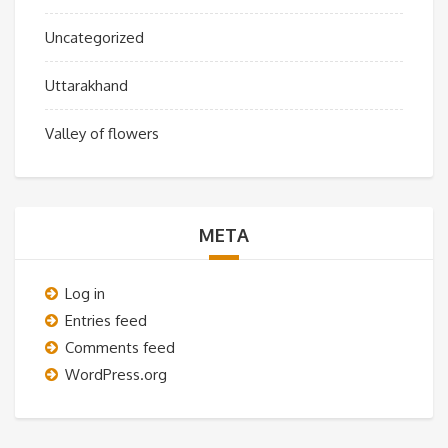
Uncategorized
Uttarakhand
Valley of flowers
META
Log in
Entries feed
Comments feed
WordPress.org