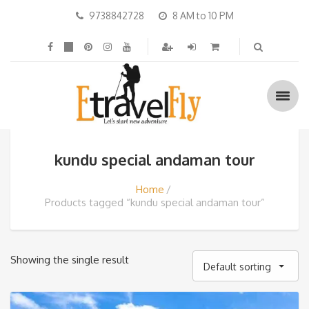
9738842728
8 AM to 10 PM
kundu special andaman tour
Home
Products tagged “kundu special andaman tour”
Showing the single result
Default sorting