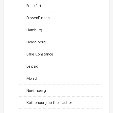
Frankfurt
FussenFussen
Hamburg
Heidelberg
Lake Constance
Leipzig
Munich
Nuremberg
Rothenburg ab the Tauber