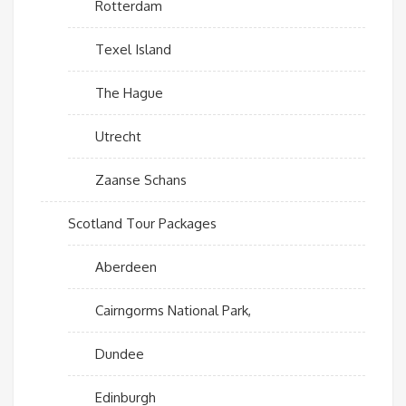
Rotterdam
Texel Island
The Hague
Utrecht
Zaanse Schans
Scotland Tour Packages
Aberdeen
Cairngorms National Park,
Dundee
Edinburgh