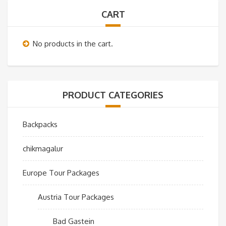
CART
No products in the cart.
PRODUCT CATEGORIES
Backpacks
chikmagalur
Europe Tour Packages
Austria Tour Packages
Bad Gastein