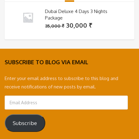
Dubai Deluxe 4 Days 3 Nights
Package
Original
Current
30,000
₹
35,000
₹
price
price
was:
is:
35,000 ₹.
30,000 ₹.
SUBSCRIBE TO BLOG VIA EMAIL
Enter your email address to subscribe to this blog and
receive notifications of new posts by email.
Email
Address
Subscribe