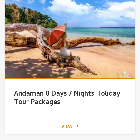
Andaman 8 Days 7 Nights Holiday
Tour Packages
VIEW