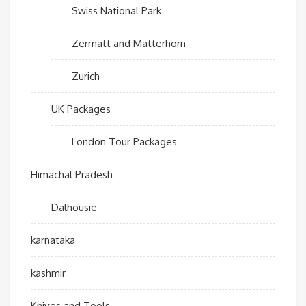
Swiss National Park
Zermatt and Matterhorn
Zurich
UK Packages
London Tour Packages
Himachal Pradesh
Dalhousie
karnataka
kashmir
Knives and Tools