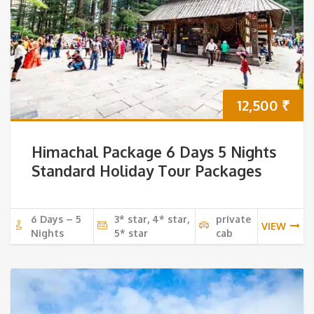
12,500
₹
Himachal Package 6 Days 5 Nights
Standard Holiday Tour Packages
6 Days – 5
3* star, 4* star,
private
VIEW
Nights
5* star
cab