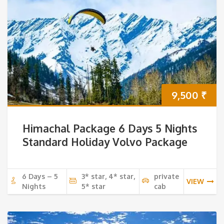
9,500
₹
Himachal Package 6 Days 5 Nights
Standard Holiday Volvo Package
6 Days – 5
3* star, 4* star,
private
VIEW
Nights
5* star
cab