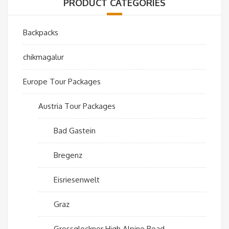
PRODUCT CATEGORIES
Backpacks
chikmagalur
Europe Tour Packages
Austria Tour Packages
Bad Gastein
Bregenz
Eisriesenwelt
Graz
Grossglockner High Alpine Road