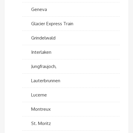
Geneva
Glacier Express Train
Grindelwald
Interlaken
Jungfraujoch,
Lauterbrunnen
Lucerne
Montreux
St. Moritz