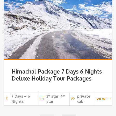
Himachal Package 7 Days 6 Nights
Deluxe Holiday Tour Packages
7 Days – 6
3* star, 4*
private
VIEW
Nights
star
cab