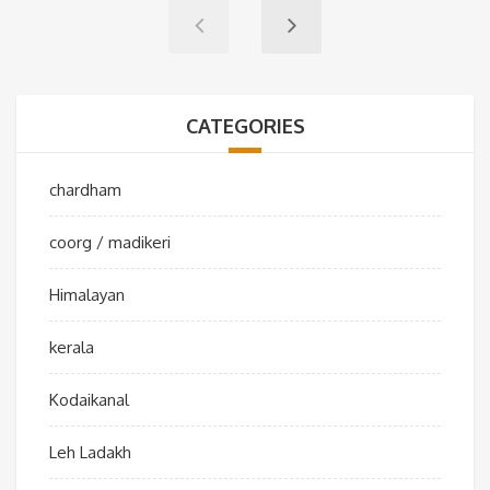
CATEGORIES
chardham
coorg / madikeri
Himalayan
kerala
Kodaikanal
Leh Ladakh