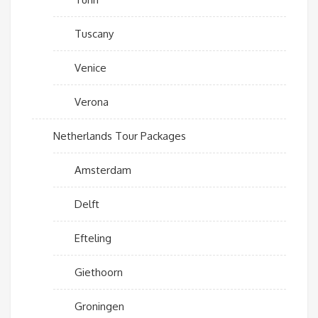
Tuscany
Venice
Verona
Netherlands Tour Packages
Amsterdam
Delft
Efteling
Giethoorn
Groningen