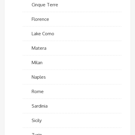
Cinque Terre
Florence
Lake Como
Matera
Milan
Naples
Rome
Sardinia
Sicily
Turin