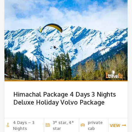
Himachal Package 4 Days 3 Nights
Deluxe Holiday Volvo Package
4 Days – 3
3* star, 4*
private
VIEW
Nights
star
cab