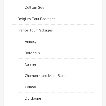
Zell am See
Belgium Tour Packages
France Tour Packages
Annecy
Bordeaux
Cannes
Chamonix and Mont Blanc
Colmar
Dordogne