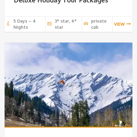
5 Days – 4
3* star, 4*
private
VIEW
Nights
star
cab