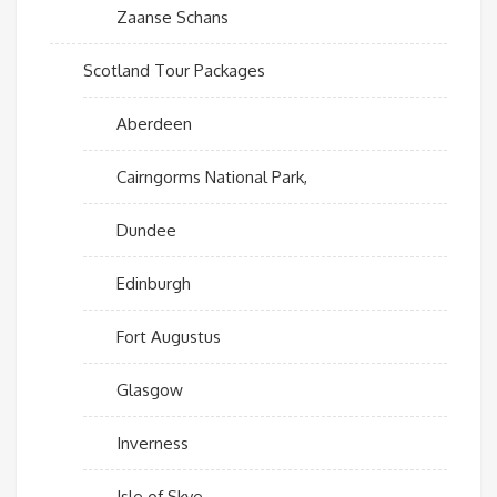
Zaanse Schans
Scotland Tour Packages
Aberdeen
Cairngorms National Park,
Dundee
Edinburgh
Fort Augustus
Glasgow
Inverness
Isle of Skye