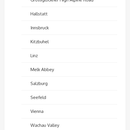
Hallstatt
Innsbruck
Kitzbuhel
Linz
Melk Abbey
Salzburg
Seefeld
Vienna
Wachau Valley