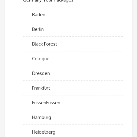
Baden
Berlin
Black Forest
Cologne
Dresden
Frankfurt
FussenFussen
Hamburg
Heidelberg