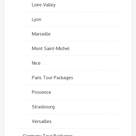
Loire Valley
Lyon
Marseille
Mont Saint-Michel
Nice
Paris Tour Packages
Provence
Strasbourg
Versailles
Germany Tour Packages