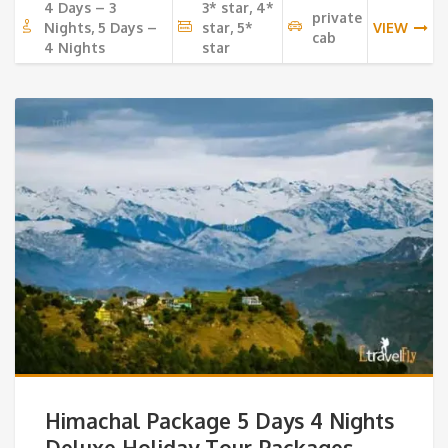
4 Days – 3
3* star, 4*
private
Nights, 5 Days –
star, 5*
VIEW
cab
4 Nights
star
Himachal Package 5 Days 4 Nights
Deluxe Holiday Tour Packages