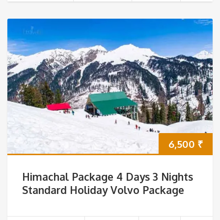
6,500
₹
Himachal Package 4 Days 3 Nights
Standard Holiday Volvo Package