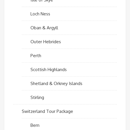
Loch Ness
Oban & Argyll
Outer Hebrides
Perth
Scottish Highlands
Shetland & Orkney Islands
Stirling
Switzerland Tour Package
Bern