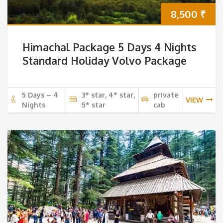
8,500
₹
Himachal Package 5 Days 4 Nights
Standard Holiday Volvo Package
5 Days – 4
3* star, 4* star,
private
VIEW
Nights
5* star
cab