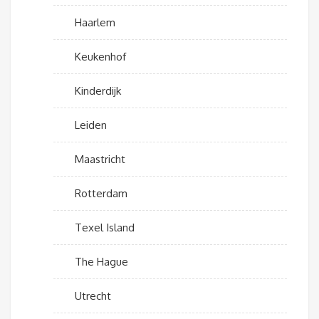
Haarlem
Keukenhof
Kinderdijk
Leiden
Maastricht
Rotterdam
Texel Island
The Hague
Utrecht