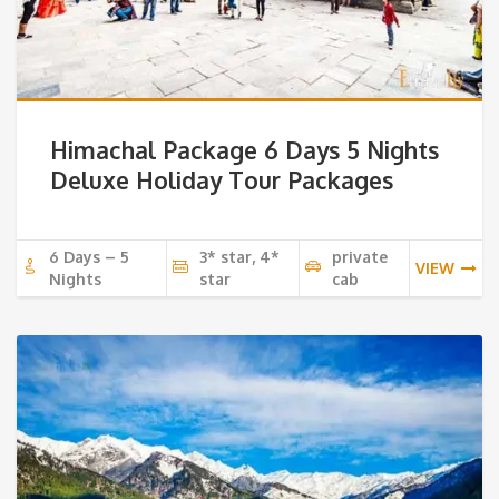
Himachal Package 6 Days 5 Nights
Deluxe Holiday Tour Packages
6 Days – 5
3* star, 4*
private
VIEW
Nights
star
cab