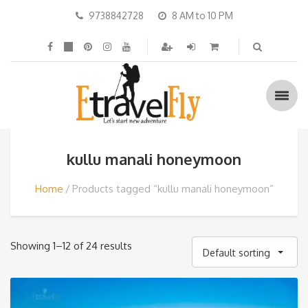
9738842728
8 AM to 10 PM
kullu manali honeymoon
Home
Products tagged “kullu manali honeymoon”
Showing 1–12 of 24 results
Default sorting