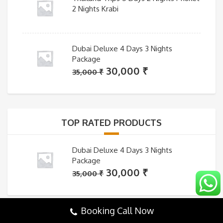
2 Nights Krabi
Dubai Deluxe 4 Days 3 Nights
Package
Original
Current
30,000
₹
35,000
₹
price
price
was:
is:
35,000 ₹.
30,000 ₹.
TOP RATED PRODUCTS
Dubai Deluxe 4 Days 3 Nights
Package
Original
Current
30,000
₹
35,000
₹
price
price
was:
is:
Booking Call Now
35,000 ₹.
30,000 ₹.