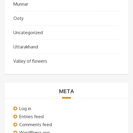
Munnar
Ooty
Uncategorized
Uttarakhand
Valley of flowers
META
Log in
Entries feed
Comments feed
WordPress.org