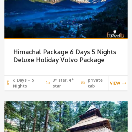
Himachal Package 6 Days 5 Nights
Deluxe Holiday Volvo Package
6 Days – 5
3* star, 4*
private
VIEW
Nights
star
cab