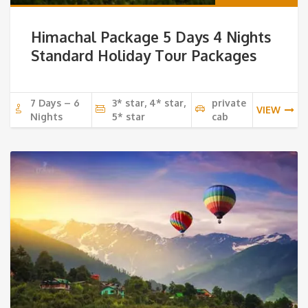
Himachal Package 5 Days 4 Nights
Standard Holiday Tour Packages
7 Days – 6
3* star, 4* star,
private
VIEW
Nights
5* star
cab