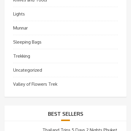
Lights
Munnar
Sleeping Bags
Trekking
Uncategorized
Valley of Flowers Trek
BEST SELLERS
Thailand Trips 5 Days 2 Nights Phuket