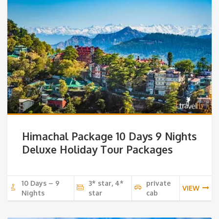
Himachal Package 10 Days 9 Nights
Deluxe Holiday Tour Packages
10 Days – 9
3* star, 4*
private
VIEW
Nights
star
cab