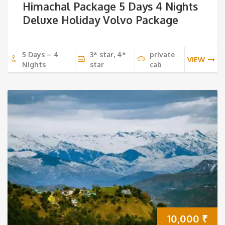
Himachal Package 5 Days 4 Nights
Deluxe Holiday Volvo Package
5 Days – 4
3* star, 4*
private
VIEW
Nights
star
cab
10,000
₹