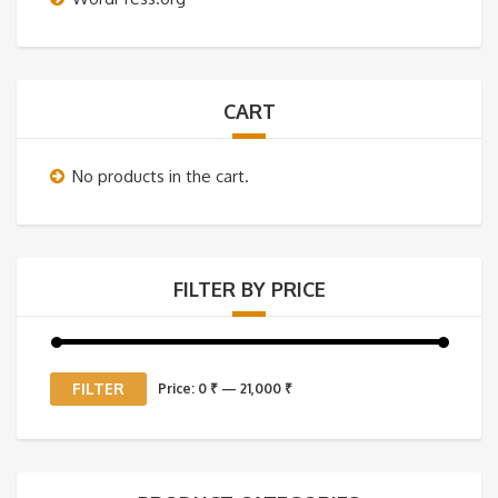
CART
No products in the cart.
FILTER BY PRICE
Min
Max
FILTER
Price:
0 ₹
—
21,000 ₹
price
price