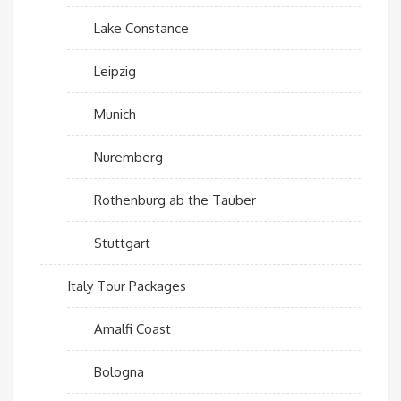
Lake Constance
Leipzig
Munich
Nuremberg
Rothenburg ab the Tauber
Stuttgart
Italy Tour Packages
Amalfi Coast
Bologna