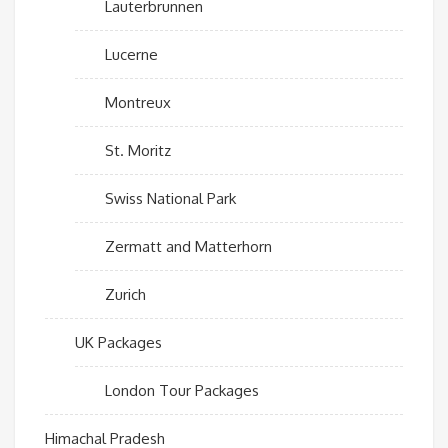
Lauterbrunnen
Lucerne
Montreux
St. Moritz
Swiss National Park
Zermatt and Matterhorn
Zurich
UK Packages
London Tour Packages
Himachal Pradesh