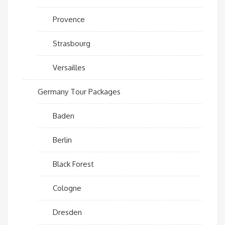
Provence
Strasbourg
Versailles
Germany Tour Packages
Baden
Berlin
Black Forest
Cologne
Dresden