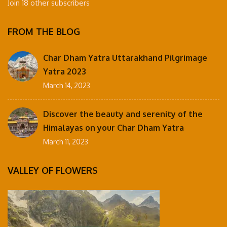
Join 18 other subscribers
FROM THE BLOG
Char Dham Yatra Uttarakhand Pilgrimage
Yatra 2023
March 14, 2023
Discover the beauty and serenity of the
Himalayas on your Char Dham Yatra
March 11, 2023
VALLEY OF FLOWERS