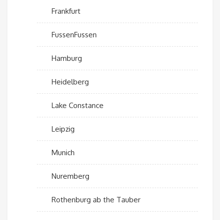
Frankfurt
FussenFussen
Hamburg
Heidelberg
Lake Constance
Leipzig
Munich
Nuremberg
Rothenburg ab the Tauber