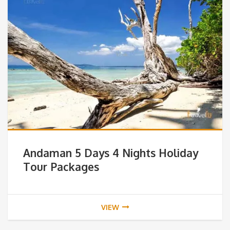
Andaman 5 Days 4 Nights Holiday
Tour Packages
VIEW