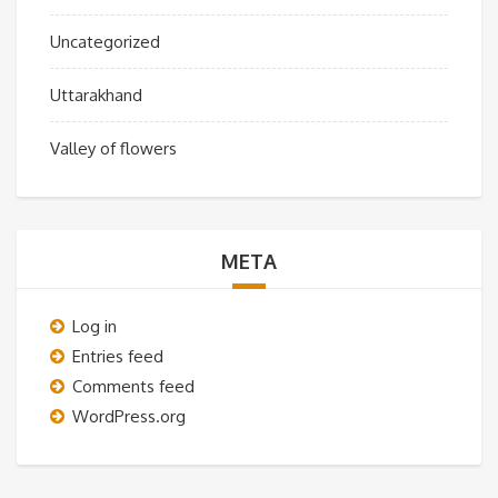
Uncategorized
Uttarakhand
Valley of flowers
META
Log in
Entries feed
Comments feed
WordPress.org