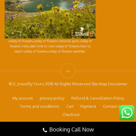
valley of flowers,valley of flowers national park,valley of
flowers india,best time to visit valley of flowers,how to
reach valley of flowers,valley of flowers weather,
© E_travelfly Tours 2018 All Rights Reserved Site Map Disclaimer
My account
privacy-policy
Refund & Cancellation Policy
Terms and conditions
Cart
Payment
Contact Us
Checkout
Booking Call Now