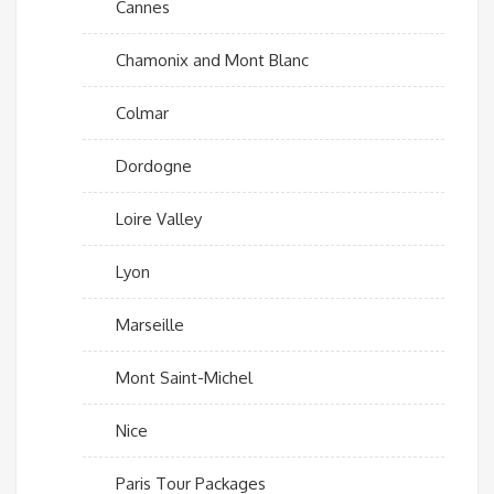
Cannes
Chamonix and Mont Blanc
Colmar
Dordogne
Loire Valley
Lyon
Marseille
Mont Saint-Michel
Nice
Paris Tour Packages