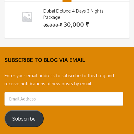
Dubai Deluxe 4 Days 3 Nights
Package
Original
Current
30,000
₹
35,000
₹
price
price
was:
is:
35,000 ₹.
30,000 ₹.
SUBSCRIBE TO BLOG VIA EMAIL
Enter your email address to subscribe to this blog and
receive notifications of new posts by email.
Email
Address
Subscribe