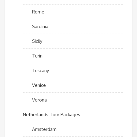
Rome
Sardinia
Sicily
Turin
Tuscany
Venice
Verona
Netherlands Tour Packages
Amsterdam