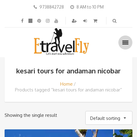
9738842728
8 AM to 10 PM
kesari tours for andaman nicobar
Home
Products tagged “kesari tours for andaman nicobar”
Showing the single result
Default sorting