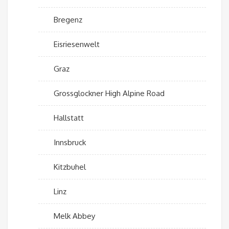
Bregenz
Eisriesenwelt
Graz
Grossglockner High Alpine Road
Hallstatt
Innsbruck
Kitzbuhel
Linz
Melk Abbey