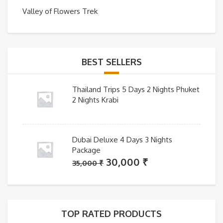
Valley of Flowers Trek
BEST SELLERS
Thailand Trips 5 Days 2 Nights Phuket
2 Nights Krabi
Dubai Deluxe 4 Days 3 Nights
Package
Original
Current
30,000
₹
35,000
₹
price
price
was:
is:
35,000 ₹.
30,000 ₹.
TOP RATED PRODUCTS