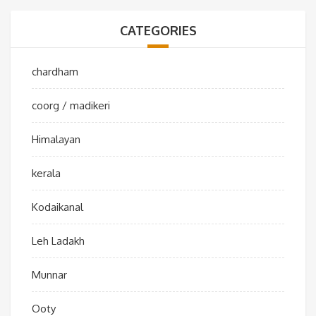
CATEGORIES
chardham
coorg / madikeri
Himalayan
kerala
Kodaikanal
Leh Ladakh
Munnar
Ooty