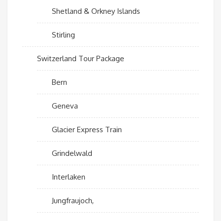
Shetland & Orkney Islands
Stirling
Switzerland Tour Package
Bern
Geneva
Glacier Express Train
Grindelwald
Interlaken
Jungfraujoch,