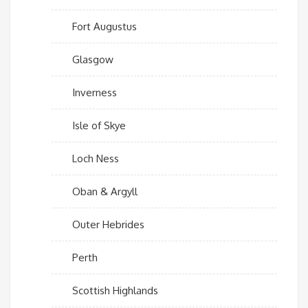
Fort Augustus
Glasgow
Inverness
Isle of Skye
Loch Ness
Oban & Argyll
Outer Hebrides
Perth
Scottish Highlands