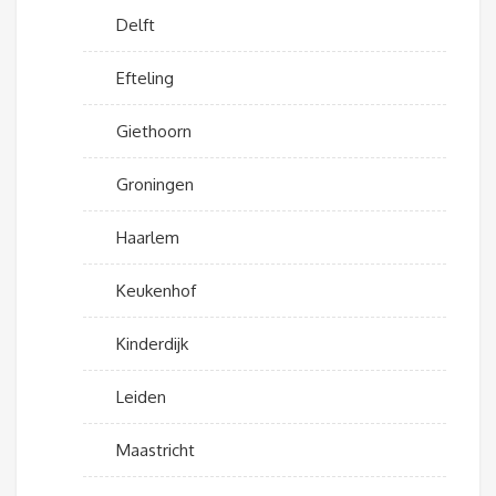
Delft
Efteling
Giethoorn
Groningen
Haarlem
Keukenhof
Kinderdijk
Leiden
Maastricht