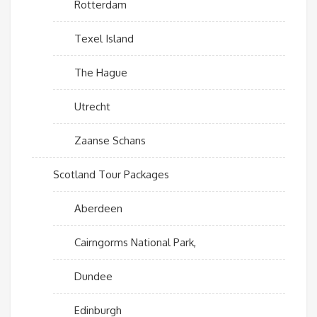
Rotterdam
Texel Island
The Hague
Utrecht
Zaanse Schans
Scotland Tour Packages
Aberdeen
Cairngorms National Park,
Dundee
Edinburgh