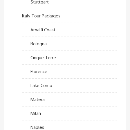
Stuttgart
Italy Tour Packages
Amalfi Coast
Bologna
Cinque Terre
Florence
Lake Como
Matera
Milan
Naples