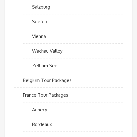
Salzburg
Seefeld
Vienna
Wachau Valley
Zell am See
Belgium Tour Packages
France Tour Packages
Annecy
Bordeaux