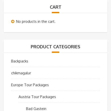
CART
No products in the cart.
PRODUCT CATEGORIES
Backpacks
chikmagalur
Europe Tour Packages
Austria Tour Packages
Bad Gastein