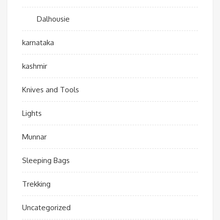
Dalhousie
karnataka
kashmir
Knives and Tools
Lights
Munnar
Sleeping Bags
Trekking
Uncategorized