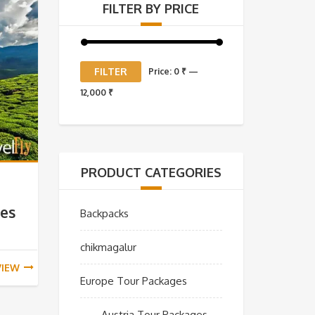
FILTER BY PRICE
Min
Max
FILTER
Price:
0 ₹
—
price
price
12,000 ₹
PRODUCT CATEGORIES
ges
Backpacks
chikmagalur
VIEW
Europe Tour Packages
Austria Tour Packages