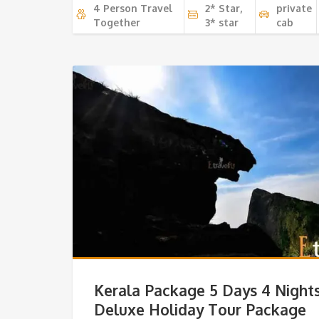
4 Person Travel
2* Star,
private
Together
3* star
cab
Kerala Package 5 Days 4 Night
Deluxe Holiday Tour Package