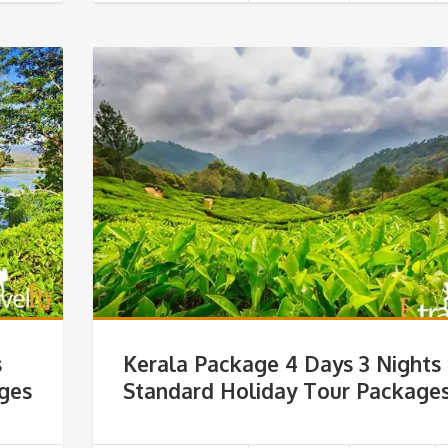
s
Kerala Package 4 Days 3 Nights
ages
Standard Holiday Tour Package