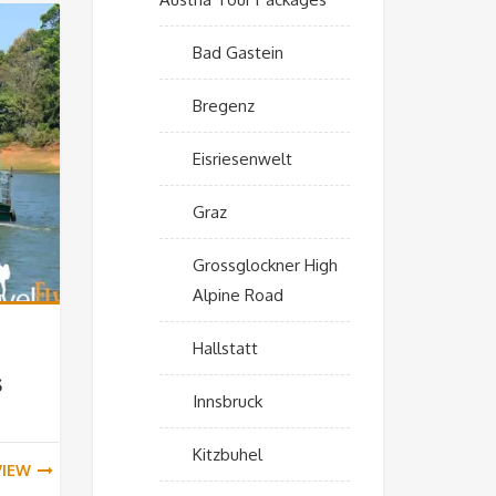
Bad Gastein
Bregenz
Eisriesenwelt
Graz
Grossglockner High
Alpine Road
Hallstatt
s
Innsbruck
Kitzbuhel
VIEW