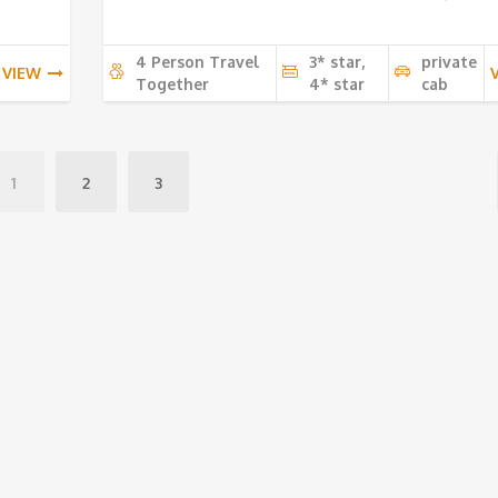
4 Person Travel
3* star,
private
VIEW
Together
4* star
cab
1
2
3