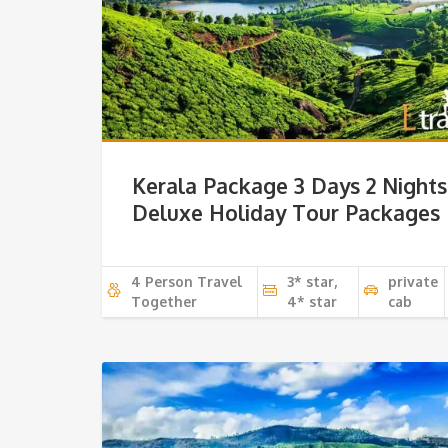
Kerala Package 3 Days 2 Nights
Deluxe Holiday Tour Packages
4 Person Travel
3* star,
private
Together
4* star
cab