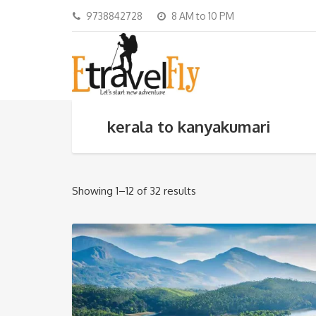
9738842728
8 AM to 10 PM
kerala to kanyakumari
Showing 1–12 of 32 results