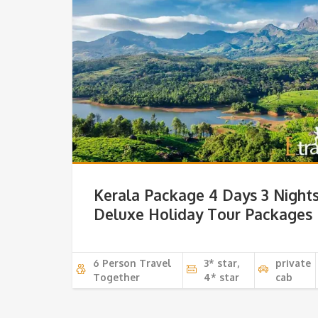
Kerala Package 4 Days 3 Night
Deluxe Holiday Tour Packages
6 Person Travel
3* star,
private
Together
4* star
cab