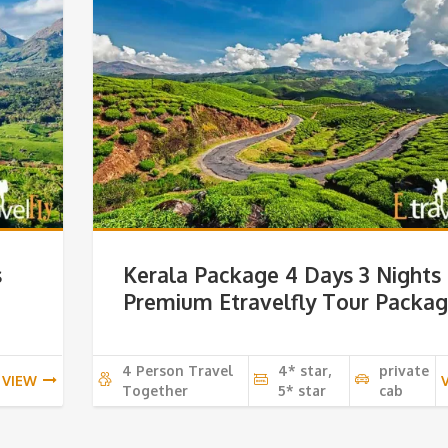
s
Kerala Package 4 Days 3 Nights
Premium Etravelfly Tour Packa
4 Person Travel
4* star,
private
VIEW
Together
5* star
cab