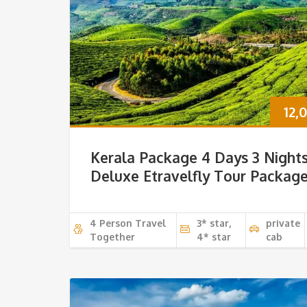
12,
Kerala Package 4 Days 3 Night
Deluxe Etravelfly Tour Packag
4 Person Travel
3* star,
private
Together
4* star
cab