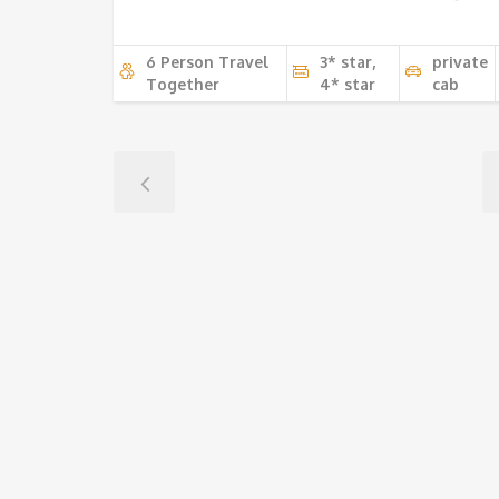
6 Person Travel
3* star,
private
Together
4* star
cab