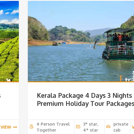
s
Kerala Package 4 Days 3 Nights
e
Premium Holiday Tour Package
4 Person Travel
3* star,
private
VIEW
Together
4* star
cab