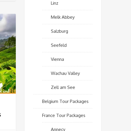
Linz
Melk Abbey
Salzburg
Seefeld
Vienna
Wachau Valley
Zell am See
Belgium Tour Packages
s
France Tour Packages
Annecy