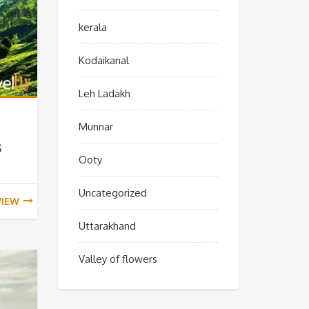
kerala
Kodaikanal
Leh Ladakh
Munnar
s
Ooty
Uncategorized
VIEW
Uttarakhand
Valley of flowers