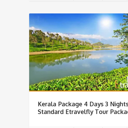
Kerala Package 4 Days 3 Night
Standard Etravelfly Tour Pack