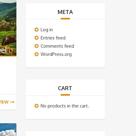
META
Log in
Entries feed
Comments feed
WordPress.org
CART
VIEW
No products in the cart.