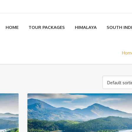
HOME
TOUR PACKAGES
HIMALAYA
SOUTH IND
Hom
Default sort