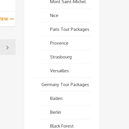
Mont Saint-Michel
Nice
VIEW
Paris Tour Packages
Provence
Strasbourg
Versailles
Germany Tour Packages
Baden
Berlin
Black Forest