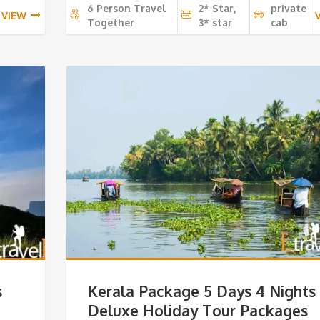
6 Person Travel
2* Star,
private
VIEW
Together
3* star
cab
s
Kerala Package 5 Days 4 Nights
Deluxe Holiday Tour Packages