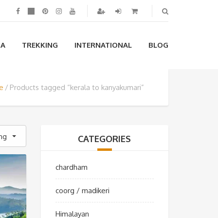
IA
TREKKING
INTERNATIONAL
BLOG
e
Products tagged “kerala to kanyakumari”
ing
CATEGORIES
chardham
coorg / madikeri
Himalayan