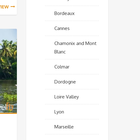
VIEW
Bordeaux
Cannes
Chamonix and Mont
Blanc
Colmar
Dordogne
Loire Valley
Lyon
Marseille