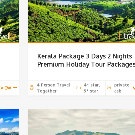
Kerala Package 3 Days 2 Nights
Premium Holiday Tour Package
4 Person Travel
4* star,
private
VIEW
Together
5* star
cab