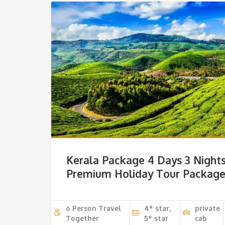
Kerala Package 4 Days 3 Night
Premium Holiday Tour Packag
6 Person Travel
4* star,
private
Together
5* star
cab