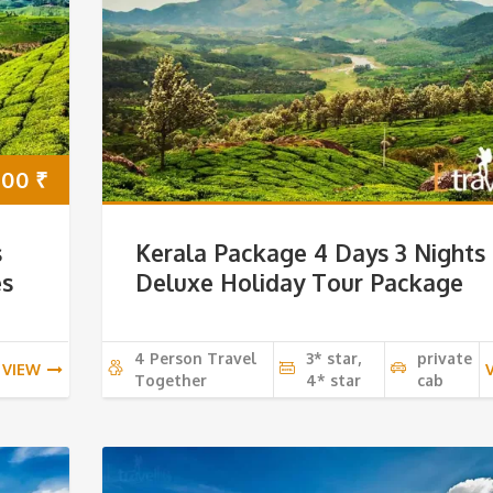
000
₹
s
Kerala Package 4 Days 3 Nights
es
Deluxe Holiday Tour Package
4 Person Travel
3* star,
private
VIEW
Together
4* star
cab