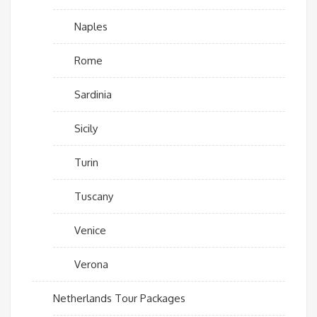
Naples
Rome
Sardinia
Sicily
Turin
Tuscany
Venice
Verona
Netherlands Tour Packages