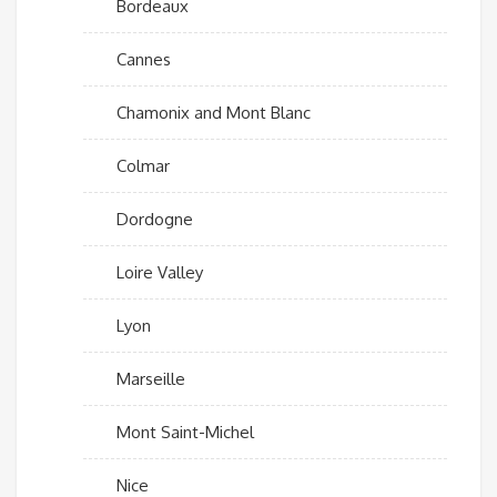
Bordeaux
Cannes
Chamonix and Mont Blanc
Colmar
Dordogne
Loire Valley
Lyon
Marseille
Mont Saint-Michel
Nice