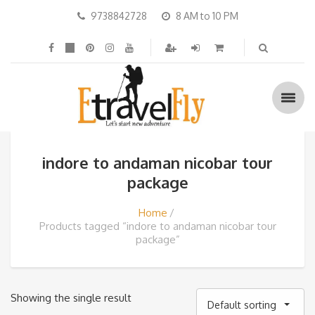
9738842728
8 AM to 10 PM
indore to andaman nicobar tour
package
Home
Products tagged “indore to andaman nicobar tour
package”
Showing the single result
Default sorting