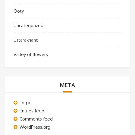
Ooty
Uncategorized
Uttarakhand
Valley of flowers
META
Log in
Entries feed
Comments feed
WordPress.org