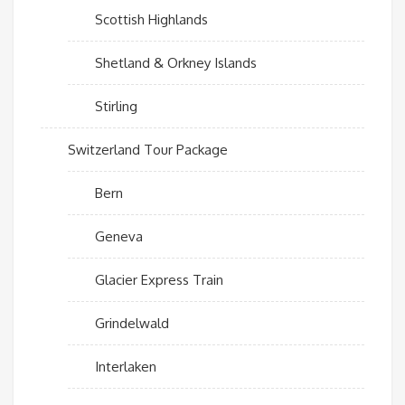
Scottish Highlands
Shetland & Orkney Islands
Stirling
Switzerland Tour Package
Bern
Geneva
Glacier Express Train
Grindelwald
Interlaken