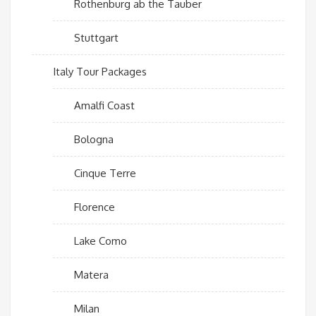
Rothenburg ab the Tauber
Stuttgart
Italy Tour Packages
Amalfi Coast
Bologna
Cinque Terre
Florence
Lake Como
Matera
Milan