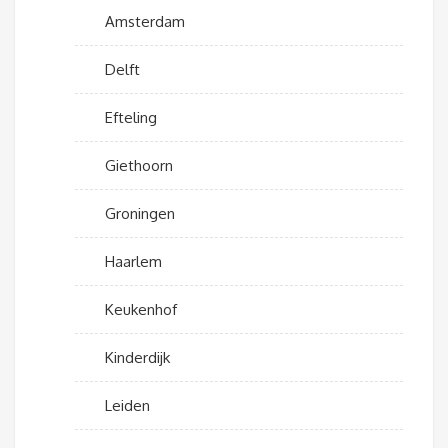
Amsterdam
Delft
Efteling
Giethoorn
Groningen
Haarlem
Keukenhof
Kinderdijk
Leiden