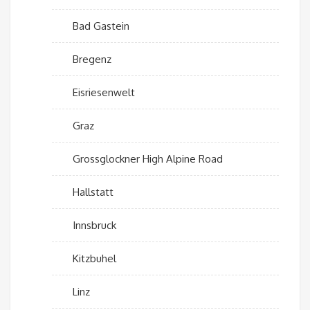
Bad Gastein
Bregenz
Eisriesenwelt
Graz
Grossglockner High Alpine Road
Hallstatt
Innsbruck
Kitzbuhel
Linz