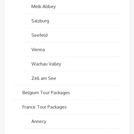
Melk Abbey
Salzburg
Seefeld
Vienna
Wachau Valley
Zell am See
Belgium Tour Packages
France Tour Packages
Annecy