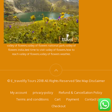
valley of flowers,valley of flowers national park,valley of
flowers india,best time to visit valley of flowers,how to
reach valley of flowers,valley of flowers weather,
© E_travelfly Tours 2018 All Rights Reserved Site Map Disclaimer
My account
privacy-policy
Refund & Cancellation Policy
Terms and conditions
Cart
Payment
Contact Us
Checkout