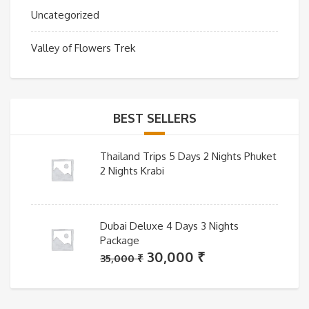
Uncategorized
Valley of Flowers Trek
BEST SELLERS
Thailand Trips 5 Days 2 Nights Phuket
2 Nights Krabi
Dubai Deluxe 4 Days 3 Nights
Package
Original
Current
30,000
₹
35,000
₹
price
price
was:
is: