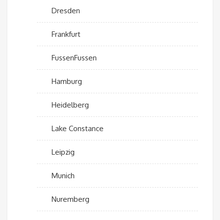
Dresden
Frankfurt
FussenFussen
Hamburg
Heidelberg
Lake Constance
Leipzig
Munich
Nuremberg