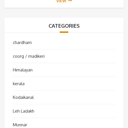
VIEW
CATEGORIES
chardham
coorg / madikeri
Himalayan
kerala
Kodaikanal
Leh Ladakh
Munnar