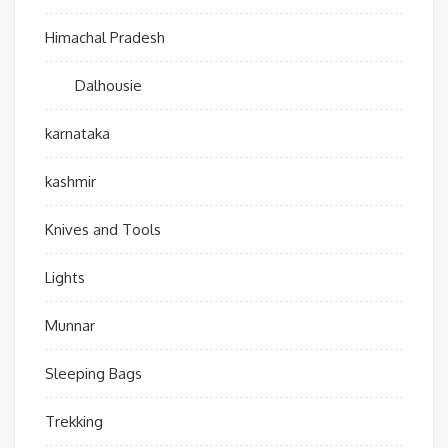
Himachal Pradesh
Dalhousie
karnataka
kashmir
Knives and Tools
Lights
Munnar
Sleeping Bags
Trekking