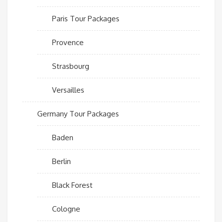
Paris Tour Packages
Provence
Strasbourg
Versailles
Germany Tour Packages
Baden
Berlin
Black Forest
Cologne