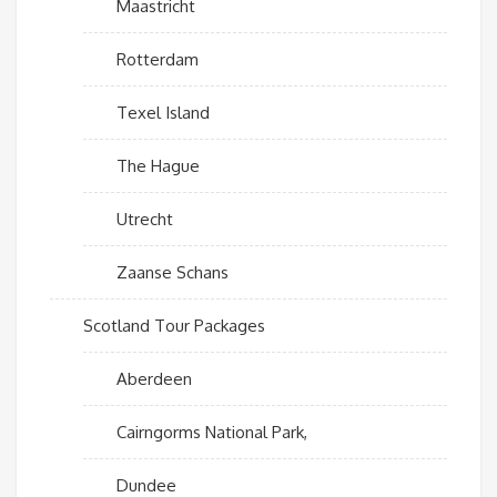
Maastricht
Rotterdam
Texel Island
The Hague
Utrecht
Zaanse Schans
Scotland Tour Packages
Aberdeen
Cairngorms National Park,
Dundee