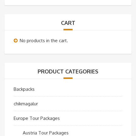
CART
No products in the cart.
PRODUCT CATEGORIES
Backpacks
chikmagalur
Europe Tour Packages
Austria Tour Packages