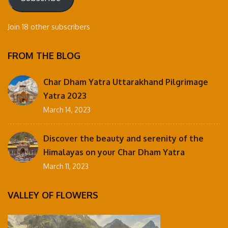
Join 18 other subscribers
FROM THE BLOG
Char Dham Yatra Uttarakhand Pilgrimage
Yatra 2023
March 14, 2023
Discover the beauty and serenity of the
Himalayas on your Char Dham Yatra
March 11, 2023
VALLEY OF FLOWERS