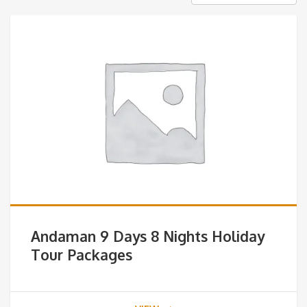
Andaman 9 Days 8 Nights Holiday
Tour Packages