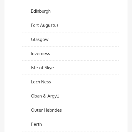
Edinburgh
Fort Augustus
Glasgow
Inverness
Isle of Skye
Loch Ness
Oban & Argyll
Outer Hebrides
Perth