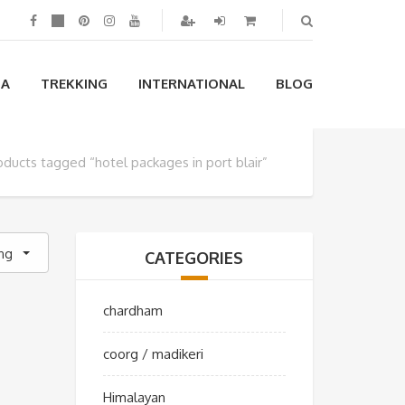
IA
TREKKING
INTERNATIONAL
BLOG
oducts tagged “hotel packages in port blair”
ing
CATEGORIES
chardham
coorg / madikeri
Himalayan