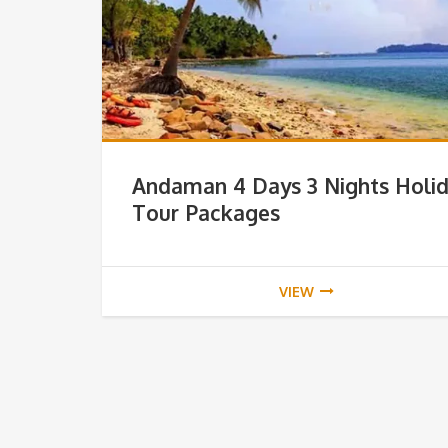
Andaman 4 Days 3 Nights Holi
Tour Packages
VIEW