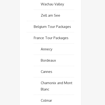
Wachau Valley
Zell am See
Belgium Tour Packages
France Tour Packages
Annecy
Bordeaux
Cannes
Chamonix and Mont
Blanc
Colmar