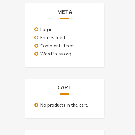
META
Log in
Entries feed
Comments feed
WordPress.org
CART
No products in the cart.