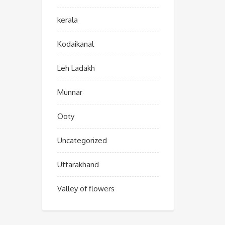
kerala
Kodaikanal
Leh Ladakh
Munnar
Ooty
Uncategorized
Uttarakhand
Valley of flowers