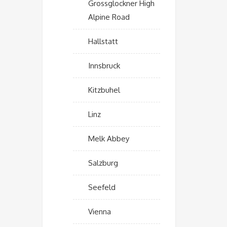
Grossglockner High
Alpine Road
Hallstatt
Innsbruck
Kitzbuhel
Linz
Melk Abbey
Salzburg
Seefeld
Vienna