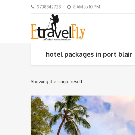
9738842728
8 AM to 10 PM
hotel packages in port blair
Showing the single result