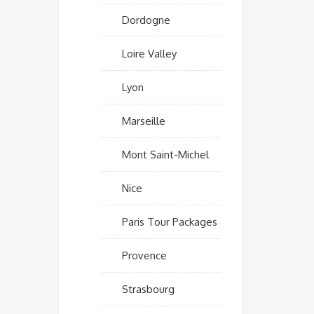
Dordogne
Loire Valley
Lyon
Marseille
Mont Saint-Michel
Nice
Paris Tour Packages
Provence
Strasbourg