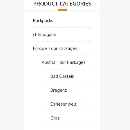
PRODUCT CATEGORIES
Backpacks
chikmagalur
Europe Tour Packages
Austria Tour Packages
Bad Gastein
Bregenz
Eisriesenwelt
Graz