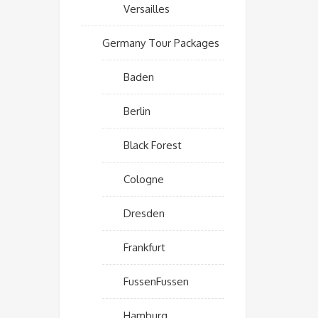
Versailles
Germany Tour Packages
Baden
Berlin
Black Forest
Cologne
Dresden
Frankfurt
FussenFussen
Hamburg