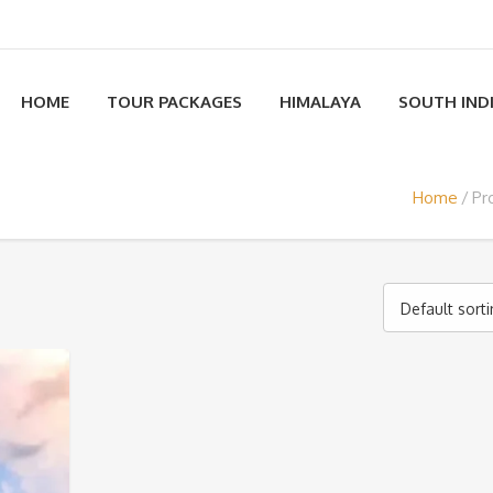
HOME
TOUR PACKAGES
HIMALAYA
SOUTH IND
Home
Pr
Default sort