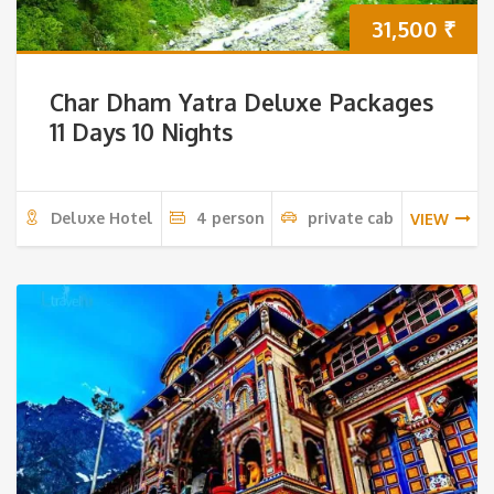
31,500
₹
Char Dham Yatra Deluxe Packages
11 Days 10 Nights
Deluxe Hotel
4 person
private cab
VIEW