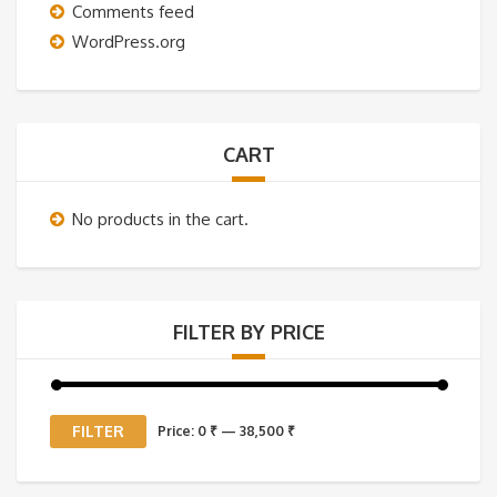
Comments feed
WordPress.org
CART
No products in the cart.
FILTER BY PRICE
Min
Max
FILTER
Price:
0 ₹
—
38,500 ₹
price
price