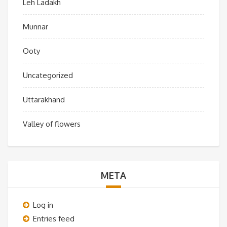
Leh Ladakh
Munnar
Ooty
Uncategorized
Uttarakhand
Valley of flowers
META
Log in
Entries feed