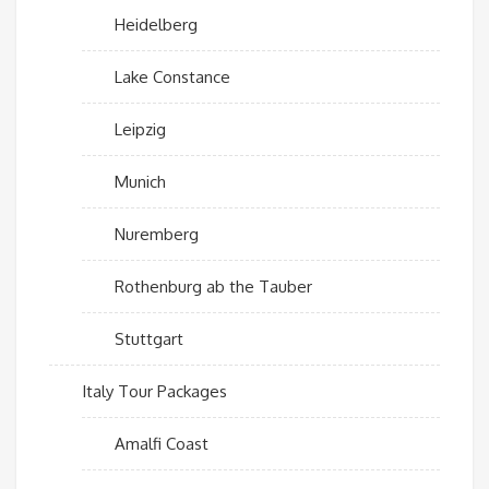
Heidelberg
Lake Constance
Leipzig
Munich
Nuremberg
Rothenburg ab the Tauber
Stuttgart
Italy Tour Packages
Amalfi Coast