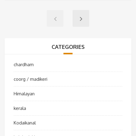
CATEGORIES
chardham
coorg / madikeri
Himalayan
kerala
Kodaikanal