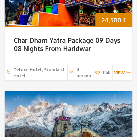
24,500
₹
Char Dham Yatra Package 09 Days
08 Nights From Haridwar
Deluxe Hotel, Standard
4
Cab
VIEW
Hotel
person