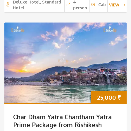
Deluxe Hotel, Standard
4
Cab
VIEW
Hotel
person
25,000
₹
Char Dham Yatra Chardham Yatra
Prime Package from Rishikesh