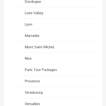
Dordogne
Loire Valley
Lyon
Marseille
Mont Saint-Michel
Nice
Paris Tour Packages
Provence
Strasbourg
Versailles