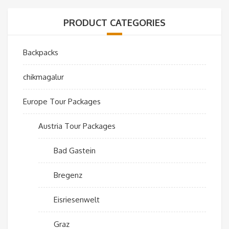
PRODUCT CATEGORIES
Backpacks
chikmagalur
Europe Tour Packages
Austria Tour Packages
Bad Gastein
Bregenz
Eisriesenwelt
Graz