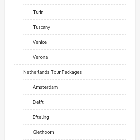
Turin
Tuscany
Venice
Verona
Netherlands Tour Packages
Amsterdam
Delft
Efteling
Giethoorn