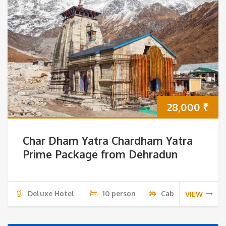
28,000
₹
Char Dham Yatra Chardham Yatra
Prime Package from Dehradun
Deluxe Hotel
10 person
Cab
VIEW