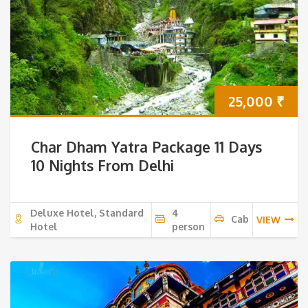
25,000
₹
Char Dham Yatra Package 11 Days
10 Nights From Delhi
Deluxe Hotel, Standard
4
Cab
VIEW
Hotel
person