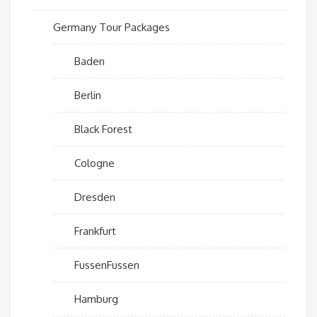
Germany Tour Packages
Baden
Berlin
Black Forest
Cologne
Dresden
Frankfurt
FussenFussen
Hamburg