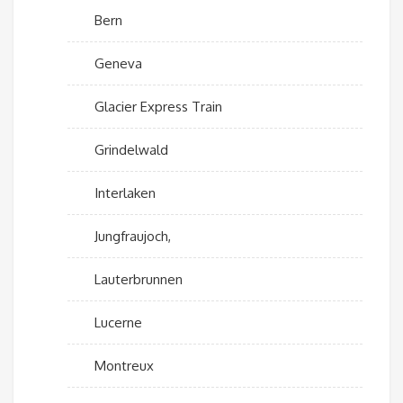
Bern
Geneva
Glacier Express Train
Grindelwald
Interlaken
Jungfraujoch,
Lauterbrunnen
Lucerne
Montreux