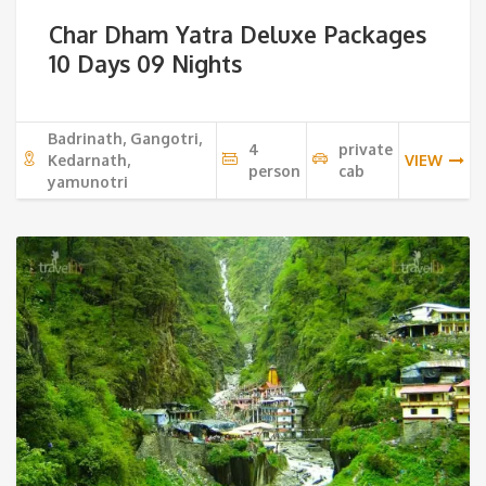
price
pri
Char Dham Yatra Deluxe Packages
was:
is:
10 Days 09 Nights
32,500 ₹.
29,
Badrinath, Gangotri,
4
private
Kedarnath,
VIEW
person
cab
yamunotri