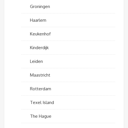
Groningen
Haarlem
Keukenhof
Kinderdijk
Leiden
Maastricht
Rotterdam
Texel Island
The Hague