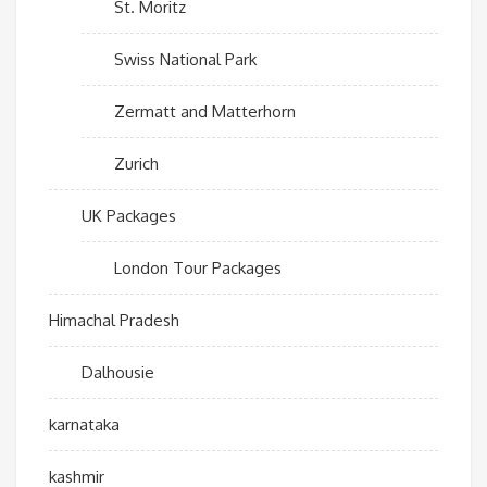
St. Moritz
Swiss National Park
Zermatt and Matterhorn
Zurich
UK Packages
London Tour Packages
Himachal Pradesh
Dalhousie
karnataka
kashmir