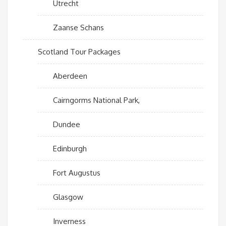
Utrecht
Zaanse Schans
Scotland Tour Packages
Aberdeen
Cairngorms National Park,
Dundee
Edinburgh
Fort Augustus
Glasgow
Inverness