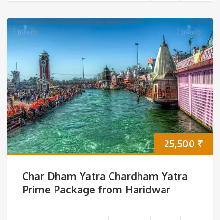
25,500
₹
Char Dham Yatra Chardham Yatra
Prime Package from Haridwar