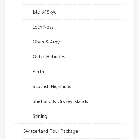
Isle of Skye
Loch Ness
Oban & Argyll
Outer Hebrides
Perth
Scottish Highlands
Shetland & Orkney Islands
Stirling
Switzerland Tour Package