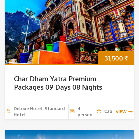
31,500
₹
Char Dham Yatra Premium
Packages 09 Days 08 Nights
Deluxe Hotel, Standard
4
Cab
VIEW
Hotel
person