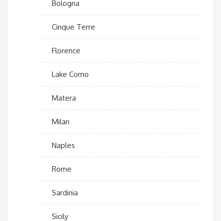
Bologna
Cinque Terre
Florence
Lake Como
Matera
Milan
Naples
Rome
Sardinia
Sicily