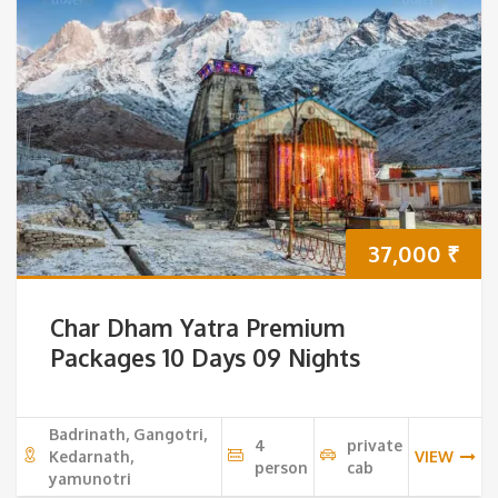
37,000
₹
Char Dham Yatra Premium
Packages 10 Days 09 Nights
Badrinath, Gangotri,
4
private
Kedarnath,
VIEW
person
cab
yamunotri