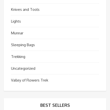
Knives and Tools
Lights
Munnar
Sleeping Bags
Trekking
Uncategorized
Valley of Flowers Trek
BEST SELLERS