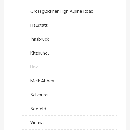
Grossglockner High Alpine Road
Hallstatt
Innsbruck
Kitzbuhel
Linz
Melk Abbey
Salzburg
Seefeld
Vienna