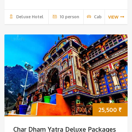
Deluxe Hotel
10 person
Cab
VIEW
25,500
₹
Char Dham Yatra Deluxe Packages