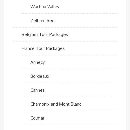
Wachau Valley
Zell am See
Belgium Tour Packages
France Tour Packages
Annecy
Bordeaux
Cannes
Chamonix and Mont Blanc
Colmar