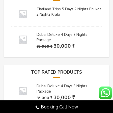
Thailand Trips 5 Days 2 Nights Phuket
2 Nights Krabi
Dubai Deluxe 4 Days 3 Nights
Package
Original
Current
30,000
₹
35,000
₹
price
price
was:
is:
35,000 ₹.
30,000 ₹.
TOP RATED PRODUCTS
Dubai Deluxe 4 Days 3 Nights
Package
Original
Current
30,000
₹
35,000
₹
price
price
Booking Call Now
was:
is: