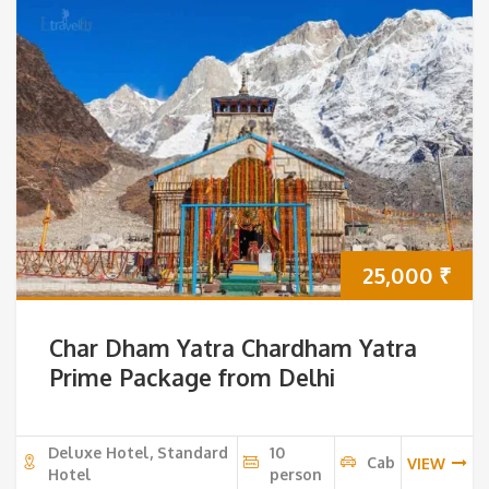
25,000
₹
Char Dham Yatra Chardham Yatra
Prime Package from Delhi
Deluxe Hotel, Standard
10
Cab
VIEW
Hotel
person