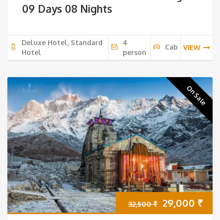
09 Days 08 Nights
Deluxe Hotel, Standard
4
Cab
VIEW
Hotel
person
On Sale
Original
Cur
29,000
₹
32,500
₹