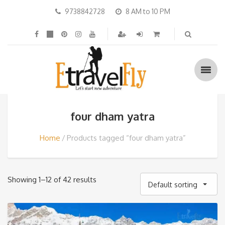
9738842728
8 AM to 10 PM
four dham yatra
Home
Products tagged “four dham yatra”
Showing 1–12 of 42 results
Default sorting