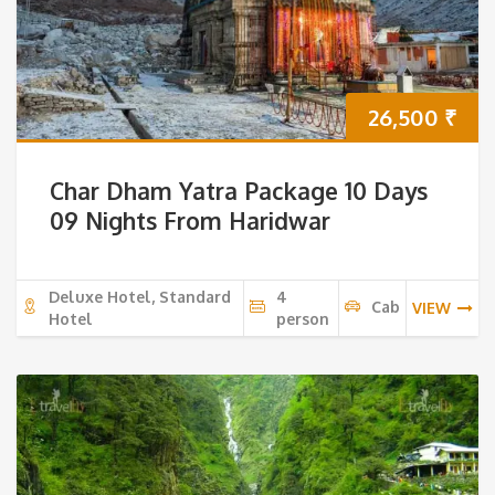
26,500
₹
Char Dham Yatra Package 10 Days
09 Nights From Haridwar
Deluxe Hotel, Standard
4
Cab
VIEW
Hotel
person