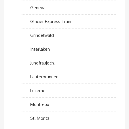
Geneva
Glacier Express Train
Grindelwald
Interlaken
Jungfraujoch,
Lauterbrunnen
Lucerne
Montreux
St. Moritz