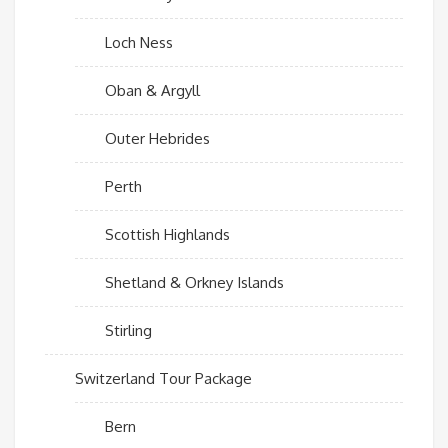
Loch Ness
Oban & Argyll
Outer Hebrides
Perth
Scottish Highlands
Shetland & Orkney Islands
Stirling
Switzerland Tour Package
Bern