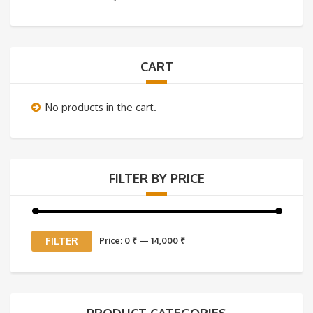
CART
No products in the cart.
FILTER BY PRICE
Min
Max
FILTER
Price:
0 ₹
—
14,000 ₹
price
price
PRODUCT CATEGORIES