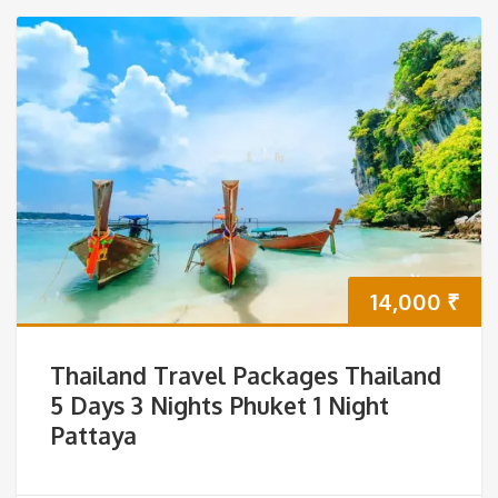
14,000
₹
Thailand Travel Packages Thailand
5 Days 3 Nights Phuket 1 Night
Pattaya