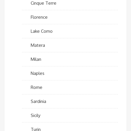
Cinque Terre
Florence
Lake Como
Matera
Milan
Naples
Rome
Sardinia
Sicily
Turin