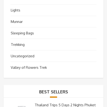
Lights
Munnar
Sleeping Bags
Trekking
Uncategorized
Valley of Flowers Trek
BEST SELLERS
Thailand Trips 5 Days 2 Nights Phuket