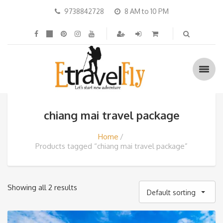
9738842728
8 AM to 10 PM
chiang mai travel package
Home
Products tagged “chiang mai travel package”
Showing all 2 results
Default sorting