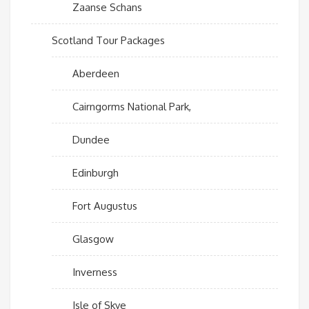
Zaanse Schans
Scotland Tour Packages
Aberdeen
Cairngorms National Park,
Dundee
Edinburgh
Fort Augustus
Glasgow
Inverness
Isle of Skye