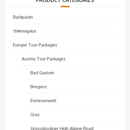
Backpacks
chikmagalur
Europe Tour Packages
Austria Tour Packages
Bad Gastein
Bregenz
Eisriesenwelt
Graz
Grossglockner High Alpine Road