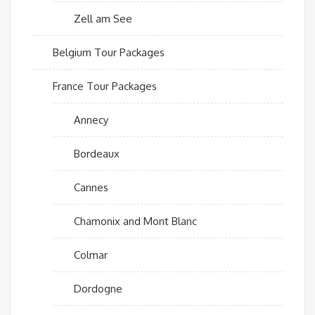
Zell am See
Belgium Tour Packages
France Tour Packages
Annecy
Bordeaux
Cannes
Chamonix and Mont Blanc
Colmar
Dordogne