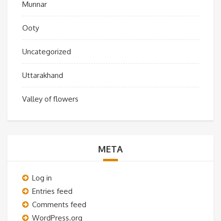
Munnar
Ooty
Uncategorized
Uttarakhand
Valley of flowers
META
Log in
Entries feed
Comments feed
WordPress.org