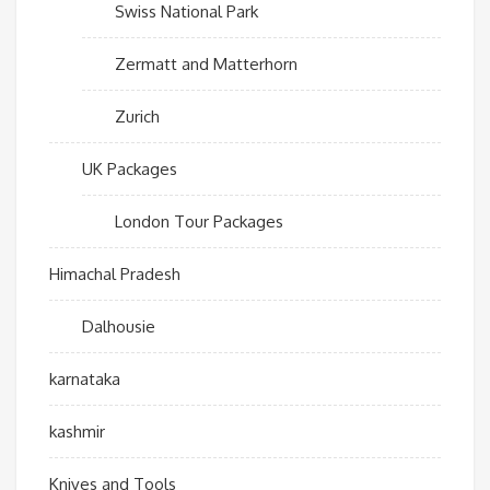
Swiss National Park
Zermatt and Matterhorn
Zurich
UK Packages
London Tour Packages
Himachal Pradesh
Dalhousie
karnataka
kashmir
Knives and Tools