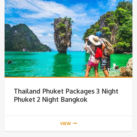
Thailand Phuket Packages 3 Night
Phuket 2 Night Bangkok
VIEW