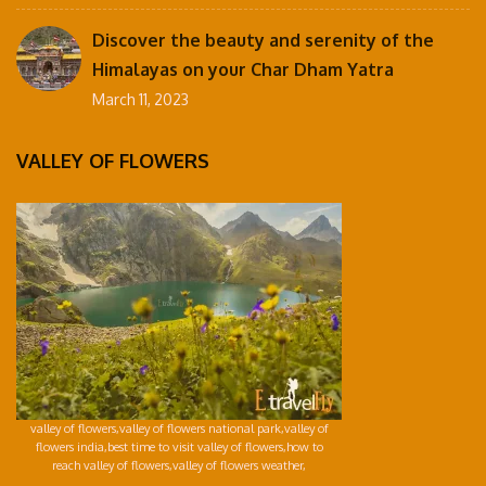
Discover the beauty and serenity of the
Himalayas on your Char Dham Yatra
March 11, 2023
VALLEY OF FLOWERS
valley of flowers,valley of flowers national park,valley of
flowers india,best time to visit valley of flowers,how to
reach valley of flowers,valley of flowers weather,