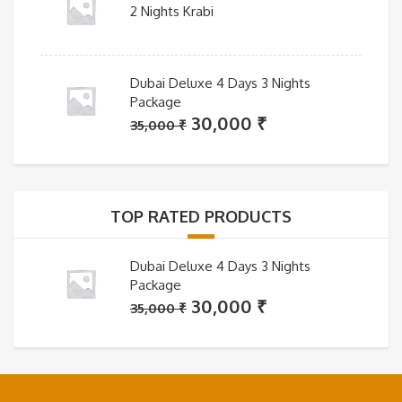
2 Nights Krabi
Dubai Deluxe 4 Days 3 Nights
Package
Original
Current
30,000
₹
35,000
₹
price
price
was:
is:
35,000 ₹.
30,000 ₹.
TOP RATED PRODUCTS
Dubai Deluxe 4 Days 3 Nights
Package
Original
Current
30,000
₹
35,000
₹
price
price
was:
is:
35,000 ₹.
30,000 ₹.