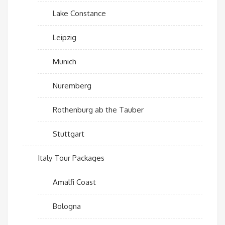
Lake Constance
Leipzig
Munich
Nuremberg
Rothenburg ab the Tauber
Stuttgart
Italy Tour Packages
Amalfi Coast
Bologna