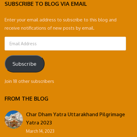
SUBSCRIBE TO BLOG VIA EMAIL
Enter your email address to subscribe to this blog and
receive notifications of new posts by email.
Email
Address
Subscribe
Join 18 other subscribers
FROM THE BLOG
Char Dham Yatra Uttarakhand Pilgrimage
Yatra 2023
March 14, 2023