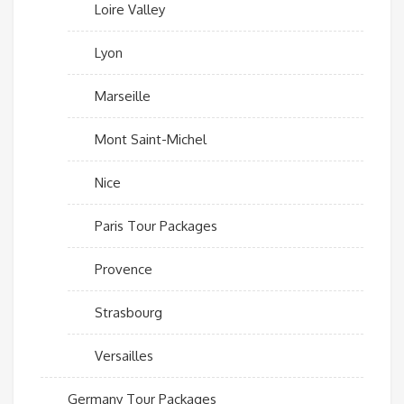
Loire Valley
Lyon
Marseille
Mont Saint-Michel
Nice
Paris Tour Packages
Provence
Strasbourg
Versailles
Germany Tour Packages