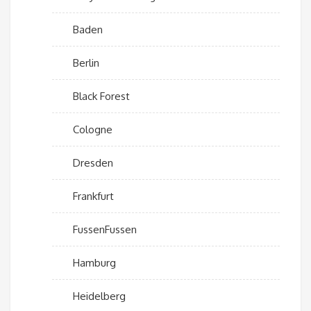
Baden
Berlin
Black Forest
Cologne
Dresden
Frankfurt
FussenFussen
Hamburg
Heidelberg