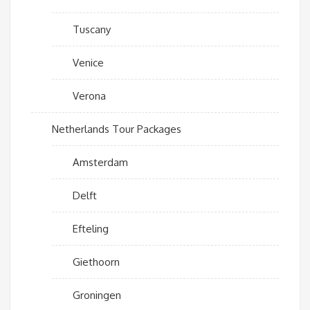
Tuscany
Venice
Verona
Netherlands Tour Packages
Amsterdam
Delft
Efteling
Giethoorn
Groningen