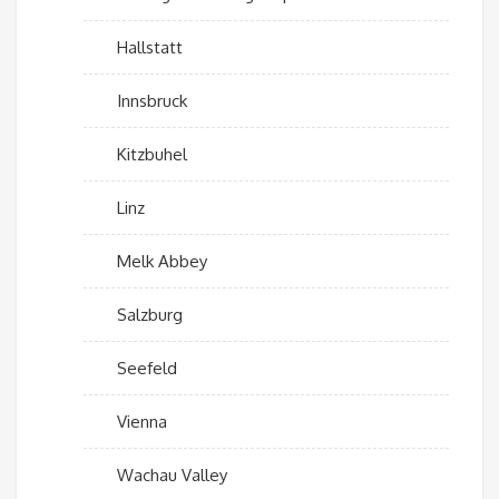
Hallstatt
Innsbruck
Kitzbuhel
Linz
Melk Abbey
Salzburg
Seefeld
Vienna
Wachau Valley