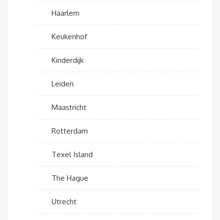
Haarlem
Keukenhof
Kinderdijk
Leiden
Maastricht
Rotterdam
Texel Island
The Hague
Utrecht