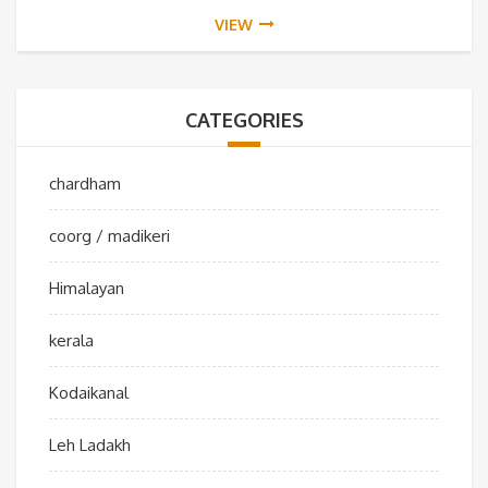
VIEW
CATEGORIES
chardham
coorg / madikeri
Himalayan
kerala
Kodaikanal
Leh Ladakh