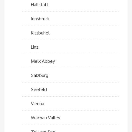
Hallstatt
Innsbruck
Kitzbuhel
Linz
Melk Abbey
Salzburg
Seefeld
Vienna
Wachau Valley
Zell am See