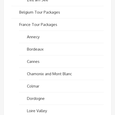
Belgium Tour Packages
France Tour Packages
Annecy
Bordeaux
Cannes
Chamonix and Mont Blanc
Colmar
Dordogne
Loire Valley