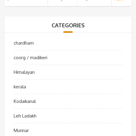
CATEGORIES
chardham
coorg / madikeri
Himalayan
kerala
Kodaikanal
Leh Ladakh
Munnar