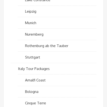
Leipzig
Munich
Nuremberg
Rothenburg ab the Tauber
Stuttgart
Italy Tour Packages
Amalfi Coast
Bologna
Cinque Terre