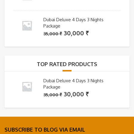
Dubai Deluxe 4 Days 3 Nights
Package
Original
Current
30,000
₹
35,000
₹
price
price
was:
is:
35,000 ₹.
30,000 ₹.
TOP RATED PRODUCTS
Dubai Deluxe 4 Days 3 Nights
Package
Original
Current
30,000
₹
35,000
₹
price
price
was:
is:
35,000 ₹.
30,000 ₹.
SUBSCRIBE TO BLOG VIA EMAIL