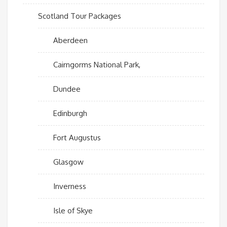
Scotland Tour Packages
Aberdeen
Cairngorms National Park,
Dundee
Edinburgh
Fort Augustus
Glasgow
Inverness
Isle of Skye