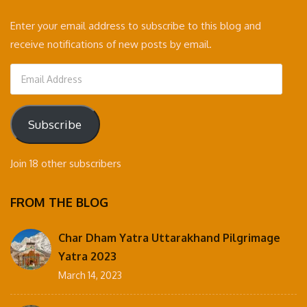
Enter your email address to subscribe to this blog and
receive notifications of new posts by email.
Email
Address
Subscribe
Join 18 other subscribers
FROM THE BLOG
Char Dham Yatra Uttarakhand Pilgrimage
Yatra 2023
March 14, 2023