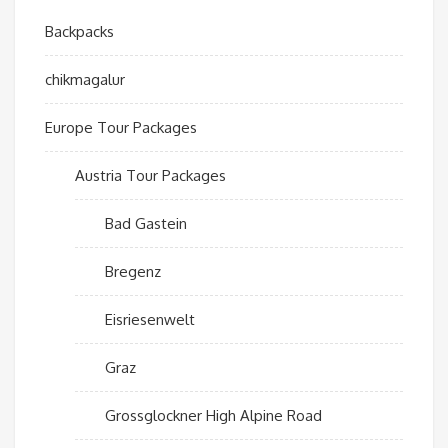
Backpacks
chikmagalur
Europe Tour Packages
Austria Tour Packages
Bad Gastein
Bregenz
Eisriesenwelt
Graz
Grossglockner High Alpine Road