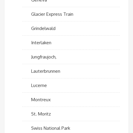
Glacier Express Train
Grindelwald
Interlaken
Jungfraujoch,
Lauterbrunnen
Lucerne
Montreux
St. Moritz
Swiss National Park