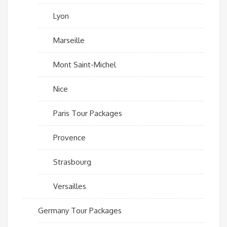
Lyon
Marseille
Mont Saint-Michel
Nice
Paris Tour Packages
Provence
Strasbourg
Versailles
Germany Tour Packages