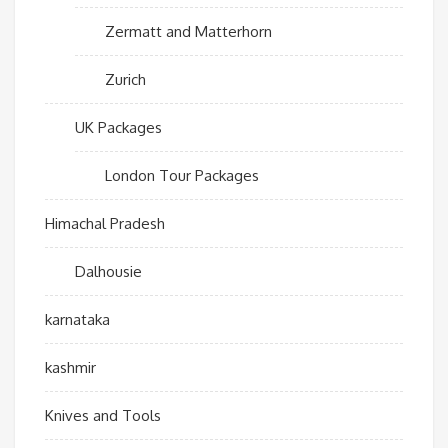
Zermatt and Matterhorn
Zurich
UK Packages
London Tour Packages
Himachal Pradesh
Dalhousie
karnataka
kashmir
Knives and Tools