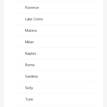
Florence
Lake Como
Matera
Milan
Naples
Rome
Sardinia
Sicily
Turin