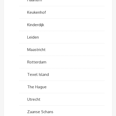
Keukenhof
Kinderdijk
Leiden
Maastricht
Rotterdam
Texel Island
The Hague
Utrecht
Zaanse Schans