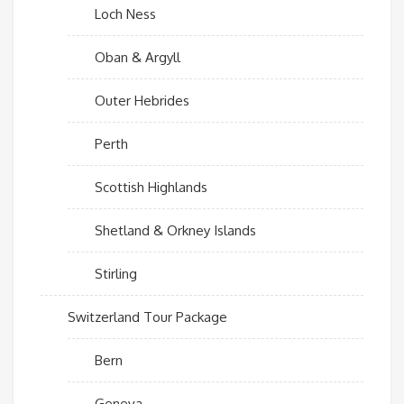
Loch Ness
Oban & Argyll
Outer Hebrides
Perth
Scottish Highlands
Shetland & Orkney Islands
Stirling
Switzerland Tour Package
Bern
Geneva