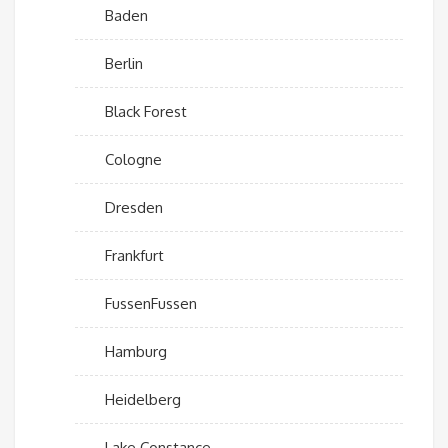
Baden
Berlin
Black Forest
Cologne
Dresden
Frankfurt
FussenFussen
Hamburg
Heidelberg
Lake Constance