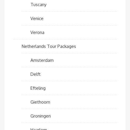
Tuscany
Venice
Verona
Netherlands Tour Packages
Amsterdam
Delft
Efteling
Giethoorn
Groningen
Haarlem