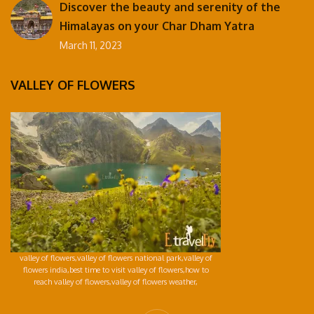
Discover the beauty and serenity of the
Himalayas on your Char Dham Yatra
March 11, 2023
VALLEY OF FLOWERS
valley of flowers,valley of flowers national park,valley of
flowers india,best time to visit valley of flowers,how to
reach valley of flowers,valley of flowers weather,