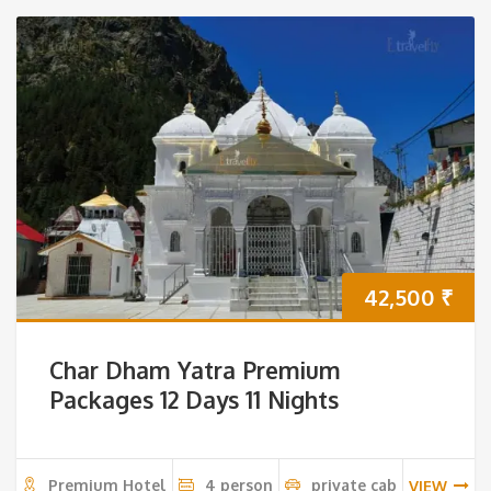
42,500
₹
Char Dham Yatra Premium
Packages 12 Days 11 Nights
Premium Hotel
4 person
private cab
VIEW