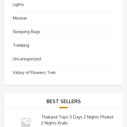
Lights
Munnar
Sleeping Bags
Trekking
Uncategorized
Valley of Flowers Trek
BEST SELLERS
Thailand Trips 5 Days 2 Nights Phuket
2 Nights Krabi