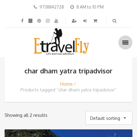
9738842728
8 AM to 10 PM
char dham yatra tripadvisor
Home
Products tagged “char dham yatra tripadvisor”
Showing all 2 results
Default sorting