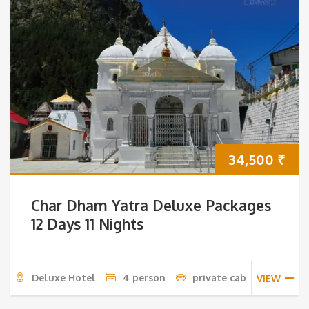
34,500
₹
Char Dham Yatra Deluxe Packages
12 Days 11 Nights
Deluxe Hotel
4 person
private cab
VIEW