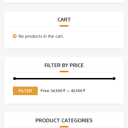
CART
No products in the cart.
FILTER BY PRICE
Min
Max
FILTER
Price:
34,500 ₹
—
42,500 ₹
price
price
PRODUCT CATEGORIES