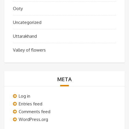
Ooty
Uncategorized
Uttarakhand
Valley of flowers
META
Log in
Entries feed
Comments feed
WordPress.org