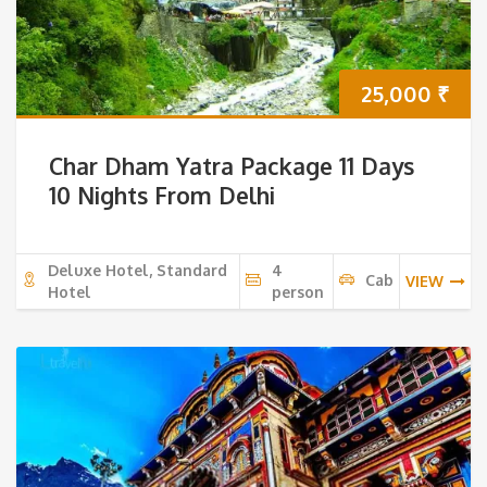
25,000
₹
Char Dham Yatra Package 11 Days
10 Nights From Delhi
Deluxe Hotel, Standard
4
Cab
VIEW
Hotel
person