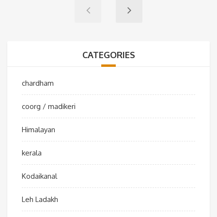
CATEGORIES
chardham
coorg / madikeri
Himalayan
kerala
Kodaikanal
Leh Ladakh