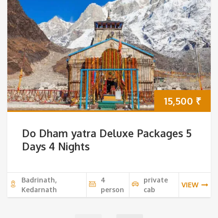
15,500
₹
Do Dham yatra Deluxe Packages 5
Days 4 Nights
Badrinath,
4
private
VIEW
Kedarnath
person
cab