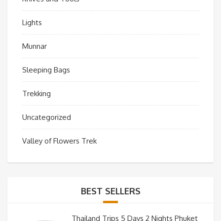
Lights
Munnar
Sleeping Bags
Trekking
Uncategorized
Valley of Flowers Trek
BEST SELLERS
Thailand Trips 5 Days 2 Nights Phuket