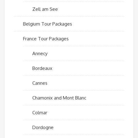
Zell am See
Belgium Tour Packages
France Tour Packages
Annecy
Bordeaux
Cannes
Chamonix and Mont Blanc
Colmar
Dordogne