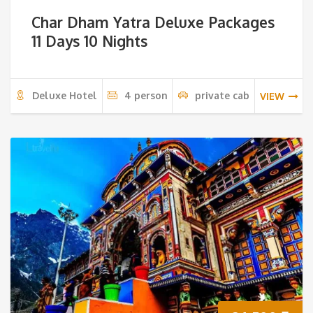
Char Dham Yatra Deluxe Packages
11 Days 10 Nights
Deluxe Hotel
4 person
private cab
VIEW