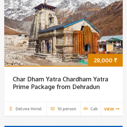
28,000
₹
Char Dham Yatra Chardham Yatra
Prime Package from Dehradun
Deluxe Hotel
10 person
Cab
VIEW