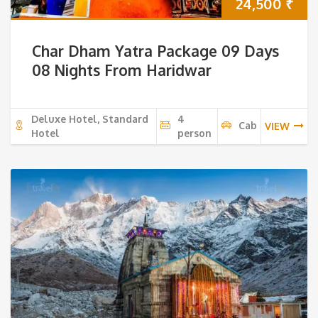
24,500
₹
Char Dham Yatra Package 09 Days
08 Nights From Haridwar
Deluxe Hotel, Standard
4
Cab
VIEW
Hotel
person