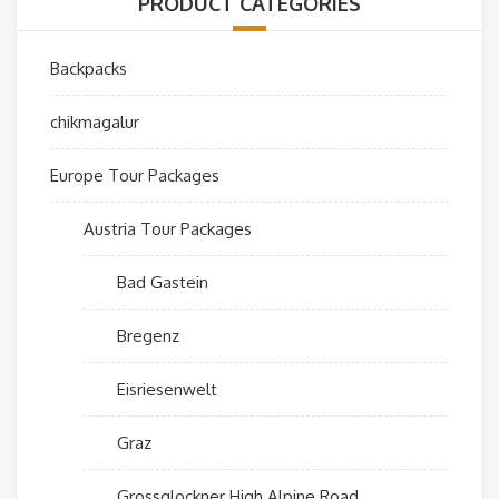
PRODUCT CATEGORIES
Backpacks
chikmagalur
Europe Tour Packages
Austria Tour Packages
Bad Gastein
Bregenz
Eisriesenwelt
Graz
Grossglockner High Alpine Road