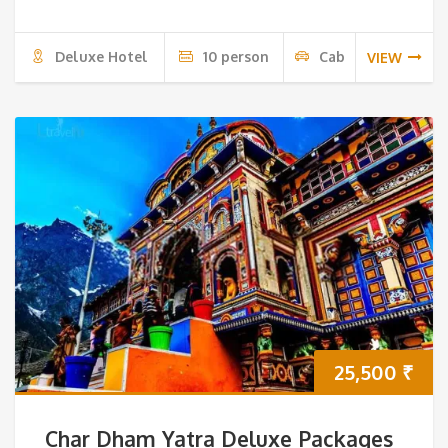
Deluxe Hotel
10 person
Cab
VIEW
25,500
₹
Char Dham Yatra Deluxe Packages