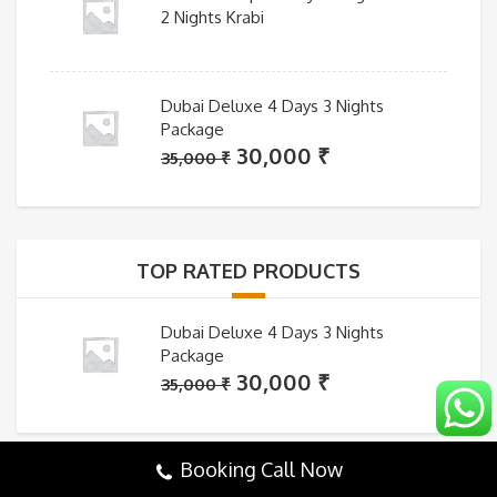
2 Nights Krabi
Dubai Deluxe 4 Days 3 Nights
Package
Original
Current
30,000
₹
35,000
₹
price
price
was:
is:
35,000 ₹.
30,000 ₹.
TOP RATED PRODUCTS
Dubai Deluxe 4 Days 3 Nights
Package
Original
Current
30,000
₹
35,000
₹
price
price
was:
is:
35,000 ₹.
30,000 ₹.
Booking Call Now