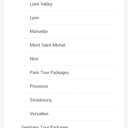
Loire Valley
Lyon
Marseille
Mont Saint-Michel
Nice
Paris Tour Packages
Provence
Strasbourg
Versailles
Germany Tour Packages