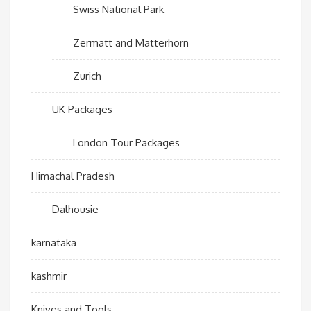
Swiss National Park
Zermatt and Matterhorn
Zurich
UK Packages
London Tour Packages
Himachal Pradesh
Dalhousie
karnataka
kashmir
Knives and Tools