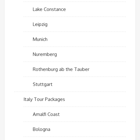
Lake Constance
Leipzig
Munich
Nuremberg
Rothenburg ab the Tauber
Stuttgart
Italy Tour Packages
Amalfi Coast
Bologna