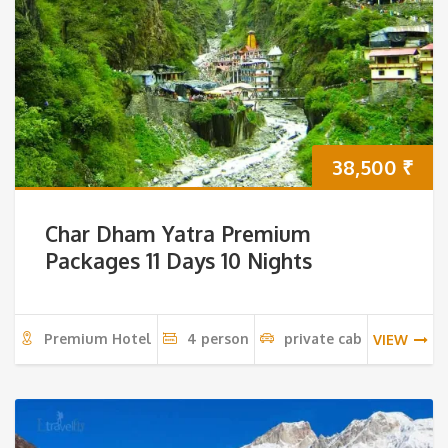
38,500
₹
Char Dham Yatra Premium
Packages 11 Days 10 Nights
Premium Hotel
4 person
private cab
VIEW