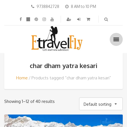
9738842728
8 AM to 10 PM
char dham yatra kesari
Home
Products tagged “char dham yatra kesari”
Showing 1–12 of 40 results
Default sorting