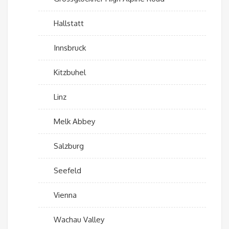
Hallstatt
Innsbruck
Kitzbuhel
Linz
Melk Abbey
Salzburg
Seefeld
Vienna
Wachau Valley