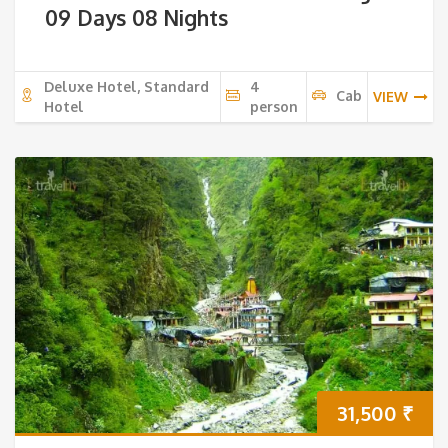
09 Days 08 Nights
Deluxe Hotel, Standard
4
Cab
VIEW
Hotel
person
31,500
₹