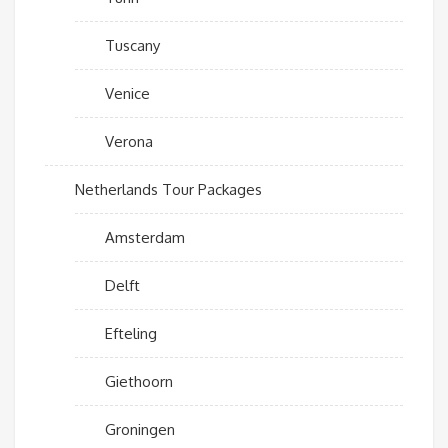
Tuscany
Venice
Verona
Netherlands Tour Packages
Amsterdam
Delft
Efteling
Giethoorn
Groningen