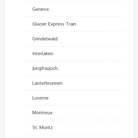
Geneva
Glacier Express Train
Grindelwald
Interlaken
Jungfraujoch,
Lauterbrunnen
Lucerne
Montreux
St. Moritz