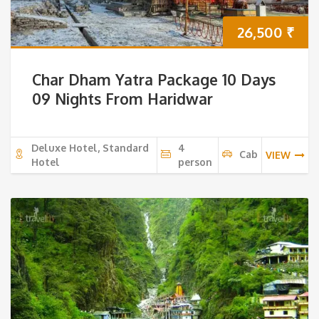
26,500
₹
Char Dham Yatra Package 10 Days
09 Nights From Haridwar
Deluxe Hotel, Standard
4
Cab
VIEW
Hotel
person