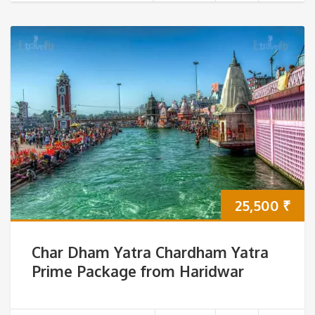
25,500
₹
Char Dham Yatra Chardham Yatra
Prime Package from Haridwar