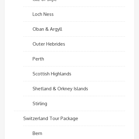
Loch Ness
Oban & Argyll
Outer Hebrides
Perth
Scottish Highlands
Shetland & Orkney Islands
Stirling
Switzerland Tour Package
Bern