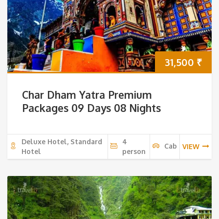
31,500
₹
Char Dham Yatra Premium
Packages 09 Days 08 Nights
Deluxe Hotel, Standard
4
Cab
VIEW
Hotel
person