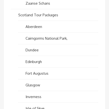
Zaanse Schans
Scotland Tour Packages
Aberdeen
Cairngorms National Park,
Dundee
Edinburgh
Fort Augustus
Glasgow
Inverness
Isle of Skye