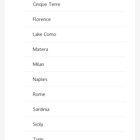
Cinque Terre
Florence
Lake Como
Matera
Milan
Naples
Rome
Sardinia
Sicily
Turin