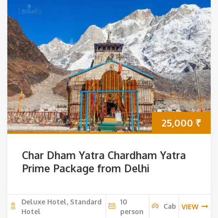
25,000
₹
Char Dham Yatra Chardham Yatra
Prime Package from Delhi
Deluxe Hotel, Standard
10
Cab
VIEW
Hotel
person