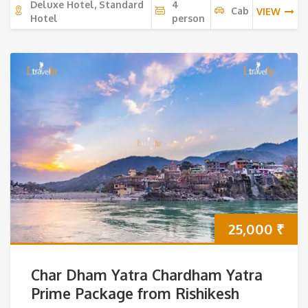
Deluxe Hotel, Standard
4
Cab
VIEW
Hotel
person
25,000
₹
Char Dham Yatra Chardham Yatra
Prime Package from Rishikesh