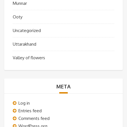
Munnar
Ooty
Uncategorized
Uttarakhand
Valley of flowers
META
Log in
Entries feed
Comments feed
WordPress.org