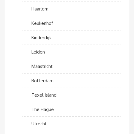
Haarlem
Keukenhof
Kinderdijk
Leiden
Maastricht
Rotterdam
Texel Island
The Hague
Utrecht