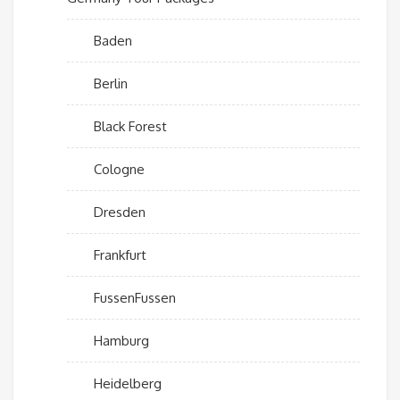
Baden
Berlin
Black Forest
Cologne
Dresden
Frankfurt
FussenFussen
Hamburg
Heidelberg