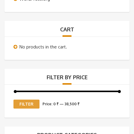
CART
No products in the cart.
FILTER BY PRICE
Min
Max
FILTER
Price:
0 ₹
—
38,500 ₹
price
price