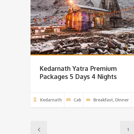
Kedarnath Yatra Premium
Packages 5 Days 4 Nights
Kedarnath
Cab
Breakfast, Dinner
1