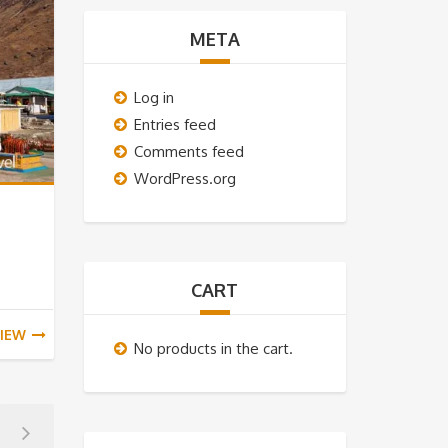
META
Log in
Entries feed
Comments feed
WordPress.org
CART
IEW
No products in the cart.