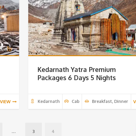
Kedarnath Yatra Premium
Packages 6 Days 5 Nights
Kedarnath
Cab
Breakfast, Dinner
VIEW
V
…
3
4