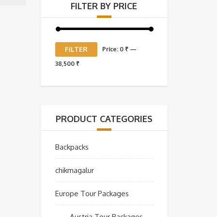
FILTER BY PRICE
Min
Max
FILTER
Price:
0 ₹
—
price
price
38,500 ₹
PRODUCT CATEGORIES
Backpacks
chikmagalur
Europe Tour Packages
Austria Tour Packages