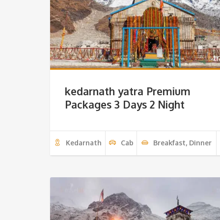
kedarnath yatra Premium
Packages 3 Days 2 Night
Kedarnath
Cab
Breakfast, Dinner