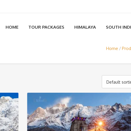
HOME
TOUR PACKAGES
HIMALAYA
SOUTH IND
Home
Prod
Default sort