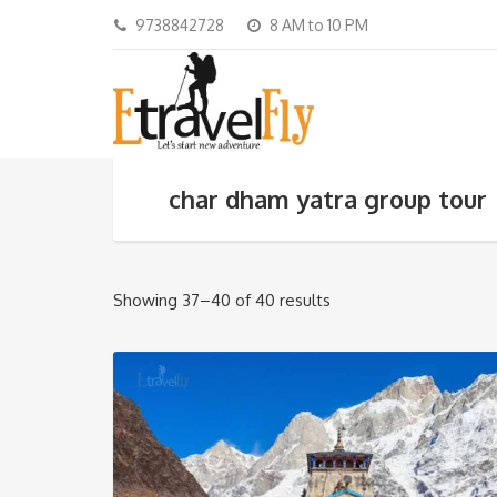
9738842728
8 AM to 10 PM
char dham yatra group tour
Showing 37–40 of 40 results