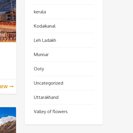
kerala
Kodaikanal
Leh Ladakh
Munnar
Ooty
Uncategorized
IEW
Uttarakhand
Valley of flowers