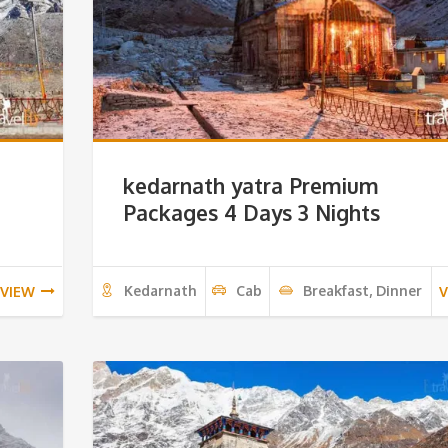
kedarnath yatra Premium
Packages 4 Days 3 Nights
Kedarnath
Cab
Breakfast, Dinner
VIEW
V