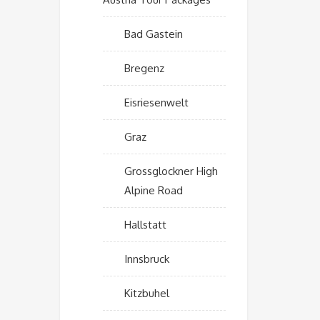
Bad Gastein
Bregenz
Eisriesenwelt
Graz
Grossglockner High
Alpine Road
Hallstatt
Innsbruck
Kitzbuhel