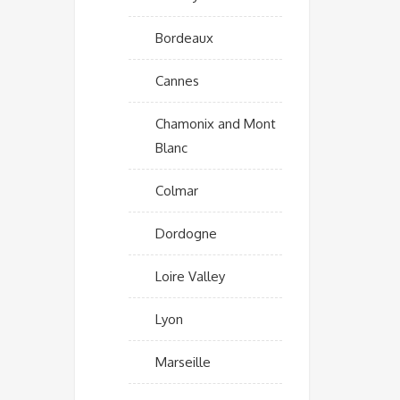
Bordeaux
Cannes
Chamonix and Mont
Blanc
Colmar
Dordogne
Loire Valley
Lyon
Marseille