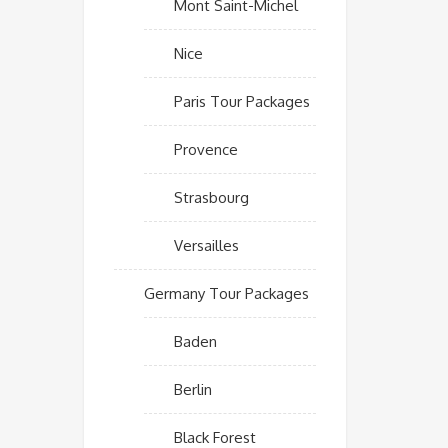
Mont Saint-Michel
Nice
Paris Tour Packages
Provence
Strasbourg
Versailles
Germany Tour Packages
Baden
Berlin
Black Forest