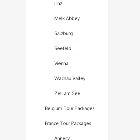
Linz
Melk Abbey
Salzburg
Seefeld
Vienna
Wachau Valley
Zell am See
Belgium Tour Packages
France Tour Packages
Annecy