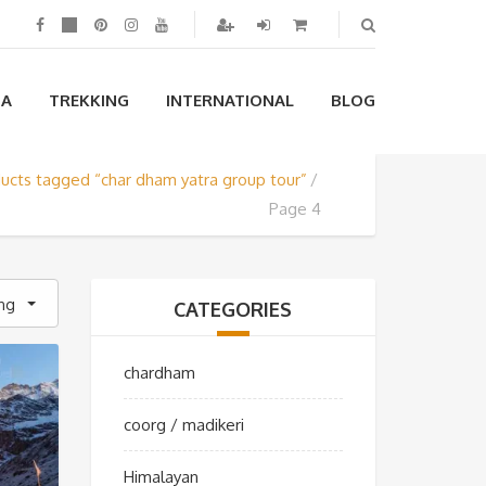
IA
TREKKING
INTERNATIONAL
BLOG
ucts tagged “char dham yatra group tour”
Page 4
ing
CATEGORIES
chardham
coorg / madikeri
Himalayan