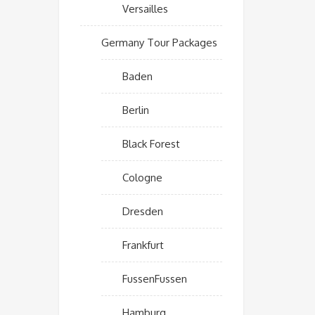
Versailles
Germany Tour Packages
Baden
Berlin
Black Forest
Cologne
Dresden
Frankfurt
FussenFussen
Hamburg