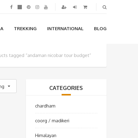
IA
TREKKING
INTERNATIONAL
BLOG
ucts tagged “andaman nicobar tour budget”
ing
CATEGORIES
chardham
coorg / madikeri
Himalayan