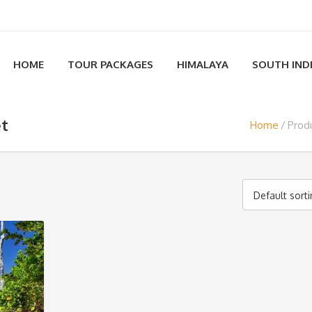
HOME
TOUR PACKAGES
HIMALAYA
SOUTH IND
et
Home
Prod
Default sort