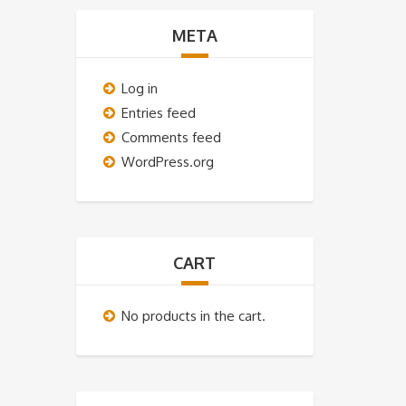
META
Log in
Entries feed
Comments feed
WordPress.org
CART
No products in the cart.