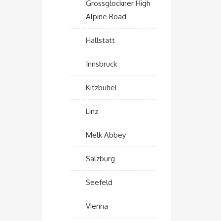
Grossglockner High
Alpine Road
Hallstatt
Innsbruck
Kitzbuhel
Linz
Melk Abbey
Salzburg
Seefeld
Vienna