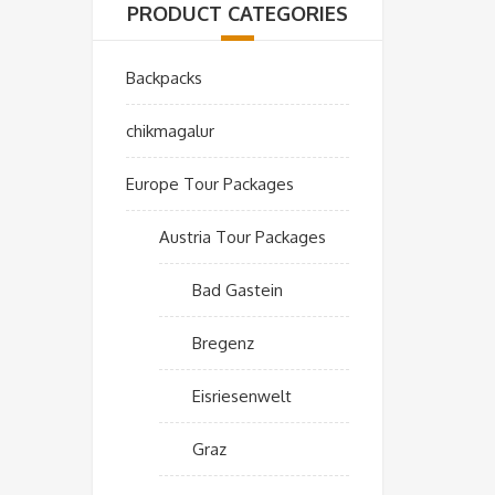
PRODUCT CATEGORIES
Backpacks
chikmagalur
Europe Tour Packages
Austria Tour Packages
Bad Gastein
Bregenz
Eisriesenwelt
Graz