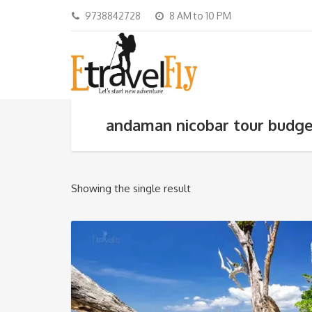
9738842728
8 AM to 10 PM
andaman nicobar tour budg
Showing the single result