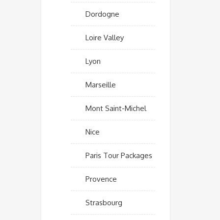
Dordogne
Loire Valley
Lyon
Marseille
Mont Saint-Michel
Nice
Paris Tour Packages
Provence
Strasbourg