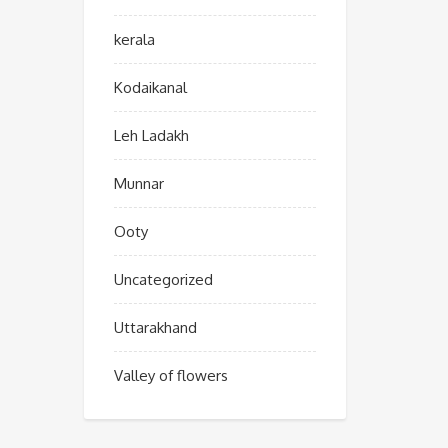
kerala
Kodaikanal
Leh Ladakh
Munnar
Ooty
Uncategorized
Uttarakhand
Valley of flowers