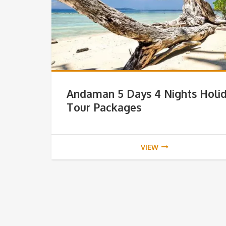
Andaman 5 Days 4 Nights Holi
Tour Packages
VIEW