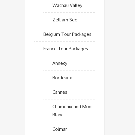
Wachau Valley
Zell am See
Belgium Tour Packages
France Tour Packages
Annecy
Bordeaux
Cannes
Chamonix and Mont
Blanc
Colmar