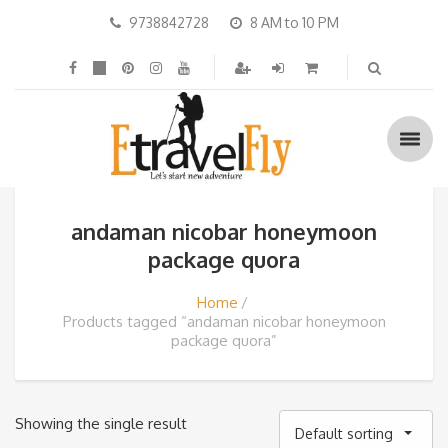
9738842728
8 AM to 10 PM
andaman nicobar honeymoon
package quora
Home
Products tagged “andaman nicobar honeymoon
package quora”
Showing the single result
Default sorting