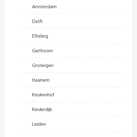
Amsterdam
Delft
Efteling
Giethoorn
Groningen
Haarlem
Keukenhof
Kinderdijk
Leiden