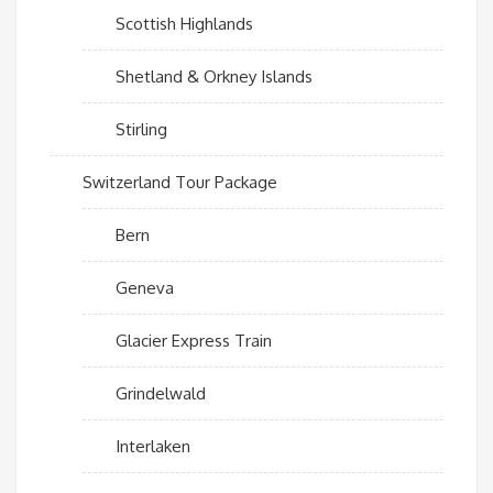
Scottish Highlands
Shetland & Orkney Islands
Stirling
Switzerland Tour Package
Bern
Geneva
Glacier Express Train
Grindelwald
Interlaken