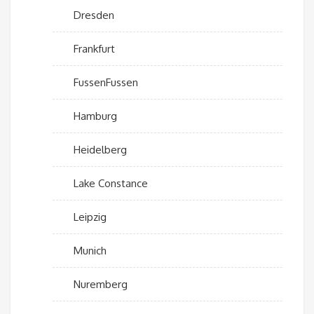
Dresden
Frankfurt
FussenFussen
Hamburg
Heidelberg
Lake Constance
Leipzig
Munich
Nuremberg