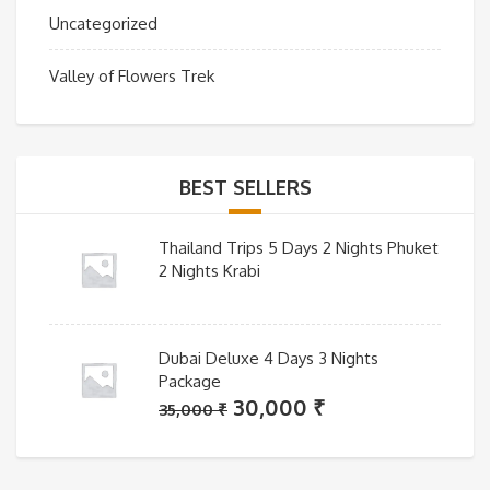
Uncategorized
Valley of Flowers Trek
BEST SELLERS
Thailand Trips 5 Days 2 Nights Phuket
2 Nights Krabi
Dubai Deluxe 4 Days 3 Nights
Package
Original
Current
30,000
₹
35,000
₹
price
price
was:
is: