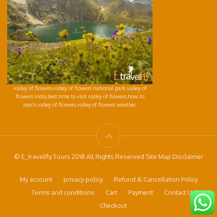
valley of flowers,valley of flowers national park,valley of
flowers india,best time to visit valley of flowers,how to
reach valley of flowers,valley of flowers weather,
© E_travelfly Tours 2018 All Rights Reserved Site Map Disclaimer
My account
privacy-policy
Refund & Cancellation Policy
Terms and conditions
Cart
Payment
Contact Us
Checkout