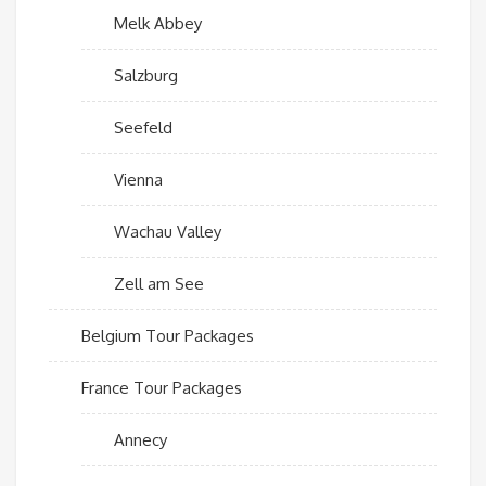
Melk Abbey
Salzburg
Seefeld
Vienna
Wachau Valley
Zell am See
Belgium Tour Packages
France Tour Packages
Annecy