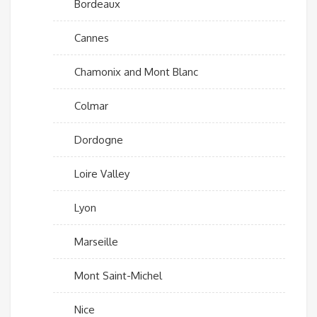
Bordeaux
Cannes
Chamonix and Mont Blanc
Colmar
Dordogne
Loire Valley
Lyon
Marseille
Mont Saint-Michel
Nice