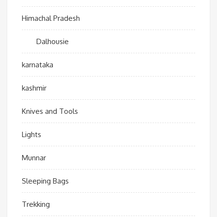
Himachal Pradesh
Dalhousie
karnataka
kashmir
Knives and Tools
Lights
Munnar
Sleeping Bags
Trekking