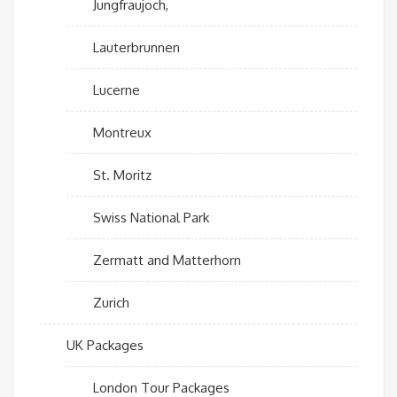
Jungfraujoch,
Lauterbrunnen
Lucerne
Montreux
St. Moritz
Swiss National Park
Zermatt and Matterhorn
Zurich
UK Packages
London Tour Packages