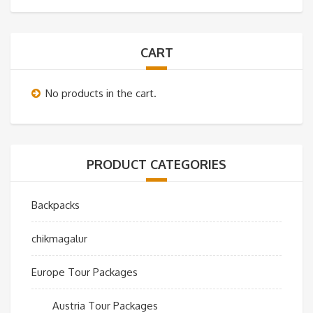
CART
No products in the cart.
PRODUCT CATEGORIES
Backpacks
chikmagalur
Europe Tour Packages
Austria Tour Packages