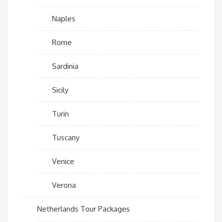
Naples
Rome
Sardinia
Sicily
Turin
Tuscany
Venice
Verona
Netherlands Tour Packages