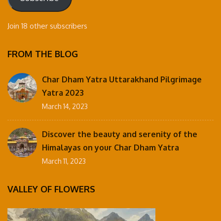
Join 18 other subscribers
FROM THE BLOG
Char Dham Yatra Uttarakhand Pilgrimage
Yatra 2023
March 14, 2023
Discover the beauty and serenity of the
Himalayas on your Char Dham Yatra
March 11, 2023
VALLEY OF FLOWERS