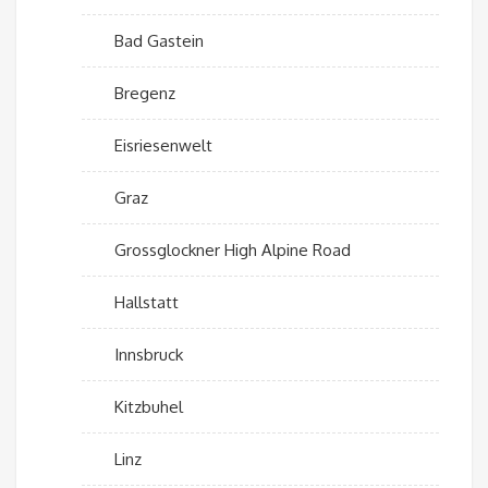
Bad Gastein
Bregenz
Eisriesenwelt
Graz
Grossglockner High Alpine Road
Hallstatt
Innsbruck
Kitzbuhel
Linz