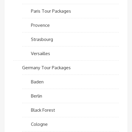
Paris Tour Packages
Provence
Strasbourg
Versailles
Germany Tour Packages
Baden
Berlin
Black Forest
Cologne