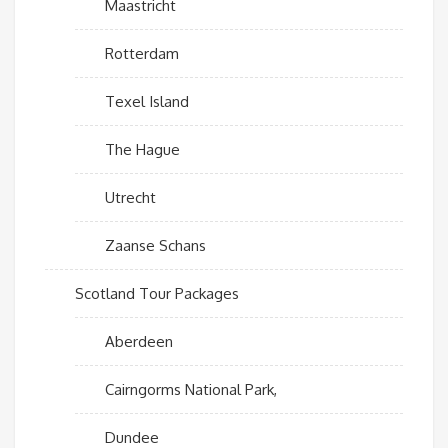
Maastricht
Rotterdam
Texel Island
The Hague
Utrecht
Zaanse Schans
Scotland Tour Packages
Aberdeen
Cairngorms National Park,
Dundee