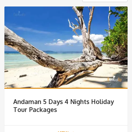
Andaman 5 Days 4 Nights Holiday
Tour Packages