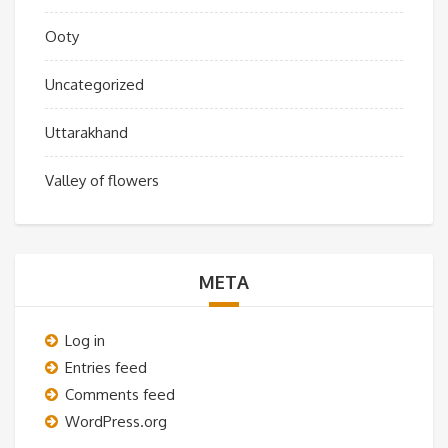
Ooty
Uncategorized
Uttarakhand
Valley of flowers
META
Log in
Entries feed
Comments feed
WordPress.org