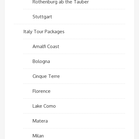
Rothenburg ab the Tauber
Stuttgart
Italy Tour Packages
Amalfi Coast
Bologna
Cinque Terre
Florence
Lake Como
Matera
Milan