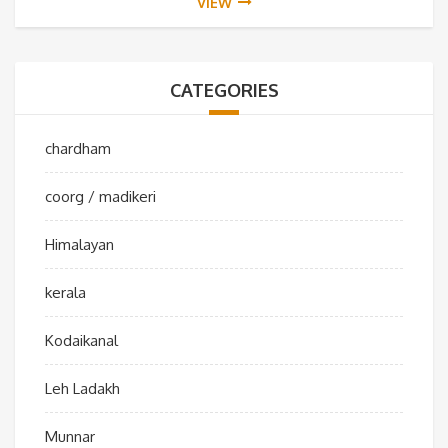
VIEW
CATEGORIES
chardham
coorg / madikeri
Himalayan
kerala
Kodaikanal
Leh Ladakh
Munnar