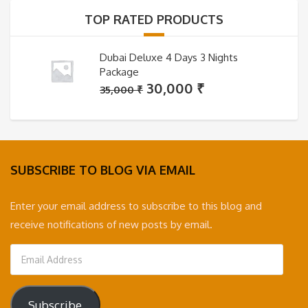
35,000 ₹.
30,000 ₹.
TOP RATED PRODUCTS
Dubai Deluxe 4 Days 3 Nights
Package
Original
Current
30,000
₹
35,000
₹
price
price
was:
is:
35,000 ₹.
30,000 ₹.
SUBSCRIBE TO BLOG VIA EMAIL
Enter your email address to subscribe to this blog and
receive notifications of new posts by email.
Email
Address
Subscribe