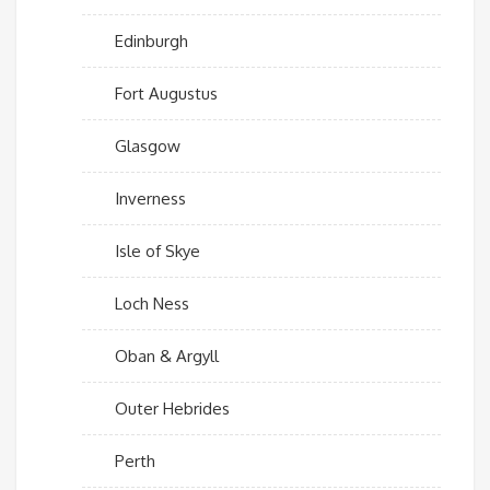
Edinburgh
Fort Augustus
Glasgow
Inverness
Isle of Skye
Loch Ness
Oban & Argyll
Outer Hebrides
Perth