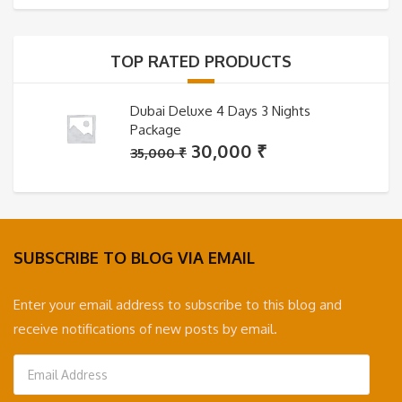
was:
is:
35,000 ₹.
30,000 ₹.
TOP RATED PRODUCTS
Dubai Deluxe 4 Days 3 Nights
Package
Original
Current
30,000
₹
35,000
₹
price
price
was:
is:
35,000 ₹.
30,000 ₹.
SUBSCRIBE TO BLOG VIA EMAIL
Enter your email address to subscribe to this blog and
receive notifications of new posts by email.
Email
Address