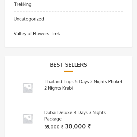
Trekking
Uncategorized
Valley of Flowers Trek
BEST SELLERS
Thailand Trips 5 Days 2 Nights Phuket
2 Nights Krabi
Dubai Deluxe 4 Days 3 Nights
Package
Original
Current
30,000
₹
35,000
₹
price
price