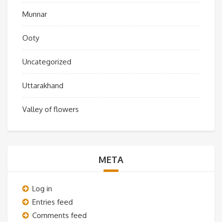
Munnar
Ooty
Uncategorized
Uttarakhand
Valley of flowers
META
Log in
Entries feed
Comments feed