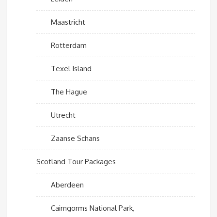
Maastricht
Rotterdam
Texel Island
The Hague
Utrecht
Zaanse Schans
Scotland Tour Packages
Aberdeen
Cairngorms National Park,