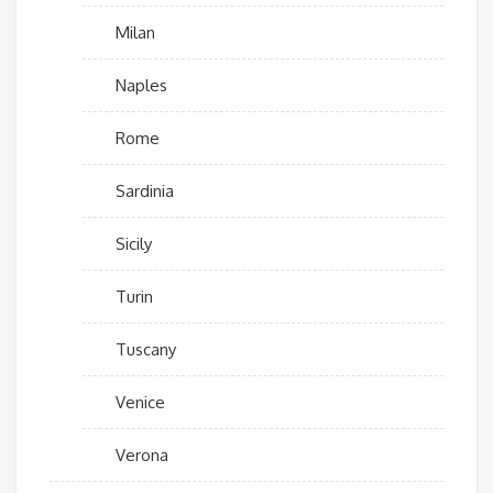
Milan
Naples
Rome
Sardinia
Sicily
Turin
Tuscany
Venice
Verona