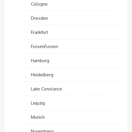
Cologne
Dresden
Frankfurt
FussenFussen
Hamburg
Heidelberg
Lake Constance
Leipzig
Munich
Nuremberg