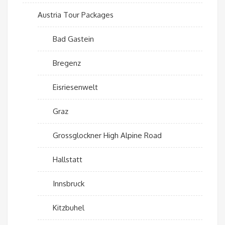
Austria Tour Packages
Bad Gastein
Bregenz
Eisriesenwelt
Graz
Grossglockner High Alpine Road
Hallstatt
Innsbruck
Kitzbuhel