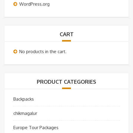
WordPress.org
CART
No products in the cart.
PRODUCT CATEGORIES
Backpacks
chikmagalur
Europe Tour Packages