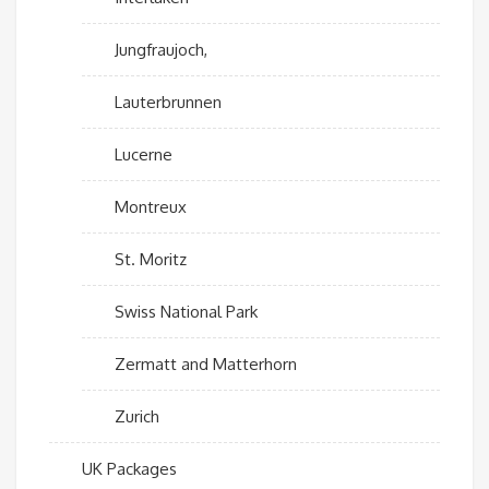
Jungfraujoch,
Lauterbrunnen
Lucerne
Montreux
St. Moritz
Swiss National Park
Zermatt and Matterhorn
Zurich
UK Packages