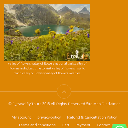
valley of flowers,valley of flowers national park,valley of
flowers india,best time to visit valley of flowers,how to
reach valley of flowers,valley of flowers weather,
© E_travelfly Tours 2018 All Rights Reserved Site Map Disclaimer
My account
privacy-policy
Refund & Cancellation Policy
Terms and conditions
Cart
Payment
Contact Us