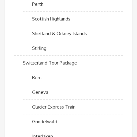
Perth
Scottish Highlands
Shetland & Orkney Islands
Stirling
Switzerland Tour Package
Bern
Geneva
Glacier Express Train
Grindelwald
Interlaken