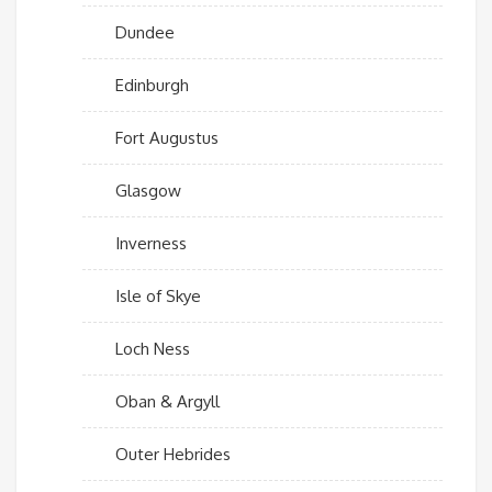
Dundee
Edinburgh
Fort Augustus
Glasgow
Inverness
Isle of Skye
Loch Ness
Oban & Argyll
Outer Hebrides