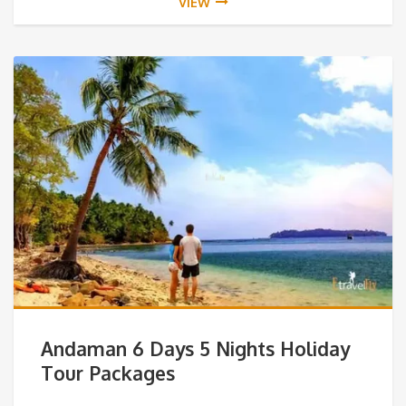
VIEW
Andaman 6 Days 5 Nights Holiday
Tour Packages