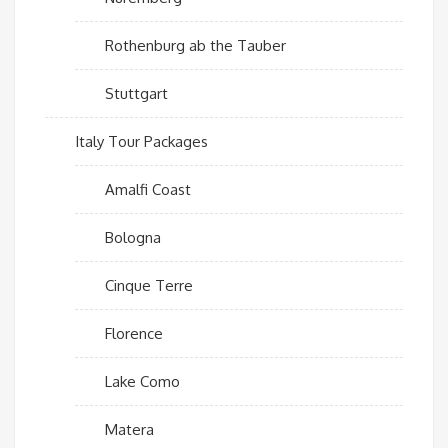
Rothenburg ab the Tauber
Stuttgart
Italy Tour Packages
Amalfi Coast
Bologna
Cinque Terre
Florence
Lake Como
Matera