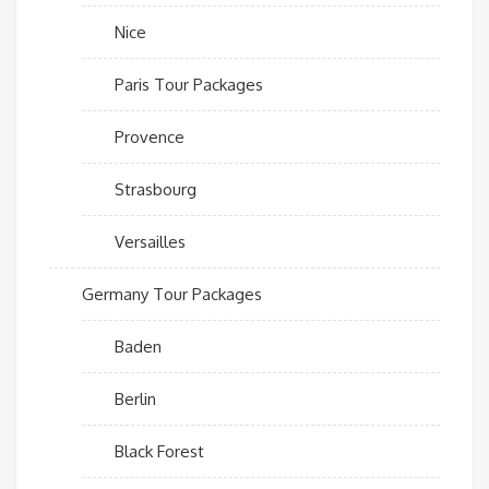
Nice
Paris Tour Packages
Provence
Strasbourg
Versailles
Germany Tour Packages
Baden
Berlin
Black Forest