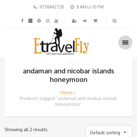
9738842728
8 AM to 10 PM
andaman and nicobar islands
honeymoon
Home
Products tagged “andaman and nicobar islands
honeymoon”
Showing all 2 results
Default sorting