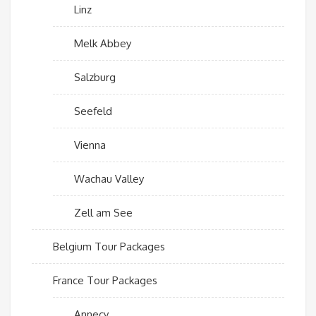
Linz
Melk Abbey
Salzburg
Seefeld
Vienna
Wachau Valley
Zell am See
Belgium Tour Packages
France Tour Packages
Annecy