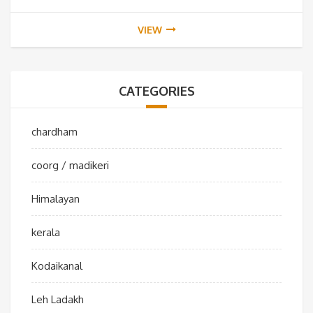
VIEW
CATEGORIES
chardham
coorg / madikeri
Himalayan
kerala
Kodaikanal
Leh Ladakh