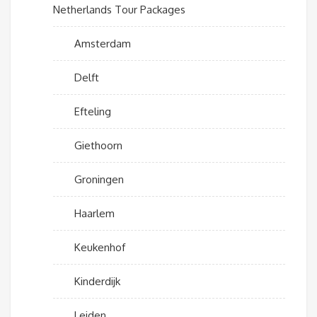
Netherlands Tour Packages
Amsterdam
Delft
Efteling
Giethoorn
Groningen
Haarlem
Keukenhof
Kinderdijk
Leiden