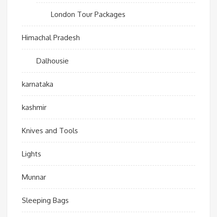
London Tour Packages
Himachal Pradesh
Dalhousie
karnataka
kashmir
Knives and Tools
Lights
Munnar
Sleeping Bags