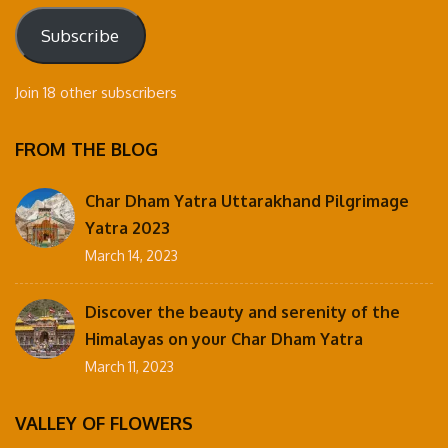
Subscribe
Join 18 other subscribers
FROM THE BLOG
Char Dham Yatra Uttarakhand Pilgrimage
Yatra 2023
March 14, 2023
Discover the beauty and serenity of the
Himalayas on your Char Dham Yatra
March 11, 2023
VALLEY OF FLOWERS