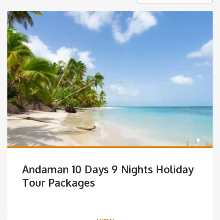
Andaman 10 Days 9 Nights Holiday
Tour Packages