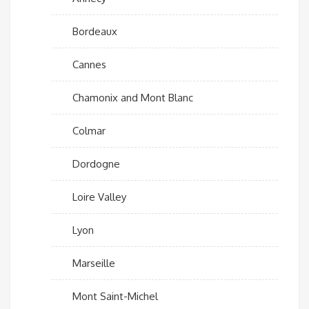
Bordeaux
Cannes
Chamonix and Mont Blanc
Colmar
Dordogne
Loire Valley
Lyon
Marseille
Mont Saint-Michel