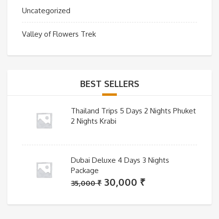
Uncategorized
Valley of Flowers Trek
BEST SELLERS
Thailand Trips 5 Days 2 Nights Phuket
2 Nights Krabi
Dubai Deluxe 4 Days 3 Nights
Package
Original
Current
30,000
₹
35,000
₹
price
price
was:
is: