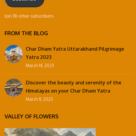
Join 18 other subscribers
FROM THE BLOG
Char Dham Yatra Uttarakhand Pilgrimage
Yatra 2023
March 14, 2023
Discover the beauty and serenity of the
Himalayas on your Char Dham Yatra
March 11, 2023
VALLEY OF FLOWERS