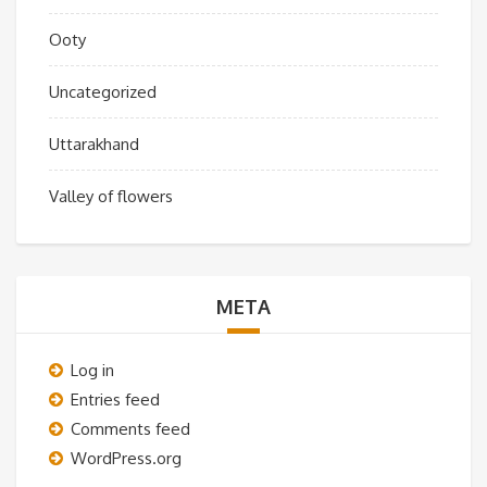
Ooty
Uncategorized
Uttarakhand
Valley of flowers
META
Log in
Entries feed
Comments feed
WordPress.org