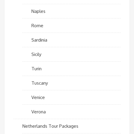
Naples
Rome
Sardinia
Sicily
Turin
Tuscany
Venice
Verona
Netherlands Tour Packages