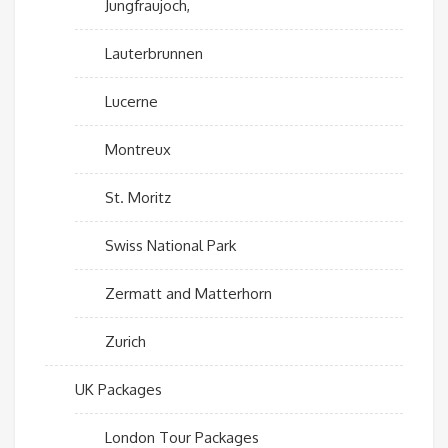
Jungfraujoch,
Lauterbrunnen
Lucerne
Montreux
St. Moritz
Swiss National Park
Zermatt and Matterhorn
Zurich
UK Packages
London Tour Packages