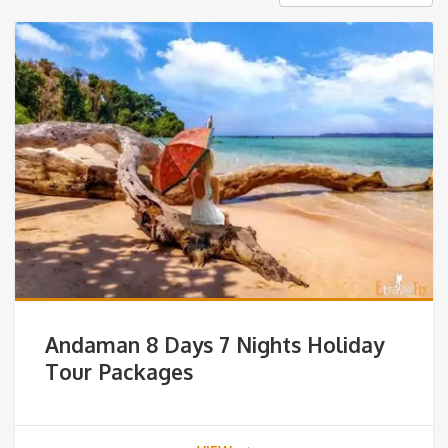
Andaman 8 Days 7 Nights Holiday
Tour Packages