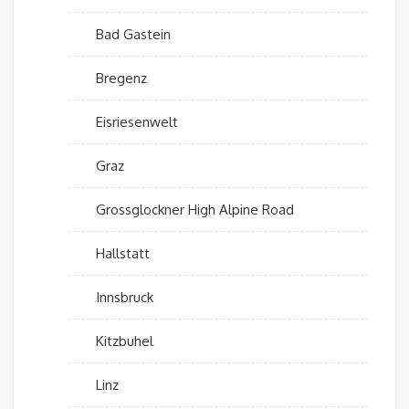
Bad Gastein
Bregenz
Eisriesenwelt
Graz
Grossglockner High Alpine Road
Hallstatt
Innsbruck
Kitzbuhel
Linz