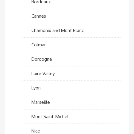
Bordeaux
Cannes
Chamonix and Mont Blanc
Colmar
Dordogne
Loire Valley
Lyon
Marseille
Mont Saint-Michel
Nice