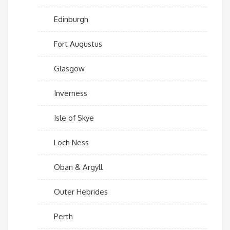
Edinburgh
Fort Augustus
Glasgow
Inverness
Isle of Skye
Loch Ness
Oban & Argyll
Outer Hebrides
Perth