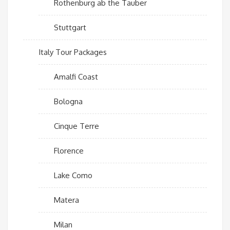
Rothenburg ab the Tauber
Stuttgart
Italy Tour Packages
Amalfi Coast
Bologna
Cinque Terre
Florence
Lake Como
Matera
Milan