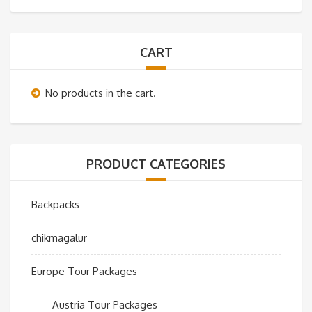
CART
No products in the cart.
PRODUCT CATEGORIES
Backpacks
chikmagalur
Europe Tour Packages
Austria Tour Packages