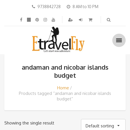
9738842728
8 AM to 10 PM
andaman and nicobar islands
budget
Home
Products tagged “andaman and nicobar islands
budget”
Showing the single result
Default sorting