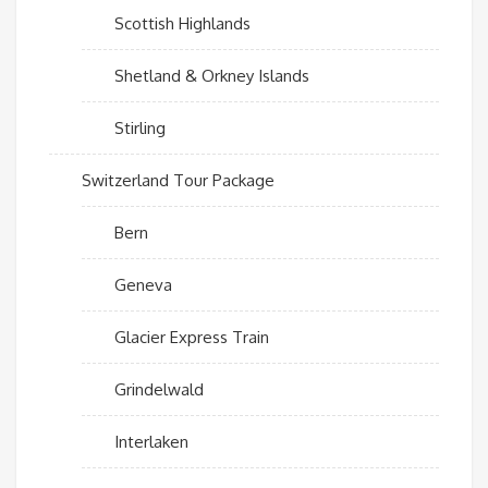
Scottish Highlands
Shetland & Orkney Islands
Stirling
Switzerland Tour Package
Bern
Geneva
Glacier Express Train
Grindelwald
Interlaken