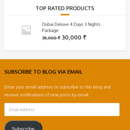
35,000 ₹.
30,000 ₹.
TOP RATED PRODUCTS
Dubai Deluxe 4 Days 3 Nights
Package
Original
Current
30,000
₹
35,000
₹
price
price
was:
is:
35,000 ₹.
30,000 ₹.
SUBSCRIBE TO BLOG VIA EMAIL
Enter your email address to subscribe to this blog and
receive notifications of new posts by email.
Email
Address
Subscribe