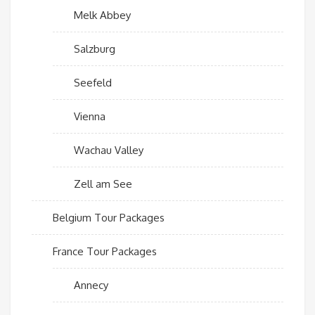
Melk Abbey
Salzburg
Seefeld
Vienna
Wachau Valley
Zell am See
Belgium Tour Packages
France Tour Packages
Annecy