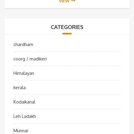
VIEW
CATEGORIES
chardham
coorg / madikeri
Himalayan
kerala
Kodaikanal
Leh Ladakh
Munnar