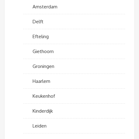
Amsterdam
Delft
Efteling
Giethoorn
Groningen
Haarlem
Keukenhof
Kinderdijk
Leiden