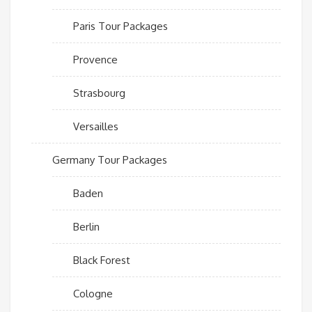
Paris Tour Packages
Provence
Strasbourg
Versailles
Germany Tour Packages
Baden
Berlin
Black Forest
Cologne