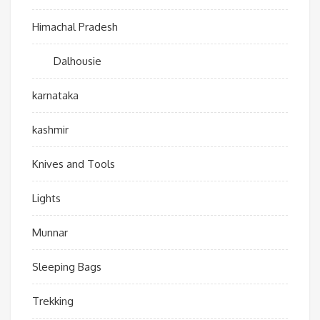
Himachal Pradesh
Dalhousie
karnataka
kashmir
Knives and Tools
Lights
Munnar
Sleeping Bags
Trekking