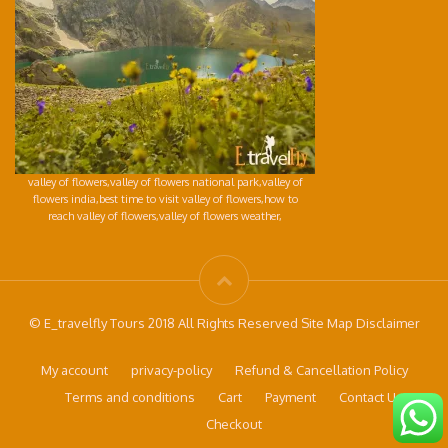
valley of flowers,valley of flowers national park,valley of
flowers india,best time to visit valley of flowers,how to
reach valley of flowers,valley of flowers weather,
© E_travelfly Tours 2018 All Rights Reserved Site Map Disclaimer
My account
privacy-policy
Refund & Cancellation Policy
Terms and conditions
Cart
Payment
Contact Us
Checkout