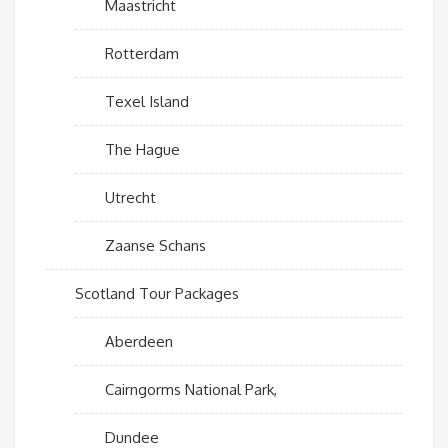
Maastricht
Rotterdam
Texel Island
The Hague
Utrecht
Zaanse Schans
Scotland Tour Packages
Aberdeen
Cairngorms National Park,
Dundee