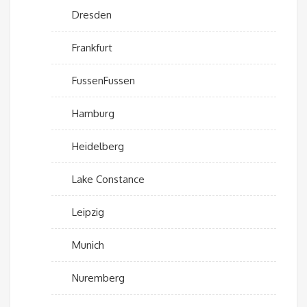
Dresden
Frankfurt
FussenFussen
Hamburg
Heidelberg
Lake Constance
Leipzig
Munich
Nuremberg