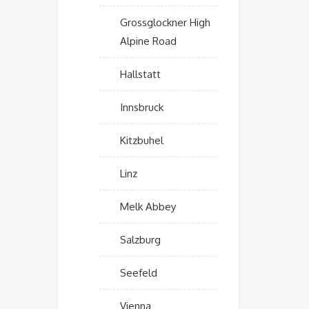
Grossglockner High
Alpine Road
Hallstatt
Innsbruck
Kitzbuhel
Linz
Melk Abbey
Salzburg
Seefeld
Vienna