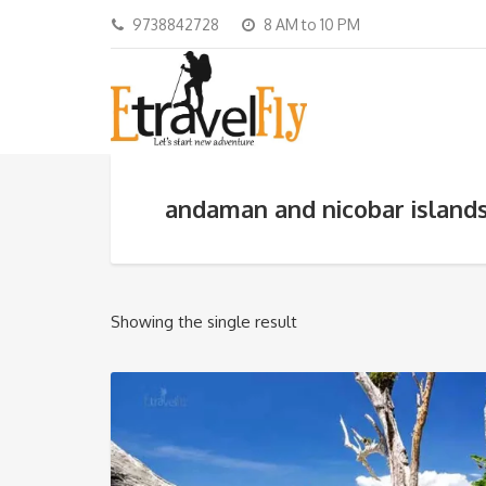
9738842728
8 AM to 10 PM
andaman and nicobar island
Showing the single result