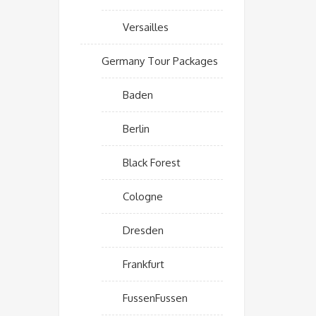
Versailles
Germany Tour Packages
Baden
Berlin
Black Forest
Cologne
Dresden
Frankfurt
FussenFussen