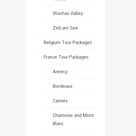
Wachau Valley
Zell am See
Belgium Tour Packages
France Tour Packages
Annecy
Bordeaux
Cannes
Chamonix and Mont
Blanc