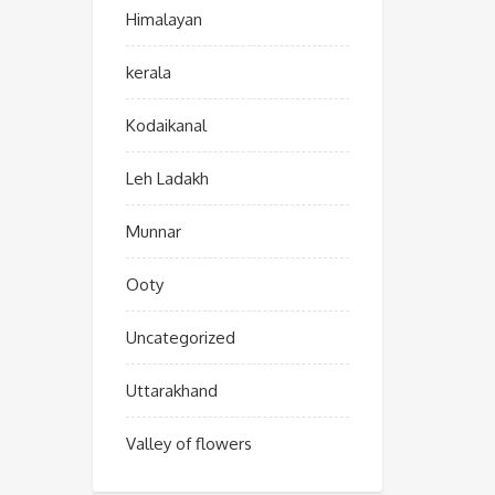
Himalayan
kerala
Kodaikanal
Leh Ladakh
Munnar
Ooty
Uncategorized
Uttarakhand
Valley of flowers