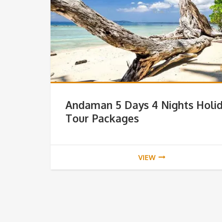
Andaman 5 Days 4 Nights Holi
Tour Packages
VIEW