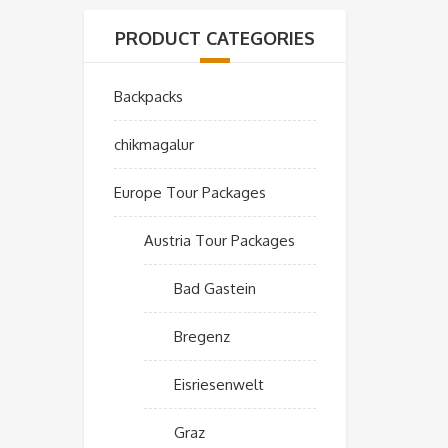
PRODUCT CATEGORIES
Backpacks
chikmagalur
Europe Tour Packages
Austria Tour Packages
Bad Gastein
Bregenz
Eisriesenwelt
Graz