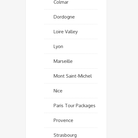
Colmar
Dordogne
Loire Valley
Lyon
Marseille
Mont Saint-Michel
Nice
Paris Tour Packages
Provence
Strasbourg