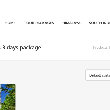
HOME
TOUR PACKAGES
HIMALAYA
SOUTH IND
s 3 days package
Products 
Default sort