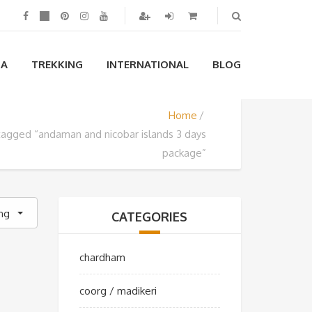
IA
TREKKING
INTERNATIONAL
BLOG
Home
tagged “andaman and nicobar islands 3 days
package”
ing
CATEGORIES
chardham
coorg / madikeri