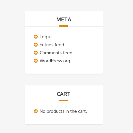
META
Log in
Entries feed
Comments feed
WordPress.org
CART
No products in the cart.