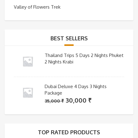
Valley of Flowers Trek
BEST SELLERS
Thailand Trips 5 Days 2 Nights Phuket
2 Nights Krabi
Dubai Deluxe 4 Days 3 Nights
Package
Original
Current
30,000
₹
35,000
₹
price
price
was:
is:
35,000 ₹.
30,000 ₹.
TOP RATED PRODUCTS