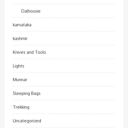
Dalhousie
karnataka
kashmir
Knives and Tools
Lights
Munnar
Sleeping Bags
Trekking
Uncategorized