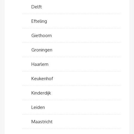
Delft
Efteling
Giethoorn
Groningen
Haarlem
Keukenhof
Kinderdijk
Leiden
Maastricht