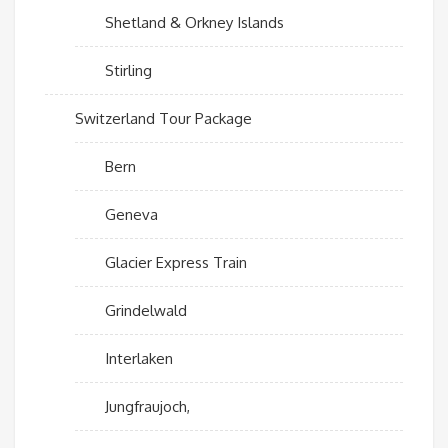
Shetland & Orkney Islands
Stirling
Switzerland Tour Package
Bern
Geneva
Glacier Express Train
Grindelwald
Interlaken
Jungfraujoch,