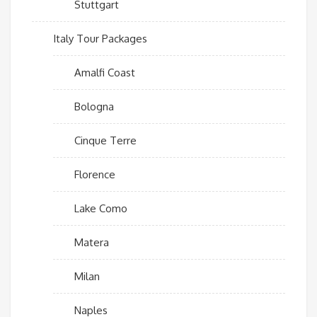
Stuttgart
Italy Tour Packages
Amalfi Coast
Bologna
Cinque Terre
Florence
Lake Como
Matera
Milan
Naples