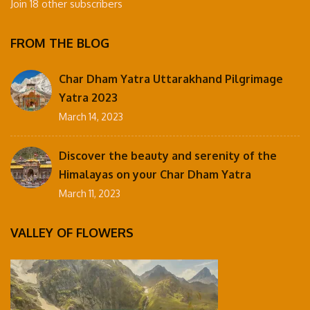
Join 18 other subscribers
FROM THE BLOG
Char Dham Yatra Uttarakhand Pilgrimage
Yatra 2023
March 14, 2023
Discover the beauty and serenity of the
Himalayas on your Char Dham Yatra
March 11, 2023
VALLEY OF FLOWERS