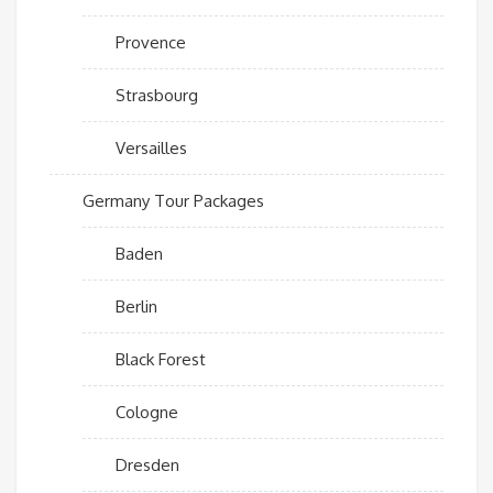
Provence
Strasbourg
Versailles
Germany Tour Packages
Baden
Berlin
Black Forest
Cologne
Dresden