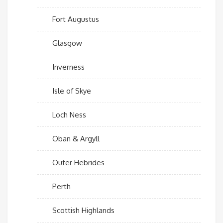
Fort Augustus
Glasgow
Inverness
Isle of Skye
Loch Ness
Oban & Argyll
Outer Hebrides
Perth
Scottish Highlands