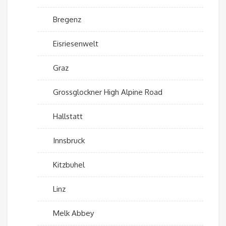
Bregenz
Eisriesenwelt
Graz
Grossglockner High Alpine Road
Hallstatt
Innsbruck
Kitzbuhel
Linz
Melk Abbey