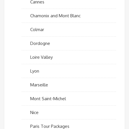
Cannes
Chamonix and Mont Blanc
Colmar
Dordogne
Loire Valley
Lyon
Marseille
Mont Saint-Michel
Nice
Paris Tour Packages