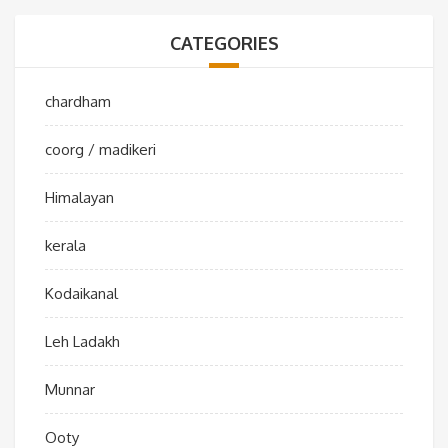
CATEGORIES
chardham
coorg / madikeri
Himalayan
kerala
Kodaikanal
Leh Ladakh
Munnar
Ooty