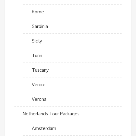
Rome
Sardinia
Sicily
Turin
Tuscany
Venice
Verona
Netherlands Tour Packages
Amsterdam