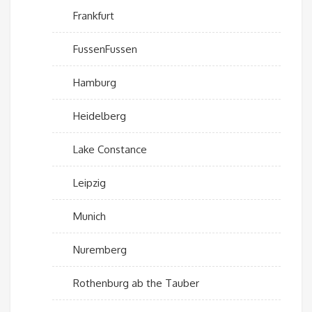
Frankfurt
FussenFussen
Hamburg
Heidelberg
Lake Constance
Leipzig
Munich
Nuremberg
Rothenburg ab the Tauber