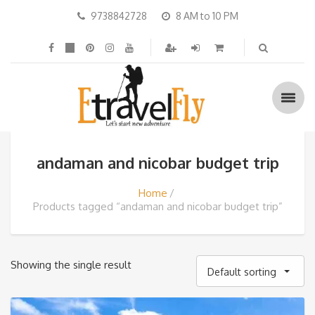
9738842728
8 AM to 10 PM
andaman and nicobar budget trip
Home
Products tagged “andaman and nicobar budget trip”
Showing the single result
Default sorting