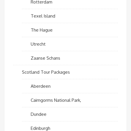
Rotterdam
Texel Island
The Hague
Utrecht
Zaanse Schans
Scotland Tour Packages
Aberdeen
Cairngorms National Park,
Dundee
Edinburgh