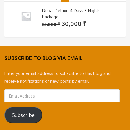
Dubai Deluxe 4 Days 3 Nights
Package
Original
Current
30,000
₹
35,000
₹
price
price
was:
is:
35,000 ₹.
30,000 ₹.
SUBSCRIBE TO BLOG VIA EMAIL
Enter your email address to subscribe to this blog and
receive notifications of new posts by email.
Email
Address
Subscribe