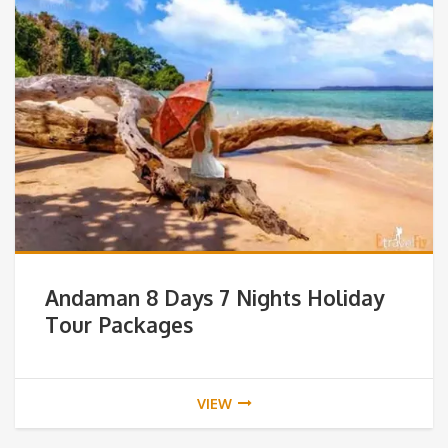
Andaman 8 Days 7 Nights Holiday
Tour Packages
VIEW