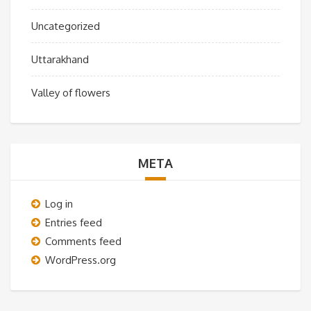
Uncategorized
Uttarakhand
Valley of flowers
META
Log in
Entries feed
Comments feed
WordPress.org