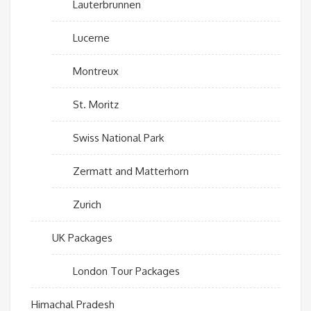
Lauterbrunnen
Lucerne
Montreux
St. Moritz
Swiss National Park
Zermatt and Matterhorn
Zurich
UK Packages
London Tour Packages
Himachal Pradesh