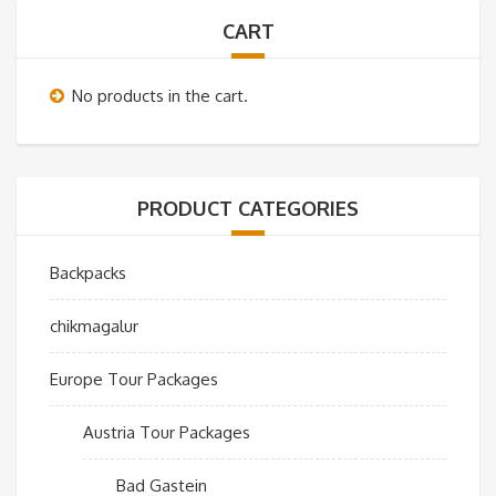
CART
No products in the cart.
PRODUCT CATEGORIES
Backpacks
chikmagalur
Europe Tour Packages
Austria Tour Packages
Bad Gastein