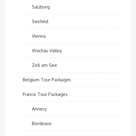
Salzburg
Seefeld
Vienna
Wachau Valley
Zell am See
Belgium Tour Packages
France Tour Packages
Annecy
Bordeaux