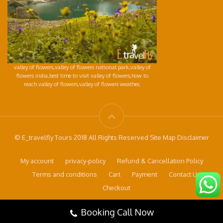
valley of flowers,valley of flowers national park,valley of
flowers india,best time to visit valley of flowers,how to
reach valley of flowers,valley of flowers weather,
© E_travelfly Tours 2018 All Rights Reserved Site Map Disclaimer
My account
privacy-policy
Refund & Cancellation Policy
Terms and conditions
Cart
Payment
Contact Us
Checkout
Booking Call Now