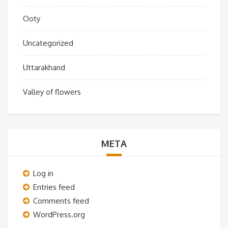
Ooty
Uncategorized
Uttarakhand
Valley of flowers
META
Log in
Entries feed
Comments feed
WordPress.org