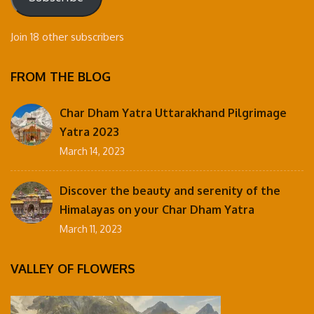
Join 18 other subscribers
FROM THE BLOG
Char Dham Yatra Uttarakhand Pilgrimage
Yatra 2023
March 14, 2023
Discover the beauty and serenity of the
Himalayas on your Char Dham Yatra
March 11, 2023
VALLEY OF FLOWERS