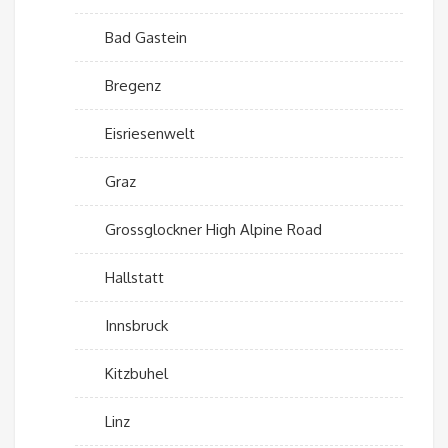
Bad Gastein
Bregenz
Eisriesenwelt
Graz
Grossglockner High Alpine Road
Hallstatt
Innsbruck
Kitzbuhel
Linz