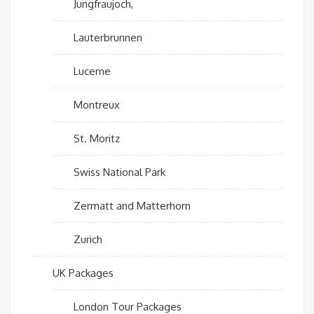
Jungfraujoch,
Lauterbrunnen
Lucerne
Montreux
St. Moritz
Swiss National Park
Zermatt and Matterhorn
Zurich
UK Packages
London Tour Packages