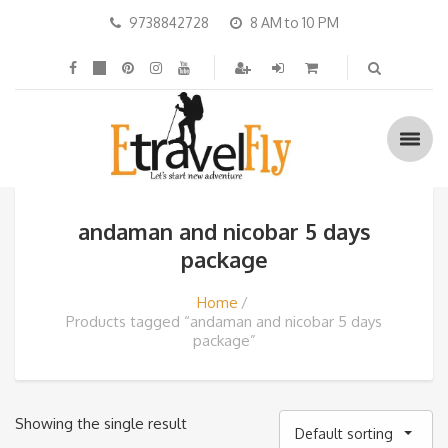
9738842728
8 AM to 10 PM
andaman and nicobar 5 days
package
Home
Products tagged “andaman and nicobar 5 days
package”
Showing the single result
Default sorting