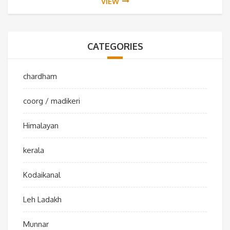
VIEW
CATEGORIES
chardham
coorg / madikeri
Himalayan
kerala
Kodaikanal
Leh Ladakh
Munnar