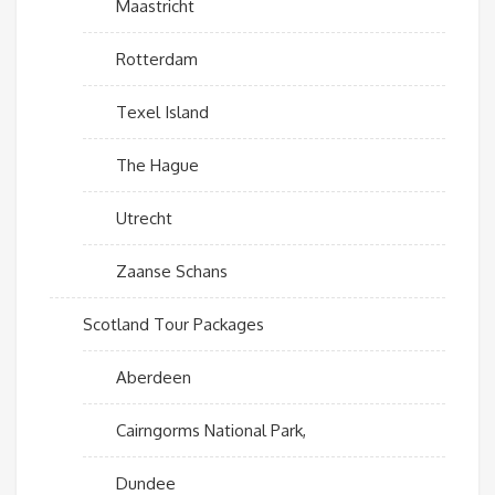
Maastricht
Rotterdam
Texel Island
The Hague
Utrecht
Zaanse Schans
Scotland Tour Packages
Aberdeen
Cairngorms National Park,
Dundee