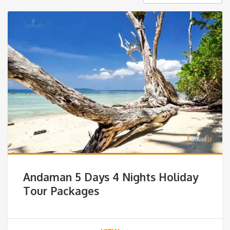
Andaman 5 Days 4 Nights Holiday
Tour Packages