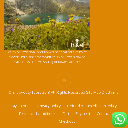
valley of flowers,valley of flowers national park,valley of
flowers india,best time to visit valley of flowers,how to
reach valley of flowers,valley of flowers weather,
© E_travelfly Tours 2018 All Rights Reserved Site Map Disclaimer
My account
privacy-policy
Refund & Cancellation Policy
Terms and conditions
Cart
Payment
Contact Us
Checkout