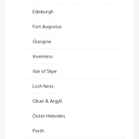
Edinburgh
Fort Augustus
Glasgow
Inverness
Isle of Skye
Loch Ness
Oban & Argyll
Outer Hebrides
Perth