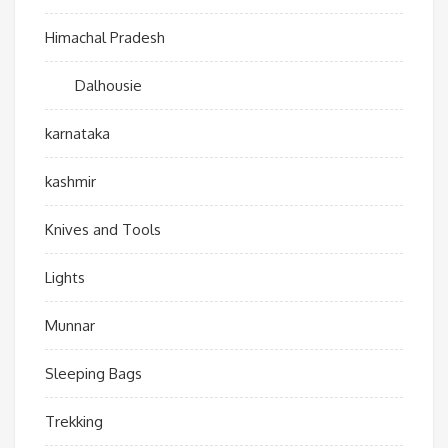
Himachal Pradesh
Dalhousie
karnataka
kashmir
Knives and Tools
Lights
Munnar
Sleeping Bags
Trekking