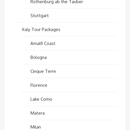
Rothenburg ab the Tauber
Stuttgart
Italy Tour Packages
Amalfi Coast
Bologna
Cinque Terre
Florence
Lake Como
Matera
Milan