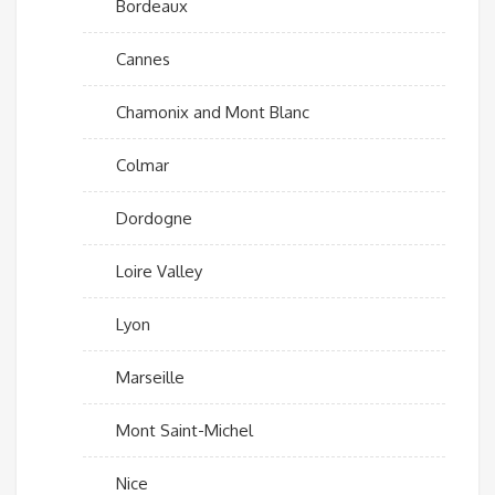
Bordeaux
Cannes
Chamonix and Mont Blanc
Colmar
Dordogne
Loire Valley
Lyon
Marseille
Mont Saint-Michel
Nice