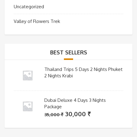
Uncategorized
Valley of Flowers Trek
BEST SELLERS
Thailand Trips 5 Days 2 Nights Phuket
2 Nights Krabi
Dubai Deluxe 4 Days 3 Nights
Package
Original
Current
30,000
₹
35,000
₹
price
price
was:
is: