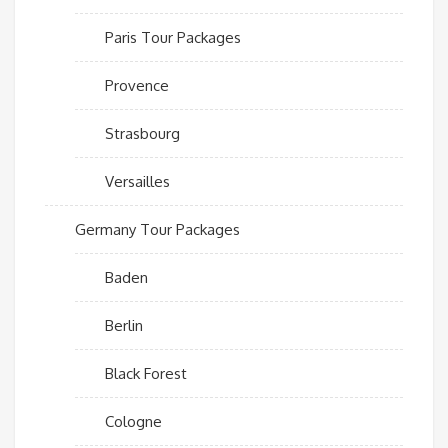
Paris Tour Packages
Provence
Strasbourg
Versailles
Germany Tour Packages
Baden
Berlin
Black Forest
Cologne