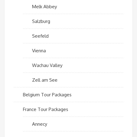
Melk Abbey
Salzburg
Seefeld
Vienna
Wachau Valley
Zell am See
Belgium Tour Packages
France Tour Packages
Annecy