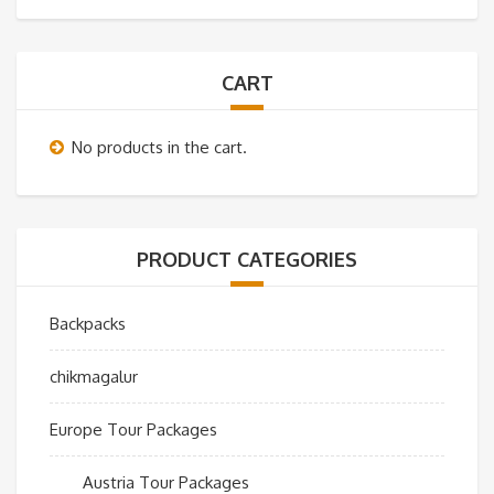
CART
No products in the cart.
PRODUCT CATEGORIES
Backpacks
chikmagalur
Europe Tour Packages
Austria Tour Packages