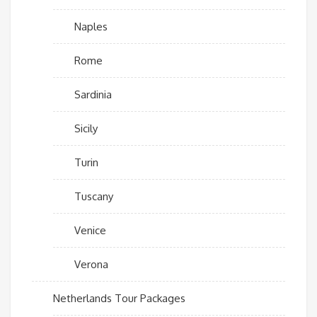
Naples
Rome
Sardinia
Sicily
Turin
Tuscany
Venice
Verona
Netherlands Tour Packages