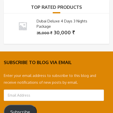
35,000 ₹.
30,000 ₹.
TOP RATED PRODUCTS
Dubai Deluxe 4 Days 3 Nights
Package
Original
Current
30,000
₹
35,000
₹
price
price
was:
is:
35,000 ₹.
30,000 ₹.
SUBSCRIBE TO BLOG VIA EMAIL
Enter your email address to subscribe to this blog and
receive notifications of new posts by email.
Email
Address
Subscribe