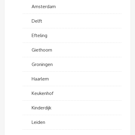
Amsterdam
Delft
Efteling
Giethoorn
Groningen
Haarlem
Keukenhof
Kinderdijk
Leiden