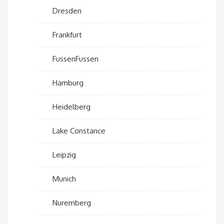
Dresden
Frankfurt
FussenFussen
Hamburg
Heidelberg
Lake Constance
Leipzig
Munich
Nuremberg