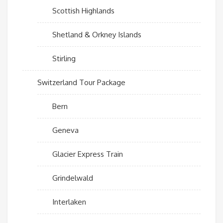
Scottish Highlands
Shetland & Orkney Islands
Stirling
Switzerland Tour Package
Bern
Geneva
Glacier Express Train
Grindelwald
Interlaken