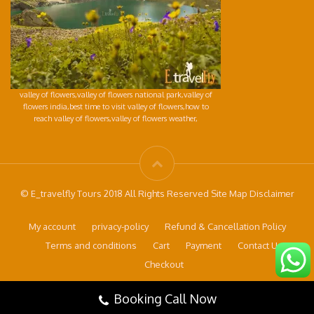
valley of flowers,valley of flowers national park,valley of
flowers india,best time to visit valley of flowers,how to
reach valley of flowers,valley of flowers weather,
© E_travelfly Tours 2018 All Rights Reserved Site Map Disclaimer
My account
privacy-policy
Refund & Cancellation Policy
Terms and conditions
Cart
Payment
Contact Us
Checkout
Booking Call Now