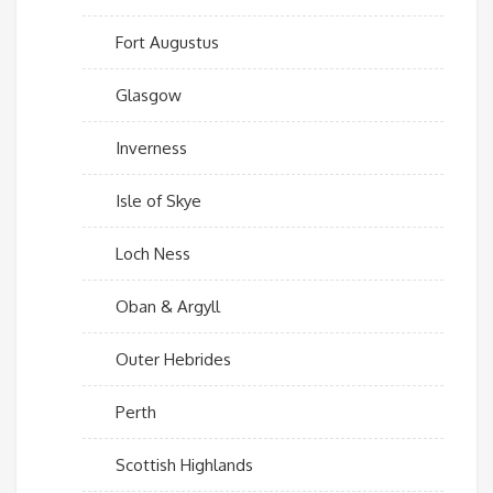
Fort Augustus
Glasgow
Inverness
Isle of Skye
Loch Ness
Oban & Argyll
Outer Hebrides
Perth
Scottish Highlands