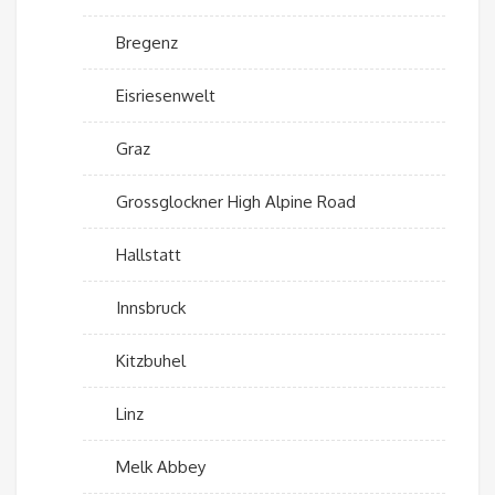
Bregenz
Eisriesenwelt
Graz
Grossglockner High Alpine Road
Hallstatt
Innsbruck
Kitzbuhel
Linz
Melk Abbey