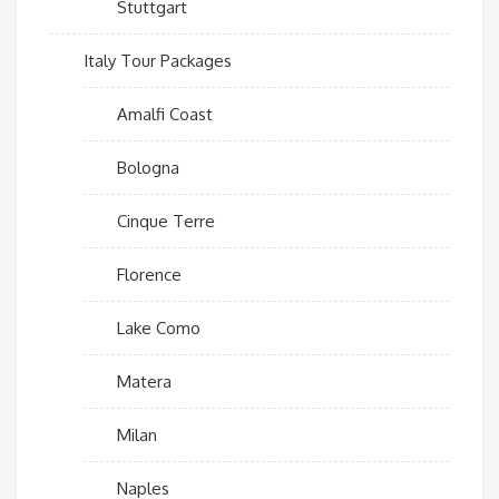
Stuttgart
Italy Tour Packages
Amalfi Coast
Bologna
Cinque Terre
Florence
Lake Como
Matera
Milan
Naples