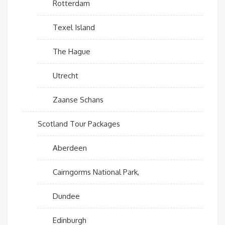
Rotterdam
Texel Island
The Hague
Utrecht
Zaanse Schans
Scotland Tour Packages
Aberdeen
Cairngorms National Park,
Dundee
Edinburgh