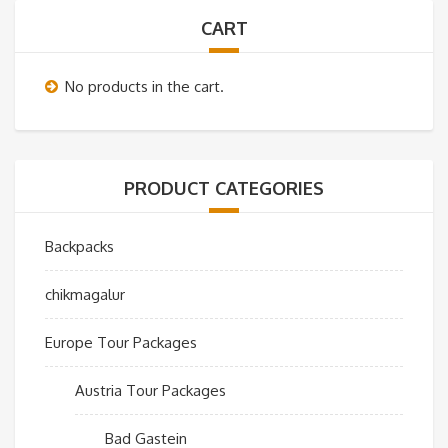
CART
No products in the cart.
PRODUCT CATEGORIES
Backpacks
chikmagalur
Europe Tour Packages
Austria Tour Packages
Bad Gastein