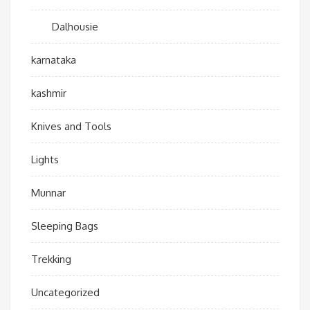
Dalhousie
karnataka
kashmir
Knives and Tools
Lights
Munnar
Sleeping Bags
Trekking
Uncategorized