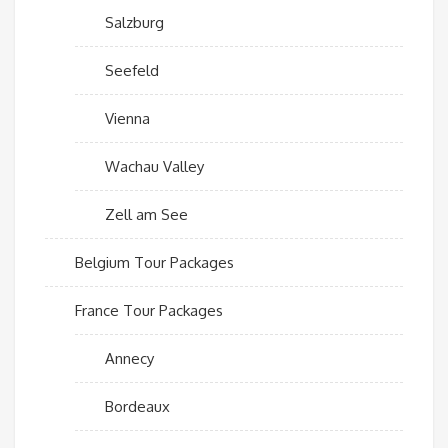
Salzburg
Seefeld
Vienna
Wachau Valley
Zell am See
Belgium Tour Packages
France Tour Packages
Annecy
Bordeaux