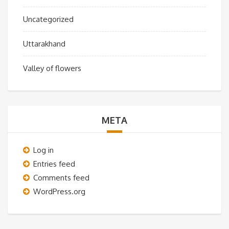
Uncategorized
Uttarakhand
Valley of flowers
META
Log in
Entries feed
Comments feed
WordPress.org