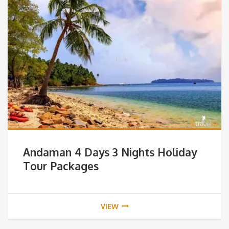
Andaman 4 Days 3 Nights Holiday
Tour Packages
VIEW