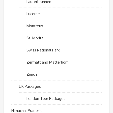
Lauterbrunnen
Lucerne
Montreux
St. Moritz
Swiss National Park
Zermatt and Matterhorn
Zurich
UK Packages
London Tour Packages
Himachal Pradesh