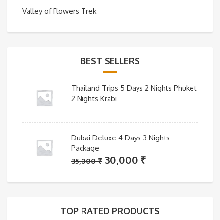
Valley of Flowers Trek
BEST SELLERS
Thailand Trips 5 Days 2 Nights Phuket
2 Nights Krabi
Dubai Deluxe 4 Days 3 Nights
Package
Original
Current
30,000
₹
35,000
₹
price
price
was:
is:
35,000 ₹.
30,000 ₹.
TOP RATED PRODUCTS