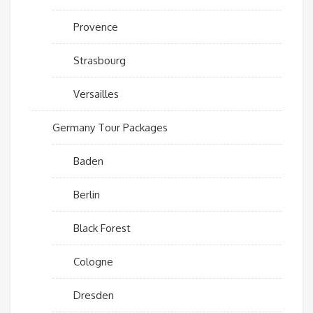
Provence
Strasbourg
Versailles
Germany Tour Packages
Baden
Berlin
Black Forest
Cologne
Dresden