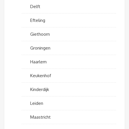
Delft
Efteling
Giethoorn
Groningen
Haarlem
Keukenhof
Kinderdijk
Leiden
Maastricht