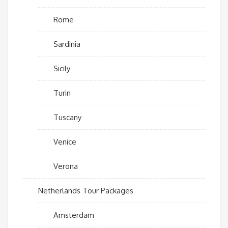
Rome
Sardinia
Sicily
Turin
Tuscany
Venice
Verona
Netherlands Tour Packages
Amsterdam