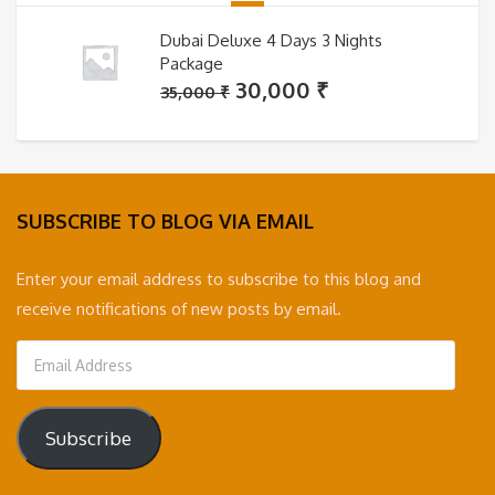
Dubai Deluxe 4 Days 3 Nights
Package
Original
Current
30,000
₹
35,000
₹
price
price
was:
is:
35,000 ₹.
30,000 ₹.
SUBSCRIBE TO BLOG VIA EMAIL
Enter your email address to subscribe to this blog and
receive notifications of new posts by email.
Email
Address
Subscribe