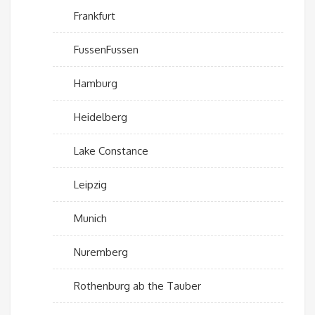
Frankfurt
FussenFussen
Hamburg
Heidelberg
Lake Constance
Leipzig
Munich
Nuremberg
Rothenburg ab the Tauber