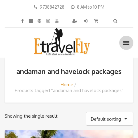
9738842728
8 AM to 10 PM
andaman and havelock packages
Home
Products tagged “andaman and havelock packages”
Showing the single result
Default sorting