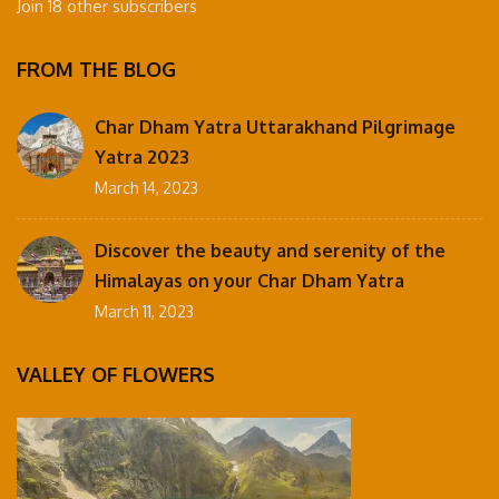
Join 18 other subscribers
FROM THE BLOG
Char Dham Yatra Uttarakhand Pilgrimage
Yatra 2023
March 14, 2023
Discover the beauty and serenity of the
Himalayas on your Char Dham Yatra
March 11, 2023
VALLEY OF FLOWERS