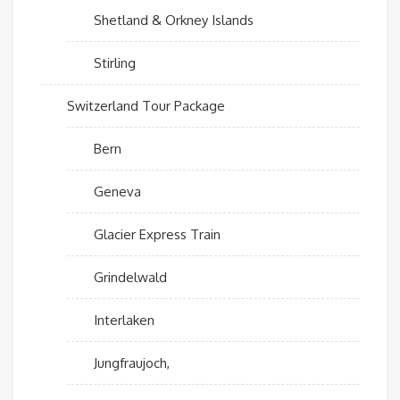
Shetland & Orkney Islands
Stirling
Switzerland Tour Package
Bern
Geneva
Glacier Express Train
Grindelwald
Interlaken
Jungfraujoch,