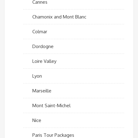
Cannes
Chamonix and Mont Blanc
Colmar
Dordogne
Loire Valley
Lyon
Marseille
Mont Saint-Michel
Nice
Paris Tour Packages