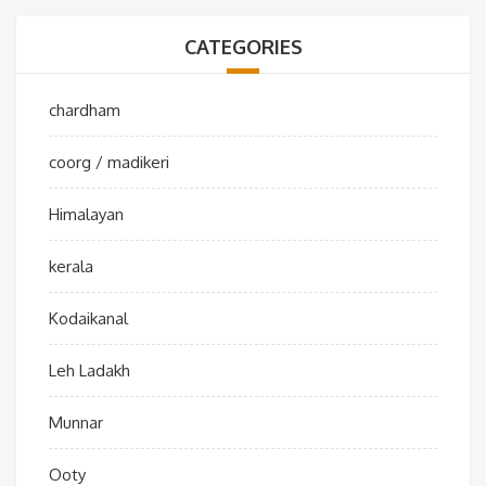
CATEGORIES
chardham
coorg / madikeri
Himalayan
kerala
Kodaikanal
Leh Ladakh
Munnar
Ooty