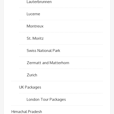
Lauterbrunnen
Lucerne
Montreux
St. Moritz
Swiss National Park
Zermatt and Matterhorn
Zurich
UK Packages
London Tour Packages
Himachal Pradesh