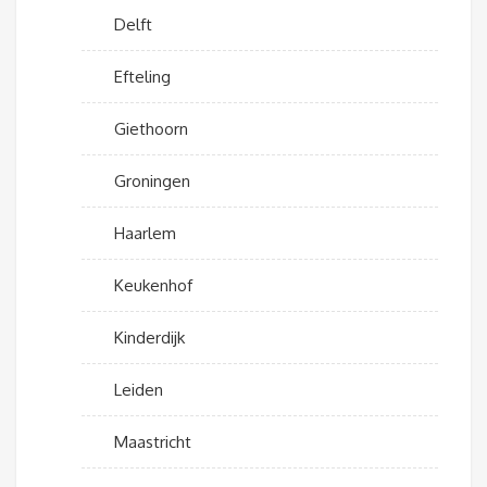
Delft
Efteling
Giethoorn
Groningen
Haarlem
Keukenhof
Kinderdijk
Leiden
Maastricht