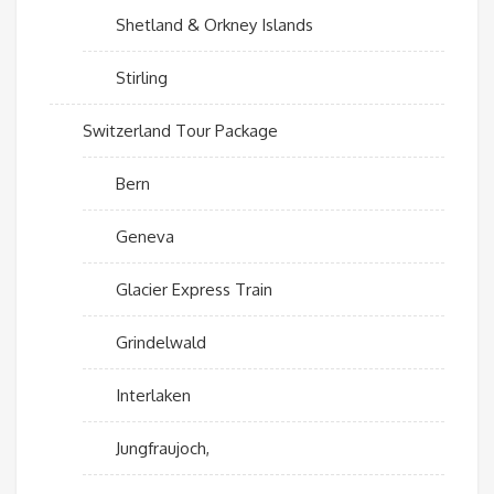
Shetland & Orkney Islands
Stirling
Switzerland Tour Package
Bern
Geneva
Glacier Express Train
Grindelwald
Interlaken
Jungfraujoch,