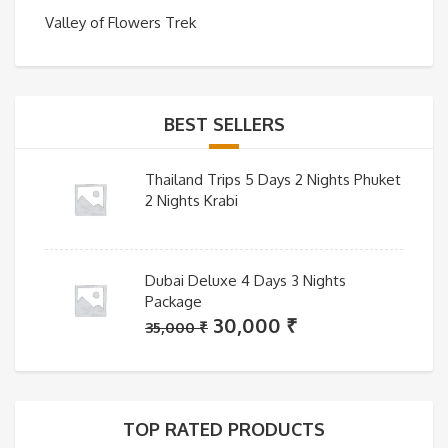
Valley of Flowers Trek
BEST SELLERS
Thailand Trips 5 Days 2 Nights Phuket
2 Nights Krabi
Dubai Deluxe 4 Days 3 Nights
Package
Original
Current
30,000
₹
35,000
₹
price
price
was:
is:
35,000 ₹.
30,000 ₹.
TOP RATED PRODUCTS