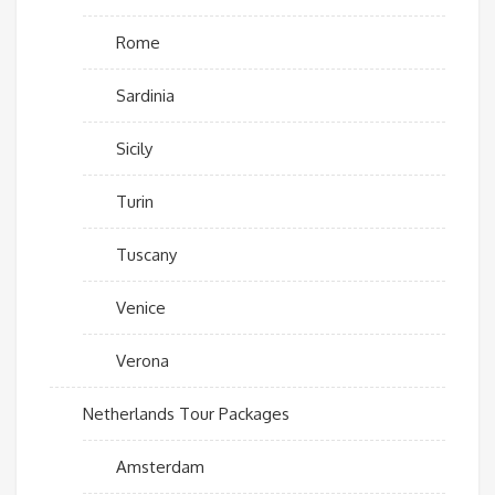
Rome
Sardinia
Sicily
Turin
Tuscany
Venice
Verona
Netherlands Tour Packages
Amsterdam