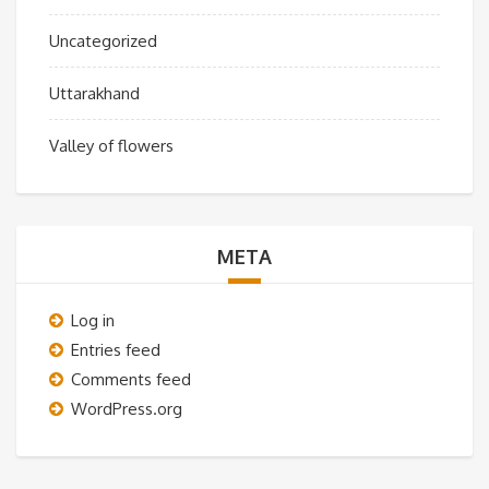
Uncategorized
Uttarakhand
Valley of flowers
META
Log in
Entries feed
Comments feed
WordPress.org