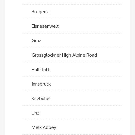
Bregenz
Eisriesenwelt
Graz
Grossglockner High Alpine Road
Hallstatt
Innsbruck
Kitzbuhel
Linz
Melk Abbey