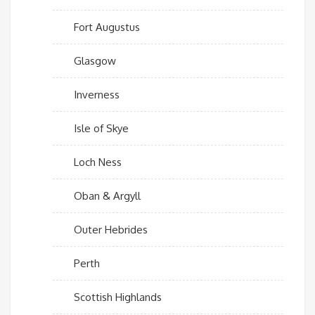
Fort Augustus
Glasgow
Inverness
Isle of Skye
Loch Ness
Oban & Argyll
Outer Hebrides
Perth
Scottish Highlands