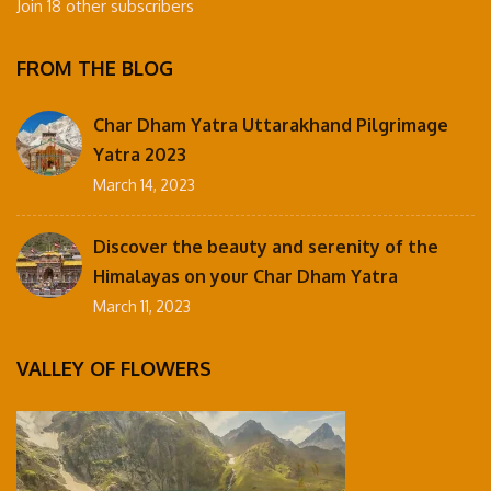
Join 18 other subscribers
FROM THE BLOG
Char Dham Yatra Uttarakhand Pilgrimage
Yatra 2023
March 14, 2023
Discover the beauty and serenity of the
Himalayas on your Char Dham Yatra
March 11, 2023
VALLEY OF FLOWERS