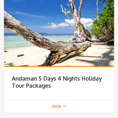
Andaman 5 Days 4 Nights Holiday
Tour Packages
VIEW