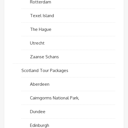
Rotterdam
Texel Island
The Hague
Utrecht
Zaanse Schans
Scotland Tour Packages
Aberdeen
Cairngorms National Park,
Dundee
Edinburgh