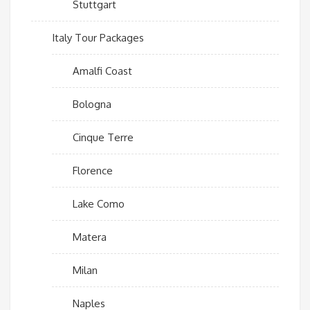
Stuttgart
Italy Tour Packages
Amalfi Coast
Bologna
Cinque Terre
Florence
Lake Como
Matera
Milan
Naples