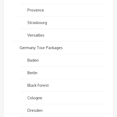
Provence
Strasbourg
Versailles
Germany Tour Packages
Baden
Berlin
Black Forest
Cologne
Dresden