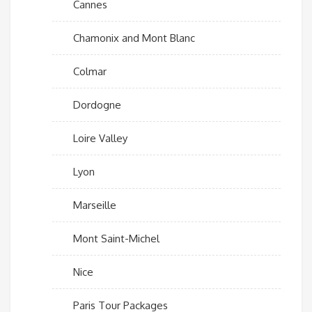
Cannes
Chamonix and Mont Blanc
Colmar
Dordogne
Loire Valley
Lyon
Marseille
Mont Saint-Michel
Nice
Paris Tour Packages