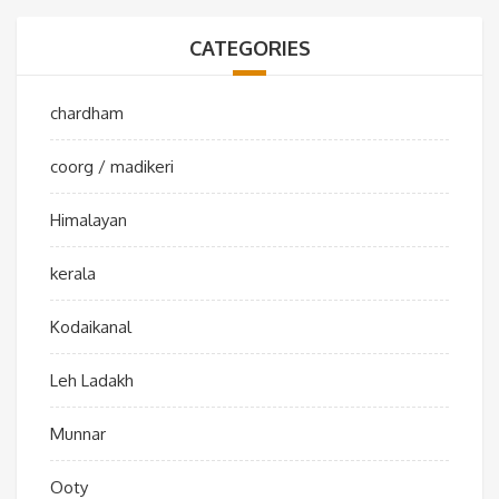
CATEGORIES
chardham
coorg / madikeri
Himalayan
kerala
Kodaikanal
Leh Ladakh
Munnar
Ooty