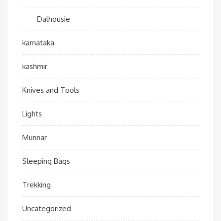
Dalhousie
karnataka
kashmir
Knives and Tools
Lights
Munnar
Sleeping Bags
Trekking
Uncategorized