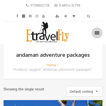
9738842728
8 AM to 10 PM
andaman adventure packages
Home
Products tagged “andaman adventure packages”
Showing the single result
Default sorting