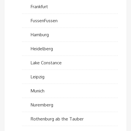
Frankfurt
FussenFussen
Hamburg
Heidelberg
Lake Constance
Leipzig
Munich
Nuremberg
Rothenburg ab the Tauber