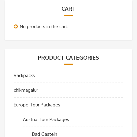
CART
No products in the cart.
PRODUCT CATEGORIES
Backpacks
chikmagalur
Europe Tour Packages
Austria Tour Packages
Bad Gastein