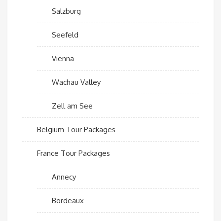
Salzburg
Seefeld
Vienna
Wachau Valley
Zell am See
Belgium Tour Packages
France Tour Packages
Annecy
Bordeaux