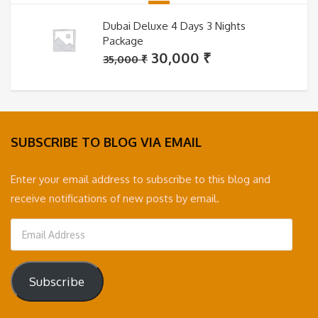
Dubai Deluxe 4 Days 3 Nights
Package
Original
Current
30,000
₹
35,000
₹
price
price
was:
is:
35,000 ₹.
30,000 ₹.
SUBSCRIBE TO BLOG VIA EMAIL
Enter your email address to subscribe to this blog and
receive notifications of new posts by email.
Email
Address
Subscribe