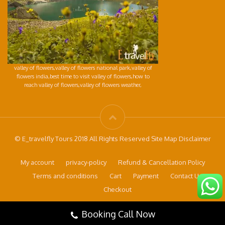
valley of flowers,valley of flowers national park,valley of
flowers india,best time to visit valley of flowers,how to
reach valley of flowers,valley of flowers weather,
© E_travelfly Tours 2018 All Rights Reserved Site Map Disclaimer
My account
privacy-policy
Refund & Cancellation Policy
Terms and conditions
Cart
Payment
Contact Us
Checkout
Booking Call Now