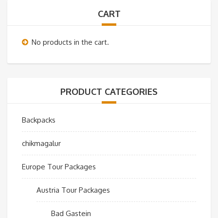
CART
No products in the cart.
PRODUCT CATEGORIES
Backpacks
chikmagalur
Europe Tour Packages
Austria Tour Packages
Bad Gastein