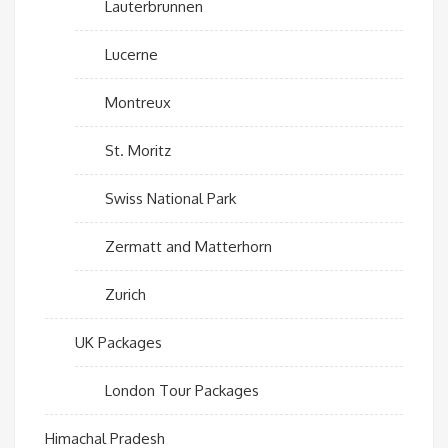
Lauterbrunnen
Lucerne
Montreux
St. Moritz
Swiss National Park
Zermatt and Matterhorn
Zurich
UK Packages
London Tour Packages
Himachal Pradesh