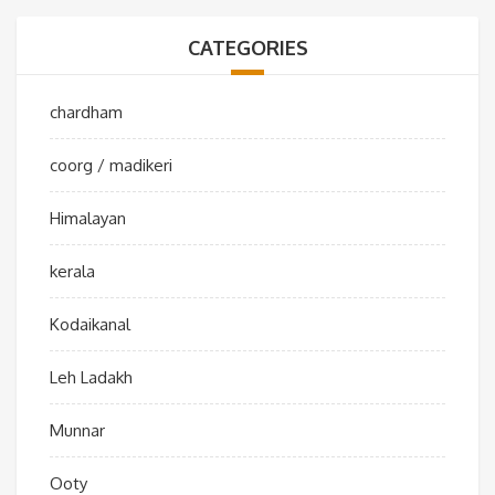
CATEGORIES
chardham
coorg / madikeri
Himalayan
kerala
Kodaikanal
Leh Ladakh
Munnar
Ooty