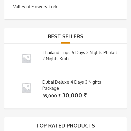
Valley of Flowers Trek
BEST SELLERS
Thailand Trips 5 Days 2 Nights Phuket
2 Nights Krabi
Dubai Deluxe 4 Days 3 Nights
Package
Original
Current
30,000
₹
35,000
₹
price
price
was:
is:
35,000 ₹.
30,000 ₹.
TOP RATED PRODUCTS