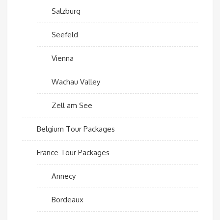
Salzburg
Seefeld
Vienna
Wachau Valley
Zell am See
Belgium Tour Packages
France Tour Packages
Annecy
Bordeaux