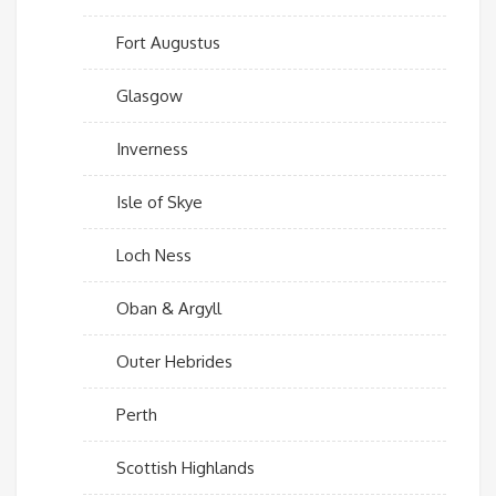
Fort Augustus
Glasgow
Inverness
Isle of Skye
Loch Ness
Oban & Argyll
Outer Hebrides
Perth
Scottish Highlands