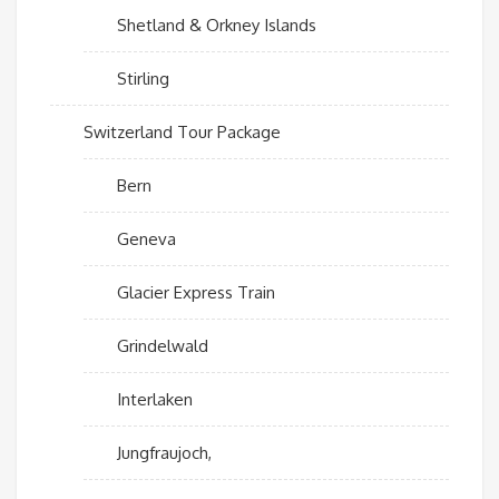
Shetland & Orkney Islands
Stirling
Switzerland Tour Package
Bern
Geneva
Glacier Express Train
Grindelwald
Interlaken
Jungfraujoch,