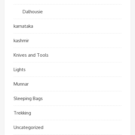
Dalhousie
karnataka
kashmir
Knives and Tools
Lights
Munnar
Sleeping Bags
Trekking
Uncategorized