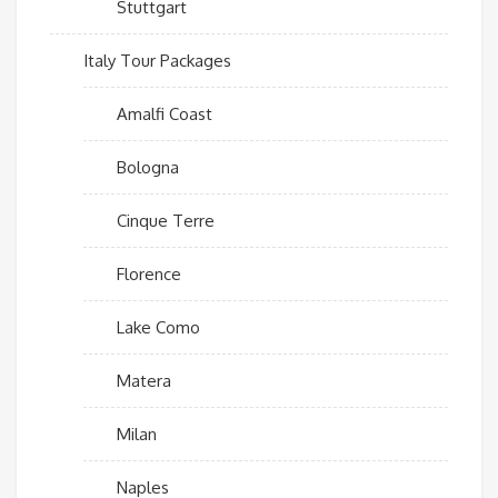
Stuttgart
Italy Tour Packages
Amalfi Coast
Bologna
Cinque Terre
Florence
Lake Como
Matera
Milan
Naples