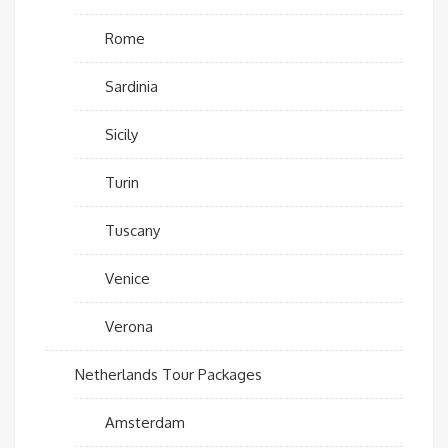
Rome
Sardinia
Sicily
Turin
Tuscany
Venice
Verona
Netherlands Tour Packages
Amsterdam