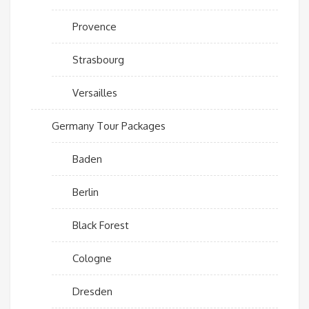
Provence
Strasbourg
Versailles
Germany Tour Packages
Baden
Berlin
Black Forest
Cologne
Dresden