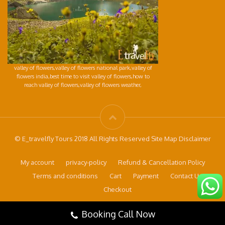
valley of flowers,valley of flowers national park,valley of
flowers india,best time to visit valley of flowers,how to
reach valley of flowers,valley of flowers weather,
© E_travelfly Tours 2018 All Rights Reserved Site Map Disclaimer
My account
privacy-policy
Refund & Cancellation Policy
Terms and conditions
Cart
Payment
Contact Us
Checkout
Booking Call Now