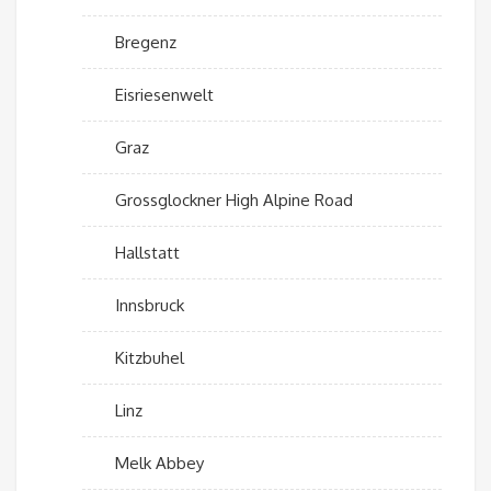
Bregenz
Eisriesenwelt
Graz
Grossglockner High Alpine Road
Hallstatt
Innsbruck
Kitzbuhel
Linz
Melk Abbey