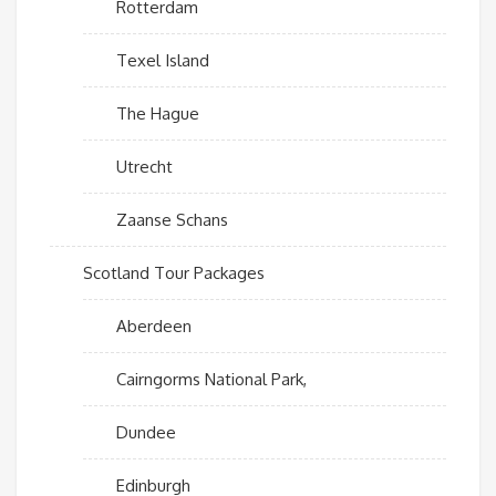
Rotterdam
Texel Island
The Hague
Utrecht
Zaanse Schans
Scotland Tour Packages
Aberdeen
Cairngorms National Park,
Dundee
Edinburgh