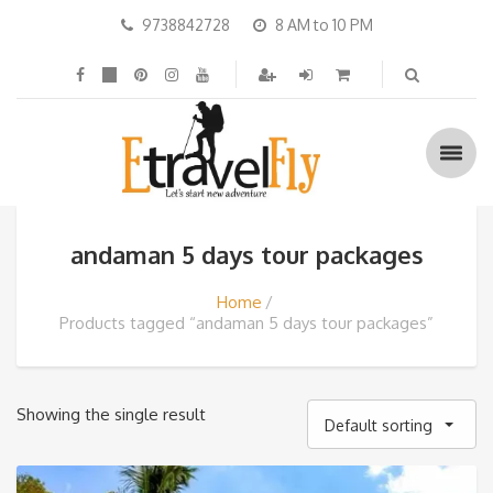
9738842728
8 AM to 10 PM
andaman 5 days tour packages
Home
Products tagged “andaman 5 days tour packages”
Showing the single result
Default sorting