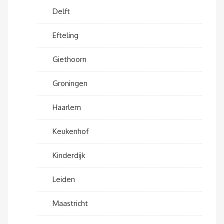
Delft
Efteling
Giethoorn
Groningen
Haarlem
Keukenhof
Kinderdijk
Leiden
Maastricht