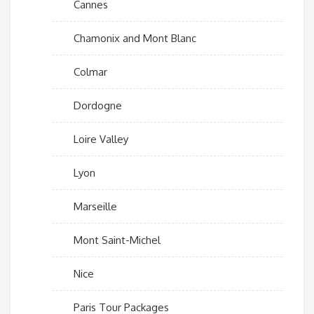
Cannes
Chamonix and Mont Blanc
Colmar
Dordogne
Loire Valley
Lyon
Marseille
Mont Saint-Michel
Nice
Paris Tour Packages