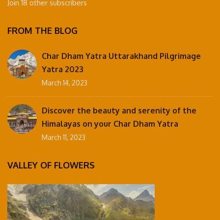
Join 18 other subscribers
FROM THE BLOG
Char Dham Yatra Uttarakhand Pilgrimage
Yatra 2023
March 14, 2023
Discover the beauty and serenity of the
Himalayas on your Char Dham Yatra
March 11, 2023
VALLEY OF FLOWERS