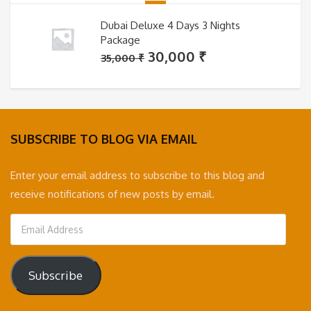
Dubai Deluxe 4 Days 3 Nights
Package
Original
Current
30,000
₹
35,000
₹
price
price
was:
is:
35,000 ₹.
30,000 ₹.
SUBSCRIBE TO BLOG VIA EMAIL
Enter your email address to subscribe to this blog and
receive notifications of new posts by email.
Email
Address
Subscribe