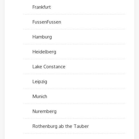
Frankfurt
FussenFussen
Hamburg
Heidelberg
Lake Constance
Leipzig
Munich
Nuremberg
Rothenburg ab the Tauber