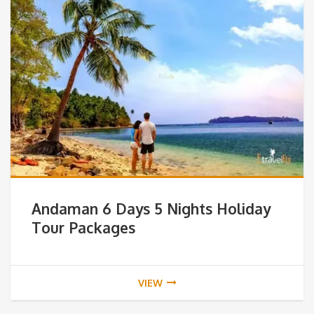
Andaman 6 Days 5 Nights Holiday
Tour Packages
VIEW