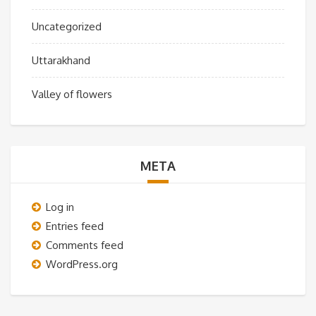
Uncategorized
Uttarakhand
Valley of flowers
META
Log in
Entries feed
Comments feed
WordPress.org