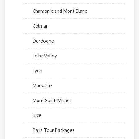
Chamonix and Mont Blanc
Colmar
Dordogne
Loire Valley
Lyon
Marseille
Mont Saint-Michel
Nice
Paris Tour Packages