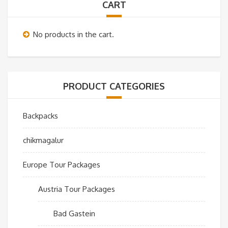
CART
No products in the cart.
PRODUCT CATEGORIES
Backpacks
chikmagalur
Europe Tour Packages
Austria Tour Packages
Bad Gastein