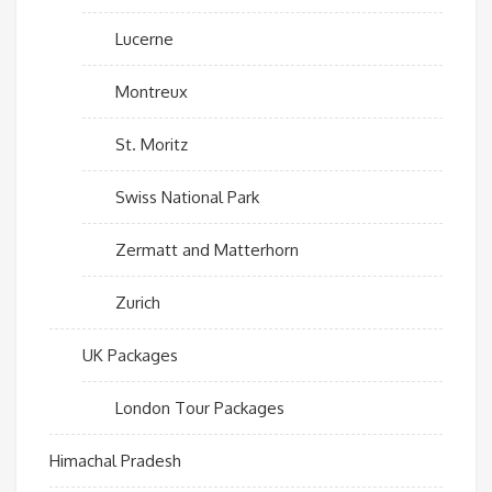
Lucerne
Montreux
St. Moritz
Swiss National Park
Zermatt and Matterhorn
Zurich
UK Packages
London Tour Packages
Himachal Pradesh