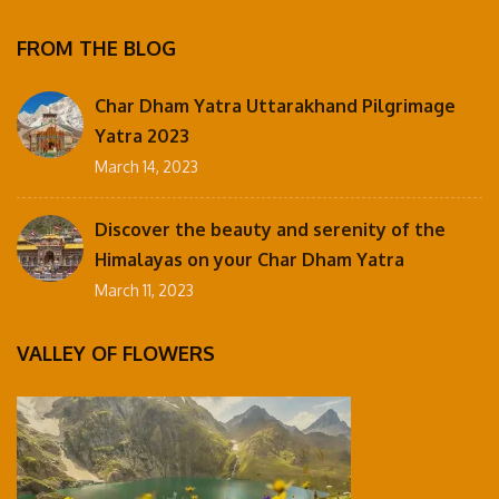
FROM THE BLOG
Char Dham Yatra Uttarakhand Pilgrimage
Yatra 2023
March 14, 2023
Discover the beauty and serenity of the
Himalayas on your Char Dham Yatra
March 11, 2023
VALLEY OF FLOWERS