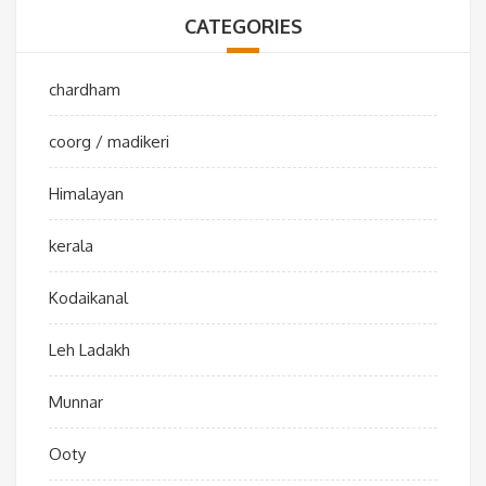
CATEGORIES
chardham
coorg / madikeri
Himalayan
kerala
Kodaikanal
Leh Ladakh
Munnar
Ooty