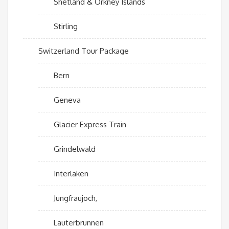
Shetland & Orkney Islands
Stirling
Switzerland Tour Package
Bern
Geneva
Glacier Express Train
Grindelwald
Interlaken
Jungfraujoch,
Lauterbrunnen