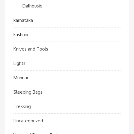
Dalhousie
karnataka
kashmir
Knives and Tools
Lights
Munnar
Sleeping Bags
Trekking
Uncategorized