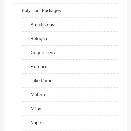
Italy Tour Packages
Amalfi Coast
Bologna
Cinque Terre
Florence
Lake Como
Matera
Milan
Naples