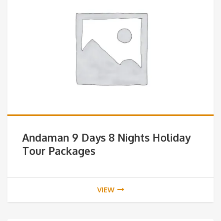
Andaman 9 Days 8 Nights Holiday
Tour Packages
VIEW