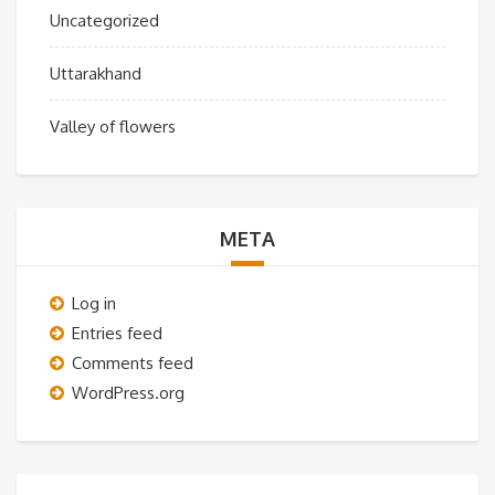
Uncategorized
Uttarakhand
Valley of flowers
META
Log in
Entries feed
Comments feed
WordPress.org