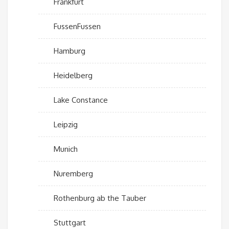
Frankfurt
FussenFussen
Hamburg
Heidelberg
Lake Constance
Leipzig
Munich
Nuremberg
Rothenburg ab the Tauber
Stuttgart