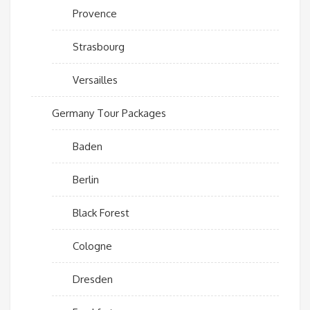
Provence
Strasbourg
Versailles
Germany Tour Packages
Baden
Berlin
Black Forest
Cologne
Dresden