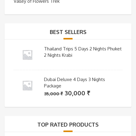
Valley of Flowers Trek
BEST SELLERS
Thailand Trips 5 Days 2 Nights Phuket
2 Nights Krabi
Dubai Deluxe 4 Days 3 Nights
Package
Original
Current
30,000
₹
35,000
₹
price
price
was:
is:
35,000 ₹.
30,000 ₹.
TOP RATED PRODUCTS