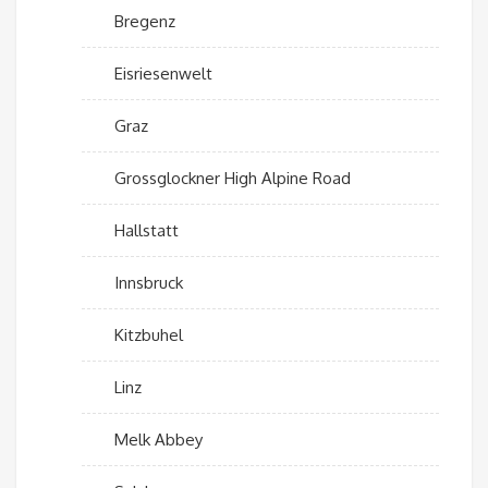
Bregenz
Eisriesenwelt
Graz
Grossglockner High Alpine Road
Hallstatt
Innsbruck
Kitzbuhel
Linz
Melk Abbey