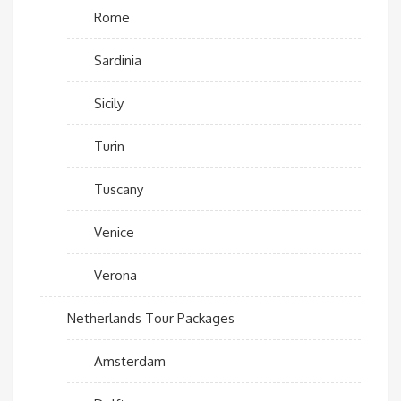
Rome
Sardinia
Sicily
Turin
Tuscany
Venice
Verona
Netherlands Tour Packages
Amsterdam