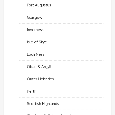
Fort Augustus
Glasgow
Inverness
Isle of Skye
Loch Ness
Oban & Argyll
Outer Hebrides
Perth
Scottish Highlands