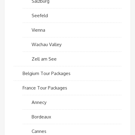
Salzburg
Seefeld
Vienna
Wachau Valley
Zell am See
Belgium Tour Packages
France Tour Packages
Annecy
Bordeaux
Cannes