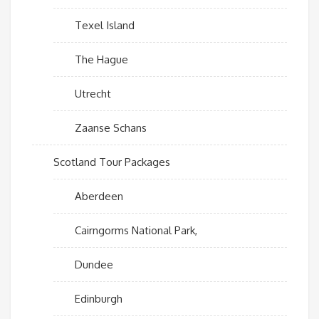
Texel Island
The Hague
Utrecht
Zaanse Schans
Scotland Tour Packages
Aberdeen
Cairngorms National Park,
Dundee
Edinburgh