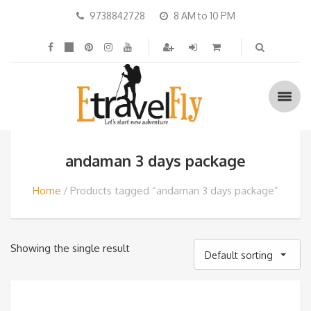
9738842728
8 AM to 10 PM
andaman 3 days package
Home
Products tagged “andaman 3 days package”
Showing the single result
Default sorting