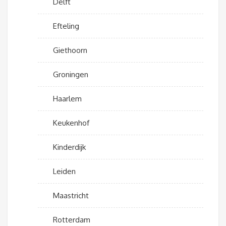
Delft
Efteling
Giethoorn
Groningen
Haarlem
Keukenhof
Kinderdijk
Leiden
Maastricht
Rotterdam