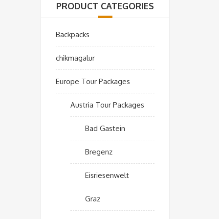
PRODUCT CATEGORIES
Backpacks
chikmagalur
Europe Tour Packages
Austria Tour Packages
Bad Gastein
Bregenz
Eisriesenwelt
Graz