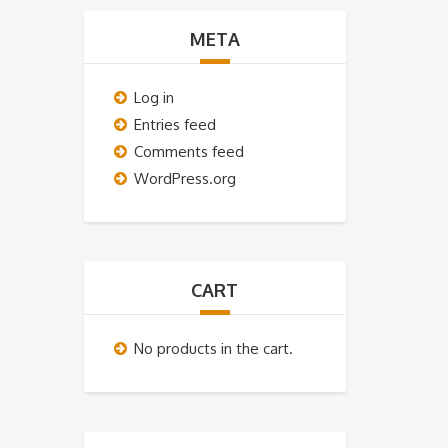
META
Log in
Entries feed
Comments feed
WordPress.org
CART
No products in the cart.