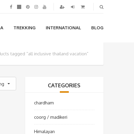
IA
TREKKING
INTERNATIONAL
BLOG
ucts tagged “all inclusive thailand vacation”
ing
CATEGORIES
chardham
coorg / madikeri
Himalayan