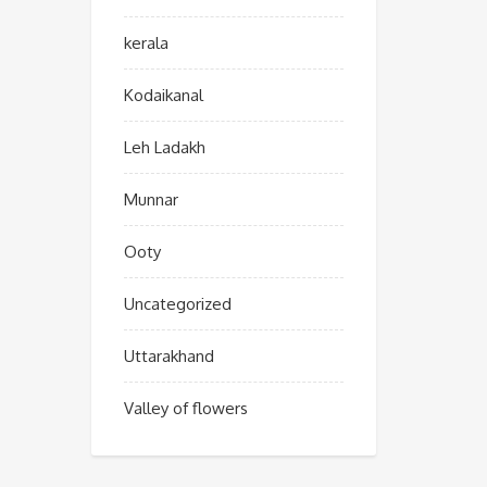
kerala
Kodaikanal
Leh Ladakh
Munnar
Ooty
Uncategorized
Uttarakhand
Valley of flowers