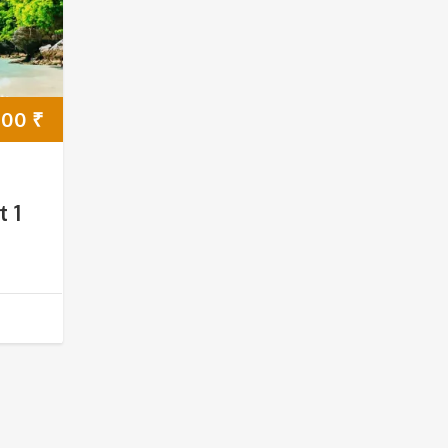
000
₹
t 1