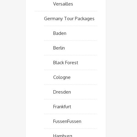
Versailles
Germany Tour Packages
Baden
Berlin
Black Forest
Cologne
Dresden
Frankfurt
FussenFussen
Hamburg