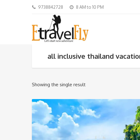
9738842728
8 AM to 10 PM
all inclusive thailand vacati
Showing the single result