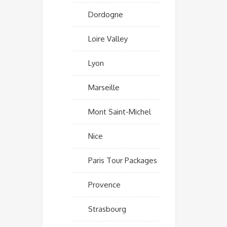
Dordogne
Loire Valley
Lyon
Marseille
Mont Saint-Michel
Nice
Paris Tour Packages
Provence
Strasbourg