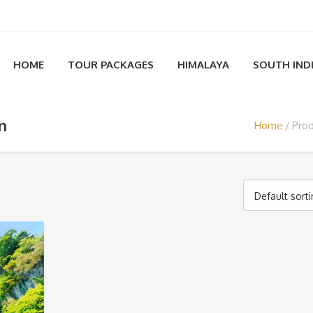
HOME
TOUR PACKAGES
HIMALAYA
SOUTH IND
on
Home
Prod
Default sort