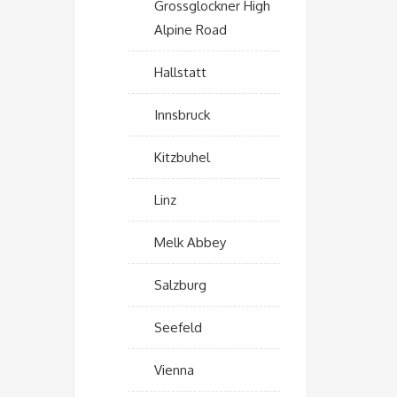
Grossglockner High
Alpine Road
Hallstatt
Innsbruck
Kitzbuhel
Linz
Melk Abbey
Salzburg
Seefeld
Vienna