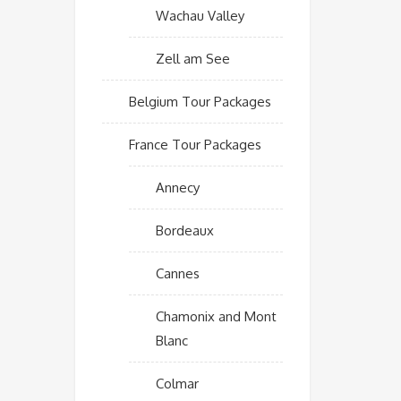
Wachau Valley
Zell am See
Belgium Tour Packages
France Tour Packages
Annecy
Bordeaux
Cannes
Chamonix and Mont
Blanc
Colmar