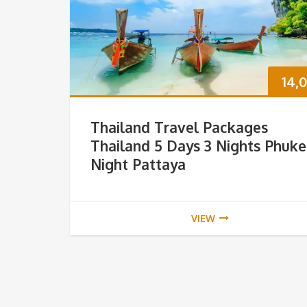
14,
Thailand Travel Packages
Thailand 5 Days 3 Nights Phuke
Night Pattaya
VIEW