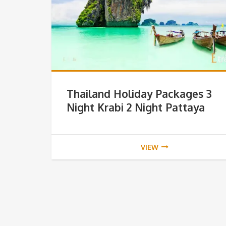
Thailand Holiday Packages 3
Night Krabi 2 Night Pattaya
VIEW