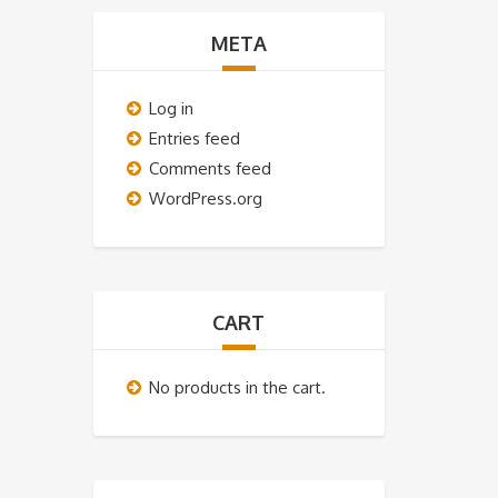
META
Log in
Entries feed
Comments feed
WordPress.org
CART
No products in the cart.