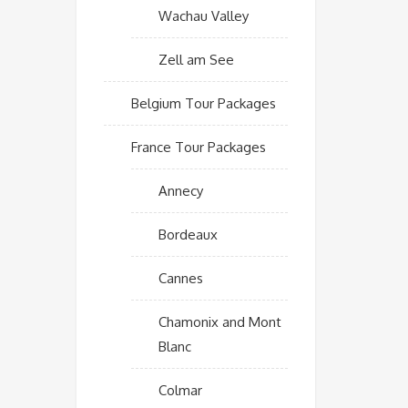
Wachau Valley
Zell am See
Belgium Tour Packages
France Tour Packages
Annecy
Bordeaux
Cannes
Chamonix and Mont
Blanc
Colmar