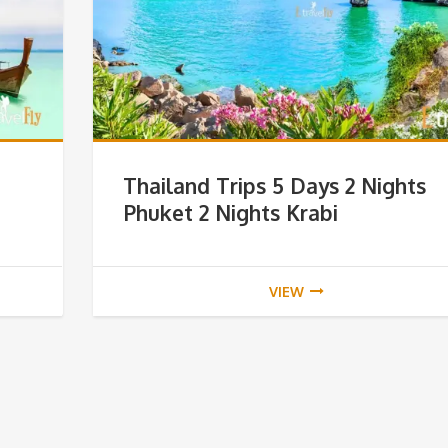
Thailand Trips 5 Days 2 Nights
Phuket 2 Nights Krabi
VIEW