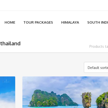
HOME
TOUR PACKAGES
HIMALAYA
SOUTH IND
 thailand
Products ta
Default sort