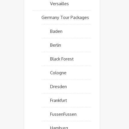
Versailles
Germany Tour Packages
Baden
Berlin
Black Forest
Cologne
Dresden
Frankfurt
FussenFussen
Hamburg