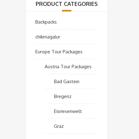
PRODUCT CATEGORIES
Backpacks
chikmagalur
Europe Tour Packages
Austria Tour Packages
Bad Gastein
Bregenz
Eisriesenwelt
Graz