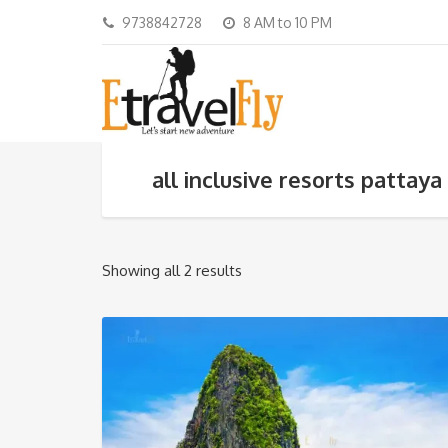
9738842728
8 AM to 10 PM
all inclusive resorts pattaya
Showing all 2 results