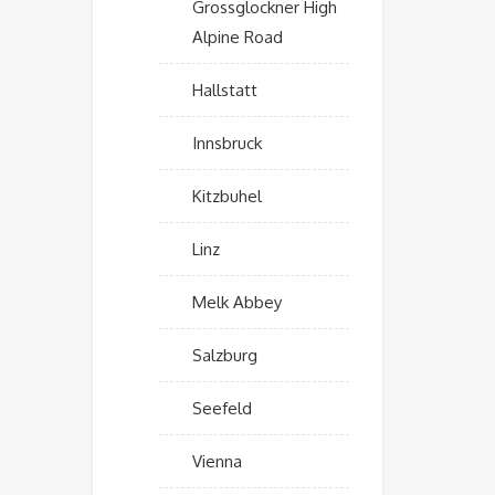
Grossglockner High
Alpine Road
Hallstatt
Innsbruck
Kitzbuhel
Linz
Melk Abbey
Salzburg
Seefeld
Vienna