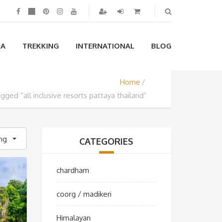
IA
TREKKING
INTERNATIONAL
BLOG
Home
gged “all inclusive resorts pattaya thailand”
ing
CATEGORIES
chardham
coorg / madikeri
Himalayan