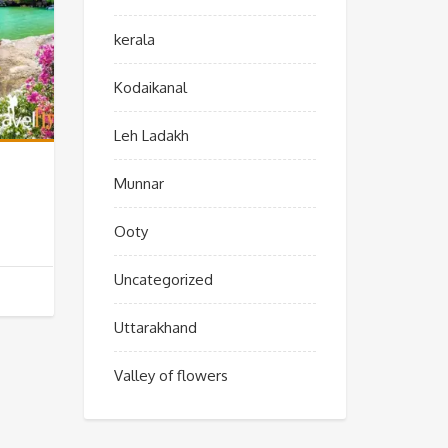
kerala
Kodaikanal
Leh Ladakh
Munnar
Ooty
Uncategorized
Uttarakhand
Valley of flowers