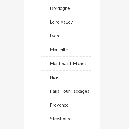
Dordogne
Loire Valley
Lyon
Marseille
Mont Saint-Michel
Nice
Paris Tour Packages
Provence
Strasbourg