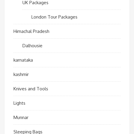
UK Packages
London Tour Packages
Himachal Pradesh
Dalhousie
karnataka
kashmir
Knives and Tools
Lights
Munnar
Sleeping Bags