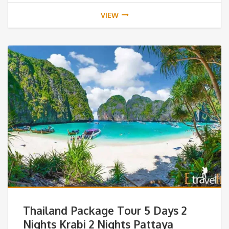
VIEW
Thailand Package Tour 5 Days 2
Nights Krabi 2 Nights Pattaya