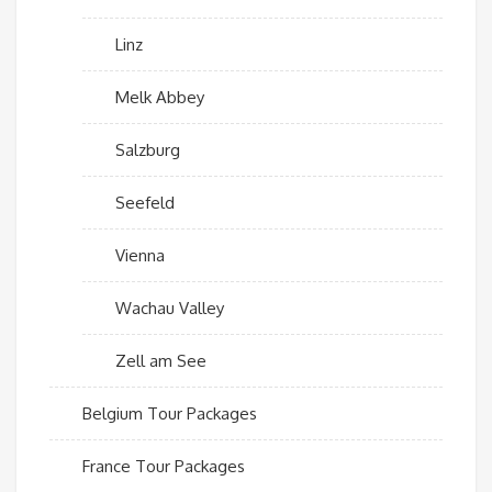
Linz
Melk Abbey
Salzburg
Seefeld
Vienna
Wachau Valley
Zell am See
Belgium Tour Packages
France Tour Packages