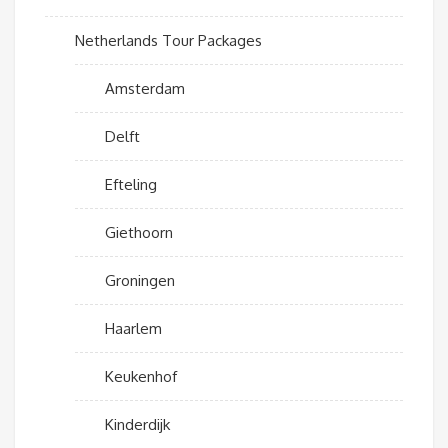
Netherlands Tour Packages
Amsterdam
Delft
Efteling
Giethoorn
Groningen
Haarlem
Keukenhof
Kinderdijk