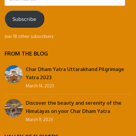
Address
Subscribe
Join 18 other subscribers
FROM THE BLOG
Char Dham Yatra Uttarakhand Pilgrimage
Yatra 2023
March 14, 2023
Discover the beauty and serenity of the
Himalayas on your Char Dham Yatra
March 11, 2023