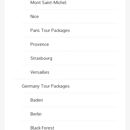
Mont Saint-Michel
Nice
Paris Tour Packages
Provence
Strasbourg
Versailles
Germany Tour Packages
Baden
Berlin
Black Forest