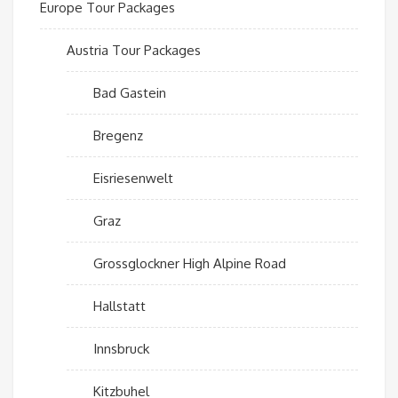
Europe Tour Packages
Austria Tour Packages
Bad Gastein
Bregenz
Eisriesenwelt
Graz
Grossglockner High Alpine Road
Hallstatt
Innsbruck
Kitzbuhel