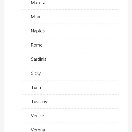
Matera
Milan
Naples
Rome
Sardinia
Sicily
Turin
Tuscany
Venice
Verona