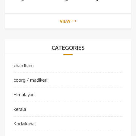
VIEW
CATEGORIES
chardham
coorg / madikeri
Himalayan
kerala
Kodaikanal