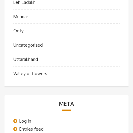
Leh Ladakh
Munnar
Ooty
Uncategorized
Uttarakhand
Valley of flowers
META
Log in
Entries feed