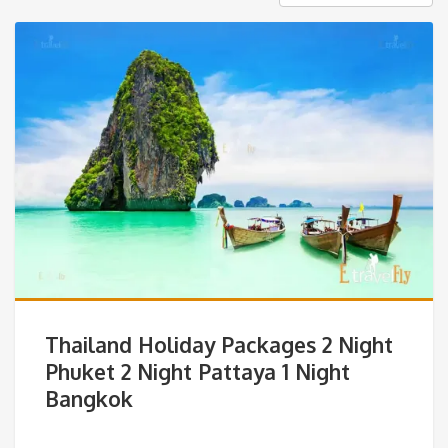
Thailand Holiday Packages 2 Night
Phuket 2 Night Pattaya 1 Night
Bangkok