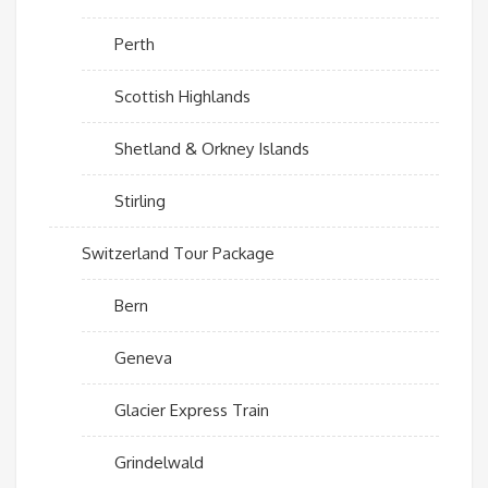
Perth
Scottish Highlands
Shetland & Orkney Islands
Stirling
Switzerland Tour Package
Bern
Geneva
Glacier Express Train
Grindelwald