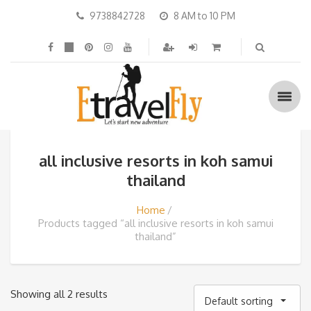
9738842728
8 AM to 10 PM
all inclusive resorts in koh samui
thailand
Home
Products tagged “all inclusive resorts in koh samui
thailand”
Showing all 2 results
Default sorting