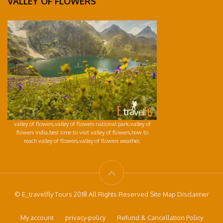
VALLEY OF FLOWERS
valley of flowers,valley of flowers national park,valley of
flowers india,best time to visit valley of flowers,how to
reach valley of flowers,valley of flowers weather,
© E_travelfly Tours 2018 All Rights Reserved Site Map Disclaimer
My account
privacy-policy
Refund & Cancellation Policy