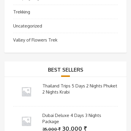
Trekking
Uncategorized
Valley of Flowers Trek
BEST SELLERS
Thailand Trips 5 Days 2 Nights Phuket
2 Nights Krabi
Dubai Deluxe 4 Days 3 Nights
Package
Original
Current
30,000
₹
35,000
₹