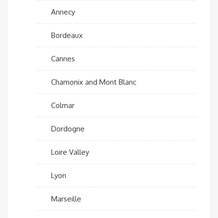
Annecy
Bordeaux
Cannes
Chamonix and Mont Blanc
Colmar
Dordogne
Loire Valley
Lyon
Marseille