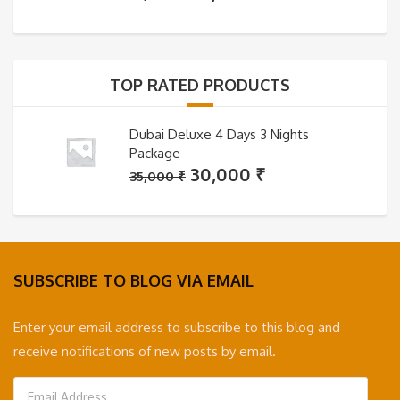
price
price
was:
is:
35,000 ₹.
30,000 ₹.
TOP RATED PRODUCTS
Dubai Deluxe 4 Days 3 Nights
Package
Original
Current
30,000
₹
35,000
₹
price
price
was:
is:
35,000 ₹.
30,000 ₹.
SUBSCRIBE TO BLOG VIA EMAIL
Enter your email address to subscribe to this blog and
receive notifications of new posts by email.
Email