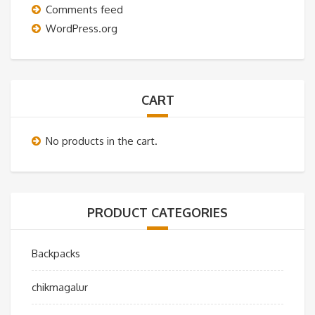
Comments feed
WordPress.org
CART
No products in the cart.
PRODUCT CATEGORIES
Backpacks
chikmagalur