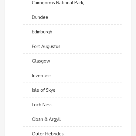
Cairngorms National Park,
Dundee
Edinburgh
Fort Augustus
Glasgow
Inverness
Isle of Skye
Loch Ness
Oban & Argyll
Outer Hebrides