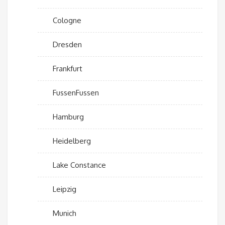
Cologne
Dresden
Frankfurt
FussenFussen
Hamburg
Heidelberg
Lake Constance
Leipzig
Munich