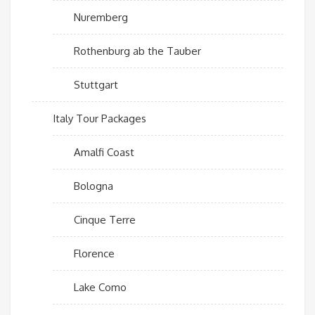
Nuremberg
Rothenburg ab the Tauber
Stuttgart
Italy Tour Packages
Amalfi Coast
Bologna
Cinque Terre
Florence
Lake Como