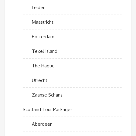
Leiden
Maastricht
Rotterdam
Texel Island
The Hague
Utrecht
Zaanse Schans
Scotland Tour Packages
Aberdeen