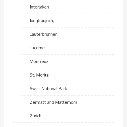
Interlaken
Jungfraujoch,
Lauterbrunnen
Lucerne
Montreux
St. Moritz
Swiss National Park
Zermatt and Matterhorn
Zurich